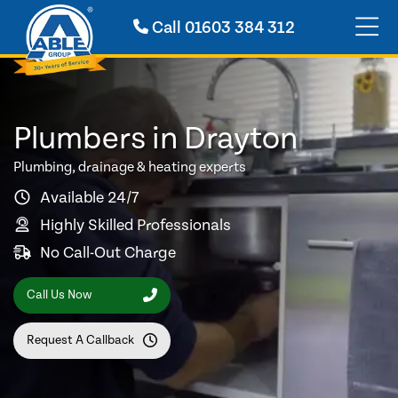
Call
01603 384 312
Plumbers in Drayton
Plumbing, drainage & heating experts
Available 24/7
Highly Skilled Professionals
No Call-Out Charge
Call Us Now
Request A Callback