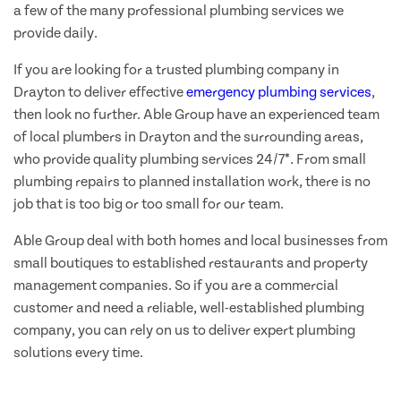
a few of the many professional plumbing services we
provide daily.
If you are looking for a trusted plumbing company in
Drayton to deliver effective
emergency plumbing services
,
then look no further. Able Group have an experienced team
of local plumbers in Drayton and the surrounding areas,
who provide quality plumbing services 24/7*. From small
plumbing repairs to planned installation work, there is no
job that is too big or too small for our team.
Able Group deal with both homes and local businesses from
small boutiques to established restaurants and property
management companies. So if you are a commercial
customer and need a reliable, well-established plumbing
company, you can rely on us to deliver expert plumbing
solutions every time.