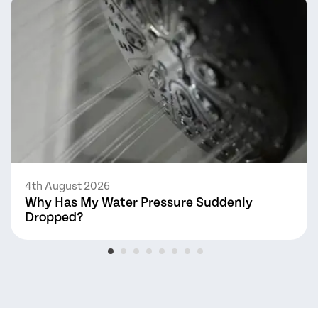
4th August 2026
Why Has My Water Pressure Suddenly
Dropped?