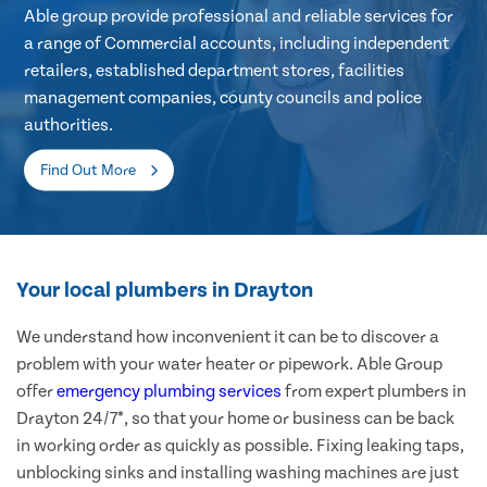
Able group provide professional and reliable services for
a range of Commercial accounts, including independent
retailers, established department stores, facilities
management companies, county councils and police
authorities.
Find Out More
Your local plumbers in Drayton
We understand how inconvenient it can be to discover a
problem with your water heater or pipework. Able Group
offer
emergency plumbing services
from expert plumbers in
Drayton 24/7*, so that your home or business can be back
in working order as quickly as possible. Fixing leaking taps,
unblocking sinks and installing washing machines are just