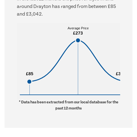
around Drayton has ranged from between £85
and £3,042.
Average Price
Average Price
£273
£273
£85
£85
£3,042
£3,042
* Data has been extracted from our local database for the
past 12 months