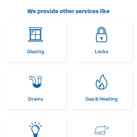
We provide other services like
Glazing
Locks
Drains
Gas & Heating