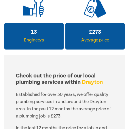
13
£
273
Engineers
Average price
Check out the price of our local
plumbing services within
Drayton
Established for over 30 years, we offer quality
plumbing services in and around the Drayton
area. In the past 12 months the average price of
a plumbing job is £273.
In the last 12 months the price for a job in and