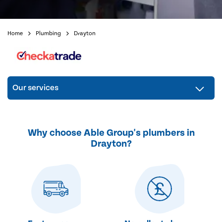
Home
Plumbing
Drayton
Our services
Why choose Able Group's plumbers in
Drayton?