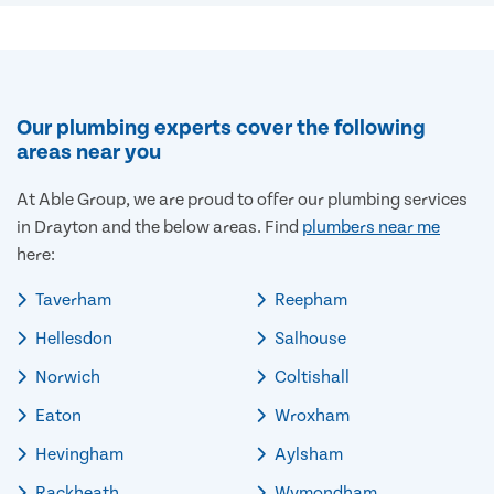
Our plumbing experts cover the following
areas near you
At Able Group, we are proud to offer our plumbing services
in Drayton and the below areas. Find
plumbers near me
here:
Taverham
Reepham
Hellesdon
Salhouse
Norwich
Coltishall
Eaton
Wroxham
Hevingham
Aylsham
Rackheath
Wymondham