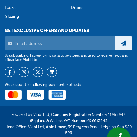
Locks
Drains
Glazing
GET EXCLUSIVE OFFERS AND UPDATES
By subscribing, I agree for my data to be stored and used to receive news and
offers from Viabl Ltd.
We accept the following payment methods
Powered by Viabl Ltd, Company Registration Number: 11955942
(England & Wales), VAT Number: 626613543
Head Office: Viabl Ltd, Able House, 39 Progress Road, Leigh-on-Sea SS9
5PR