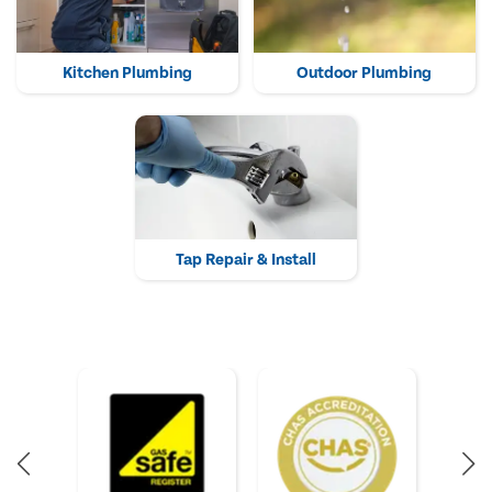
Kitchen Plumbing
Outdoor Plumbing
Tap Repair & Install