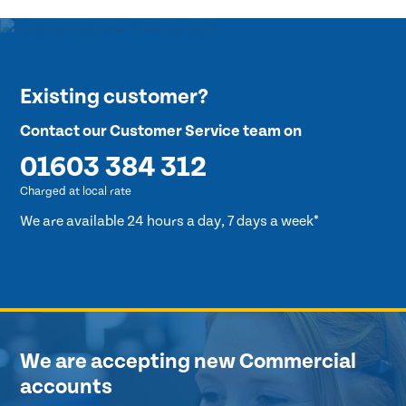
Existing customer?
Contact our Customer Service team on
01603 384 312
Charged at local rate
We are available 24 hours a day, 7 days a week*
We are accepting new Commercial
accounts