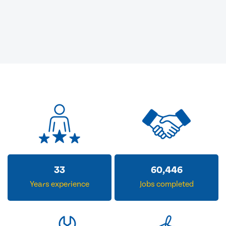
33
60,446
Years experience
Jobs completed