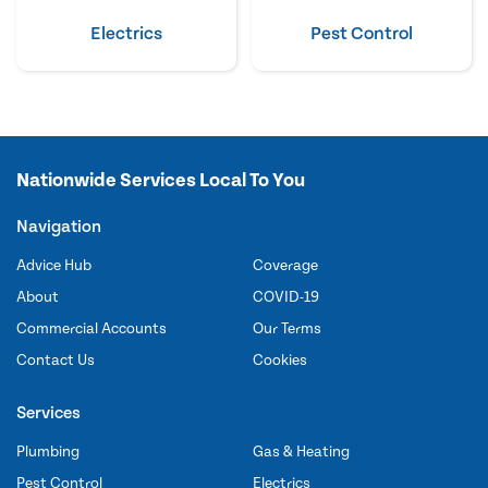
Electrics
Pest Control
Nationwide Services Local To You
Navigation
Advice Hub
Coverage
About
COVID-19
Commercial Accounts
Our Terms
Contact Us
Cookies
Services
Plumbing
Gas & Heating
Pest Control
Electrics