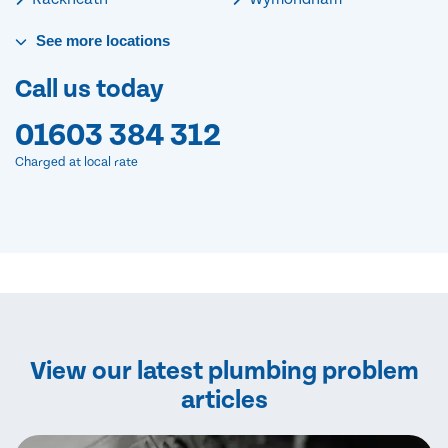
See
more
locations
Call us today
01603 384 312
Charged at local rate
View our latest plumbing problem
articles