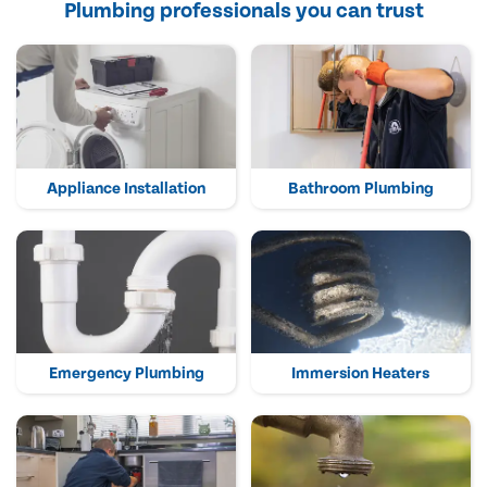
Plumbing professionals you can trust
Appliance Installation
Bathroom Plumbing
Emergency Plumbing
Immersion Heaters