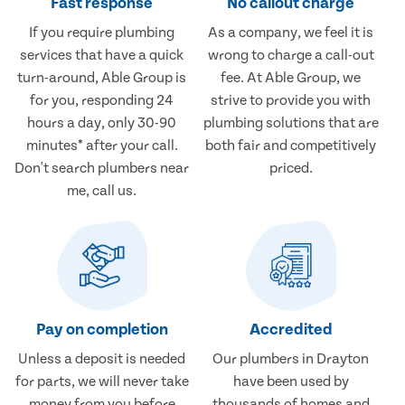
Fast response
No callout charge
If you require plumbing
As a company, we feel it is
services that have a quick
wrong to charge a call-out
turn-around, Able Group is
fee. At Able Group, we
for you, responding 24
strive to provide you with
hours a day, only 30-90
plumbing solutions that are
minutes* after your call.
both fair and competitively
Don't search plumbers near
priced.
me, call us.
Pay on completion
Accredited
Unless a deposit is needed
Our plumbers in Drayton
for parts, we will never take
have been used by
money from you before
thousands of homes and