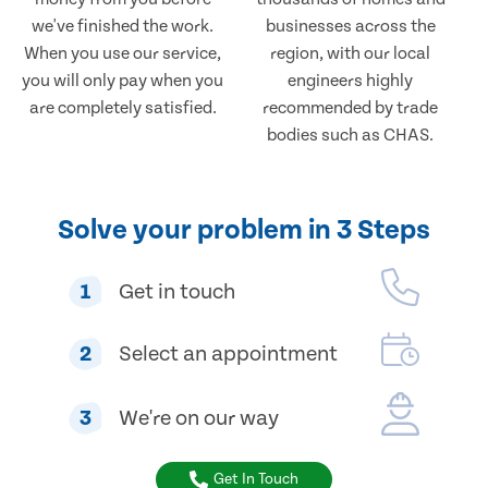
we've finished the work.
businesses across the
When you use our service,
region, with our local
you will only pay when you
engineers highly
are completely satisfied.
recommended by trade
bodies such as CHAS.
Solve your problem in 3 Steps
1
Get in touch
2
Select an appointment
3
We're on our way
Get In Touch