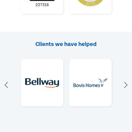
Clients we have helped