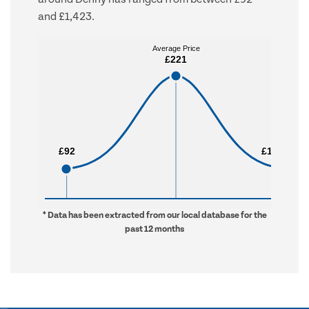
and £1,423.
Average Price
Average Price
£221
£221
£92
£92
£1,423
£1,423
* Data has been extracted from our local database for the
past 12 months