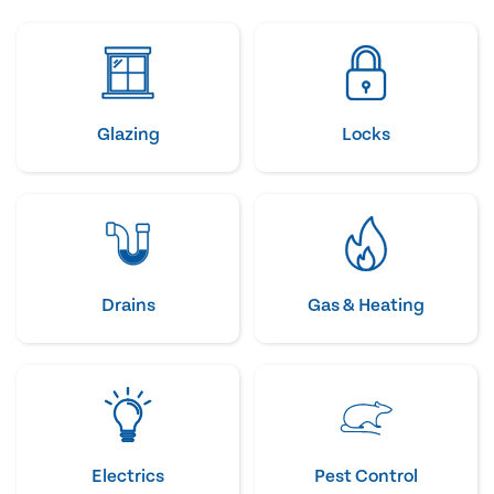
Glazing
Locks
Drains
Gas & Heating
Electrics
Pest Control