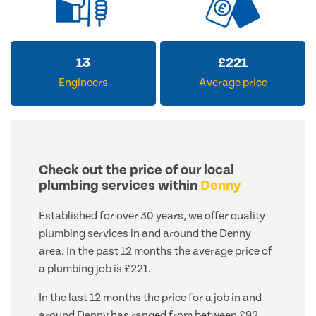
13
£
221
Engineers
Average price
Check out the price of our local
plumbing services within
Denny
Established for over 30 years, we offer quality
plumbing services in and around the Denny
area. In the past 12 months the average price of
a plumbing job is £221.
In the last 12 months the price for a job in and
around Denny has ranged from between £92