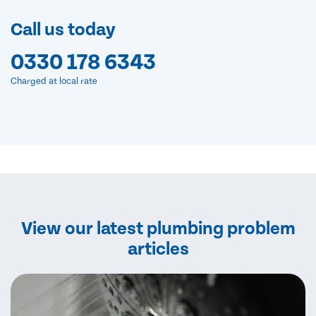
Call us today
0330 178 6343
Charged at local rate
View our latest plumbing problem
articles