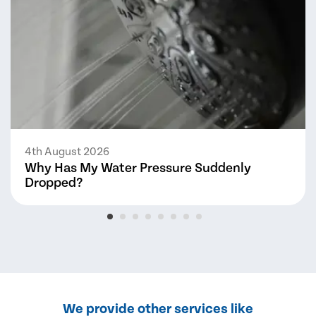
4th August 2026
Why Has My Water Pressure Suddenly
Dropped?
We provide other services like