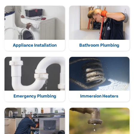
Appliance Installation
Bathroom Plumbing
Emergency Plumbing
Immersion Heaters