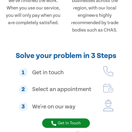
we've finished the work.
businesses across the
When you use our service,
region, with our local
you will only pay when you
engineers highly
are completely satisfied.
recommended by trade
bodies such as CHAS.
Solve your problem in 3 Steps
1
Get in touch
2
Select an appointment
3
We're on our way
Get In Touch