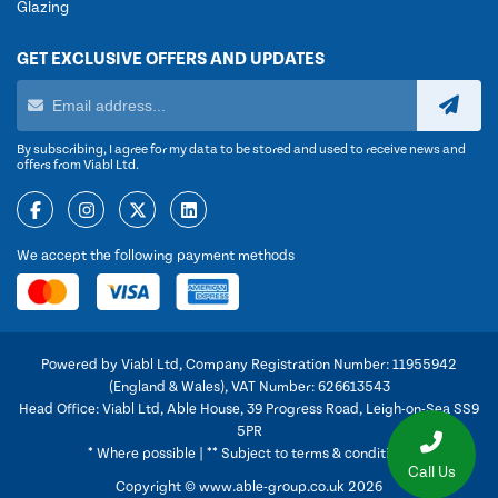
Glazing
GET EXCLUSIVE OFFERS AND UPDATES
By subscribing, I agree for my data to be stored and used to receive news and
offers from Viabl Ltd.
We accept the following payment methods
Powered by Viabl Ltd, Company Registration Number: 11955942
(England & Wales), VAT Number: 626613543
Head Office: Viabl Ltd, Able House, 39 Progress Road, Leigh-on-Sea SS9
5PR
* Where possible | ** Subject to terms & conditions
Call Us
Copyright © www.able-group.co.uk 2026