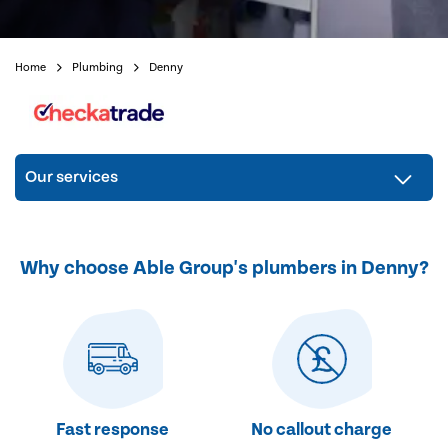
Home
Plumbing
Denny
Our services
Why choose Able Group's plumbers in Denny?
Fast response
No callout charge