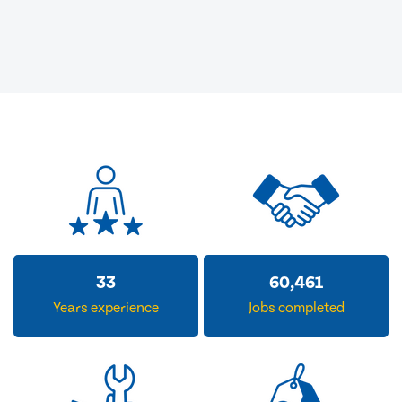
33
60,461
Years experience
Jobs completed