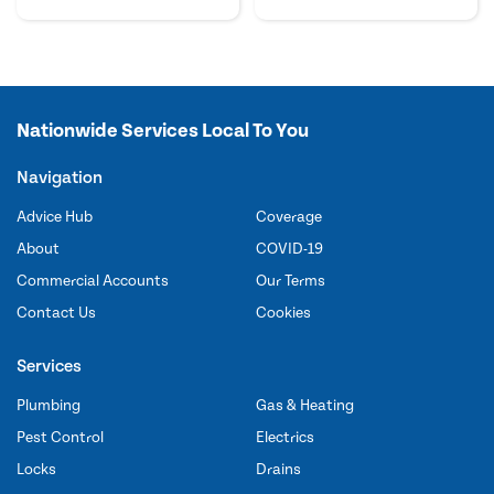
Nationwide Services Local To You
Navigation
Advice Hub
Coverage
About
COVID-19
Commercial Accounts
Our Terms
Contact Us
Cookies
Services
Plumbing
Gas & Heating
Pest Control
Electrics
Locks
Drains