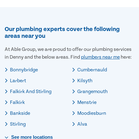
Our plumbing experts cover the following
areas near you
At Able Group, we are proud to offer our plumbing services
in Denny and the below areas. Find
plumbers near me
here:
Bonnybridge
Cumbernauld
Larbert
Kilsyth
Falkirk And Stirling
Grangemouth
Falkirk
Menstrie
Bankside
Moodiesburn
Stirling
Alva
See
more
locations