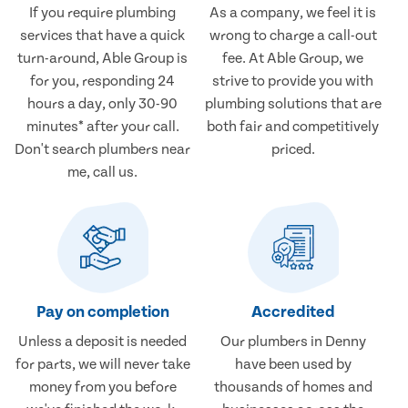
If you require plumbing
As a company, we feel it is
services that have a quick
wrong to charge a call-out
turn-around, Able Group is
fee. At Able Group, we
for you, responding 24
strive to provide you with
hours a day, only 30-90
plumbing solutions that are
minutes* after your call.
both fair and competitively
Don't search plumbers near
priced.
me, call us.
Pay on completion
Accredited
Unless a deposit is needed
Our plumbers in Denny
for parts, we will never take
have been used by
money from you before
thousands of homes and