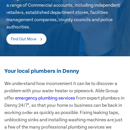
a range of Commercial accounts, including independent
retailers, established department stores, facilities
management companies, county councils and police
authorities.
Find Out More
Your local plumbers in Denny
We understand how inconvenient it can be to discover a
problem with your water heater or pipework. Able Group
offer
emergency plumbing services
from expert plumbers in
Denny 24/7*, so that your home or business can be back in
working order as quickly as possible. Fixing leaking taps,
unblocking sinks and installing washing machines are just
a few of the many professional plumbing services we