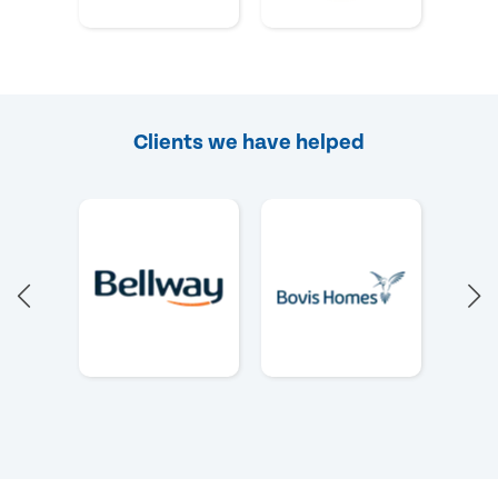
Clients we have helped