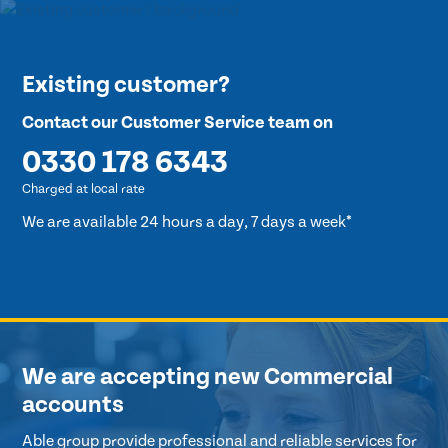
Existing customer?
Contact our Customer Service team on
0330 178 6343
Charged at local rate
We are available 24 hours a day, 7 days a week*
We are accepting new Commercial
accounts
Able group provide professional and reliable services for