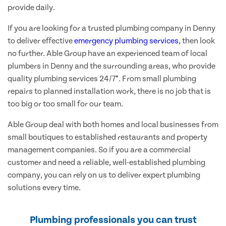
provide daily.
If you are looking for a trusted plumbing company in Denny
to deliver effective
emergency plumbing services
, then look
no further. Able Group have an experienced team of local
plumbers in Denny and the surrounding areas, who provide
quality plumbing services 24/7*. From small plumbing
repairs to planned installation work, there is no job that is
too big or too small for our team.
Able Group deal with both homes and local businesses from
small boutiques to established restaurants and property
management companies. So if you are a commercial
customer and need a reliable, well-established plumbing
company, you can rely on us to deliver expert plumbing
solutions every time.
Plumbing professionals you can trust