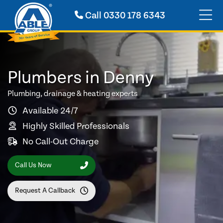
Call
0330 178 6343
Plumbers in Denny
Plumbing, drainage & heating experts
Available 24/7
Highly Skilled Professionals
No Call-Out Charge
Call Us Now
Request A Callback