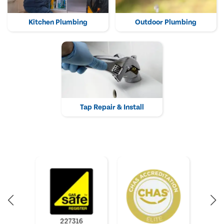
Kitchen Plumbing
Outdoor Plumbing
Tap Repair & Install