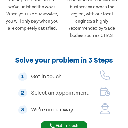
we've finished the work.
businesses across the
When you use our service,
region, with our local
you will only pay when you
engineers highly
are completely satisfied.
recommended by trade
bodies such as CHAS.
Solve your problem in 3 Steps
1
Get in touch
2
Select an appointment
3
We're on our way
Get In Touch