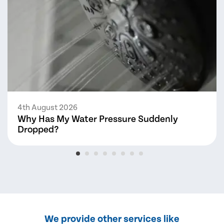
4th August 2026
Why Has My Water Pressure Suddenly
Dropped?
We provide other services like