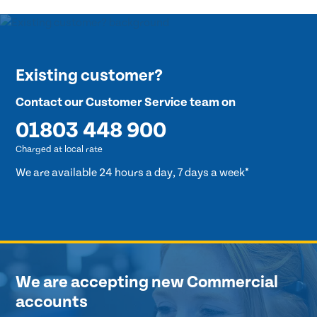
Existing customer?
Contact our Customer Service team on
01803 448 900
Charged at local rate
We are available 24 hours a day, 7 days a week*
We are accepting new Commercial
accounts