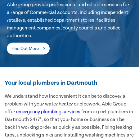
Able group provide professional and reliable services for
a range of Commercial accounts, including independent
retailers, established department stores, facilities
management companies, county councils and police
authorities.
Find Out More
Your local plumbers in Dartmouth
We understand how inconvenient it can be to discover a
problem with your water heater or pipework. Able Group
offer
emergency plumbing services
from expert plumbers in
Dartmouth 24/7*, so that your home or business can be
back in working order as quickly as possible. Fixing leaking
taps, unblocking sinks and installing washing machines are