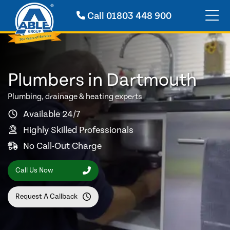
Call
01803 448 900
Plumbers in Dartmouth
Plumbing, drainage & heating experts
Available 24/7
Highly Skilled Professionals
No Call-Out Charge
Call Us Now
Request A Callback