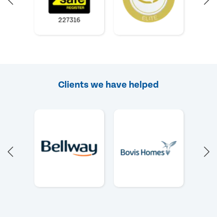
Clients we have helped