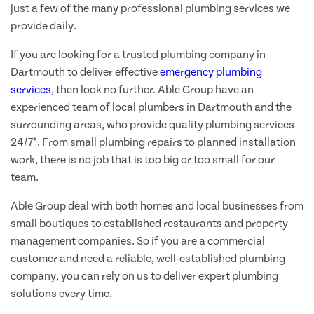
just a few of the many professional plumbing services we
provide daily.
If you are looking for a trusted plumbing company in
Dartmouth to deliver effective
emergency plumbing
services
, then look no further. Able Group have an
experienced team of local plumbers in Dartmouth and the
surrounding areas, who provide quality plumbing services
24/7*. From small plumbing repairs to planned installation
work, there is no job that is too big or too small for our
team.
Able Group deal with both homes and local businesses from
small boutiques to established restaurants and property
management companies. So if you are a commercial
customer and need a reliable, well-established plumbing
company, you can rely on us to deliver expert plumbing
solutions every time.