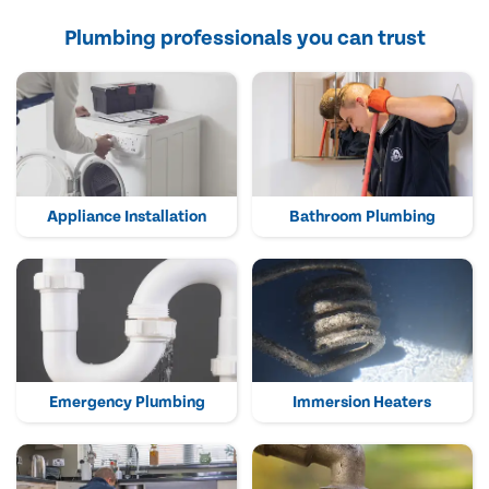
Plumbing professionals you can trust
Appliance Installation
Bathroom Plumbing
Emergency Plumbing
Immersion Heaters