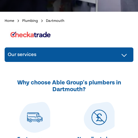
Home
Plumbing
Dartmouth
Our services
Why choose Able Group's plumbers in
Dartmouth?