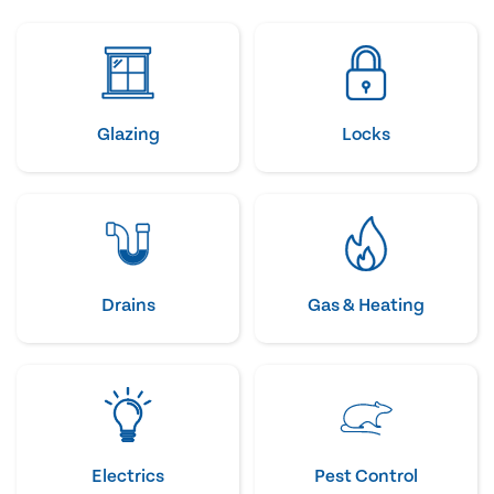
Glazing
Locks
Drains
Gas & Heating
Electrics
Pest Control