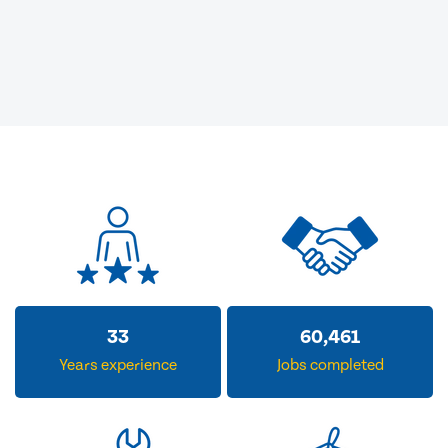
33
60,461
Years experience
Jobs completed