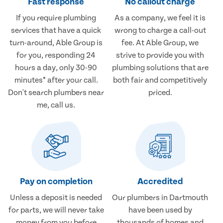
Fast response
No callout charge
If you require plumbing
As a company, we feel it is
services that have a quick
wrong to charge a call-out
turn-around, Able Group is
fee. At Able Group, we
for you, responding 24
strive to provide you with
hours a day, only 30-90
plumbing solutions that are
minutes* after your call.
both fair and competitively
Don't search plumbers near
priced.
me, call us.
Pay on completion
Accredited
Unless a deposit is needed
Our plumbers in Dartmouth
for parts, we will never take
have been used by
money from you before
thousands of homes and