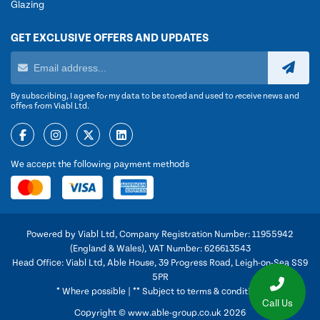
Glazing
GET EXCLUSIVE OFFERS AND UPDATES
By subscribing, I agree for my data to be stored and used to receive news and
offers from Viabl Ltd.
We accept the following payment methods
Powered by Viabl Ltd, Company Registration Number: 11955942
(England & Wales), VAT Number: 626613543
Head Office: Viabl Ltd, Able House, 39 Progress Road, Leigh-on-Sea SS9
5PR
* Where possible | ** Subject to terms & conditions
Call Us
Copyright © www.able-group.co.uk 2026