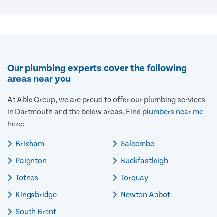
Our plumbing experts cover the following
areas near you
At Able Group, we are proud to offer our plumbing services
in Dartmouth and the below areas. Find
plumbers near me
here:
Brixham
Salcombe
Paignton
Buckfastleigh
Totnes
Torquay
Kingsbridge
Newton Abbot
South Brent