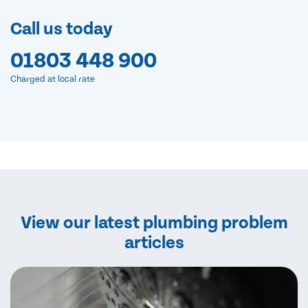
Call us today
01803 448 900
Charged at local rate
View our latest plumbing problem
articles