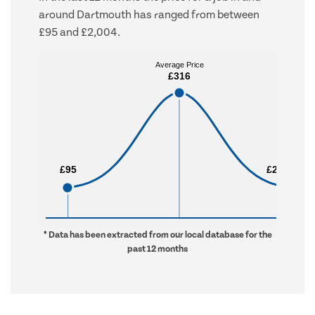
around Dartmouth has ranged from between
£95 and £2,004.
Average Price
Average Price
£316
£316
£95
£95
£2,004
£2,004
* Data has been extracted from our local database for the
past 12 months