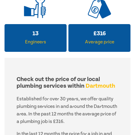
13
£
316
Engineers
Average price
Check out the price of our local
plumbing services within
Dartmouth
Established for over 30 years, we offer quality
plumbing services in and around the Dartmouth
area. In the past 12 months the average price of
a plumbing job is £316.
In the last 12 months the price for a job in and