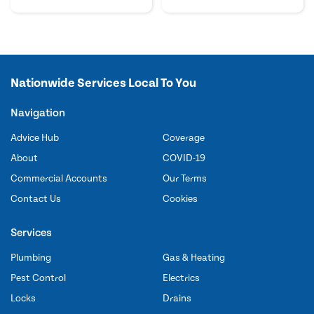
Nationwide Services Local To You
Navigation
Advice Hub
Coverage
About
COVID-19
Commercial Accounts
Our Terms
Contact Us
Cookies
Services
Plumbing
Gas & Heating
Pest Control
Electrics
Locks
Drains