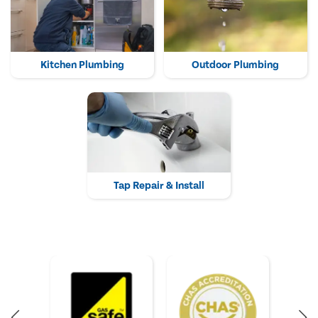
Kitchen Plumbing
Outdoor Plumbing
Tap Repair & Install