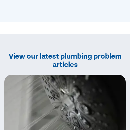
View our latest plumbing problem
articles