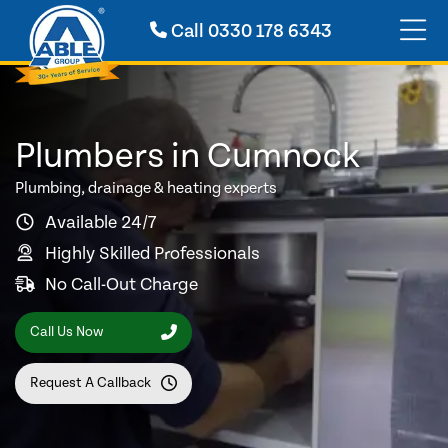
Call
0330 178 6343
Plumbers in Cumnock
Plumbing, drainage & heating experts
Available 24/7
Highly Skilled Professionals
No Call-Out Charge
Call Us Now
Request A Callback