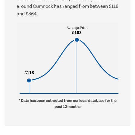
around Cumnock has ranged from between £118
and £364.
Average Price
Average Price
£193
£193
£118
£118
£364
£364
* Data has been extracted from our local database for the
past 12 months