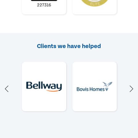
Clients we have helped