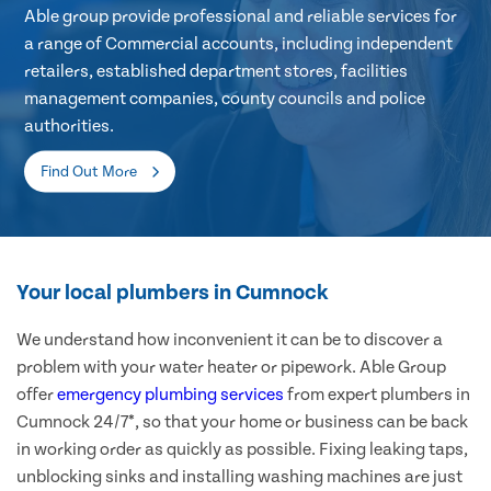
Able group provide professional and reliable services for
a range of Commercial accounts, including independent
retailers, established department stores, facilities
management companies, county councils and police
authorities.
Find Out More
Your local plumbers in Cumnock
We understand how inconvenient it can be to discover a
problem with your water heater or pipework. Able Group
offer
emergency plumbing services
from expert plumbers in
Cumnock 24/7*, so that your home or business can be back
in working order as quickly as possible. Fixing leaking taps,
unblocking sinks and installing washing machines are just