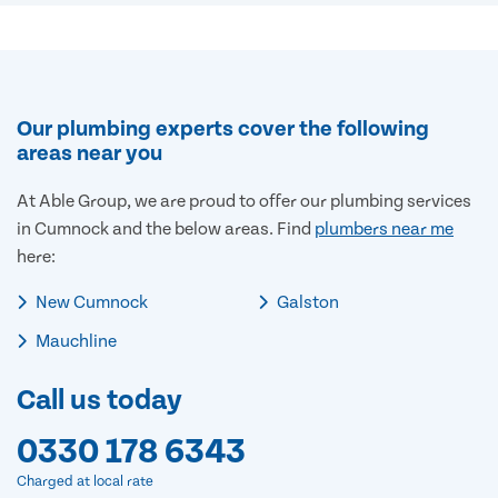
Our plumbing experts cover the following
areas near you
At Able Group, we are proud to offer our plumbing services
in Cumnock and the below areas. Find
plumbers near me
here:
New Cumnock
Galston
Mauchline
Call us today
0330 178 6343
Charged at local rate