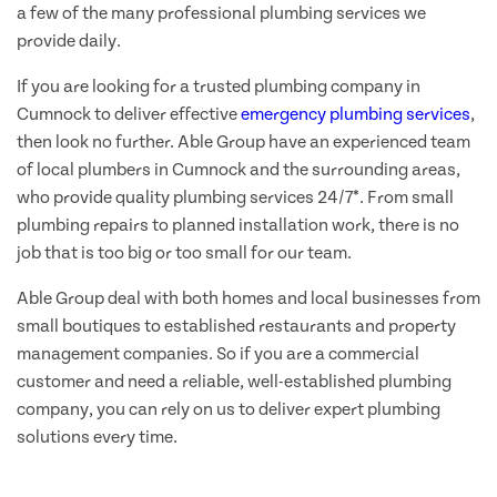
a few of the many professional plumbing services we
provide daily.
If you are looking for a trusted plumbing company in
Cumnock to deliver effective
emergency plumbing services
,
then look no further. Able Group have an experienced team
of local plumbers in Cumnock and the surrounding areas,
who provide quality plumbing services 24/7*. From small
plumbing repairs to planned installation work, there is no
job that is too big or too small for our team.
Able Group deal with both homes and local businesses from
small boutiques to established restaurants and property
management companies. So if you are a commercial
customer and need a reliable, well-established plumbing
company, you can rely on us to deliver expert plumbing
solutions every time.