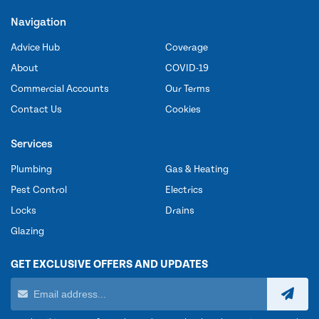
Navigation
Advice Hub
Coverage
About
COVID-19
Commercial Accounts
Our Terms
Contact Us
Cookies
Services
Plumbing
Gas & Heating
Pest Control
Electrics
Locks
Drains
Glazing
GET EXCLUSIVE OFFERS AND UPDATES