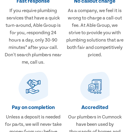
Fast response
No callout charge
If you require plumbing
As a company, we feel it is
services that have a quick
wrong to charge a call-out
turn-around, Able Group is
fee. At Able Group, we
for you, responding 24
strive to provide you with
hours a day, only 30-90
plumbing solutions that are
minutes* after your call.
both fair and competitively
Don't search plumbers near
priced.
me, call us.
Pay on completion
Accredited
Unless a deposit is needed
Our plumbers in Cumnock
for parts, we will never take
have been used by
money from you before
thousands of homes and