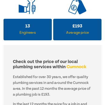
13
£
193
Engineers
Average price
Check out the price of our local
plumbing services within
Cumnock
Established for over 30 years, we offer quality
plumbing services in and around the Cumnock
area. In the past 12 months the average price of
a plumbing job is £193.
In the last 12 months the price for a job in and