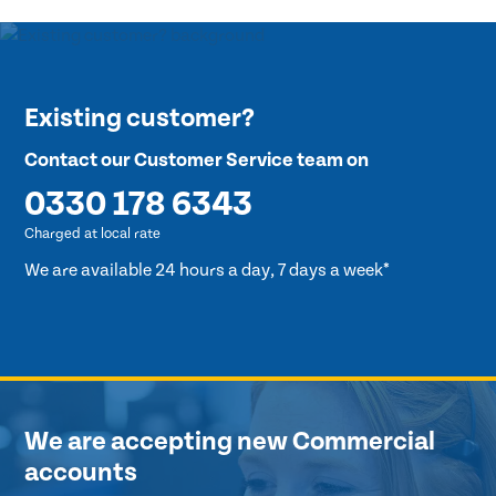
Existing customer?
Contact our Customer Service team on
0330 178 6343
Charged at local rate
We are available 24 hours a day, 7 days a week*
We are accepting new Commercial
accounts