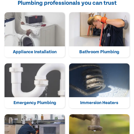
Plumbing professionals you can trust
Appliance Installation
Bathroom Plumbing
Emergency Plumbing
Immersion Heaters