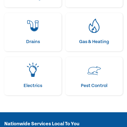
Drains
Gas & Heating
Electrics
Pest Control
Nationwide Services Local To You