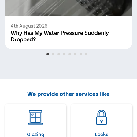
4th August 2026
Why Has My Water Pressure Suddenly
Dropped?
We provide other services like
Glazing
Locks