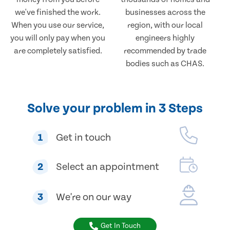
we've finished the work.
businesses across the
When you use our service,
region, with our local
you will only pay when you
engineers highly
are completely satisfied.
recommended by trade
bodies such as CHAS.
Solve your problem in 3 Steps
1
Get in touch
2
Select an appointment
3
We're on our way
Get In Touch