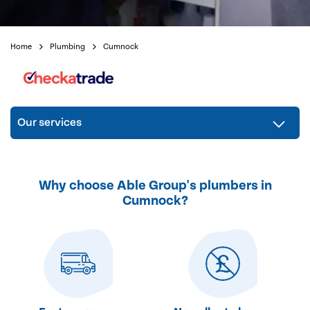
Home
Plumbing
Cumnock
Our services
Why choose Able Group's plumbers in
Cumnock?