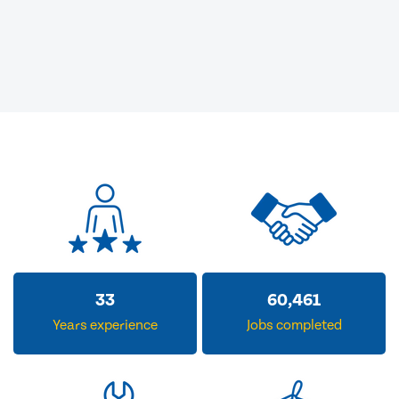
33
60,461
Years experience
Jobs completed