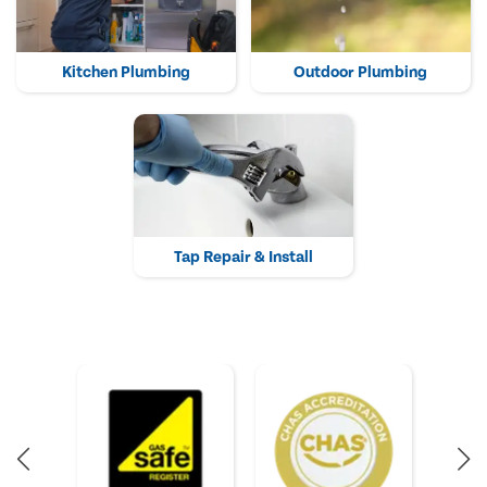
Kitchen Plumbing
Outdoor Plumbing
Tap Repair & Install