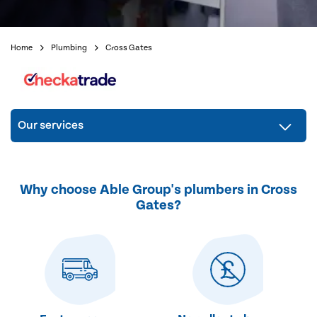
Home
Plumbing
Cross Gates
Our services
Why choose Able Group's plumbers in Cross
Gates?