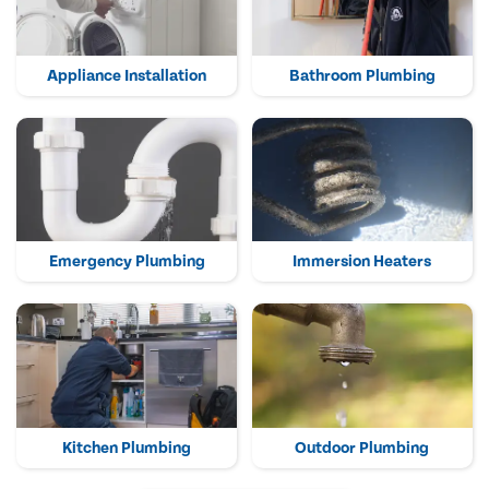
Appliance Installation
Bathroom Plumbing
Emergency Plumbing
Immersion Heaters
Kitchen Plumbing
Outdoor Plumbing