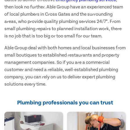
then look no further. Able Group have an experienced team
of local plumbers in Cross Gates and the surrounding
areas, who provide quality plumbing services 24/7*. From
small plumbing repairs to planned installation work, there
is no job that is too big or too small for our team.
Able Group deal with both homes and local businesses from
small boutiques to established restaurants and property
management companies. So if you are a commercial
customer and need a reliable, well-established plumbing
company, you can rely on us to deliver expert plumbing
solutions every time.
Plumbing professionals you can trust