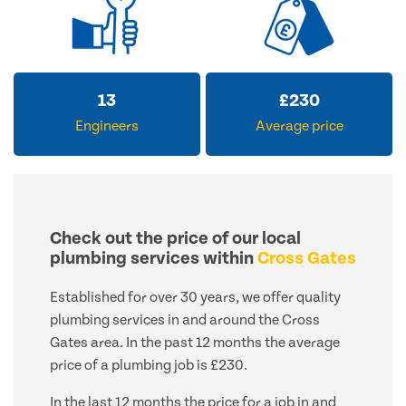
13
£
230
Engineers
Average price
Check out the price of our local
plumbing services within
Cross Gates
Established for over 30 years, we offer quality
plumbing services in and around the Cross
Gates area. In the past 12 months the average
price of a plumbing job is £230.
In the last 12 months the price for a job in and