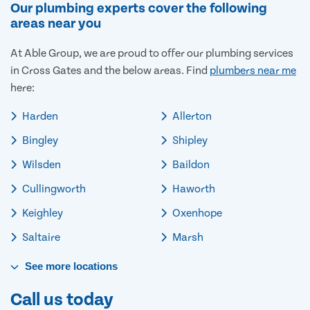
Our plumbing experts cover the following
areas near you
At Able Group, we are proud to offer our plumbing services
in Cross Gates and the below areas. Find
plumbers near me
here:
Harden
Allerton
Bingley
Shipley
Wilsden
Baildon
Cullingworth
Haworth
Keighley
Oxenhope
Saltaire
Marsh
See
more
locations
Call us today