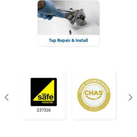
Tap Repair & Install