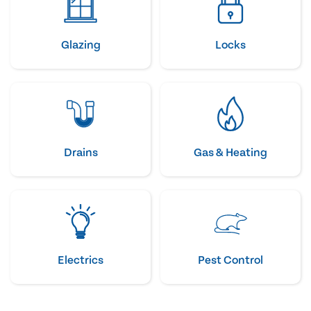
Glazing
Locks
Drains
Gas & Heating
Electrics
Pest Control