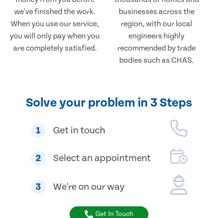
we've finished the work.
businesses across the
When you use our service,
region, with our local
you will only pay when you
engineers highly
are completely satisfied.
recommended by trade
bodies such as CHAS.
Solve your problem in 3 Steps
1
Get in touch
2
Select an appointment
3
We're on our way
Get In Touch