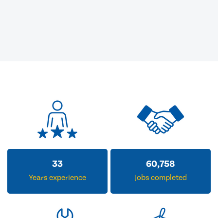
33
60,758
Years experience
Jobs completed