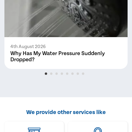
4th August 2026
Why Has My Water Pressure Suddenly
Dropped?
We provide other services like