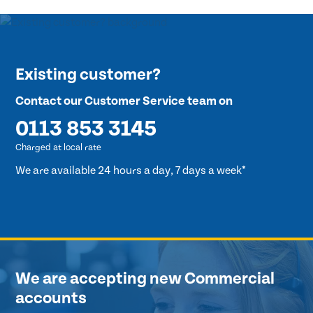
Existing customer?
Contact our Customer Service team on
0113 853 3145
Charged at local rate
We are available 24 hours a day, 7 days a week*
We are accepting new Commercial
accounts