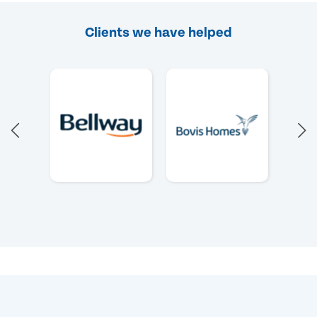
Clients we have helped