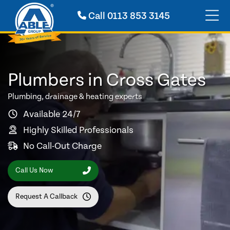
Call
0113 853 3145
Plumbers in Cross Gates
Plumbing, drainage & heating experts
Available 24/7
Highly Skilled Professionals
No Call-Out Charge
Call Us Now
Request A Callback