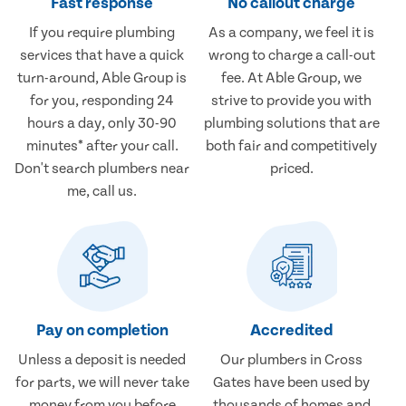
Fast response
No callout charge
If you require plumbing
As a company, we feel it is
services that have a quick
wrong to charge a call-out
turn-around, Able Group is
fee. At Able Group, we
for you, responding 24
strive to provide you with
hours a day, only 30-90
plumbing solutions that are
minutes* after your call.
both fair and competitively
Don't search plumbers near
priced.
me, call us.
Pay on completion
Accredited
Unless a deposit is needed
Our plumbers in Cross
for parts, we will never take
Gates have been used by
money from you before
thousands of homes and