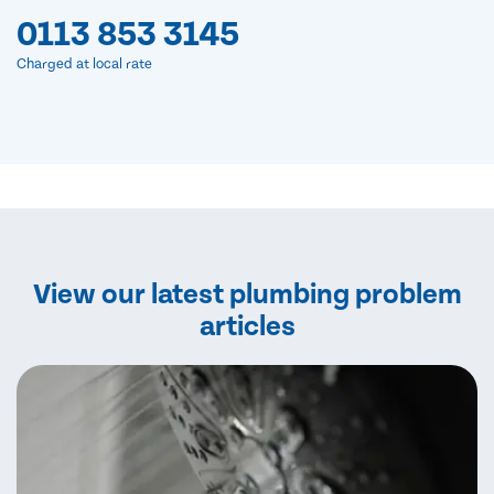
0113 853 3145
Charged at local rate
View our latest plumbing problem
articles