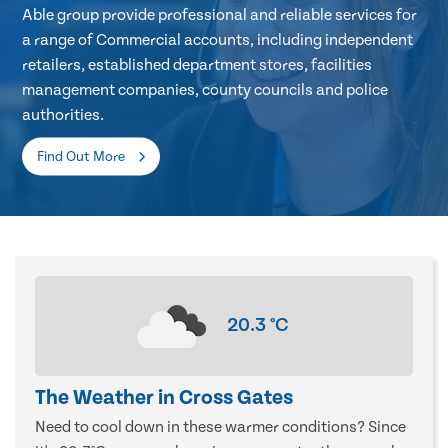
Able group provide professional and reliable services for
a range of Commercial accounts, including independent
retailers, established department stores, facilities
management companies, county councils and police
authorities.
Find Out More
20.3
°C
The Weather in Cross Gates
Need to cool down in these warmer conditions? Since