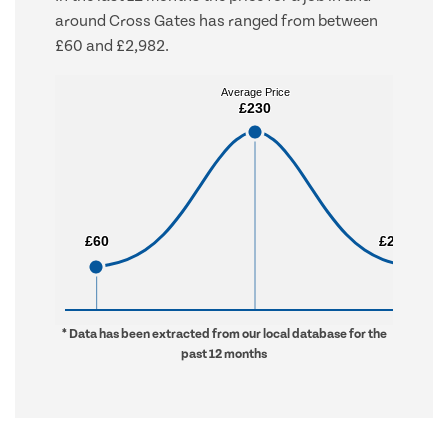
around Cross Gates has ranged from between
£60 and £2,982.
Average Price
Average Price
£230
£230
£60
£60
£2,982
£2,982
* Data has been extracted from our local database for the
past 12 months