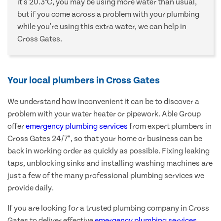
it's 20.3°C, you may be using more water than usual,
but if you come across a problem with your plumbing
while you're using this extra water, we can help in
Cross Gates.
Your local plumbers in Cross Gates
We understand how inconvenient it can be to discover a
problem with your water heater or pipework. Able Group
offer
emergency plumbing services
from expert plumbers in
Cross Gates 24/7*, so that your home or business can be
back in working order as quickly as possible. Fixing leaking
taps, unblocking sinks and installing washing machines are
just a few of the many professional plumbing services we
provide daily.
If you are looking for a trusted plumbing company in Cross
Gates to deliver effective
emergency plumbing services
,