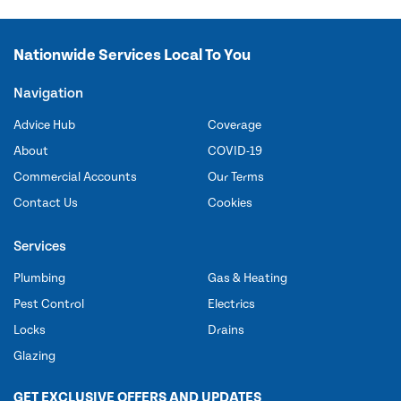
Nationwide Services Local To You
Navigation
Advice Hub
Coverage
About
COVID-19
Commercial Accounts
Our Terms
Contact Us
Cookies
Services
Plumbing
Gas & Heating
Pest Control
Electrics
Locks
Drains
Glazing
GET EXCLUSIVE OFFERS AND UPDATES