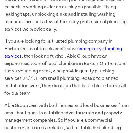
be back in working order as quickly as possible. Fixing
leaking taps, unblocking sinks and installing washing
machines are just a few of the many professional plumbing
services we provide daily.
If you are looking for a trusted plumbing company in
Burton-On-Trent to deliver effective
emergency plumbing
services
, then look no further. Able Group have an
experienced team of local plumbers in Burton-On-Trent and
the surrounding areas, who provide quality plumbing
services 24/7*. From small plumbing repairs to planned
installation work, there is no job that is too big or too small
for our team.
Able Group deal with both homes and local businesses from
small boutiques to established restaurants and property
management companies. So if you are a commercial
customer and need a reliable, well-established plumbing