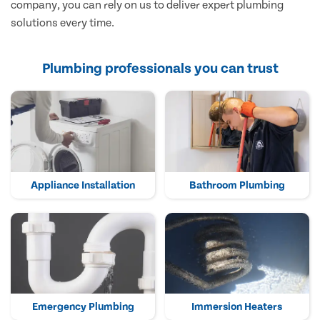
company, you can rely on us to deliver expert plumbing
solutions every time.
Plumbing professionals you can trust
Appliance Installation
Bathroom Plumbing
Emergency Plumbing
Immersion Heaters