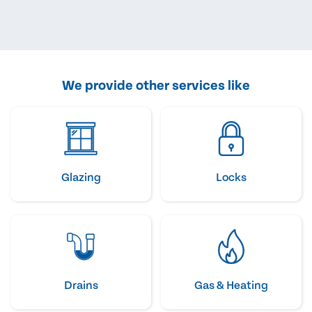
We provide other services like
Glazing
Locks
Drains
Gas & Heating