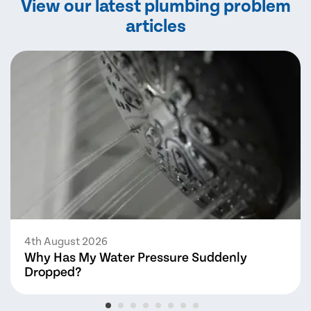
View our latest plumbing problem
articles
4th August 2026
Why Has My Water Pressure Suddenly
Dropped?