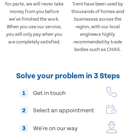
for parts, we will never take
Trent have been used by
money from you before
thousands of homes and
we've finished the work.
businesses across the
When you use our service,
region, with our local
you will only pay when you
engineers highly
are completely satisfied.
recommended by trade
bodies such as CHAS.
Solve your problem in 3 Steps
1
Get in touch
2
Select an appointment
3
We're on our way