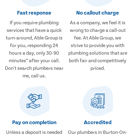
Fast response
No callout charge
If you require plumbing
As a company, we feel it is
services that have a quick
wrong to charge a call-out
turn-around, Able Group is
fee. At Able Group, we
for you, responding 24
strive to provide you with
hours a day, only 30-90
plumbing solutions that are
minutes* after your call.
both fair and competitively
Don't search plumbers near
priced.
me, call us.
Pay on completion
Accredited
Unless a deposit is needed
Our plumbers in Burton-On-