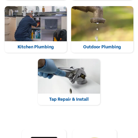
Kitchen Plumbing
Outdoor Plumbing
Tap Repair & Install