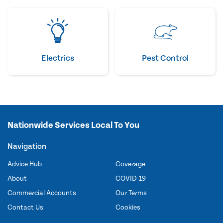
Electrics
Pest Control
Nationwide Services Local To You
Navigation
Advice Hub
Coverage
About
COVID-19
Commercial Accounts
Our Terms
Contact Us
Cookies