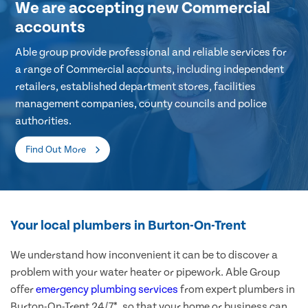
We are accepting new Commercial
accounts
Able group provide professional and reliable services for
a range of Commercial accounts, including independent
retailers, established department stores, facilities
management companies, county councils and police
authorities.
Find Out More
Your local plumbers in Burton-On-Trent
We understand how inconvenient it can be to discover a
problem with your water heater or pipework. Able Group
offer
emergency plumbing services
from expert plumbers in
Burton-On-Trent 24/7*, so that your home or business can