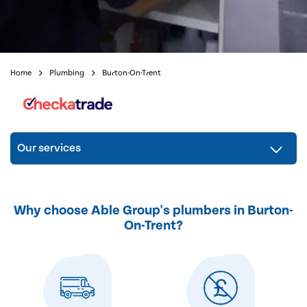
Home
Plumbing
Burton-On-Trent
Our services
Why choose Able Group's plumbers in Burton-
On-Trent?