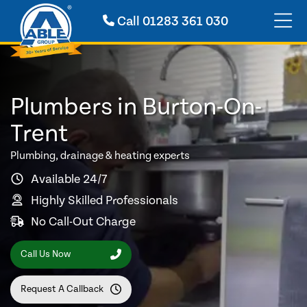
Call
01283 361 030
Plumbers in Burton-On-
Trent
Plumbing, drainage & heating experts
Available 24/7
Highly Skilled Professionals
No Call-Out Charge
Call Us Now
Request A Callback