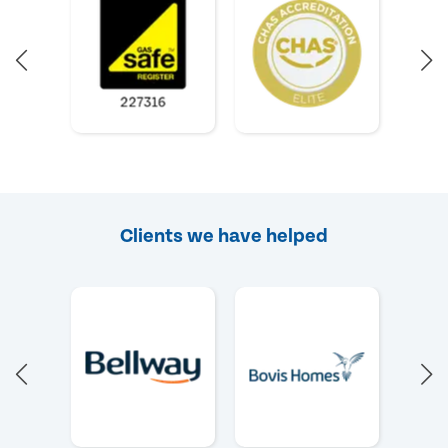
Clients we have helped