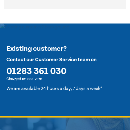
Existing customer?
Contact our Customer Service team on
01283 361 030
Charged at local rate
We are available 24 hours a day, 7 days a week*