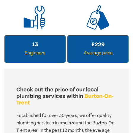
13
£
229
Engineers
Average price
Check out the price of our local
plumbing services within
Burton-On-
Trent
Established for over 30 years, we offer quality
plumbing services in and around the Burton-On-
Trent area. In the past 12 months the average