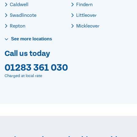
Caldwell
Findern
Swadlincote
Littleover
Repton
Mickleover
See
more
locations
Call us today
01283 361 030
Charged at local rate