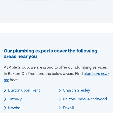
Our plumbing experts cover the following
areas near you
At Able Group, we are proud to offer our plumbing services
in Burton-On-Trent and the below areas. Find
plumbers near
me
here:
Burton upon Trent
Church Gresley
Tutbury
Barton-under-Needwood
Newhall
Etwall