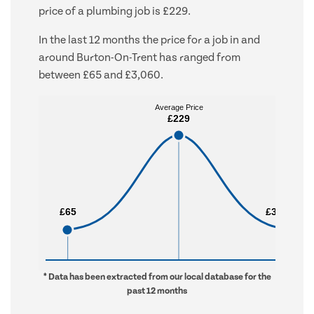
price of a plumbing job is £229.
In the last 12 months the price for a job in and
around Burton-On-Trent has ranged from
between £65 and £3,060.
Average Price
Average Price
£229
£229
£65
£65
£3,060
£3,060
* Data has been extracted from our local database for the
past 12 months