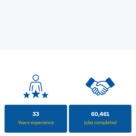
33
60,461
Years experience
Jobs completed