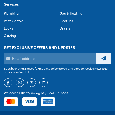
Services
Plumbing
Gas & Heating
Pest Control
Electrics
Locks
Drains
Glazing
GET EXCLUSIVE OFFERS AND UPDATES
By subscribing, I agree for my data to be stored and used to receive news and
offers from Viabl Ltd.
We accept the following payment methods