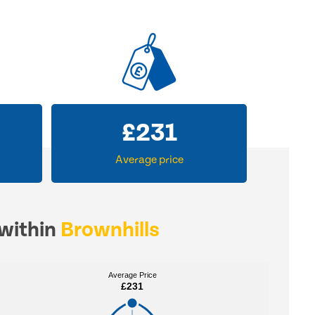
£
231
Average price
 within
Brownhills
Average Price
Average Price
£231
£231