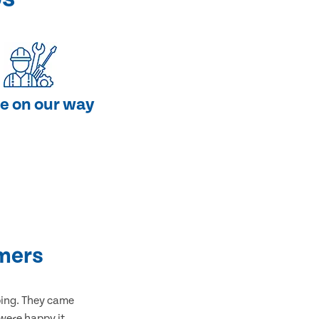
e on our way
mers
bing. They came
 were happy it