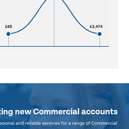
£65
£65
£3,474
£3,474
ting new Commercial accounts
sional and reliable services for a range of Commercial