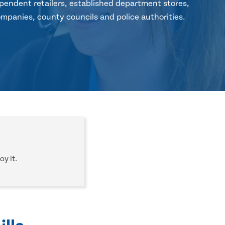
pendent retailers, established department stores,
mpanies, county councils and police authorities.
oy it.