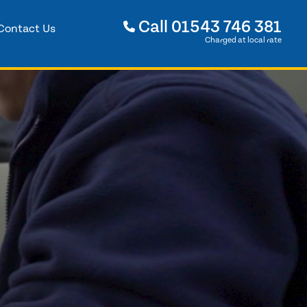
Call
01543 746 381
Contact Us
Charged at local rate