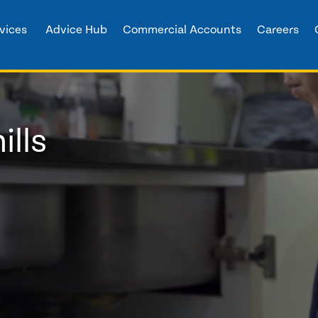
vices
Advice Hub
Commercial Accounts
Careers
ills