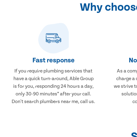
Why choose
Fast response
No
If you require plumbing services that
As a comp
have a quick turn-around, Able Group
charge a 
is for you, responding 24 hours a day,
we strive 
only 30-90 minutes* after your call.
solutio
Don't search plumbers near me, call us.
co
S