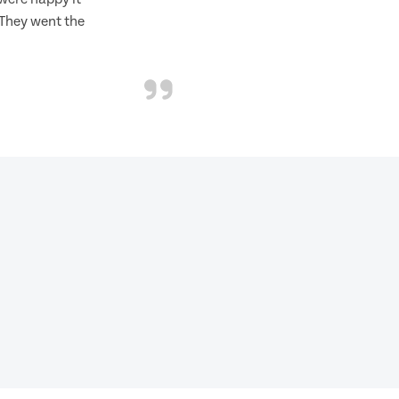
 They went the