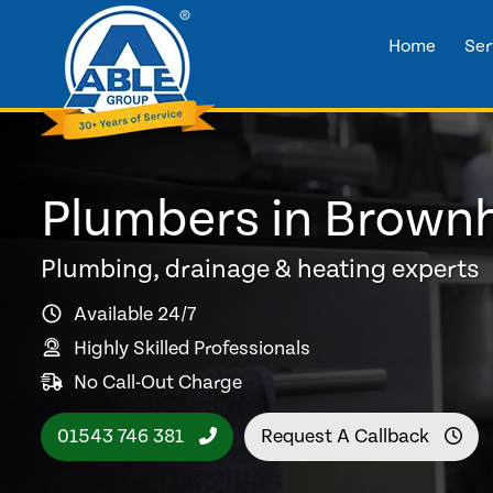
Home
Ser
Plumbers in Brownh
Plumbing, drainage & heating experts
Available 24/7
Highly Skilled Professionals
No Call-Out Charge
01543 746 381
Request A Callback