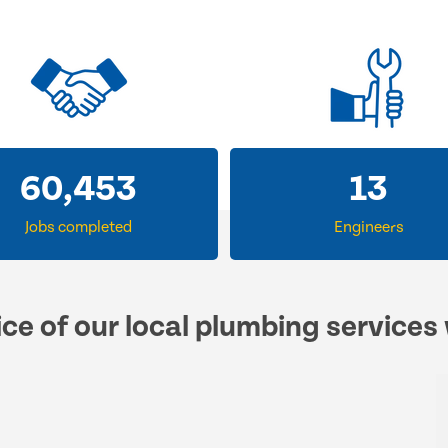
60,453
13
Jobs completed
Engineers
ce of our local plumbing services