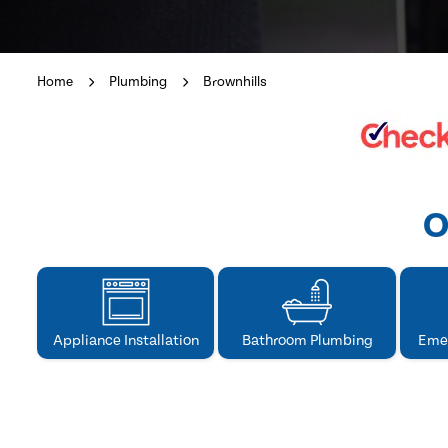
Home
Plumbing
Brownhills
O
Appliance Installation
Bathroom Plumbing
Eme