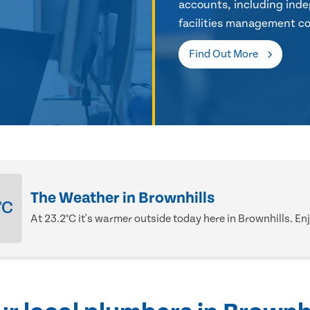
accounts, including inde
facilities management co
Find Out More
The Weather in Brownhills
°C
At 23.2°C it's warmer outside today here in Brownhills. Enj