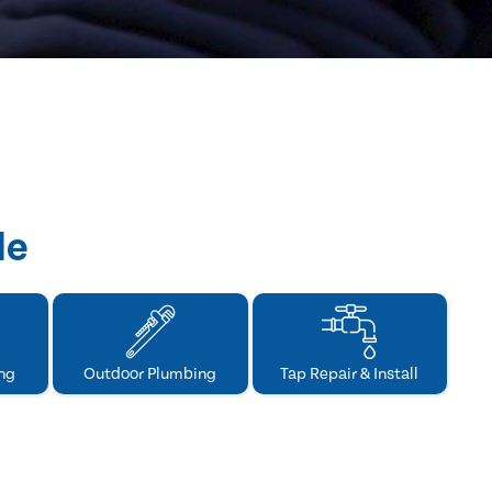
de
ng
Outdoor Plumbing
Tap Repair & Install