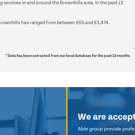
g services in and around the Brownhills area. In the past 12
d Brownhills has ranged from between £65 and £3,474.
* Data has been extracted from our local database for the past 12 months
We are accep
Able group provide profes