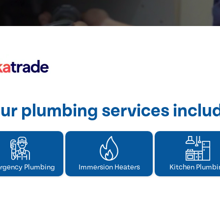
ur plumbing services inclu
rgency Plumbing
Immersion Heaters
Kitchen Plumbi