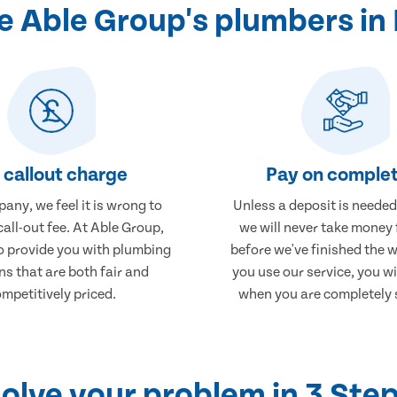
 Able Group's plumbers in 
 callout charge
Pay on complet
any, we feel it is wrong to
Unless a deposit is needed
call-out fee. At Able Group,
we will never take money
to provide you with plumbing
before we've finished the 
ns that are both fair and
you use our service, you wi
mpetitively priced.
when you are completely s
olve your problem in 3 Ste