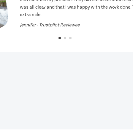
was all clear and that I was happy with the work done.
extra mile.
Jennifer - Trustpilot Reviewee