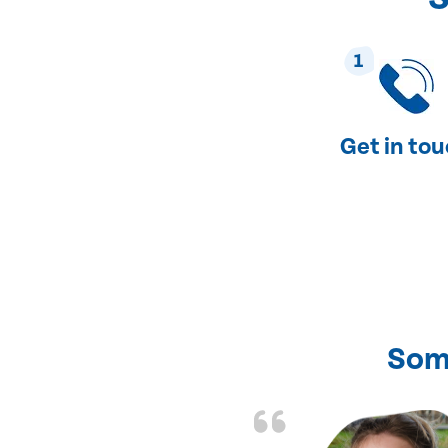
1
Get in to
Som
nd fixed all the
friendly and fast