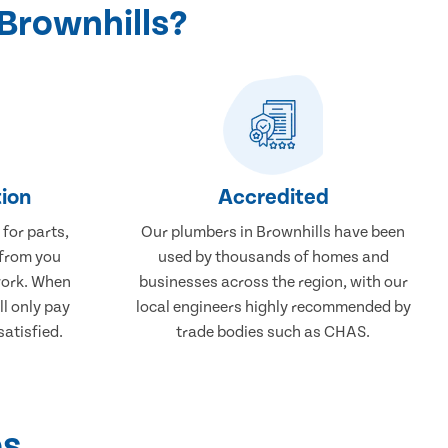
Brownhills?
ion
Accredited
 for parts,
Our plumbers in Brownhills have been
 from you
used by thousands of homes and
work. When
businesses across the region, with our
ll only pay
local engineers highly recommended by
atisfied.
trade bodies such as CHAS.
ps