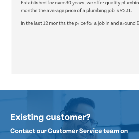
Established for over 30 years, we offer quality plumbin
months the average price of a plumbing job is £231.
In the last 12 months the price for a job in and aroun
Existing customer?
Contact our Customer Service team on