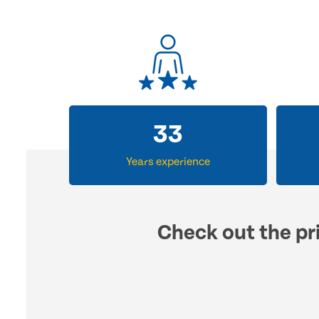
33
Years experience
Check out the pri