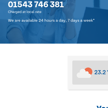
01543 746 381
Charged at local rate
We are available 24 hours a day, 7 days a week*
23.2