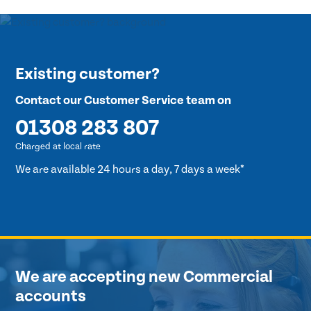
Existing customer?
Contact our Customer Service team on
01308 283 807
Charged at local rate
We are available 24 hours a day, 7 days a week*
We are accepting new Commercial
accounts