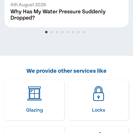
4th August 2026
Why Has My Water Pressure Suddenly
Dropped?
We provide other services like
Glazing
Locks