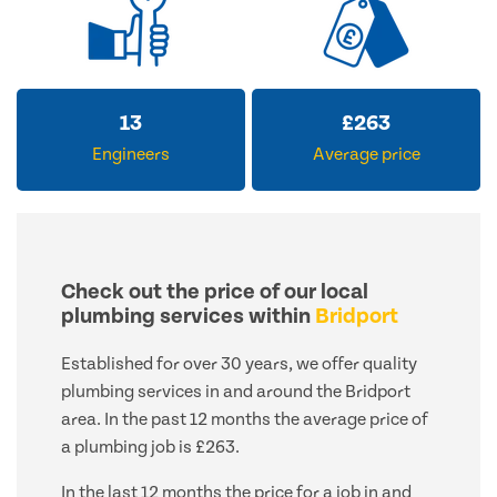
13
£
263
Engineers
Average price
Check out the price of our local
plumbing services within
Bridport
Established for over 30 years, we offer quality
plumbing services in and around the Bridport
area. In the past 12 months the average price of
a plumbing job is £263.
In the last 12 months the price for a job in and