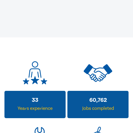
33
60,762
Years experience
Jobs completed