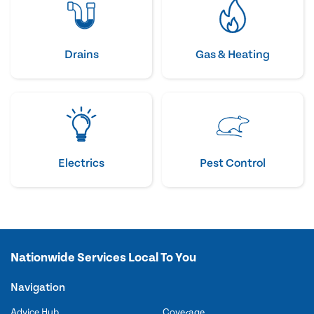
Drains
Gas & Heating
Electrics
Pest Control
Nationwide Services Local To You
Navigation
Advice Hub
Coverage