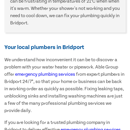
can be frustrating in temperatures of 21°C when when
it's warm. Whether your shower's not working and you
need to cool down, we can fix your plumbing quickly in
Bridport.
Your local plumbers in Bridport
We understand how inconvenient it can be to discover a
problem with your water heater or pipework. Able Group
offer
emergency plumbing services
from expert plumbers in
Bridport 24/7*, so that your home or business can be back
in working order as quickly as possible. Fixing leaking taps,
unblocking sinks and installing washing machines are just
a few of the many professional plumbing services we
provide daily.
If you are looking for a trusted plumbing company in
Bridport to deliver effective
emergency plumbing services
,