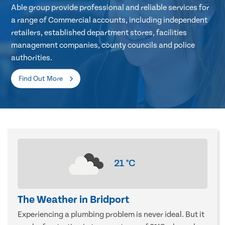
Able group provide professional and reliable services for
a range of Commercial accounts, including independent
retailers, established department stores, facilities
management companies, county councils and police
authorities.
Find Out More
21
°C
The Weather in Bridport
Experiencing a plumbing problem is never ideal. But it