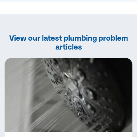
View our latest plumbing problem
articles