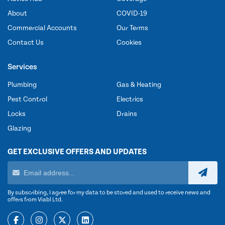
About
COVID-19
Commercial Accounts
Our Terms
Contact Us
Cookies
Services
Plumbing
Gas & Heating
Pest Control
Electrics
Locks
Drains
Glazing
GET EXCLUSIVE OFFERS AND UPDATES
By subscribing, I agree for my data to be stored and used to receive news and
offers from Viabl Ltd.