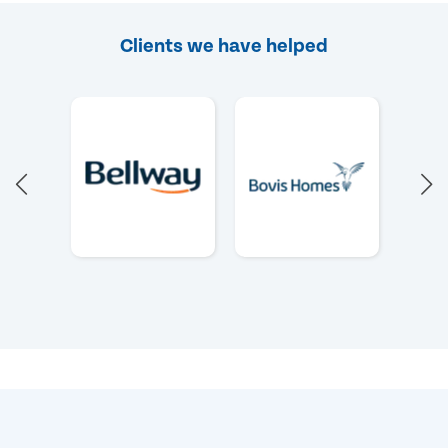
Clients we have helped