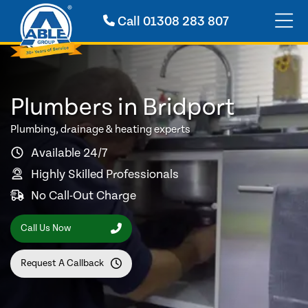
Call
01308 283 807
Plumbers in Bridport
Plumbing, drainage & heating experts
Available 24/7
Highly Skilled Professionals
No Call-Out Charge
Call Us Now
Request A Callback