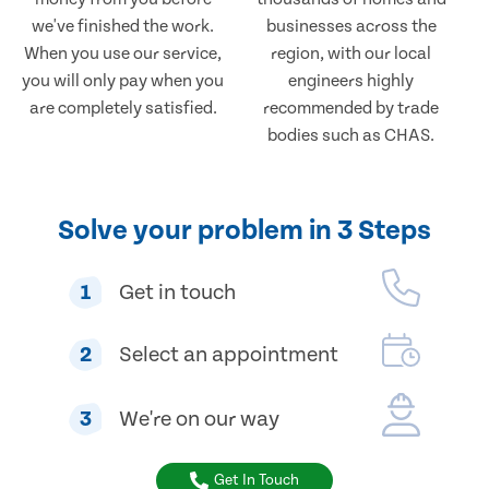
we've finished the work.
businesses across the
When you use our service,
region, with our local
you will only pay when you
engineers highly
are completely satisfied.
recommended by trade
bodies such as CHAS.
Solve your problem in 3 Steps
1
Get in touch
2
Select an appointment
3
We're on our way
Get In Touch