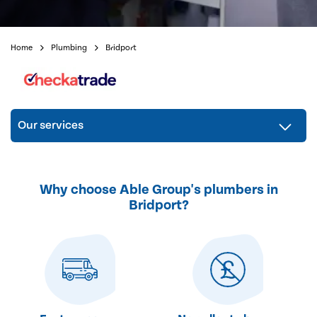
Home
Plumbing
Bridport
Our services
Why choose Able Group's plumbers in
Bridport?