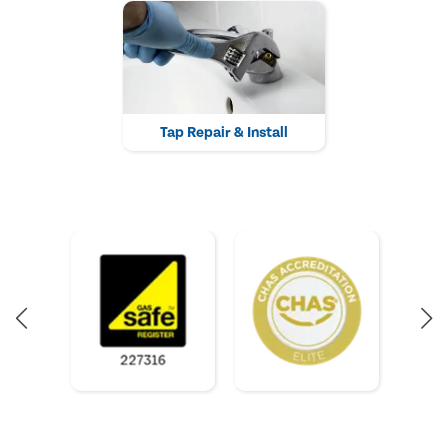
Tap Repair & Install