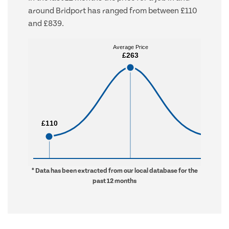
around Bridport has ranged from between £110
and £839.
Average Price
Average Price
£263
£263
£110
£110
£839
£839
* Data has been extracted from our local database for the
past 12 months