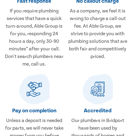
Fast response
No callout charge
If you require plumbing
As a company, we feel it is
services that have a quick
wrong to charge a call-out
turn-around, Able Group is
fee. At Able Group, we
for you, responding 24
strive to provide you with
hours a day, only 30-90
plumbing solutions that are
minutes* after your call.
both fair and competitively
Don't search plumbers near
priced.
me, call us.
Pay on completion
Accredited
Unless a deposit is needed
Our plumbers in Bridport
for parts, we will never take
have been used by
money from you before
thousands of homes and