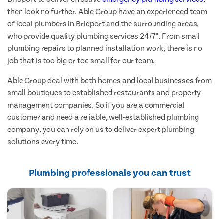
then look no further. Able Group have an experienced team
of local plumbers in Bridport and the surrounding areas,
who provide quality plumbing services 24/7*. From small
plumbing repairs to planned installation work, there is no
job that is too big or too small for our team.
Able Group deal with both homes and local businesses from
small boutiques to established restaurants and property
management companies. So if you are a commercial
customer and need a reliable, well-established plumbing
company, you can rely on us to deliver expert plumbing
solutions every time.
Plumbing professionals you can trust