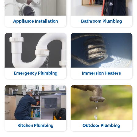
Appliance Installation
Bathroom Plumbing
Emergency Plumbing
Immersion Heaters
Kitchen Plumbing
Outdoor Plumbing