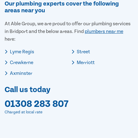
Our plumbing experts cover the following
areas near you
At Able Group, we are proud to offer our plumbing services
in Bridport and the below areas. Find
plumbers near me
here:
Lyme Regis
Street
Crewkerne
Merriott
Axminster
Call us today
01308 283 807
Charged at local rate