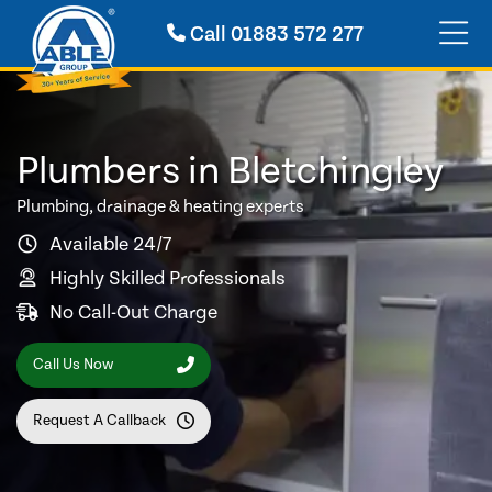
Call
01883 572 277
Plumbers in Bletchingley
Plumbing, drainage & heating experts
Available 24/7
Highly Skilled Professionals
No Call-Out Charge
Call Us Now
Request A Callback