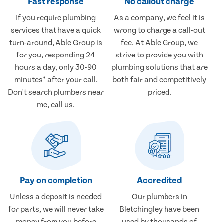
Fast response
No callout charge
If you require plumbing
As a company, we feel it is
services that have a quick
wrong to charge a call-out
turn-around, Able Group is
fee. At Able Group, we
for you, responding 24
strive to provide you with
hours a day, only 30-90
plumbing solutions that are
minutes* after your call.
both fair and competitively
Don't search plumbers near
priced.
me, call us.
Pay on completion
Accredited
Unless a deposit is needed
Our plumbers in
for parts, we will never take
Bletchingley have been
money from you before
used by thousands of