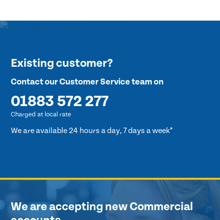
Existing customer?
Contact our Customer Service team on
01883 572 277
Charged at local rate
We are available 24 hours a day, 7 days a week*
We are accepting new Commercial