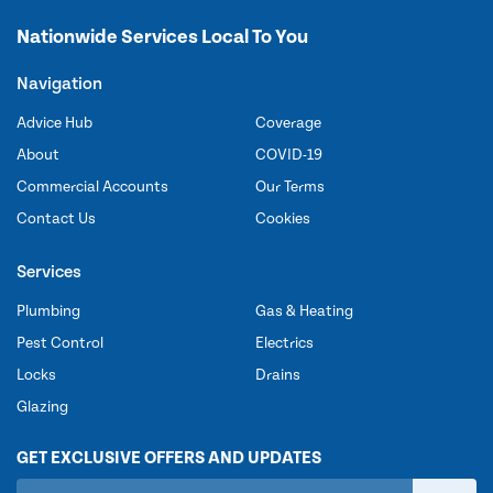
Nationwide Services Local To You
Navigation
Advice Hub
Coverage
About
COVID-19
Commercial Accounts
Our Terms
Contact Us
Cookies
Services
Plumbing
Gas & Heating
Pest Control
Electrics
Locks
Drains
Glazing
GET EXCLUSIVE OFFERS AND UPDATES