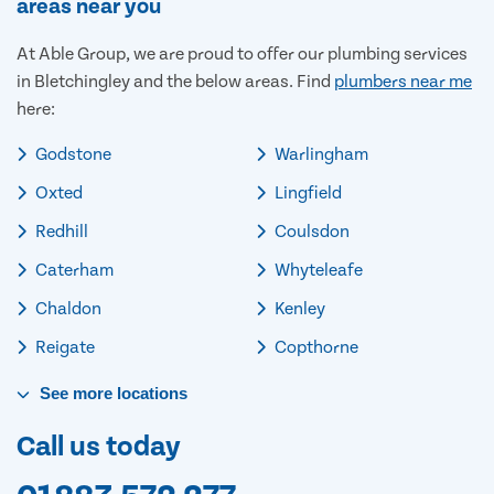
areas near you
At Able Group, we are proud to offer our plumbing services
in Bletchingley and the below areas. Find
plumbers near me
here:
Godstone
Warlingham
Oxted
Lingfield
Redhill
Coulsdon
Caterham
Whyteleafe
Chaldon
Kenley
Reigate
Copthorne
See
more
locations
Call us today