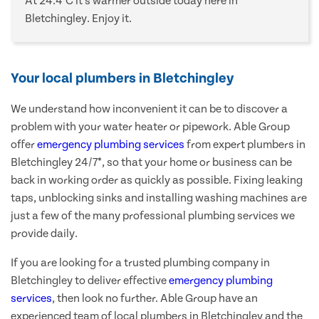
At 24.4°C it's warmer outside today here in
Bletchingley. Enjoy it.
Your local plumbers in Bletchingley
We understand how inconvenient it can be to discover a
problem with your water heater or pipework. Able Group
offer
emergency plumbing services
from expert plumbers in
Bletchingley 24/7*, so that your home or business can be
back in working order as quickly as possible. Fixing leaking
taps, unblocking sinks and installing washing machines are
just a few of the many professional plumbing services we
provide daily.
If you are looking for a trusted plumbing company in
Bletchingley to deliver effective
emergency plumbing
services
, then look no further. Able Group have an
experienced team of local plumbers in Bletchingley and the