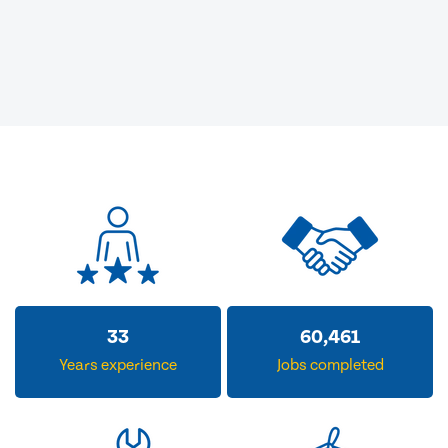
33
60,461
Years experience
Jobs completed