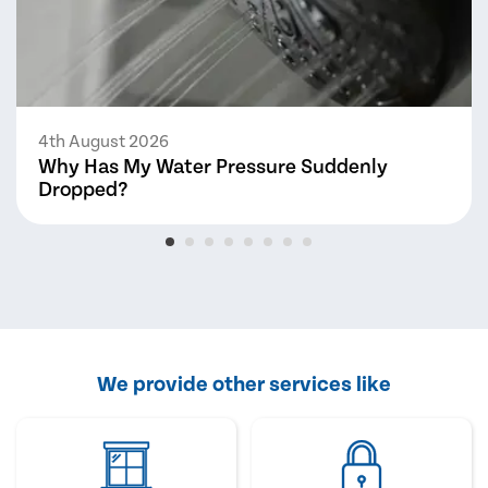
4th August 2026
Why Has My Water Pressure Suddenly
Dropped?
We provide other services like