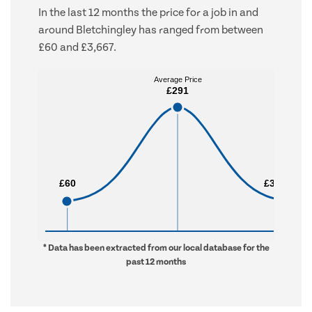
In the last 12 months the price for a job in and
around Bletchingley has ranged from between
£60 and £3,667.
Average Price
Average Price
£291
£291
£60
£60
£3,667
£3,667
* Data has been extracted from our local database for the
past 12 months