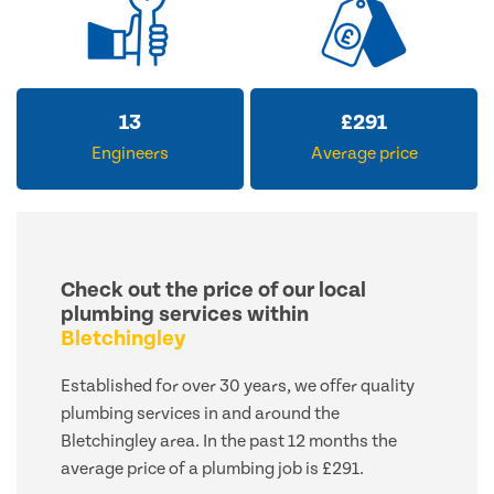
13
£
291
Engineers
Average price
Check out the price of our local
plumbing services within
Bletchingley
Established for over 30 years, we offer quality
plumbing services in and around the
Bletchingley area. In the past 12 months the
average price of a plumbing job is £291.