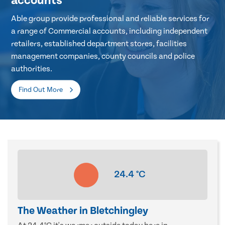
accounts
Able group provide professional and reliable services for
a range of Commercial accounts, including independent
retailers, established department stores, facilities
management companies, county councils and police
authorities.
Find Out More
24.4
°C
The Weather in Bletchingley