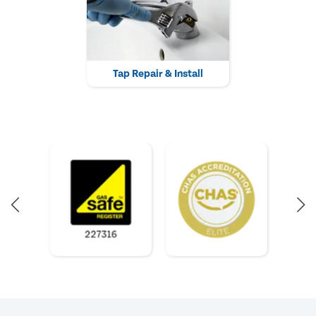
Tap Repair & Install