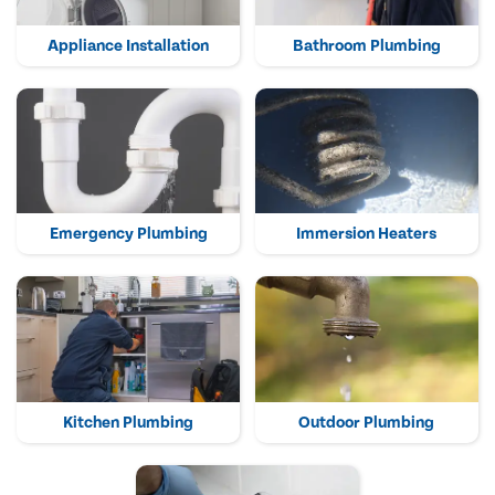
Appliance Installation
Bathroom Plumbing
Emergency Plumbing
Immersion Heaters
Kitchen Plumbing
Outdoor Plumbing