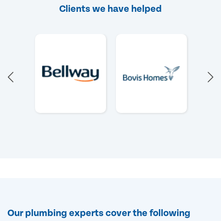
Clients we have helped
Our plumbing experts cover the following