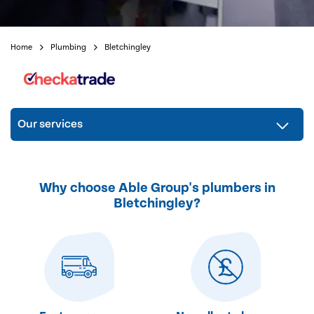
Home
Plumbing
Bletchingley
Our services
Why choose Able Group's plumbers in
Bletchingley?