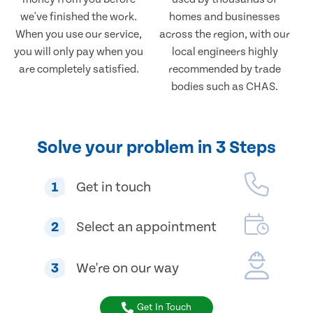
we've finished the work.
homes and businesses
When you use our service,
across the region, with our
you will only pay when you
local engineers highly
are completely satisfied.
recommended by trade
bodies such as CHAS.
Solve your problem in 3 Steps
1
Get in touch
2
Select an appointment
3
We're on our way
Get In Touch