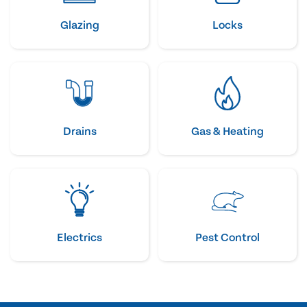
Glazing
Locks
Drains
Gas & Heating
Electrics
Pest Control