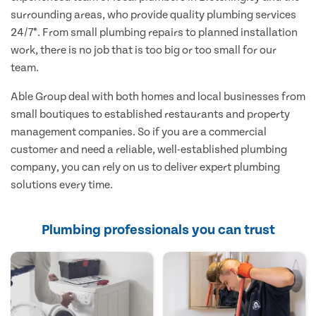
surrounding areas, who provide quality plumbing services
24/7*. From small plumbing repairs to planned installation
work, there is no job that is too big or too small for our
team.
Able Group deal with both homes and local businesses from
small boutiques to established restaurants and property
management companies. So if you are a commercial
customer and need a reliable, well-established plumbing
company, you can rely on us to deliver expert plumbing
solutions every time.
Plumbing professionals you can trust