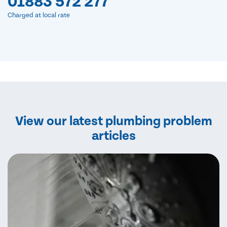
01883 572 277
Charged at local rate
View our latest plumbing problem
articles