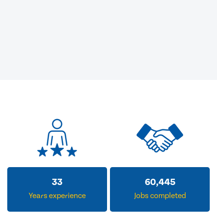
33
60,445
Years experience
Jobs completed