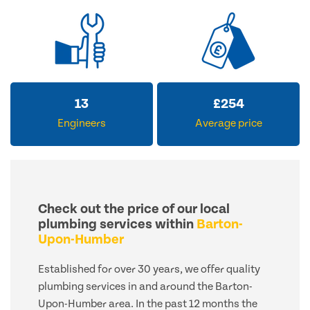
13
£
254
Engineers
Average price
Check out the price of our local
plumbing services within
Barton-
Upon-Humber
Established for over 30 years, we offer quality
plumbing services in and around the Barton-
Upon-Humber area. In the past 12 months the