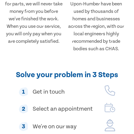
for parts, we will never take
Upon-Humber have been
money from you before
used by thousands of
we've finished the work.
homes and businesses
When you use our service,
across the region, with our
you will only pay when you
local engineers highly
are completely satisfied.
recommended by trade
bodies such as CHAS.
Solve your problem in 3 Steps
1
Get in touch
2
Select an appointment
3
We're on our way