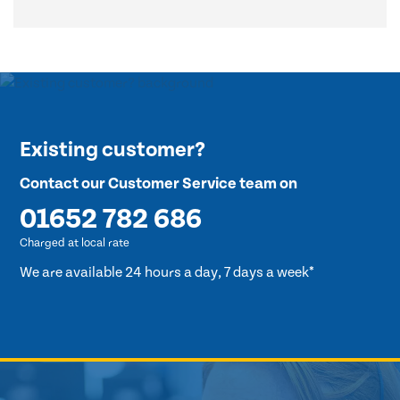
Existing customer?
Contact our Customer Service team on
01652 782 686
Charged at local rate
We are available 24 hours a day, 7 days a week*