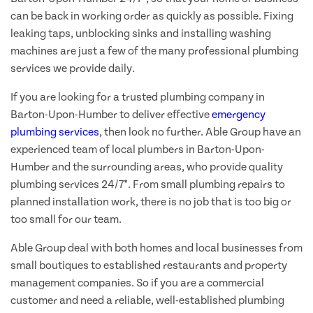
can be back in working order as quickly as possible. Fixing
leaking taps, unblocking sinks and installing washing
machines are just a few of the many professional plumbing
services we provide daily.
If you are looking for a trusted plumbing company in
Barton-Upon-Humber to deliver effective
emergency
plumbing services
, then look no further. Able Group have an
experienced team of local plumbers in Barton-Upon-
Humber and the surrounding areas, who provide quality
plumbing services 24/7*. From small plumbing repairs to
planned installation work, there is no job that is too big or
too small for our team.
Able Group deal with both homes and local businesses from
small boutiques to established restaurants and property
management companies. So if you are a commercial
customer and need a reliable, well-established plumbing