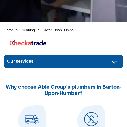
Home
Plumbing
Barton-Upon-Humber
Our services
Why choose Able Group's plumbers in Barton-
Upon-Humber?