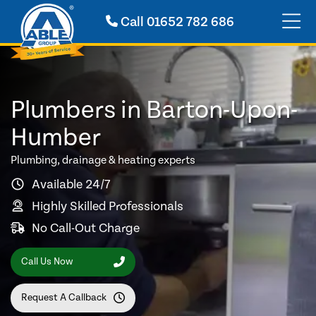
Call
01652 782 686
Plumbers in Barton-Upon-
Humber
Plumbing, drainage & heating experts
Available 24/7
Highly Skilled Professionals
No Call-Out Charge
Call Us Now
Request A Callback