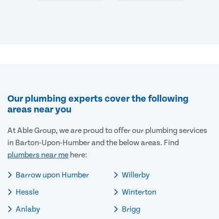
Our plumbing experts cover the following
areas near you
At Able Group, we are proud to offer our plumbing services
in Barton-Upon-Humber and the below areas. Find
plumbers near me
here:
Barrow upon Humber
Willerby
Hessle
Winterton
Anlaby
Brigg