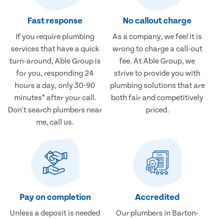
Fast response
No callout charge
If you require plumbing
As a company, we feel it is
services that have a quick
wrong to charge a call-out
turn-around, Able Group is
fee. At Able Group, we
for you, responding 24
strive to provide you with
hours a day, only 30-90
plumbing solutions that are
minutes* after your call.
both fair and competitively
Don't search plumbers near
priced.
me, call us.
Pay on completion
Accredited
Unless a deposit is needed
Our plumbers in Barton-