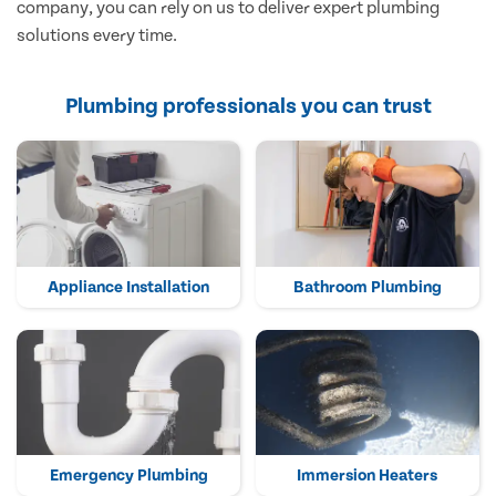
company, you can rely on us to deliver expert plumbing
solutions every time.
Plumbing professionals you can trust
Appliance Installation
Bathroom Plumbing
Emergency Plumbing
Immersion Heaters