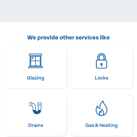
We provide other services like
Glazing
Locks
Drains
Gas & Heating