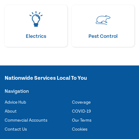
Electrics
Pest Control
Nationwide Services Local To You
Navigation
Advice Hub
Coverage
About
COVID-19
Commercial Accounts
Our Terms
Contact Us
Cookies