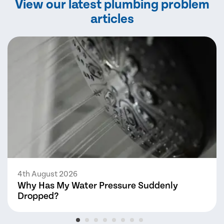
View our latest plumbing problem
articles
4th August 2026
Why Has My Water Pressure Suddenly
Dropped?