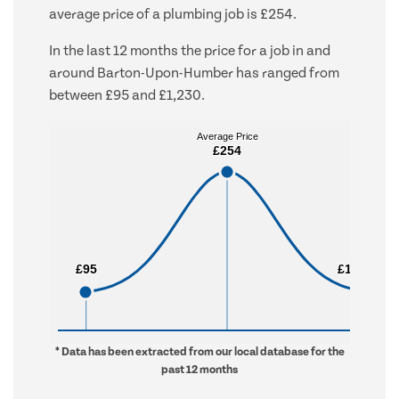
average price of a plumbing job is £254.
In the last 12 months the price for a job in and
around Barton-Upon-Humber has ranged from
between £95 and £1,230.
Average Price
Average Price
£254
£254
£95
£95
£1,230
£1,230
* Data has been extracted from our local database for the
past 12 months