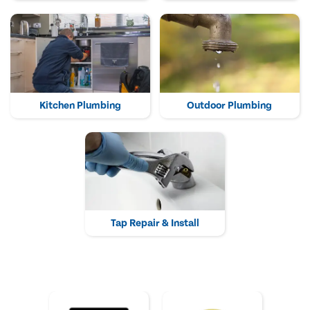
Kitchen Plumbing
Outdoor Plumbing
Tap Repair & Install