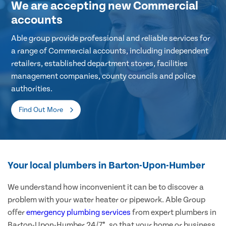
We are accepting new Commercial
accounts
Able group provide professional and reliable services for
a range of Commercial accounts, including independent
retailers, established department stores, facilities
management companies, county councils and police
authorities.
Find Out More
Your local plumbers in Barton-Upon-Humber
We understand how inconvenient it can be to discover a
problem with your water heater or pipework. Able Group
offer
emergency plumbing services
from expert plumbers in
Barton-Upon-Humber 24/7*, so that your home or business