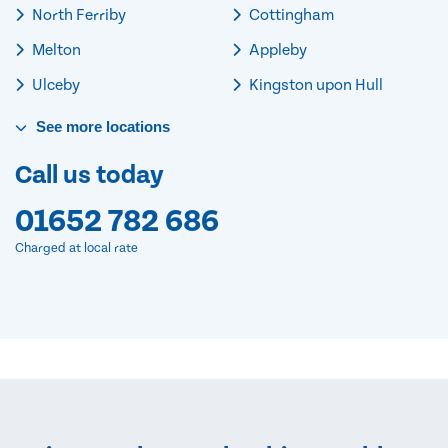
North Ferriby
Cottingham
Melton
Appleby
Ulceby
Kingston upon Hull
See
more
locations
Call us today
01652 782 686
Charged at local rate