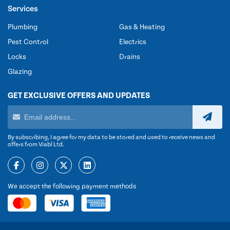
Services
Plumbing
Gas & Heating
Pest Control
Electrics
Locks
Drains
Glazing
GET EXCLUSIVE OFFERS AND UPDATES
By subscribing, I agree for my data to be stored and used to receive news and
offers from Viabl Ltd.
We accept the following payment methods