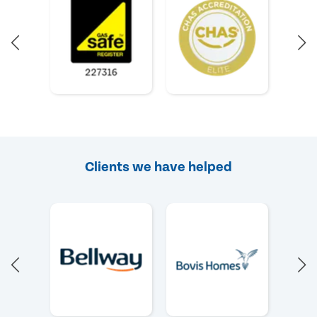
Clients we have helped