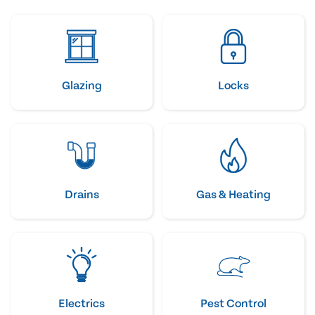
Glazing
Locks
Drains
Gas & Heating
Electrics
Pest Control