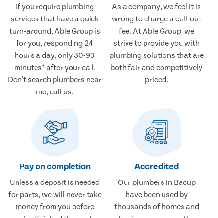
If you require plumbing
As a company, we feel it is
services that have a quick
wrong to charge a call-out
turn-around, Able Group is
fee. At Able Group, we
for you, responding 24
strive to provide you with
hours a day, only 30-90
plumbing solutions that are
minutes* after your call.
both fair and competitively
Don't search plumbers near
priced.
me, call us.
Pay on completion
Accredited
Unless a deposit is needed
Our plumbers in Bacup
for parts, we will never take
have been used by
money from you before
thousands of homes and