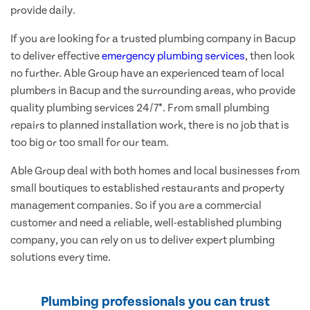
provide daily.
If you are looking for a trusted plumbing company in Bacup
to deliver effective
emergency plumbing services
, then look
no further. Able Group have an experienced team of local
plumbers in Bacup and the surrounding areas, who provide
quality plumbing services 24/7*. From small plumbing
repairs to planned installation work, there is no job that is
too big or too small for our team.
Able Group deal with both homes and local businesses from
small boutiques to established restaurants and property
management companies. So if you are a commercial
customer and need a reliable, well-established plumbing
company, you can rely on us to deliver expert plumbing
solutions every time.
Plumbing professionals you can trust