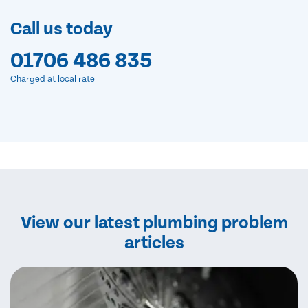
Call us today
01706 486 835
Charged at local rate
View our latest plumbing problem
articles