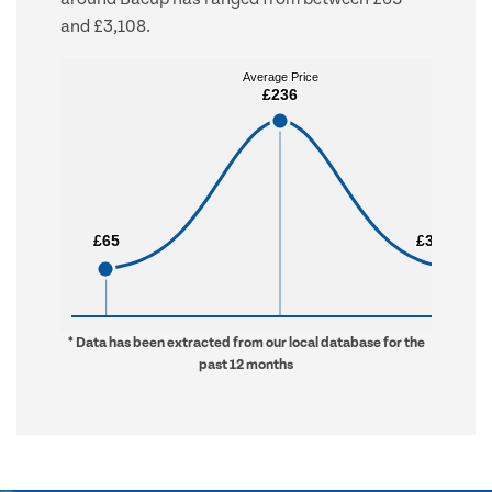
and £3,108.
Average Price
Average Price
£236
£236
£65
£65
£3,108
£3,108
* Data has been extracted from our local database for the
past 12 months