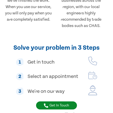
we've finished the work.
businesses across the
When you use our service,
region, with our local
you will only pay when you
engineers highly
are completely satisfied.
recommended by trade
bodies such as CHAS.
Solve your problem in 3 Steps
1
Get in touch
2
Select an appointment
3
We're on our way
Get In Touch