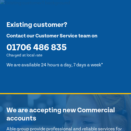
Existing customer?
Contact our Customer Service team on
01706 486 835
Charged at local rate
We are available 24 hours a day, 7 days a week*
We are accepting new Commercial
accounts
Able group provide professional and reliable services for