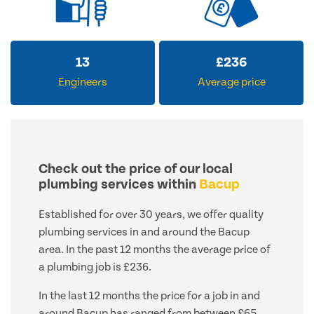
13
£
236
Engineers
Average price
Check out the price of our local
plumbing services within
Bacup
Established for over 30 years, we offer quality
plumbing services in and around the Bacup
area. In the past 12 months the average price of
a plumbing job is £236.
In the last 12 months the price for a job in and
around Bacup has ranged from between £65