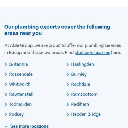
Our plumbing experts cover the following
areas near you
At Able Group, we are proud to offer our plumbing services
in Bacup and the below areas. Find
plumbers near me
here:
Britannia
Haslingden
Rossendale
Burnley
Whitworth
Rochdale
Rawtenstall
Ramsbottom
Todmorden
Padiham
Pudsey
Hebden Bridge
See
more
locations