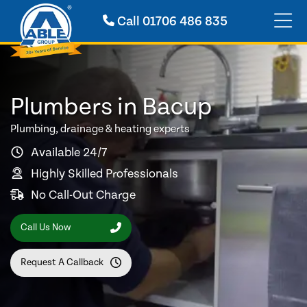
Call
01706 486 835
Plumbers in Bacup
Plumbing, drainage & heating experts
Available 24/7
Highly Skilled Professionals
No Call-Out Charge
Call Us Now
Request A Callback