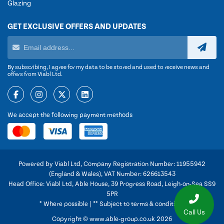
Glazing
GET EXCLUSIVE OFFERS AND UPDATES
By subscribing, I agree for my data to be stored and used to receive news and
offers from Viabl Ltd.
We accept the following payment methods
Powered by Viabl Ltd, Company Registration Number: 11955942
(England & Wales), VAT Number: 626613543
Head Office: Viabl Ltd, Able House, 39 Progress Road, Leigh-on-Sea SS9
5PR
* Where possible | ** Subject to terms & conditions
Call Us
Copyright © www.able-group.co.uk 2026