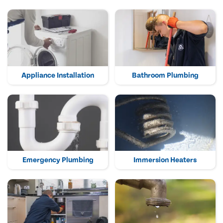
Appliance Installation
Bathroom Plumbing
Emergency Plumbing
Immersion Heaters