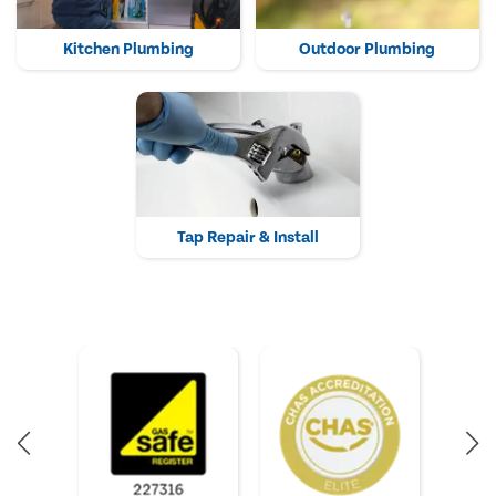
Kitchen Plumbing
Outdoor Plumbing
Tap Repair & Install