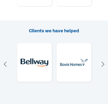
Clients we have helped