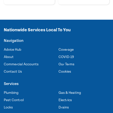
Nationwide Services Local To You
Navigation
Advice Hub
Coverage
About
COVID-19
Commercial Accounts
Our Terms
Contact Us
Cookies
Services
Plumbing
Gas & Heating
Pest Control
Electrics
Locks
Drains