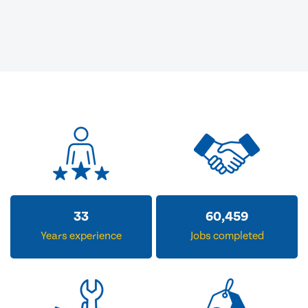
33
60,459
Years experience
Jobs completed