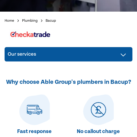
Home
Plumbing
Bacup
Our services
Why choose Able Group's plumbers in Bacup?
Fast response
No callout charge