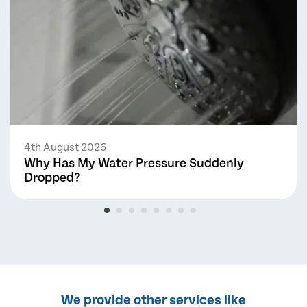
4th August 2026
Why Has My Water Pressure Suddenly
Dropped?
We provide other services like