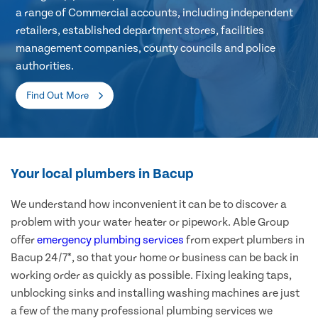
a range of Commercial accounts, including independent
retailers, established department stores, facilities
management companies, county councils and police
authorities.
Find Out More
Your local plumbers in Bacup
We understand how inconvenient it can be to discover a
problem with your water heater or pipework. Able Group
offer
emergency plumbing services
from expert plumbers in
Bacup 24/7*, so that your home or business can be back in
working order as quickly as possible. Fixing leaking taps,
unblocking sinks and installing washing machines are just
a few of the many professional plumbing services we