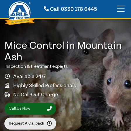
Call
0330 178 6445
Mice Control in Mountain
Ash
Inspection & treatment experts
Available 24/7
Highly Skilled Professionals
No Call-Out Charge
Call Us Now
Request A Callback