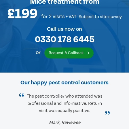
Mice treatment
from
£199
for 2 visits
+ VAT
Subject to site survey
Call us now on
0330 178 6445
or
Request A Callback
Our happy pest control customers
The pest controller who attended was
professional and informative. Return
visit was equally positive.
Mark, Reviewee