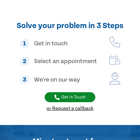
Solve your problem in 3 Steps
1
Get in touch
2
Select an appointment
3
We're on our way
Get In Touch
or Request a callback