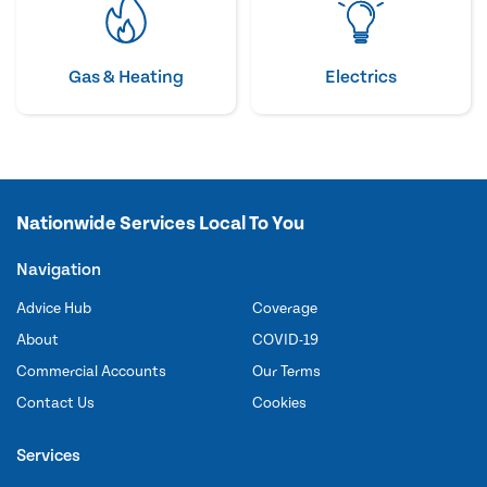
Gas & Heating
Electrics
Nationwide Services Local To You
Navigation
Advice Hub
Coverage
About
COVID-19
Commercial Accounts
Our Terms
Contact Us
Cookies
Services