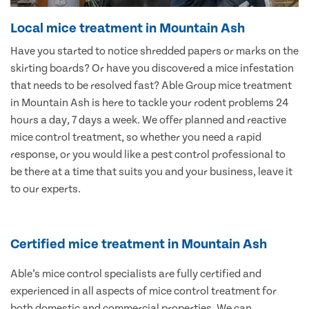
Local mice treatment in Mountain Ash
Have you started to notice shredded papers or marks on the
skirting boards? Or have you discovered a mice infestation
that needs to be resolved fast? Able Group mice treatment
in Mountain Ash is here to tackle your rodent problems 24
hours a day, 7 days a week. We offer planned and reactive
mice control treatment, so whether you need a rapid
response, or you would like a pest control professional to
be there at a time that suits you and your business, leave it
to our experts.
Certified mice treatment in Mountain Ash
Able’s mice control specialists are fully certified and
experienced in all aspects of mice control treatment for
both domestic and commercial properties. We can