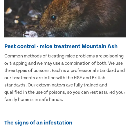
Pest control - mice treatment Mountain Ash
Common methods of treating mice problems are poisoning
or trapping and we may use a combination of both. We use
three types of poisons. Each is a professional standard and
our treatments are in line with the HSE and British
standards. Our exterminators are fully trained and
qualified in the use of poisons, so you can rest assured your
family home is in safe hands.
The signs of an infestation