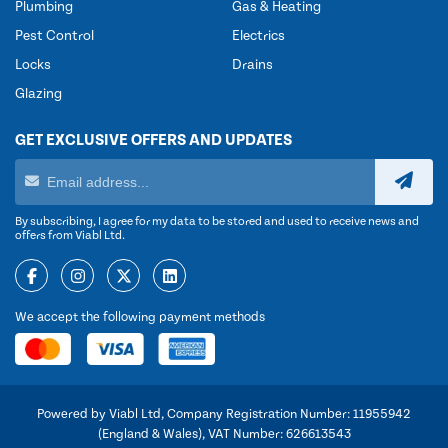
Plumbing
Gas & Heating
Pest Control
Electrics
Locks
Drains
Glazing
GET EXCLUSIVE OFFERS AND UPDATES
By subscribing, I agree for my data to be stored and used to receive news and
offers from Viabl Ltd.
We accept the following payment methods
Powered by Viabl Ltd, Company Registration Number: 11955942
(England & Wales), VAT Number: 626613543