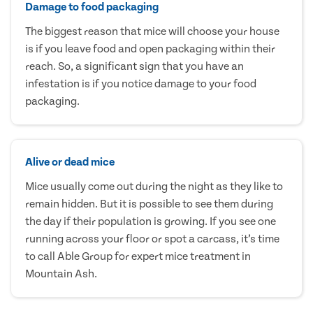
Damage to food packaging
The biggest reason that mice will choose your house
is if you leave food and open packaging within their
reach. So, a significant sign that you have an
infestation is if you notice damage to your food
packaging.
Alive or dead mice
Mice usually come out during the night as they like to
remain hidden. But it is possible to see them during
the day if their population is growing. If you see one
running across your floor or spot a carcass, it’s time
to call Able Group for expert mice treatment in
Mountain Ash.