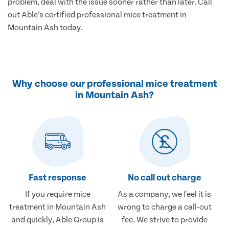
problem, deal with the issue sooner rather than later. Call
out Able’s certified professional mice treatment in
Mountain Ash today.
Why choose our professional mice treatment
in Mountain Ash?
Fast response
No call out charge
If you require mice
As a company, we feel it is
treatment in Mountain Ash
wrong to charge a call-out
and quickly, Able Group is
fee. We strive to provide