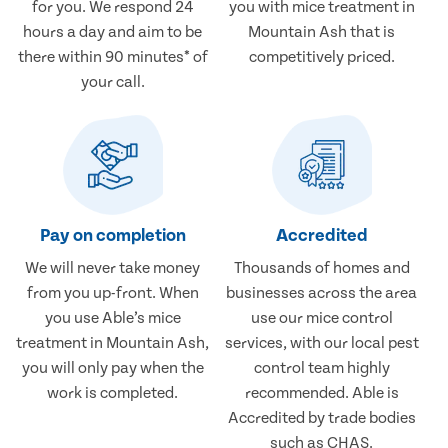
for you. We respond 24
you with mice treatment in
hours a day and aim to be
Mountain Ash that is
there within 90 minutes* of
competitively priced.
your call.
Pay on completion
Accredited
We will never take money
Thousands of homes and
from you up-front. When
businesses across the area
you use Able’s mice
use our mice control
treatment in Mountain Ash,
services, with our local pest
you will only pay when the
control team highly
work is completed.
recommended. Able is
Accredited by trade bodies
such as CHAS.