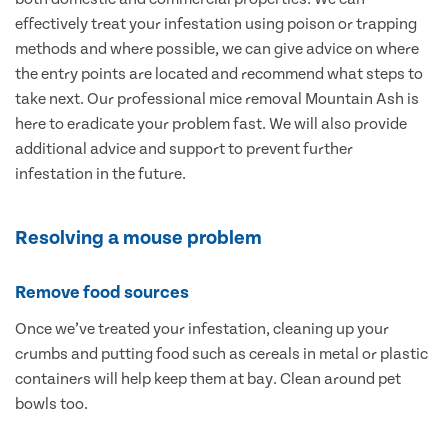
effectively treat your infestation using poison or trapping
methods and where possible, we can give advice on where
the entry points are located and recommend what steps to
take next. Our professional mice removal Mountain Ash is
here to eradicate your problem fast. We will also provide
additional advice and support to prevent further
infestation in the future.
Resolving a mouse problem
Remove food sources
Once we’ve treated your infestation, cleaning up your
crumbs and putting food such as cereals in metal or plastic
containers will help keep them at bay. Clean around pet
bowls too.