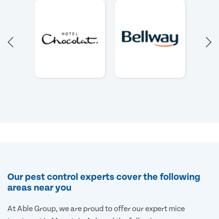
Our pest control experts cover the following
areas near you
At Able Group, we are proud to offer our expert mice