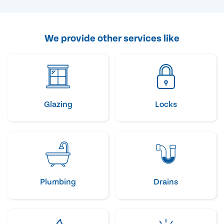
We provide other services like
Glazing
Locks
Plumbing
Drains