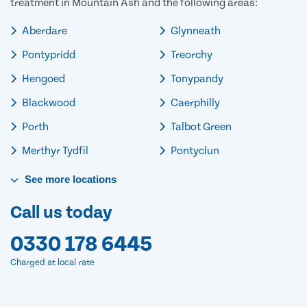
treatment in Mountain Ash and the following areas:
Aberdare
Glynneath
Pontypridd
Treorchy
Hengoed
Tonypandy
Blackwood
Caerphilly
Porth
Talbot Green
Merthyr Tydfil
Pontyclun
See
more
locations
Call us today
0330 178 6445
Charged at local rate