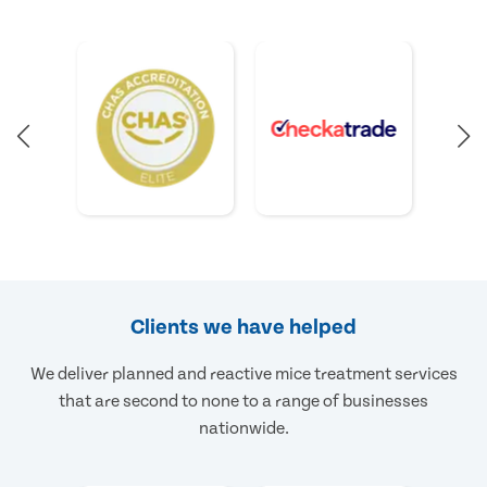
Clients we have helped
We deliver planned and reactive mice treatment services
that are second to none to a range of businesses
nationwide.