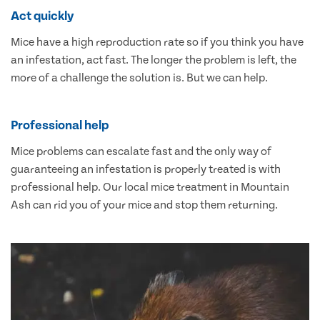
Act quickly
Mice have a high reproduction rate so if you think you have
an infestation, act fast. The longer the problem is left, the
more of a challenge the solution is. But we can help.
Professional help
Mice problems can escalate fast and the only way of
guaranteeing an infestation is properly treated is with
professional help. Our local mice treatment in Mountain
Ash can rid you of your mice and stop them returning.