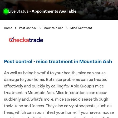
Live Status
- Appointments Available
Home
Pest Control
Mountain Ash
Mice Treatment
Pest control - mice treatment in Mountain Ash
As well as being harmful to your health, mice can cause
damage to your home. But mice problems can be treated
effectively and quickly by calling for Able Group’s mice
treatment in Mountain Ash. Mice infestations can occur
suddenly and, what’s more, mice spread disease through
their urine and faeces. They also carry other pests, such as
fleas, which can soon infest your home. If you have a mouse