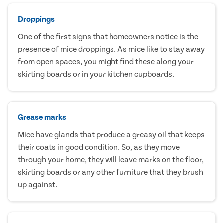
Droppings
One of the first signs that homeowners notice is the
presence of mice droppings. As mice like to stay away
from open spaces, you might find these along your
skirting boards or in your kitchen cupboards.
Grease marks
Mice have glands that produce a greasy oil that keeps
their coats in good condition. So, as they move
through your home, they will leave marks on the floor,
skirting boards or any other furniture that they brush
up against.