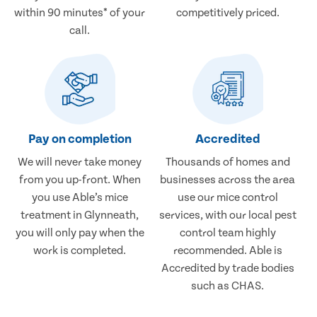
within 90 minutes* of your
competitively priced.
call.
Pay on completion
Accredited
We will never take money
Thousands of homes and
from you up-front. When
businesses across the area
you use Able’s mice
use our mice control
treatment in Glynneath,
services, with our local pest
you will only pay when the
control team highly
work is completed.
recommended. Able is
Accredited by trade bodies
such as CHAS.