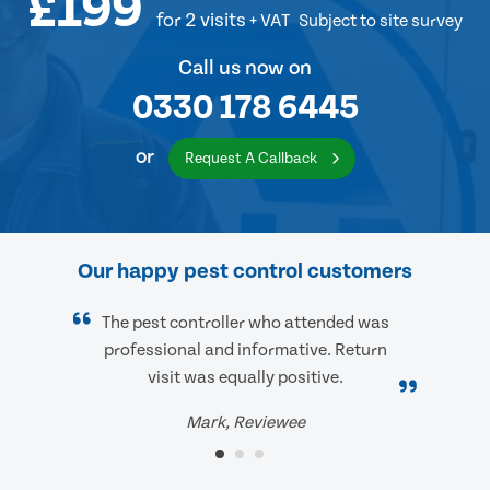
£199
for 2 visits
+ VAT
Subject to site survey
Call us now on
0330 178 6445
or
Request A Callback
Our happy pest control customers
The pest controller who attended was
professional and informative. Return
visit was equally positive.
Mark, Reviewee