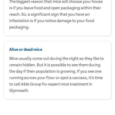
The biggest reason that mice will choose your house
is if you leave food and open packaging within their
reach. So, a significant sign that you have an
infestation is if you notice damage to your food
packaging.
Alive or dead mice
Mice usually come out during the night as they like to
remain hidden. But it is possible to see them during
the day if their population is growing. If you see one
running across your floor or spot a carcass, it’s time
to call Able Group for expert mice treatment in
Glynneath.