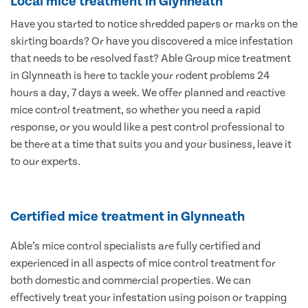
Local mice treatment in Glynneath
Have you started to notice shredded papers or marks on the
skirting boards? Or have you discovered a mice infestation
that needs to be resolved fast? Able Group mice treatment
in Glynneath is here to tackle your rodent problems 24
hours a day, 7 days a week. We offer planned and reactive
mice control treatment, so whether you need a rapid
response, or you would like a pest control professional to
be there at a time that suits you and your business, leave it
to our experts.
Certified mice treatment in Glynneath
Able’s mice control specialists are fully certified and
experienced in all aspects of mice control treatment for
both domestic and commercial properties. We can
effectively treat your infestation using poison or trapping