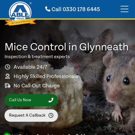
Call
0330 178 6445
Mice Control in Glynneath
Inspection & treatment experts
Available 24/7
Highly Skilled Professionals
No Call-Out Charge
Call Us Now
Request A Callback