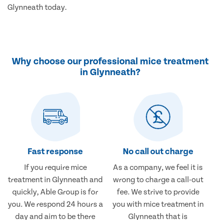
Glynneath today.
Why choose our professional mice treatment
in Glynneath?
Fast response
No call out charge
If you require mice
As a company, we feel it is
treatment in Glynneath and
wrong to charge a call-out
quickly, Able Group is for
fee. We strive to provide
you. We respond 24 hours a
you with mice treatment in
day and aim to be there
Glynneath that is