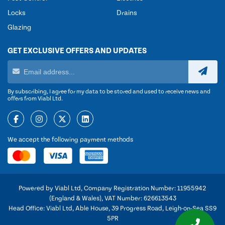
Locks
Drains
Glazing
GET EXCLUSIVE OFFERS AND UPDATES
By subscribing, I agree for my data to be stored and used to receive news and
offers from Viabl Ltd.
We accept the following payment methods
Powered by Viabl Ltd, Company Registration Number: 11955942
(England & Wales), VAT Number: 626613543
Head Office: Viabl Ltd, Able House, 39 Progress Road, Leigh-on-Sea SS9
5PR