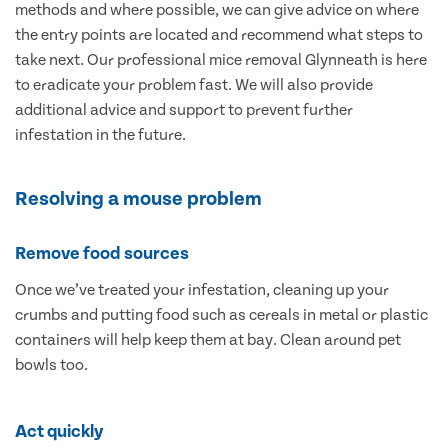
methods and where possible, we can give advice on where
the entry points are located and recommend what steps to
take next. Our professional mice removal Glynneath is here
to eradicate your problem fast. We will also provide
additional advice and support to prevent further
infestation in the future.
Resolving a mouse problem
Remove food sources
Once we’ve treated your infestation, cleaning up your
crumbs and putting food such as cereals in metal or plastic
containers will help keep them at bay. Clean around pet
bowls too.
Act quickly