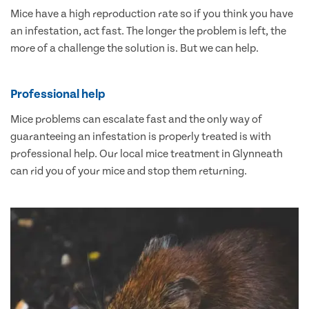
Mice have a high reproduction rate so if you think you have
an infestation, act fast. The longer the problem is left, the
more of a challenge the solution is. But we can help.
Professional help
Mice problems can escalate fast and the only way of
guaranteeing an infestation is properly treated is with
professional help. Our local mice treatment in Glynneath
can rid you of your mice and stop them returning.