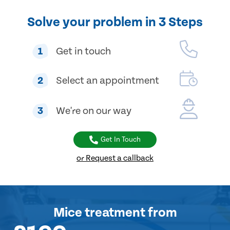
Solve your problem in 3 Steps
1
Get in touch
2
Select an appointment
3
We're on our way
Get In Touch
or Request a callback
Mice treatment
from