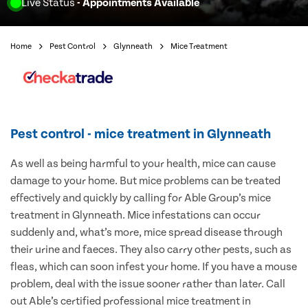
Live Status
- Appointments Available
Home
Pest Control
Glynneath
Mice Treatment
Pest control - mice treatment in Glynneath
As well as being harmful to your health, mice can cause
damage to your home. But mice problems can be treated
effectively and quickly by calling for Able Group’s mice
treatment in Glynneath. Mice infestations can occur
suddenly and, what’s more, mice spread disease through
their urine and faeces. They also carry other pests, such as
fleas, which can soon infest your home. If you have a mouse
problem, deal with the issue sooner rather than later. Call
out Able’s certified professional mice treatment in