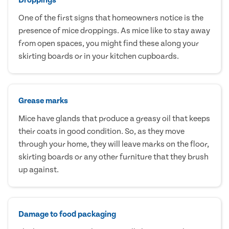
One of the first signs that homeowners notice is the
presence of mice droppings. As mice like to stay away
from open spaces, you might find these along your
skirting boards or in your kitchen cupboards.
Grease marks
Mice have glands that produce a greasy oil that keeps
their coats in good condition. So, as they move
through your home, they will leave marks on the floor,
skirting boards or any other furniture that they brush
up against.
Damage to food packaging