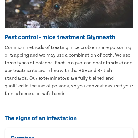
Pest control - mice treatment Glynneath
Common methods of treating mice problems are poisoning
or trapping and we may use a combination of both. We use
three types of poisons. Each is a professional standard and
our treatments are in line with the HSE and British
standards. Our exterminators are fully trained and
qualified in the use of poisons, so you can rest assured your
family home is in safe hands.
The signs of an infestation
Droppings