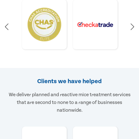
Clients we have helped
We deliver planned and reactive mice treatment services
that are second to none to a range of businesses
nationwide.