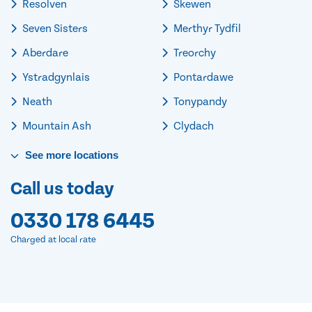
Resolven
Skewen
Seven Sisters
Merthyr Tydfil
Aberdare
Treorchy
Ystradgynlais
Pontardawe
Neath
Tonypandy
Mountain Ash
Clydach
See
more
locations
Call us today
0330 178 6445
Charged at local rate