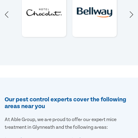
Our pest control experts cover the following
areas near you
At Able Group, we are proud to offer our expert mice
treatment in Glynneath and the following areas: