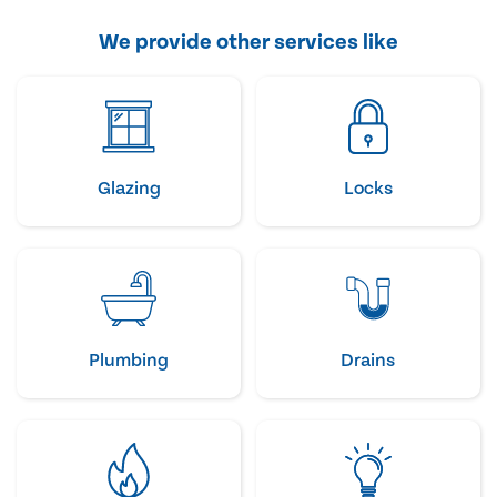
We provide other services like
Glazing
Locks
Plumbing
Drains