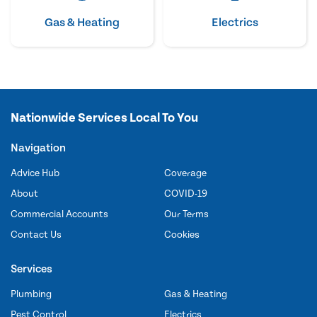
Gas & Heating
Electrics
Nationwide Services Local To You
Navigation
Advice Hub
Coverage
About
COVID-19
Commercial Accounts
Our Terms
Contact Us
Cookies
Services
Plumbing
Gas & Heating
Pest Control
Electrics