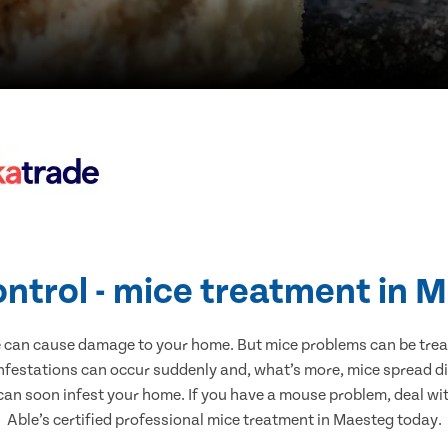
ontrol - mice treatment in 
e can cause damage to your home. But mice problems can be treate
nfestations can occur suddenly and, what’s more, mice spread di
 can soon infest your home. If you have a mouse problem, deal with
Able’s certified professional mice treatment in Maesteg today.