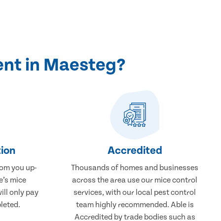
ent in Maesteg?
ion
Accredited
rom you up-
Thousands of homes and businesses
e’s mice
across the area use our mice control
ill only pay
services, with our local pest control
leted.
team highly recommended. Able is
Accredited by trade bodies such as