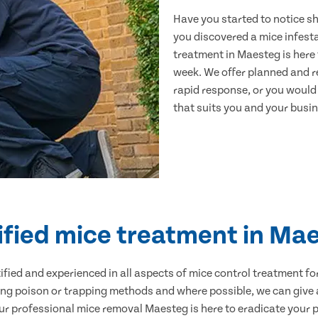
Have you started to notice s
you discovered a mice infest
treatment in Maesteg is here 
week. We offer planned and r
rapid response, or you would l
that suits you and your busine
ified mice treatment in Ma
ertified and experienced in all aspects of mice control treatment 
sing poison or trapping methods and where possible, we can give 
 professional mice removal Maesteg is here to eradicate your pr