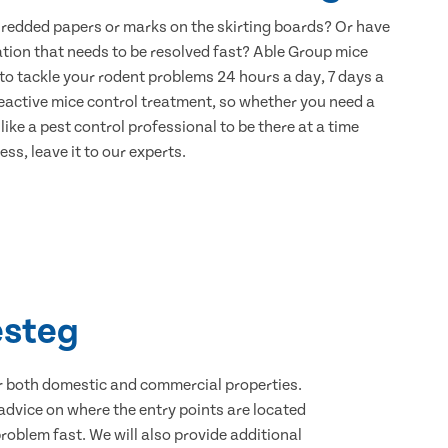
hredded papers or marks on the skirting boards? Or have
ation that needs to be resolved fast? Able Group mice
to tackle your rodent problems 24 hours a day, 7 days a
eactive mice control treatment, so whether you need a
ike a pest control professional to be there at a time
ss, leave it to our experts.
esteg
for both domestic and commercial properties.
advice on where the entry points are located
oblem fast. We will also provide additional