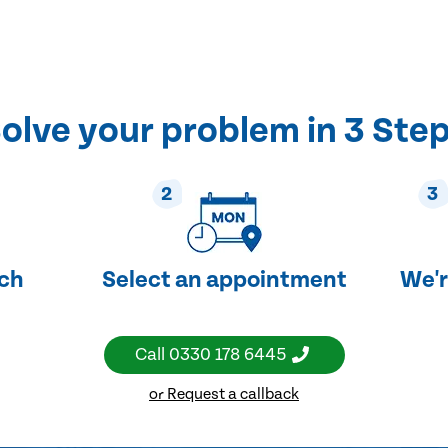
olve your problem in 3 Ste
2
3
uch
Select an appointment
We'r
Call
0330 178 6445
or Request a callback