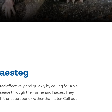
Maesteg
d effectively and quickly by calling for Able
sease through their urine and faeces. They
 the issue sooner rather than later. Call out