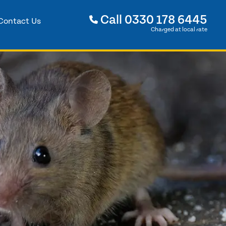
Call
0330 178 6445
Contact Us
Charged at local rate