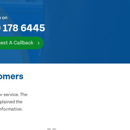
w on
 178 6445
est A Callback
tomers
 service. The
plained the
informative.