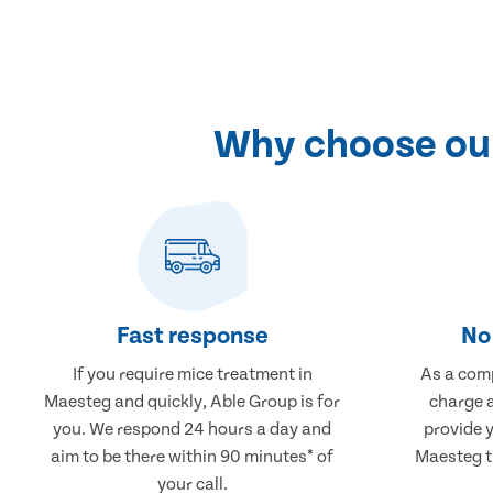
Why choose our
Fast response
No 
If you require mice treatment in
As a comp
Maesteg and quickly, Able Group is for
charge a
you. We respond 24 hours a day and
provide 
aim to be there within 90 minutes* of
Maesteg th
your call.