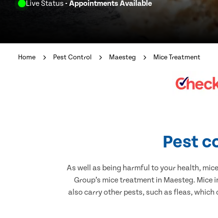
Live Status
- Appointments Available
Home
Pest Control
Maesteg
Mice Treatment
Pest c
As well as being harmful to your health, mic
Group’s mice treatment in Maesteg. Mice i
also carry other pests, such as fleas, which