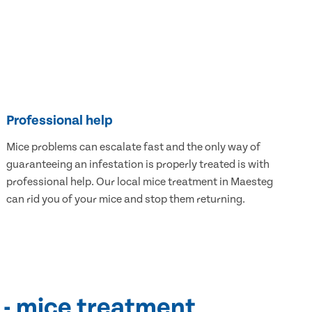
Professional help
Mice problems can escalate fast and the only way of
guaranteeing an infestation is properly treated is with
professional help. Our local mice treatment in Maesteg
can rid you of your mice and stop them returning.
 - mice treatment