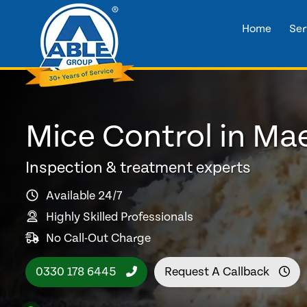
Home
Ser
Mice Control in Ma
Inspection & treatment experts
Available 24/7
Highly Skilled Professionals
No Call-Out Charge
0330 178 6445
Request A Callback