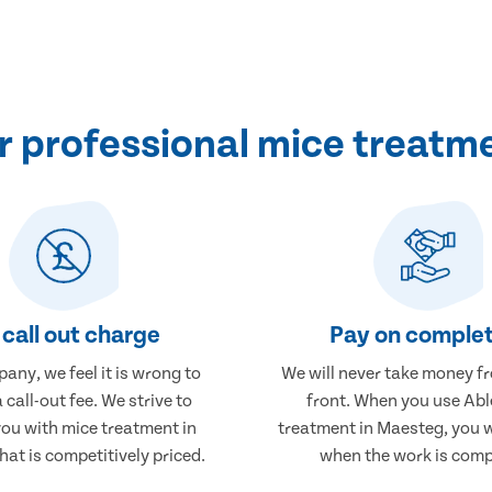
 professional mice treatm
call out charge
Pay on complet
any, we feel it is wrong to
We will never take money f
 call-out fee. We strive to
front. When you use Abl
you with mice treatment in
treatment in Maesteg, you w
at is competitively priced.
when the work is comp