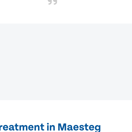
treatment in Maesteg