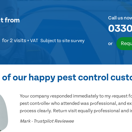
Call us no
t
from
0330
for 2 visits
+ VAT
Subject to site survey
Requ
or
of our happy pest control cus
Your company responded immediately to my request for
pest controller who attended was professional, and ex
process clearly. Return visit equally professional and 
Mark - Trustpilot Reviewee