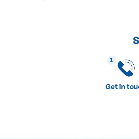
S
1
Get in to