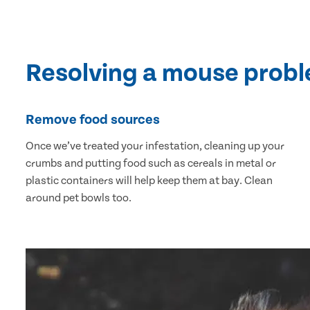
Resolving a mouse prob
Remove food sources
Once we’ve treated your infestation, cleaning up your
crumbs and putting food such as cereals in metal or
plastic containers will help keep them at bay. Clean
around pet bowls too.