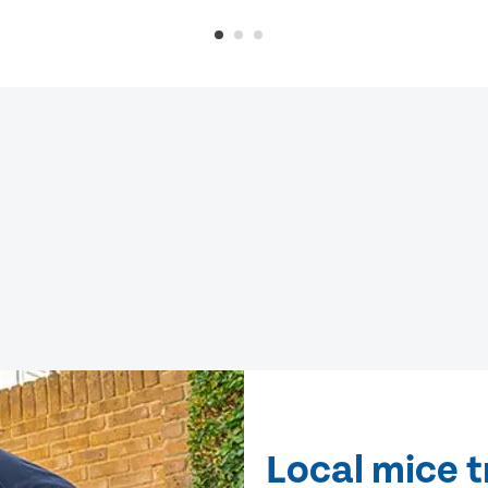
Local mice 