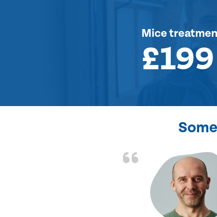
Mice treatmen
£199
Some 
d the problem solved
e again. Thank you.