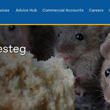
vices
Advice Hub
Commercial Accounts
Careers
esteg