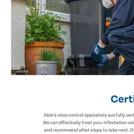
Cert
Able’s mice control specialists are fully c
We can effectively treat your infestation u
and recommend what steps to take next. Our