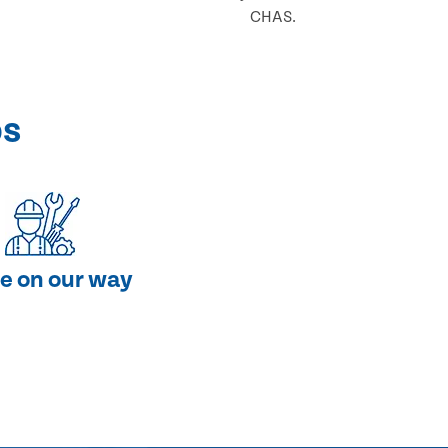
CHAS.
ps
e on our way