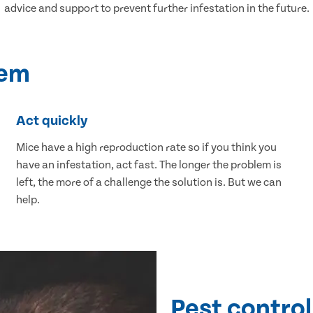
advice and support to prevent further infestation in the future.
lem
Act quickly
Mice have a high reproduction rate so if you think you
have an infestation, act fast. The longer the problem is
left, the more of a challenge the solution is. But we can
help.
Pest control