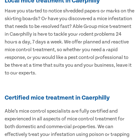
Local mice treatment in Caerphilly
Have you started to notice shredded papers or marks on the
skirting boards? Or have you discovered a mice infestation
that needs to be resolved fast? Able Group mice treatment
in Caerphilly is here to tackle your rodent problems 24
hours a day, 7 days a week. We offer planned and reactive
mice control treatment, so whether you need a rapid
response, or you would like a pest control professional to
be there at a time that suits you and your business, leave it
to our experts.
Certified mice treatment in Caerphilly
Able’s mice control specialists are fully certified and
experienced in all aspects of mice control treatment for
both domestic and commercial properties. We can
effectively treat your infestation using poison or trapping