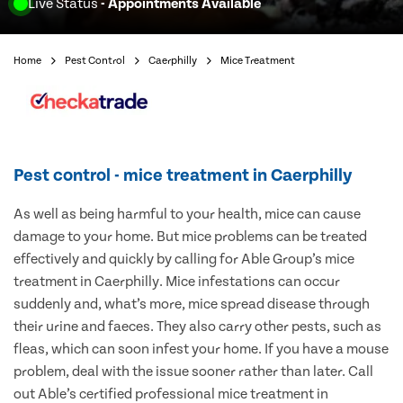
Live Status
- Appointments Available
Home
Pest Control
Caerphilly
Mice Treatment
Pest control - mice treatment in Caerphilly
As well as being harmful to your health, mice can cause
damage to your home. But mice problems can be treated
effectively and quickly by calling for Able Group’s mice
treatment in Caerphilly. Mice infestations can occur
suddenly and, what’s more, mice spread disease through
their urine and faeces. They also carry other pests, such as
fleas, which can soon infest your home. If you have a mouse
problem, deal with the issue sooner rather than later. Call
out Able’s certified professional mice treatment in