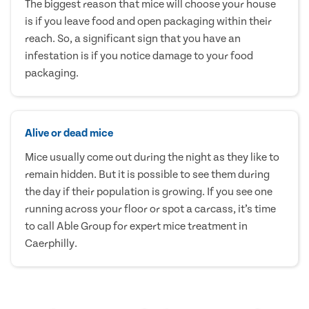
The biggest reason that mice will choose your house
is if you leave food and open packaging within their
reach. So, a significant sign that you have an
infestation is if you notice damage to your food
packaging.
Alive or dead mice
Mice usually come out during the night as they like to
remain hidden. But it is possible to see them during
the day if their population is growing. If you see one
running across your floor or spot a carcass, it’s time
to call Able Group for expert mice treatment in
Caerphilly.