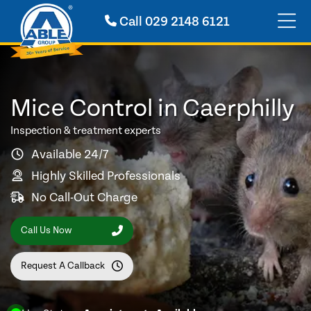
Call
029 2148 6121
Mice Control in Caerphilly
Inspection & treatment experts
Available 24/7
Highly Skilled Professionals
No Call-Out Charge
Call Us Now
Request A Callback