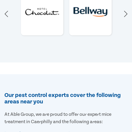
Our pest control experts cover the following
areas near you
At Able Group, we are proud to offer our expert mice
treatment in Caerphilly and the following areas: