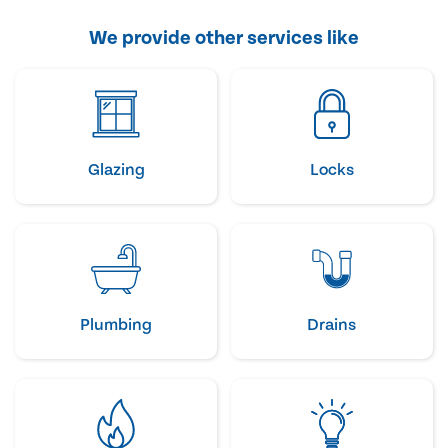
We provide other services like
Glazing
Locks
Plumbing
Drains