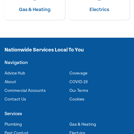
Gas & Heating
Electrics
Nationwide Services Local To You
Navigation
Advice Hub
Coverage
About
COVID-19
Commercial Accounts
Our Terms
Contact Us
Cookies
Services
Plumbing
Gas & Heating
Pest Control
Electrics