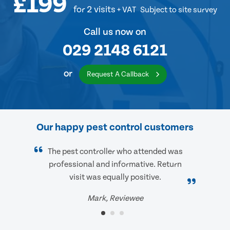
£199
for 2 visits
+ VAT
Subject to site survey
Call us now on
029 2148 6121
or
Request A Callback
Our happy pest control customers
The pest controller who attended was
professional and informative. Return
visit was equally positive.
Mark, Reviewee