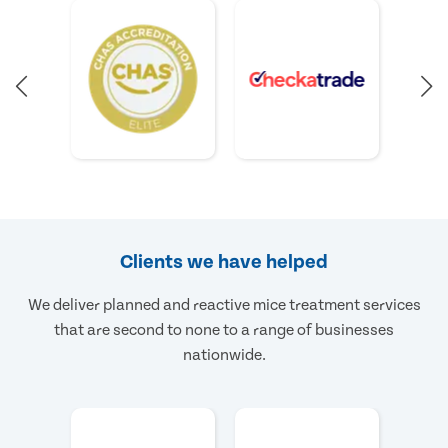
Clients we have helped
We deliver planned and reactive mice treatment services
that are second to none to a range of businesses
nationwide.