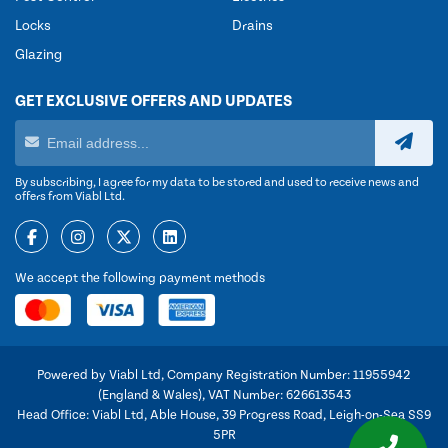
Locks
Drains
Glazing
GET EXCLUSIVE OFFERS AND UPDATES
By subscribing, I agree for my data to be stored and used to receive news and
offers from Viabl Ltd.
We accept the following payment methods
Powered by Viabl Ltd, Company Registration Number: 11955942
(England & Wales), VAT Number: 626613543
Head Office: Viabl Ltd, Able House, 39 Progress Road, Leigh-on-Sea SS9
5PR