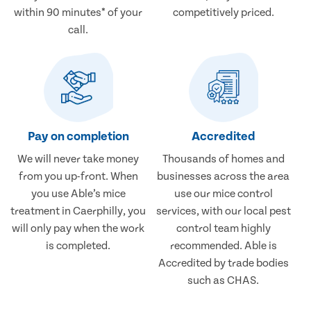
within 90 minutes* of your
competitively priced.
call.
Pay on completion
Accredited
We will never take money
Thousands of homes and
from you up-front. When
businesses across the area
you use Able’s mice
use our mice control
treatment in Caerphilly, you
services, with our local pest
will only pay when the work
control team highly
is completed.
recommended. Able is
Accredited by trade bodies
such as CHAS.