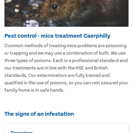
Pest control - mice treatment Caerphilly
Common methods of treating mice problems are poisoning
or trapping and we may use a combination of both. We use
three types of poisons. Each is a professional standard and
our treatments are in line with the HSE and British
standards. Our exterminators are fully trained and
qualified in the use of poisons, so you can rest assured your
family home is in safe hands.
The signs of an infestation
Droppings