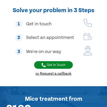
Solve your problem in 3 Steps
1
Get in touch
2
Select an appointment
3
We're on our way
Get In Touch
or Request a callback
Mice treatment
from