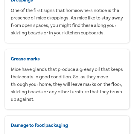
One of the first signs that homeowners notice is the
presence of mice droppings. As mice like to stay away
from open spaces, you might find these along your
skirting boards or in your kitchen cupboards.
Grease marks
Mice have glands that produce a greasy oil that keeps
their coats in good condition. So, as they move
through your home, they will leave marks on the floor,
skirting boards or any other furniture that they brush
up against.
Damage to food packaging