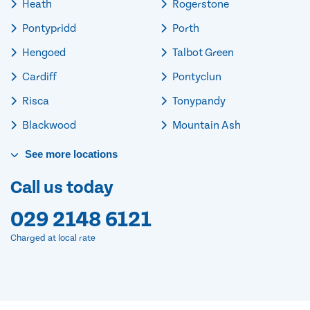
Heath
Rogerstone
Pontypridd
Porth
Hengoed
Talbot Green
Cardiff
Pontyclun
Risca
Tonypandy
Blackwood
Mountain Ash
See
more
locations
Call us today
029 2148 6121
Charged at local rate