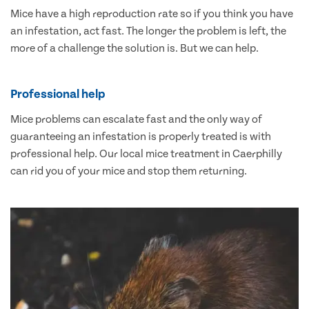
Mice have a high reproduction rate so if you think you have
an infestation, act fast. The longer the problem is left, the
more of a challenge the solution is. But we can help.
Professional help
Mice problems can escalate fast and the only way of
guaranteeing an infestation is properly treated is with
professional help. Our local mice treatment in Caerphilly
can rid you of your mice and stop them returning.