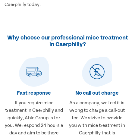
Caerphilly today.
Why choose our professional mice treatment
in Caerphilly?
Fast response
No call out charge
If you require mice
As a company, we feel it is
treatment in Caerphilly and
wrong to charge a call-out
quickly, Able Group is for
fee. We strive to provide
you. We respond 24 hours a
you with mice treatment in
day and aim to be there
Caerphilly that is