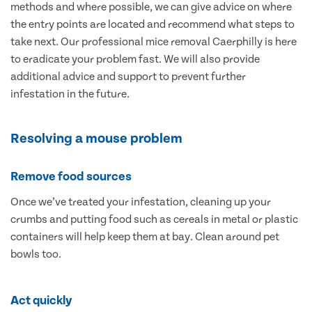
methods and where possible, we can give advice on where
the entry points are located and recommend what steps to
take next. Our professional mice removal Caerphilly is here
to eradicate your problem fast. We will also provide
additional advice and support to prevent further
infestation in the future.
Resolving a mouse problem
Remove food sources
Once we’ve treated your infestation, cleaning up your
crumbs and putting food such as cereals in metal or plastic
containers will help keep them at bay. Clean around pet
bowls too.
Act quickly