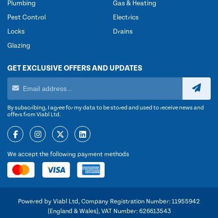
Plumbing
Gas & Heating
Pest Control
Electrics
Locks
Drains
Glazing
GET EXCLUSIVE OFFERS AND UPDATES
By subscribing, I agree for my data to be stored and used to receive news and
offers from Viabl Ltd.
We accept the following payment methods
Powered by Viabl Ltd, Company Registration Number: 11955942
(England & Wales), VAT Number: 626613543