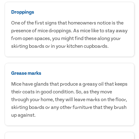
Droppings
One of the first signs that homeowners notice is the
presence of mice droppings. As mice like to stay away
from open spaces, you might find these along your
skirting boards or in your kitchen cupboards.
Grease marks
Mice have glands that produce a greasy oil that keeps
their coats in good condition. So, as they move
through your home, they will leave marks on the floor,
skirting boards or any other furniture that they brush
up against.