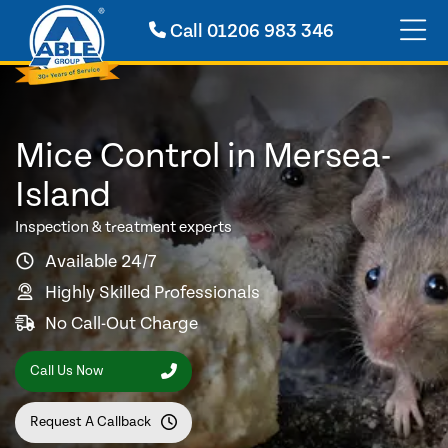
Call
01206 983 346
Mice Control in Mersea-
Island
Inspection & treatment experts
Available 24/7
Highly Skilled Professionals
No Call-Out Charge
Call Us Now
Request A Callback