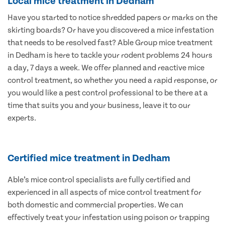
Local mice treatment in Dedham
Have you started to notice shredded papers or marks on the
skirting boards? Or have you discovered a mice infestation
that needs to be resolved fast? Able Group mice treatment
in Dedham is here to tackle your rodent problems 24 hours
a day, 7 days a week. We offer planned and reactive mice
control treatment, so whether you need a rapid response, or
you would like a pest control professional to be there at a
time that suits you and your business, leave it to our
experts.
Certified mice treatment in Dedham
Able’s mice control specialists are fully certified and
experienced in all aspects of mice control treatment for
both domestic and commercial properties. We can
effectively treat your infestation using poison or trapping