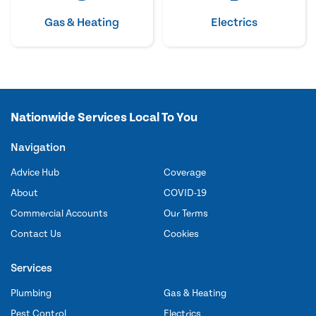
Gas & Heating
Electrics
Nationwide Services Local To You
Navigation
Advice Hub
Coverage
About
COVID-19
Commercial Accounts
Our Terms
Contact Us
Cookies
Services
Plumbing
Gas & Heating
Pest Control
Electrics