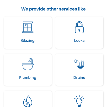
We provide other services like
Glazing
Locks
Plumbing
Drains