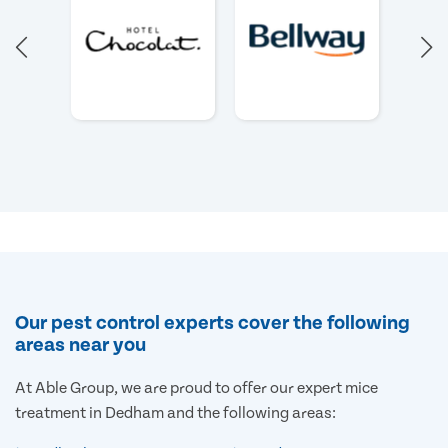
Our pest control experts cover the following
areas near you
At Able Group, we are proud to offer our expert mice
treatment in Dedham and the following areas: