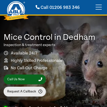
Call
01206 983 346
Mice Control in Dedham
Inspection & treatment experts
Available 24/7
Highly Skilled Professionals
No Call-Out Charge
Call Us Now
Request A Callback