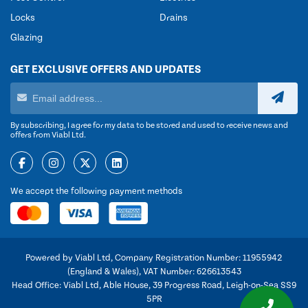
Locks
Drains
Glazing
GET EXCLUSIVE OFFERS AND UPDATES
By subscribing, I agree for my data to be stored and used to receive news and
offers from Viabl Ltd.
We accept the following payment methods
Powered by Viabl Ltd, Company Registration Number: 11955942
(England & Wales), VAT Number: 626613543
Head Office: Viabl Ltd, Able House, 39 Progress Road, Leigh-on-Sea SS9
5PR