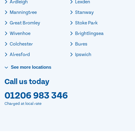
Ardleigh
Lexden
Manningtree
Stanway
Great Bromley
Stoke Park
Wivenhoe
Brightlingsea
Colchester
Bures
Alresford
Ipswich
See
more
locations
Call us today
01206 983 346
Charged at local rate