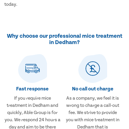
today.
Why choose our professional mice treatment
in Dedham?
Fast response
No call out charge
If you require mice
As a company, we feel it is
treatment in Dedham and
wrong to charge a call-out
quickly, Able Group is for
fee. We strive to provide
you. We respond 24 hours a
you with mice treatment in
day and aim to be there
Dedham that is