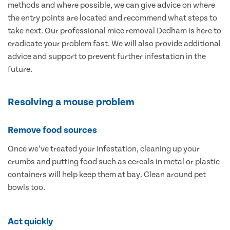
methods and where possible, we can give advice on where
the entry points are located and recommend what steps to
take next. Our professional mice removal Dedham is here to
eradicate your problem fast. We will also provide additional
advice and support to prevent further infestation in the
future.
Resolving a mouse problem
Remove food sources
Once we’ve treated your infestation, cleaning up your
crumbs and putting food such as cereals in metal or plastic
containers will help keep them at bay. Clean around pet
bowls too.
Act quickly