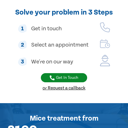
Solve your problem in 3 Steps
1
Get in touch
2
Select an appointment
3
We're on our way
Get In Touch
or Request a callback
Mice treatment
from