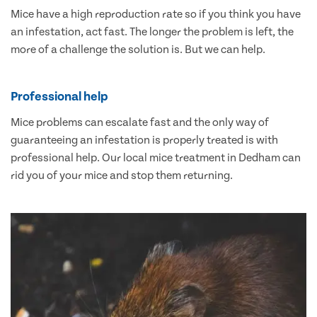
Mice have a high reproduction rate so if you think you have
an infestation, act fast. The longer the problem is left, the
more of a challenge the solution is. But we can help.
Professional help
Mice problems can escalate fast and the only way of
guaranteeing an infestation is properly treated is with
professional help. Our local mice treatment in Dedham can
rid you of your mice and stop them returning.