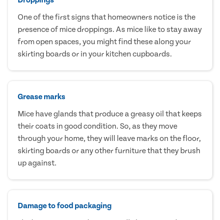
One of the first signs that homeowners notice is the
presence of mice droppings. As mice like to stay away
from open spaces, you might find these along your
skirting boards or in your kitchen cupboards.
Grease marks
Mice have glands that produce a greasy oil that keeps
their coats in good condition. So, as they move
through your home, they will leave marks on the floor,
skirting boards or any other furniture that they brush
up against.
Damage to food packaging