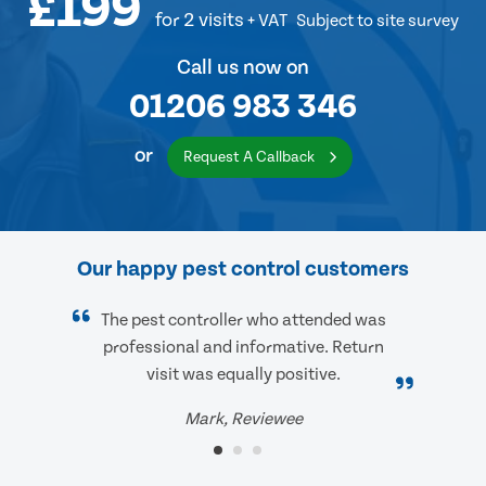
£199
for 2 visits
+ VAT
Subject to site survey
Call us now on
01206 983 346
or
Request A Callback
Our happy pest control customers
The pest controller who attended was
professional and informative. Return
visit was equally positive.
Mark, Reviewee