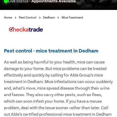
Live Status
- Appointments Available
Home
Pest Control
Dedham
Mice Treatment
Pest control - mice treatment in Dedham
As well as being harmful to your health, mice can cause
damage to your home. But mice problems can be treated
effectively and quickly by calling for Able Group’s mice
treatment in Dedham. Mice infestations can occur suddenly
and, what’s more, mice spread disease through their urine
and faeces. They also carry other pests, such as fleas,
which can soon infest your home. If you have a mouse
problem, deal with the issue sooner rather than later. Call
out Able’s certified professional mice treatment in Dedham