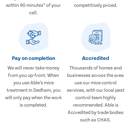
within 90 minutes* of your
competitively priced.
call.
Pay on completion
Accredited
We will never take money
Thousands of homes and
from you up-front. When
businesses across the area
you use Able’s mice
use our mice control
treatment in Dedham, you
services, with our local pest
will only pay when the work
control team highly
is completed.
recommended. Able is
Accredited by trade bodies
such as CHAS.