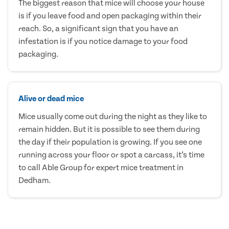
The biggest reason that mice will choose your house
is if you leave food and open packaging within their
reach. So, a significant sign that you have an
infestation is if you notice damage to your food
packaging.
Alive or dead mice
Mice usually come out during the night as they like to
remain hidden. But it is possible to see them during
the day if their population is growing. If you see one
running across your floor or spot a carcass, it’s time
to call Able Group for expert mice treatment in
Dedham.