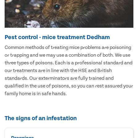
Pest control - mice treatment Dedham
Common methods of treating mice problems are poisoning
or trapping and we may use a combination of both. We use
three types of poisons. Each is a professional standard and
our treatments are in line with the HSE and British
standards. Our exterminators are fully trained and
qualified in the use of poisons, so you can rest assured your
family home is in safe hands.
The signs of an infestation
Droppings