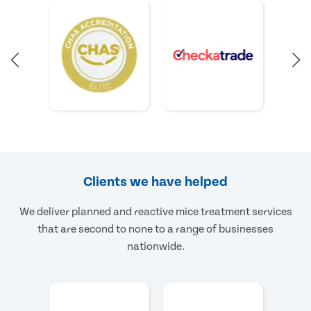
Clients we have helped
We deliver planned and reactive mice treatment services
that are second to none to a range of businesses
nationwide.