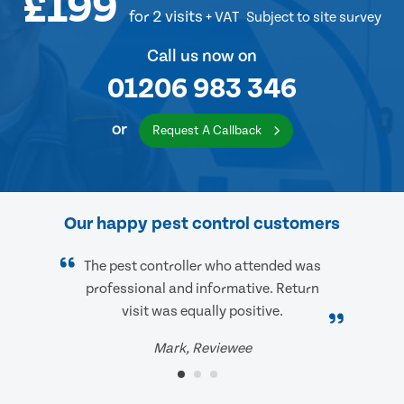
£199
for 2 visits
+ VAT
Subject to site survey
Call us now on
01206 983 346
or
Request A Callback
Our happy pest control customers
The pest controller who attended was
professional and informative. Return
visit was equally positive.
Mark, Reviewee