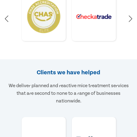
Clients we have helped
We deliver planned and reactive mice treatment services
that are second to none to a range of businesses
nationwide.