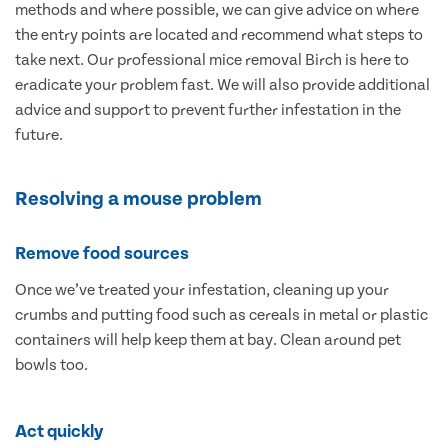
methods and where possible, we can give advice on where
the entry points are located and recommend what steps to
take next. Our professional mice removal Birch is here to
eradicate your problem fast. We will also provide additional
advice and support to prevent further infestation in the
future.
Resolving a mouse problem
Remove food sources
Once we’ve treated your infestation, cleaning up your
crumbs and putting food such as cereals in metal or plastic
containers will help keep them at bay. Clean around pet
bowls too.
Act quickly