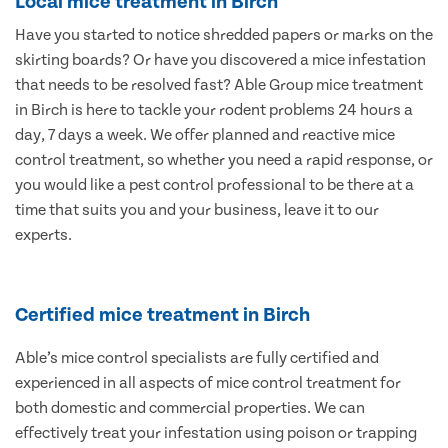
Local mice treatment in Birch
Have you started to notice shredded papers or marks on the
skirting boards? Or have you discovered a mice infestation
that needs to be resolved fast? Able Group mice treatment
in Birch is here to tackle your rodent problems 24 hours a
day, 7 days a week. We offer planned and reactive mice
control treatment, so whether you need a rapid response, or
you would like a pest control professional to be there at a
time that suits you and your business, leave it to our
experts.
Certified mice treatment in Birch
Able’s mice control specialists are fully certified and
experienced in all aspects of mice control treatment for
both domestic and commercial properties. We can
effectively treat your infestation using poison or trapping