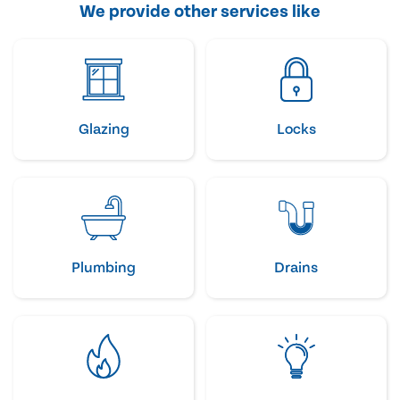
We provide other services like
Glazing
Locks
Plumbing
Drains