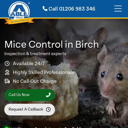
Call
01206 983 346
Mice Control in Birch
Inspection & treatment experts
Available 24/7
Highly Skilled Professionals
No Call-Out Charge
Call Us Now
Request A Callback