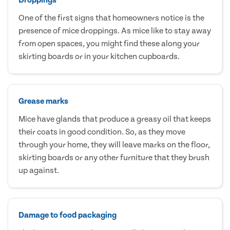
One of the first signs that homeowners notice is the
presence of mice droppings. As mice like to stay away
from open spaces, you might find these along your
skirting boards or in your kitchen cupboards.
Grease marks
Mice have glands that produce a greasy oil that keeps
their coats in good condition. So, as they move
through your home, they will leave marks on the floor,
skirting boards or any other furniture that they brush
up against.
Damage to food packaging