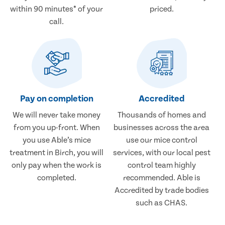
within 90 minutes* of your
priced.
call.
Pay on completion
Accredited
We will never take money
Thousands of homes and
from you up-front. When
businesses across the area
you use Able’s mice
use our mice control
treatment in Birch, you will
services, with our local pest
only pay when the work is
control team highly
completed.
recommended. Able is
Accredited by trade bodies
such as CHAS.