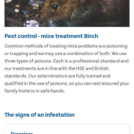
Pest control - mice treatment Birch
Common methods of treating mice problems are poisoning
or trapping and we may use a combination of both. We use
three types of poisons. Each is a professional standard and
our treatments are in line with the HSE and British
standards. Our exterminators are fully trained and
qualified in the use of poisons, so you can rest assured your
family home is in safe hands.
The signs of an infestation
Droppings