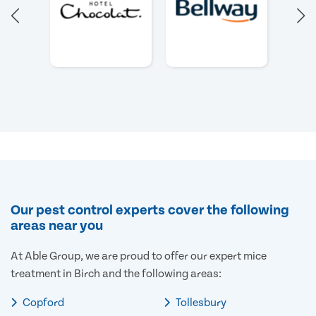
Our pest control experts cover the following
areas near you
At Able Group, we are proud to offer our expert mice
treatment in Birch and the following areas:
Copford
Tollesbury