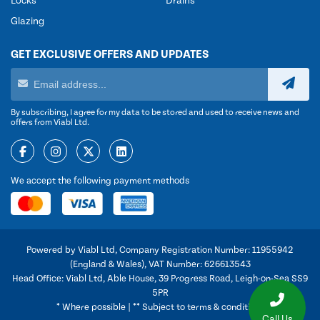
Locks
Drains
Glazing
GET EXCLUSIVE OFFERS AND UPDATES
By subscribing, I agree for my data to be stored and used to receive news and
offers from Viabl Ltd.
We accept the following payment methods
Powered by Viabl Ltd, Company Registration Number: 11955942
(England & Wales), VAT Number: 626613543
Head Office: Viabl Ltd, Able House, 39 Progress Road, Leigh-on-Sea SS9
5PR
* Where possible | ** Subject to terms & conditions
Call Us