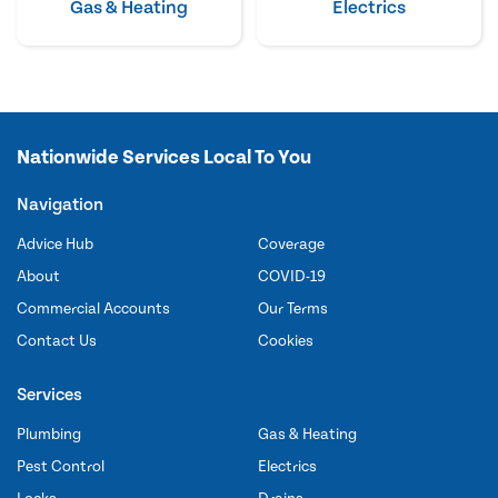
Gas & Heating
Electrics
Nationwide Services Local To You
Navigation
Advice Hub
Coverage
About
COVID-19
Commercial Accounts
Our Terms
Contact Us
Cookies
Services
Plumbing
Gas & Heating
Pest Control
Electrics