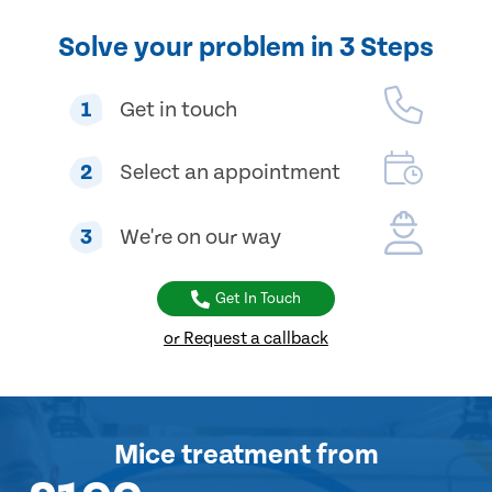
Solve your problem in 3 Steps
1
Get in touch
2
Select an appointment
3
We're on our way
Get In Touch
or Request a callback
Mice treatment
from