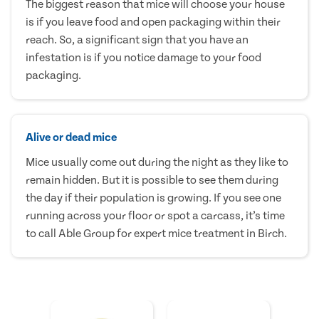
The biggest reason that mice will choose your house
is if you leave food and open packaging within their
reach. So, a significant sign that you have an
infestation is if you notice damage to your food
packaging.
Alive or dead mice
Mice usually come out during the night as they like to
remain hidden. But it is possible to see them during
the day if their population is growing. If you see one
running across your floor or spot a carcass, it’s time
to call Able Group for expert mice treatment in Birch.