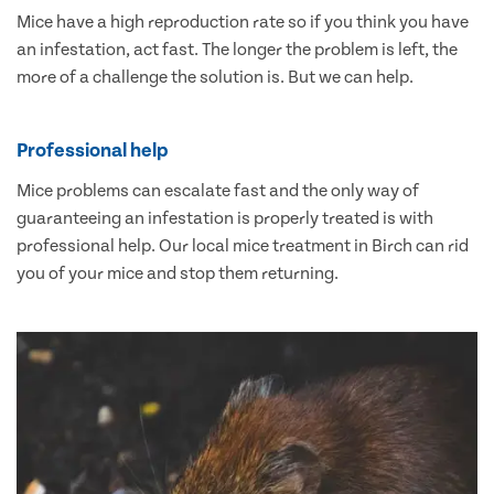
Mice have a high reproduction rate so if you think you have
an infestation, act fast. The longer the problem is left, the
more of a challenge the solution is. But we can help.
Professional help
Mice problems can escalate fast and the only way of
guaranteeing an infestation is properly treated is with
professional help. Our local mice treatment in Birch can rid
you of your mice and stop them returning.