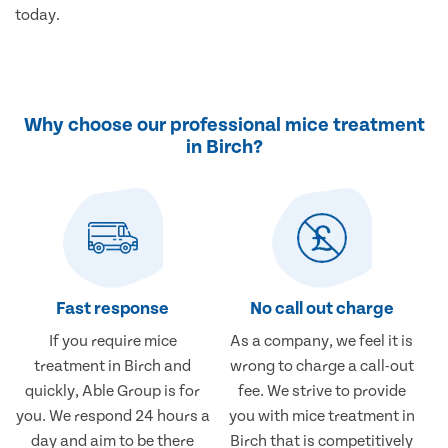
today.
Why choose our professional mice treatment
in Birch?
Fast response
No call out charge
If you require mice
As a company, we feel it is
treatment in Birch and
wrong to charge a call-out
quickly, Able Group is for
fee. We strive to provide
you. We respond 24 hours a
you with mice treatment in
day and aim to be there
Birch that is competitively