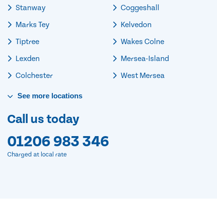
Stanway
Coggeshall
Marks Tey
Kelvedon
Tiptree
Wakes Colne
Lexden
Mersea-Island
Colchester
West Mersea
See
more
locations
Call us today
01206 983 346
Charged at local rate