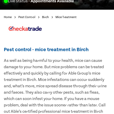
Live Status
- Appointments Available
Home
Pest Control
Birch
Mice Treatment
Pest control - mice treatment in Birch
As well as being harmful to your health, mice can cause
damage to your home. But mice problems can be treated
effectively and quickly by calling for Able Group’s mice
treatment in Birch. Mice infestations can occur suddenly
and, what’s more, mice spread disease through their urine
and faeces. They also carry other pests, such as fleas,
which can soon infest your home. If you have a mouse
problem, deal with the issue sooner rather than later. Call
out Able’s certified professional mice treatment in Birch