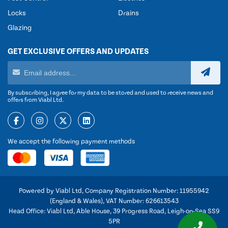
Locks
Drains
Glazing
GET EXCLUSIVE OFFERS AND UPDATES
By subscribing, I agree for my data to be stored and used to receive news and
offers from Viabl Ltd.
We accept the following payment methods
Powered by Viabl Ltd, Company Registration Number: 11955942
(England & Wales), VAT Number: 626613543
Head Office: Viabl Ltd, Able House, 39 Progress Road, Leigh-on-Sea SS9
5PR