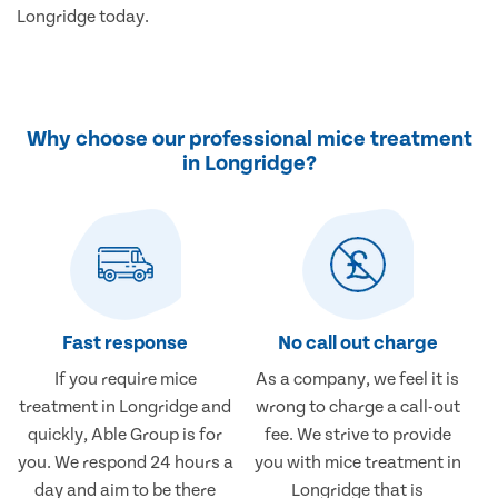
Longridge today.
Why choose our professional mice treatment
in Longridge?
Fast response
No call out charge
If you require mice
As a company, we feel it is
treatment in Longridge and
wrong to charge a call-out
quickly, Able Group is for
fee. We strive to provide
you. We respond 24 hours a
you with mice treatment in
day and aim to be there
Longridge that is