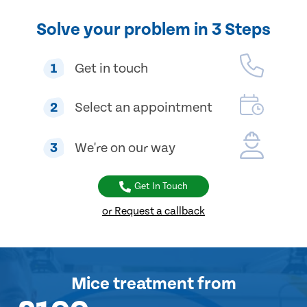
Solve your problem in 3 Steps
1
Get in touch
2
Select an appointment
3
We're on our way
Get In Touch
or Request a callback
Mice treatment
from