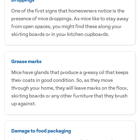
One of the first signs that homeowners notice is the
presence of mice droppings. As mice like to stay away
from open spaces, you might find these along your
skirting boards or in your kitchen cupboards.
Grease marks
Mice have glands that produce a greasy oil that keeps
their coats in good condition. So, as they move
through your home, they will leave marks on the floor,
skirting boards or any other furniture that they brush
up against.
Damage to food packaging