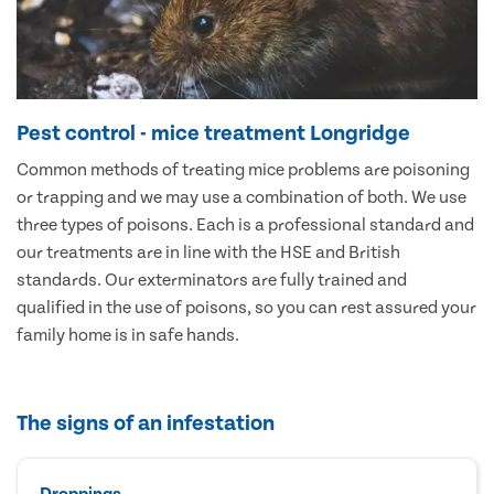
Pest control - mice treatment Longridge
Common methods of treating mice problems are poisoning
or trapping and we may use a combination of both. We use
three types of poisons. Each is a professional standard and
our treatments are in line with the HSE and British
standards. Our exterminators are fully trained and
qualified in the use of poisons, so you can rest assured your
family home is in safe hands.
The signs of an infestation
Droppings