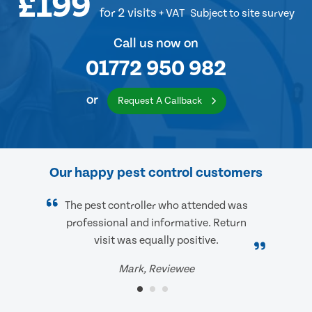
£199
for 2 visits
+ VAT
Subject to site survey
Call us now on
01772 950 982
or
Request A Callback
Our happy pest control customers
The pest controller who attended was
professional and informative. Return
visit was equally positive.
Mark, Reviewee