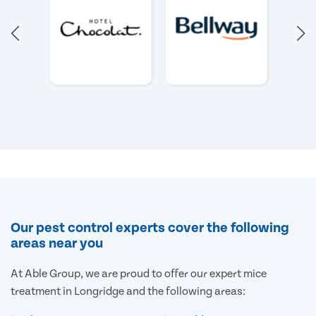
Our pest control experts cover the following
areas near you
At Able Group, we are proud to offer our expert mice
treatment in Longridge and the following areas: