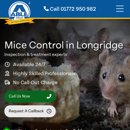
Call
01772 950 982
Mice Control in Longridge
Inspection & treatment experts
Available 24/7
Highly Skilled Professionals
No Call-Out Charge
Call Us Now
Request A Callback