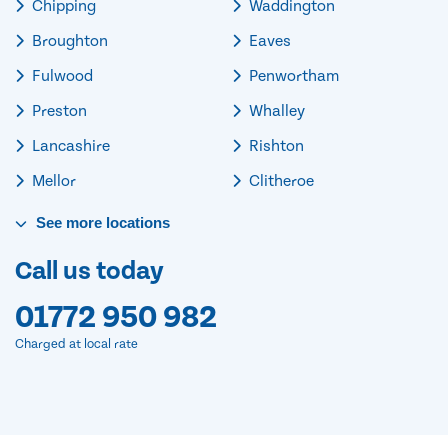
Chipping
Waddington
Broughton
Eaves
Fulwood
Penwortham
Preston
Whalley
Lancashire
Rishton
Mellor
Clitheroe
See
more
locations
Call us today
01772 950 982
Charged at local rate