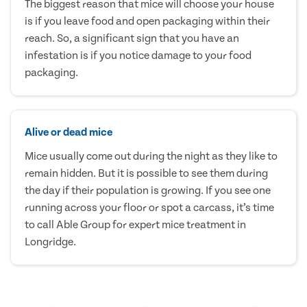
The biggest reason that mice will choose your house
is if you leave food and open packaging within their
reach. So, a significant sign that you have an
infestation is if you notice damage to your food
packaging.
Alive or dead mice
Mice usually come out during the night as they like to
remain hidden. But it is possible to see them during
the day if their population is growing. If you see one
running across your floor or spot a carcass, it’s time
to call Able Group for expert mice treatment in
Longridge.