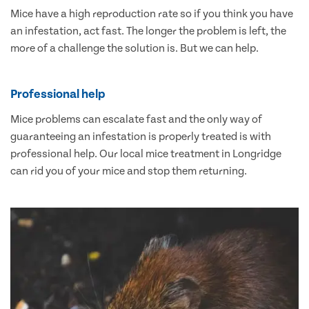
Mice have a high reproduction rate so if you think you have
an infestation, act fast. The longer the problem is left, the
more of a challenge the solution is. But we can help.
Professional help
Mice problems can escalate fast and the only way of
guaranteeing an infestation is properly treated is with
professional help. Our local mice treatment in Longridge
can rid you of your mice and stop them returning.