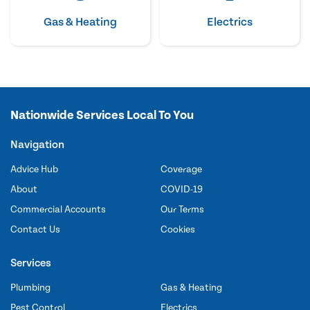
Gas & Heating
Electrics
Nationwide Services Local To You
Navigation
Advice Hub
Coverage
About
COVID-19
Commercial Accounts
Our Terms
Contact Us
Cookies
Services
Plumbing
Gas & Heating
Pest Control
Electrics