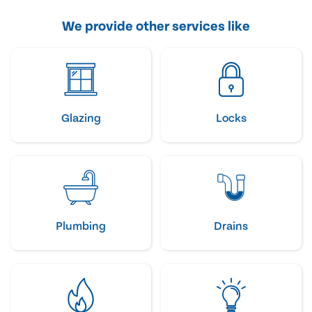
We provide other services like
Glazing
Locks
Plumbing
Drains