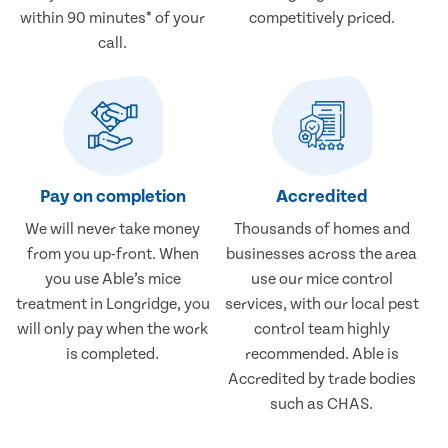
within 90 minutes* of your
competitively priced.
call.
Pay on completion
Accredited
We will never take money
Thousands of homes and
from you up-front. When
businesses across the area
you use Able’s mice
use our mice control
treatment in Longridge, you
services, with our local pest
will only pay when the work
control team highly
is completed.
recommended. Able is
Accredited by trade bodies
such as CHAS.