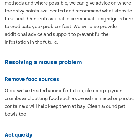
methods and where possible, we can give advice on where
the entry points are located and recommend what steps to
take next. Our professional mice removal Longridge is here
to eradicate your problem fast. We will also provide
additional advice and support to prevent further
infestation in the future.
Resolving a mouse problem
Remove food sources
Once we’ve treated your infestation, cleaning up your
crumbs and putting food such as cereals in metal or plastic
containers will help keep them at bay. Clean around pet
bowls too.
Act quickly