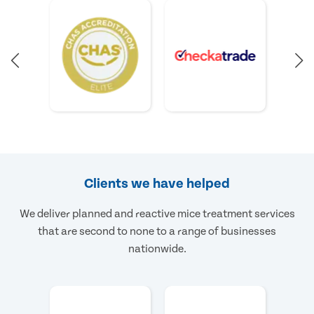
Clients we have helped
We deliver planned and reactive mice treatment services
that are second to none to a range of businesses
nationwide.