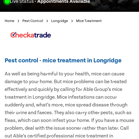
Live Status
- Appointments Available
Home
Pest Control
Longridge
Mice Treatment
Pest control - mice treatment in Longridge
As well as being harmful to your health, mice can cause
damage to your home. But mice problems can be treated
effectively and quickly by calling for Able Group’s mice
treatment in Longridge. Mice infestations can occur
suddenly and, what’s more, mice spread disease through
their urine and faeces. They also carry other pests, such as
fleas, which can soon infest your home. If you have a mouse
problem, deal with the issue sooner rather than later. Call
out Able’s certified professional mice treatment in