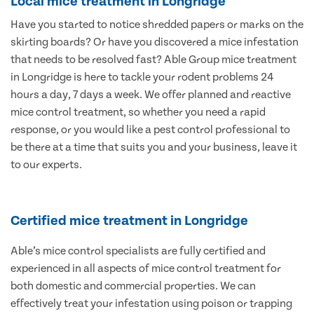
Local mice treatment in Longridge
Have you started to notice shredded papers or marks on the
skirting boards? Or have you discovered a mice infestation
that needs to be resolved fast? Able Group mice treatment
in Longridge is here to tackle your rodent problems 24
hours a day, 7 days a week. We offer planned and reactive
mice control treatment, so whether you need a rapid
response, or you would like a pest control professional to
be there at a time that suits you and your business, leave it
to our experts.
Certified mice treatment in Longridge
Able’s mice control specialists are fully certified and
experienced in all aspects of mice control treatment for
both domestic and commercial properties. We can
effectively treat your infestation using poison or trapping