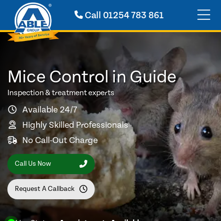
Call
01254 783 861
Mice Control in Guide
Inspection & treatment experts
Available 24/7
Highly Skilled Professionals
No Call-Out Charge
Call Us Now
Request A Callback