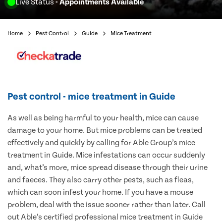
Live Status
- Appointments Available
Home
Pest Control
Guide
Mice Treatment
Pest control - mice treatment in Guide
As well as being harmful to your health, mice can cause
damage to your home. But mice problems can be treated
effectively and quickly by calling for Able Group’s mice
treatment in Guide. Mice infestations can occur suddenly
and, what’s more, mice spread disease through their urine
and faeces. They also carry other pests, such as fleas,
which can soon infest your home. If you have a mouse
problem, deal with the issue sooner rather than later. Call
out Able’s certified professional mice treatment in Guide