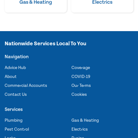
Gas & Heating
Electrics
Nationwide Services Local To You
Navigation
Advice Hub
Coverage
About
COVID-19
Commercial Accounts
Our Terms
Contact Us
Cookies
Services
Plumbing
Gas & Heating
Pest Control
Electrics