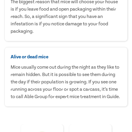
The biggest reason that mice will choose your house
is if you leave food and open packaging within their
reach. So, a significant sign that you have an
infestation is if you notice damage to your food
packaging.
Alive or dead mice
Mice usually come out during the night as they like to
remain hidden. But it is possible to see them during
the day if their population is growing. If you see one
running across your floor or spot a carcass, it’s time
to call Able Group for expert mice treatment in Guide.