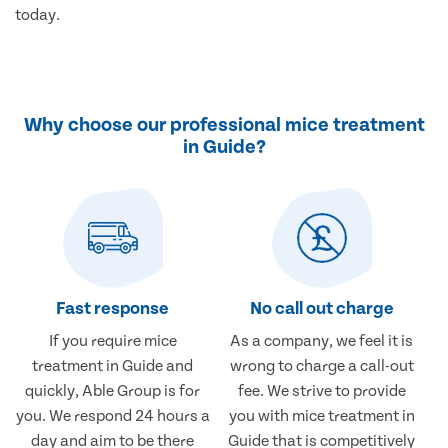
today.
Why choose our professional mice treatment
in Guide?
Fast response
No call out charge
If you require mice
As a company, we feel it is
treatment in Guide and
wrong to charge a call-out
quickly, Able Group is for
fee. We strive to provide
you. We respond 24 hours a
you with mice treatment in
day and aim to be there
Guide that is competitively