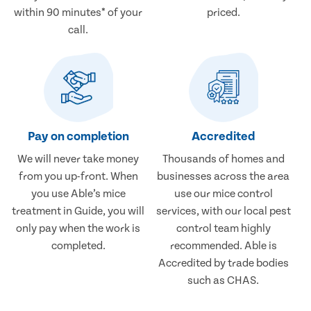
within 90 minutes* of your
priced.
call.
Pay on completion
Accredited
We will never take money
Thousands of homes and
from you up-front. When
businesses across the area
you use Able’s mice
use our mice control
treatment in Guide, you will
services, with our local pest
only pay when the work is
control team highly
completed.
recommended. Able is
Accredited by trade bodies
such as CHAS.