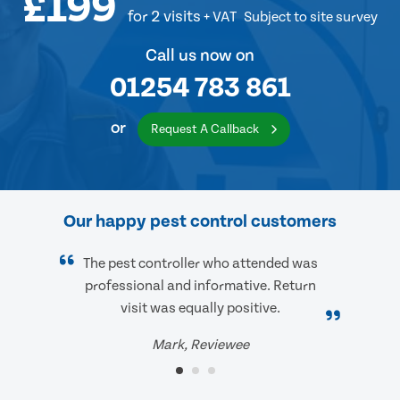
£199
for 2 visits
+ VAT
Subject to site survey
Call us now on
01254 783 861
or
Request A Callback
Our happy pest control customers
The pest controller who attended was
professional and informative. Return
visit was equally positive.
Mark, Reviewee