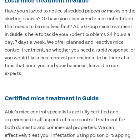
Local mice treatment in Guide
Have you started to notice shredded papers or marks on the
skirting boards? Or have you discovered a mice infestation
that needs to be resolved fast? Able Group mice treatment
in Guide is here to tackle your rodent problems 24 hours a
day, 7 days a week. We offer planned and reactive mice
control treatment, so whether you need a rapid response, or
you would like a pest control professional to be there at a
time that suits you and your business, leave it to our
experts.
Certified mice treatment in Guide
Able’s mice control specialists are fully certified and
experienced in all aspects of mice control treatment for
both domestic and commercial properties. We can
effectively treat your infestation using poison or trapping