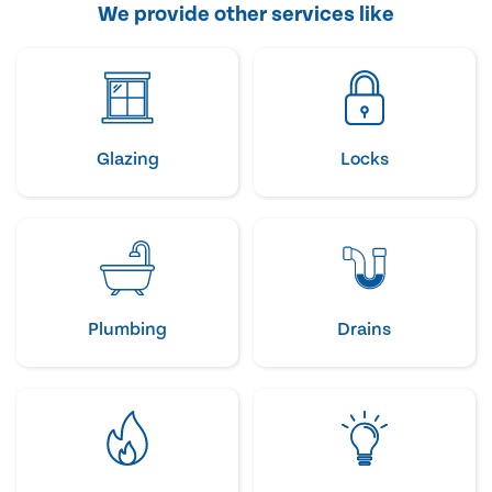
We provide other services like
Glazing
Locks
Plumbing
Drains