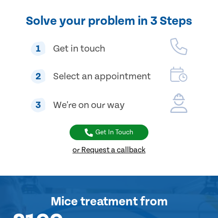
Solve your problem in 3 Steps
1
Get in touch
2
Select an appointment
3
We're on our way
Get In Touch
or Request a callback
Mice treatment
from