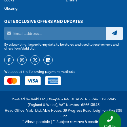
Locks
Drains
Glazing
GET EXCLUSIVE OFFERS AND UPDATES
By subscribing, I agree for my data to be stored and used to receive news and
offers from Viabl Ltd.
We accept the following payment methods
Powered by Viabl Ltd, Company Registration Number: 11955942
(England & Wales), VAT Number: 626613543
Head Office: Viabl Ltd, Able House, 39 Progress Road, Leigh-on-Sea SS9
5PR
* Where possible | ** Subject to terms & conditions
Call Us