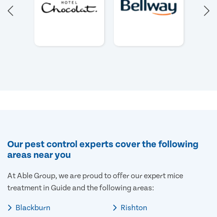
Our pest control experts cover the following
areas near you
At Able Group, we are proud to offer our expert mice
treatment in Guide and the following areas:
Blackburn
Rishton