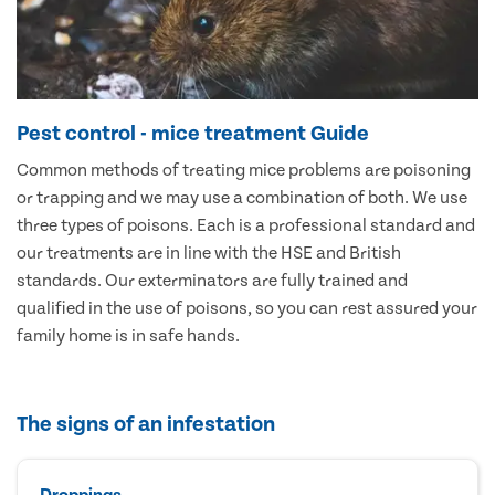
Pest control - mice treatment Guide
Common methods of treating mice problems are poisoning
or trapping and we may use a combination of both. We use
three types of poisons. Each is a professional standard and
our treatments are in line with the HSE and British
standards. Our exterminators are fully trained and
qualified in the use of poisons, so you can rest assured your
family home is in safe hands.
The signs of an infestation
Droppings