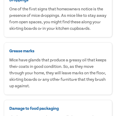
One of the first signs that homeowners notice is the
presence of mice droppings. As mice like to stay away
from open spaces, you might find these along your
skirting boards or in your kitchen cupboards.
Grease marks
Mice have glands that produce a greasy oil that keeps
their coats in good condition. So, as they move
through your home, they will leave marks on the floor,
skirting boards or any other furniture that they brush
up against.
Damage to food packaging