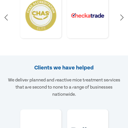
Clients we have helped
We deliver planned and reactive mice treatment services
that are second to none to a range of businesses
nationwide.