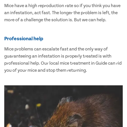
Mice have a high reproduction rate so if you think you have
an infestation, act fast. The longer the problem is left, the
more of a challenge the solution is. But we can help.
Professional help
Mice problems can escalate fast and the only way of
guaranteeing an infestation is properly treated is with
professional help. Our local mice treatment in Guide can rid
you of your mice and stop them returning.