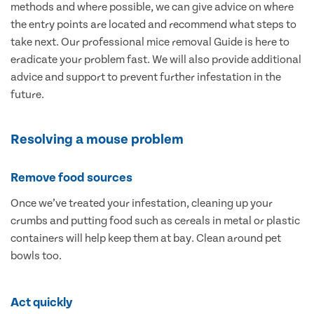
methods and where possible, we can give advice on where
the entry points are located and recommend what steps to
take next. Our professional mice removal Guide is here to
eradicate your problem fast. We will also provide additional
advice and support to prevent further infestation in the
future.
Resolving a mouse problem
Remove food sources
Once we’ve treated your infestation, cleaning up your
crumbs and putting food such as cereals in metal or plastic
containers will help keep them at bay. Clean around pet
bowls too.
Act quickly