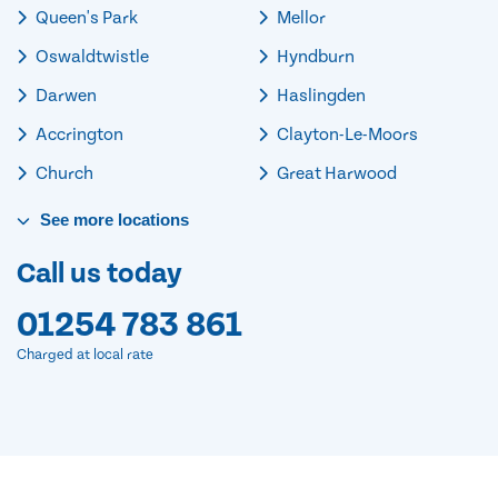
Queen's Park
Mellor
Oswaldtwistle
Hyndburn
Darwen
Haslingden
Accrington
Clayton-Le-Moors
Church
Great Harwood
See
more
locations
Call us today
01254 783 861
Charged at local rate