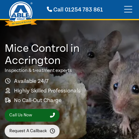
Call
01254 783 861
Mice Control in
Accrington
Inspection & treatment experts
Available 24/7
Highly Skilled Professionals
No Call-Out Charge
Call Us Now
Request A Callback