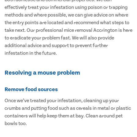
effectively treat your infestation using poison or trapping
methods and where possible, we can give advice on where
the entry points are located and recommend what steps to
take next. Our professional mice removal Accrington is here
to eradicate your problem fast. We will also provide
additional advice and support to prevent further
infestation in the future.
Resolving a mouse problem
Remove food sources
Once we’ve treated your infestation, cleaning up your
crumbs and putting food such as cereals in metal or plastic
containers will help keep them at bay. Clean around pet
bowls too.