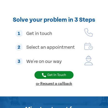
Solve your problem in 3 Steps
1
Get in touch
2
Select an appointment
3
We're on our way
Get In Touch
or Request a callback