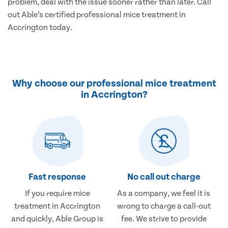
problem, deal with the issue sooner rather than later. Call
out Able’s certified professional mice treatment in
Accrington today.
Why choose our professional mice treatment
in Accrington?
Fast response
No call out charge
If you require mice
As a company, we feel it is
treatment in Accrington
wrong to charge a call-out
and quickly, Able Group is
fee. We strive to provide