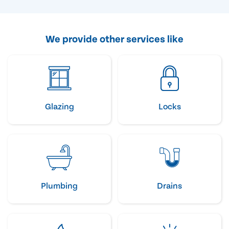
We provide other services like
Glazing
Locks
Plumbing
Drains