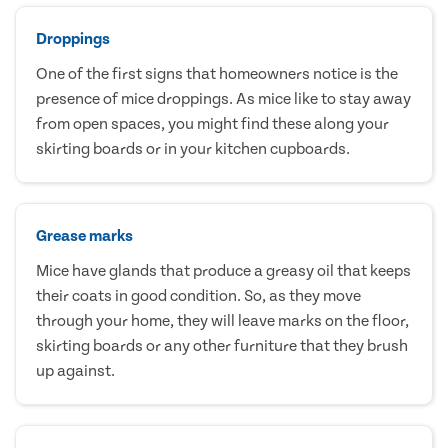
Droppings
One of the first signs that homeowners notice is the
presence of mice droppings. As mice like to stay away
from open spaces, you might find these along your
skirting boards or in your kitchen cupboards.
Grease marks
Mice have glands that produce a greasy oil that keeps
their coats in good condition. So, as they move
through your home, they will leave marks on the floor,
skirting boards or any other furniture that they brush
up against.