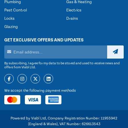
Plumbing
Gas & Heating
Pest Control
Electrics
Locks
Drains
Glazing
GET EXCLUSIVE OFFERS AND UPDATES
By subscribing, I agree for my data to be stored and used to receive news and
offers from Viabl Ltd.
We accept the following payment methods
Powered by Viabl Ltd, Company Registration Number: 11955942
(England & Wales), VAT Number: 626613543