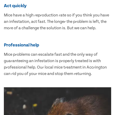
Act quickly
Mice have a high reproduction rate so if you think you have
an infestation, act fast. The longer the problem is left, the
more of a challenge the solution is. But we can help.
Professional help
Mice problems can escalate fast and the only way of
guaranteeing an infestation is properly treated is with
professional help. Our local mice treatment in Accrington
can rid you of your mice and stop them returning.