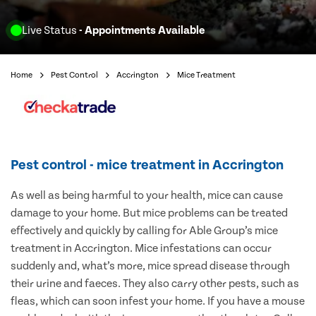
Live Status
- Appointments Available
Home
Pest Control
Accrington
Mice Treatment
Pest control - mice treatment in Accrington
As well as being harmful to your health, mice can cause
damage to your home. But mice problems can be treated
effectively and quickly by calling for Able Group’s mice
treatment in Accrington. Mice infestations can occur
suddenly and, what’s more, mice spread disease through
their urine and faeces. They also carry other pests, such as
fleas, which can soon infest your home. If you have a mouse