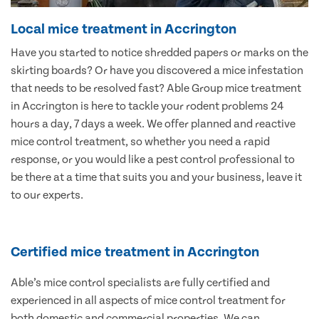
Local mice treatment in Accrington
Have you started to notice shredded papers or marks on the
skirting boards? Or have you discovered a mice infestation
that needs to be resolved fast? Able Group mice treatment
in Accrington is here to tackle your rodent problems 24
hours a day, 7 days a week. We offer planned and reactive
mice control treatment, so whether you need a rapid
response, or you would like a pest control professional to
be there at a time that suits you and your business, leave it
to our experts.
Certified mice treatment in Accrington
Able’s mice control specialists are fully certified and
experienced in all aspects of mice control treatment for
both domestic and commercial properties. We can