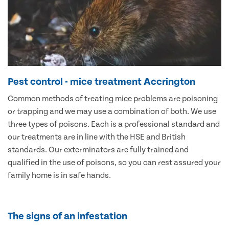
Pest control - mice treatment Accrington
Common methods of treating mice problems are poisoning
or trapping and we may use a combination of both. We use
three types of poisons. Each is a professional standard and
our treatments are in line with the HSE and British
standards. Our exterminators are fully trained and
qualified in the use of poisons, so you can rest assured your
family home is in safe hands.
The signs of an infestation