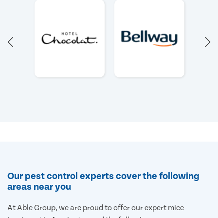
Our pest control experts cover the following
areas near you
At Able Group, we are proud to offer our expert mice