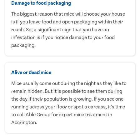
Damage to food packaging
The biggest reason that mice will choose your house
is if you leave food and open packaging within their
reach. So, a significant sign that you have an
infestation is if you notice damage to your food
packaging.
Alive or dead mice
Mice usually come out during the night as they like to
remain hidden. But it is possible to see them during
the day if their population is growing. If you see one
running across your floor or spot a carcass, it’s time
to call Able Group for expert mice treatment in
Accrington.