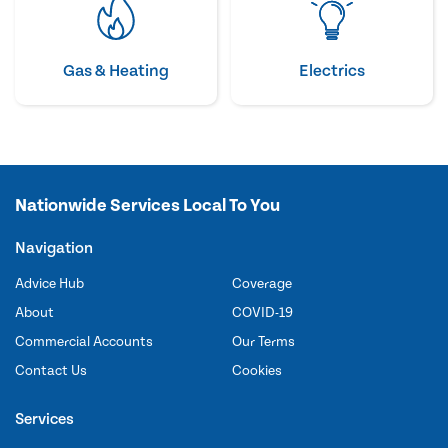
Gas & Heating
Electrics
Nationwide Services Local To You
Navigation
Advice Hub
Coverage
About
COVID-19
Commercial Accounts
Our Terms
Contact Us
Cookies
Services