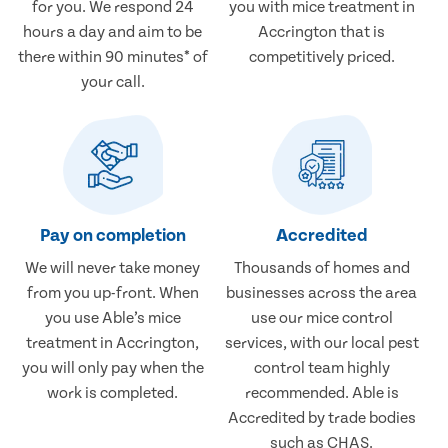
for you. We respond 24
you with mice treatment in
hours a day and aim to be
Accrington that is
there within 90 minutes* of
competitively priced.
your call.
Pay on completion
Accredited
We will never take money
Thousands of homes and
from you up-front. When
businesses across the area
you use Able’s mice
use our mice control
treatment in Accrington,
services, with our local pest
you will only pay when the
control team highly
work is completed.
recommended. Able is
Accredited by trade bodies
such as CHAS.