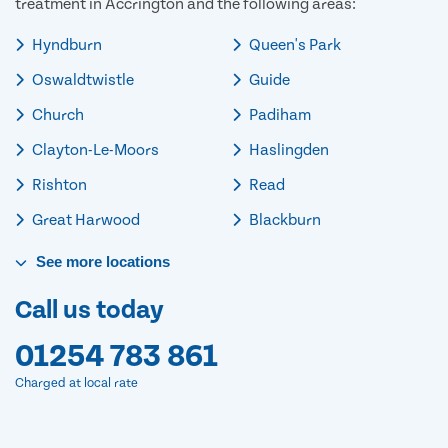
treatment in Accrington and the following areas:
Hyndburn
Queen's Park
Oswaldtwistle
Guide
Church
Padiham
Clayton-Le-Moors
Haslingden
Rishton
Read
Great Harwood
Blackburn
See
more
locations
Call us today
01254 783 861
Charged at local rate