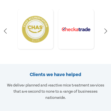
Clients we have helped
We deliver planned and reactive mice treatment services
that are second to none to a range of businesses
nationwide.