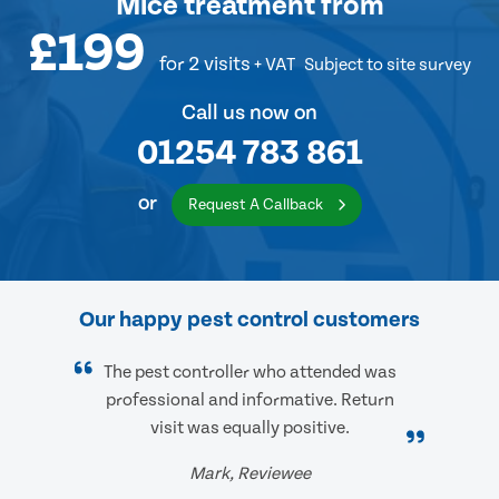
Mice treatment
from
£199
for 2 visits
+ VAT
Subject to site survey
Call us now on
01254 783 861
or
Request A Callback
Our happy pest control customers
The pest controller who attended was
professional and informative. Return
visit was equally positive.
Mark, Reviewee