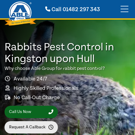
Call
01482 297 343
Rabbits Pest Control in
Kingston upon Hull
Why choose Able Group for rabbit pest control?
Available 24/7
Highly Skilled Professionals
No Call-Out Charge
Call Us Now
Request A Callback