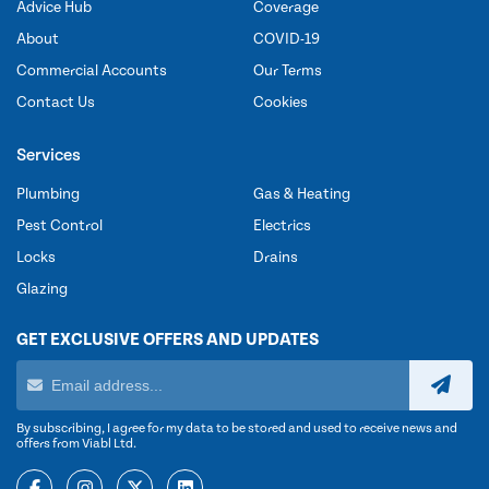
Advice Hub
Coverage
About
COVID-19
Commercial Accounts
Our Terms
Contact Us
Cookies
Services
Plumbing
Gas & Heating
Pest Control
Electrics
Locks
Drains
Glazing
GET EXCLUSIVE OFFERS AND UPDATES
By subscribing, I agree for my data to be stored and used to receive news and
offers from Viabl Ltd.