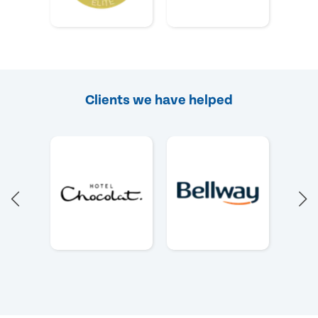
Clients we have helped