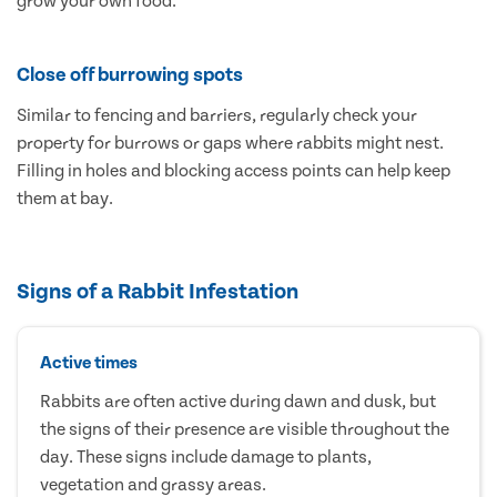
grow your own food.
Close off burrowing spots
Similar to fencing and barriers, regularly check your
property for burrows or gaps where rabbits might nest.
Filling in holes and blocking access points can help keep
them at bay.
Signs of a Rabbit Infestation
Active times
Rabbits are often active during dawn and dusk, but
the signs of their presence are visible throughout the
day. These signs include damage to plants,
vegetation and grassy areas.