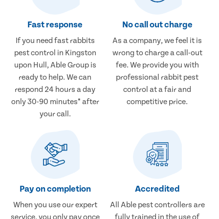
Fast response
No call out charge
If you need fast rabbits
As a company, we feel it is
pest control in Kingston
wrong to charge a call-out
upon Hull, Able Group is
fee. We provide you with
ready to help. We can
professional rabbit pest
respond 24 hours a day
control at a fair and
only 30-90 minutes* after
competitive price.
your call.
Pay on completion
Accredited
When you use our expert
All Able pest controllers are
service, you only pay once
fully trained in the use of