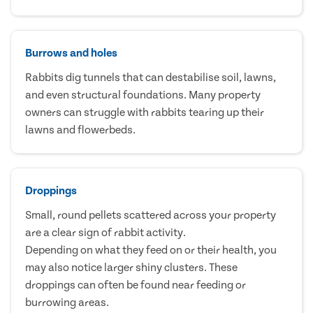
Burrows and holes
Rabbits dig tunnels that can destabilise soil, lawns,
and even structural foundations. Many property
owners can struggle with rabbits tearing up their
lawns and flowerbeds.
Droppings
Small, round pellets scattered across your property
are a clear sign of rabbit activity.
Depending on what they feed on or their health, you
may also notice larger shiny clusters. These
droppings can often be found near feeding or
burrowing areas.