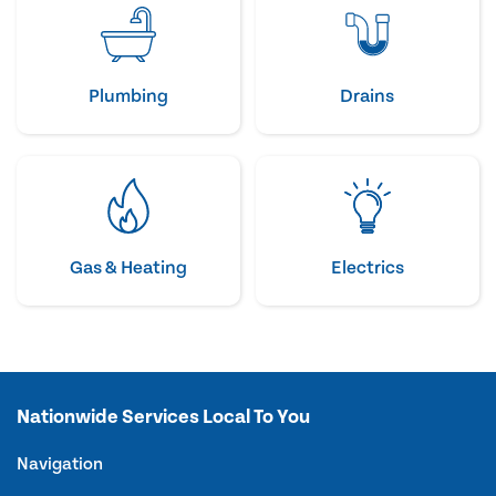
Plumbing
Drains
Gas & Heating
Electrics
Nationwide Services Local To You
Navigation