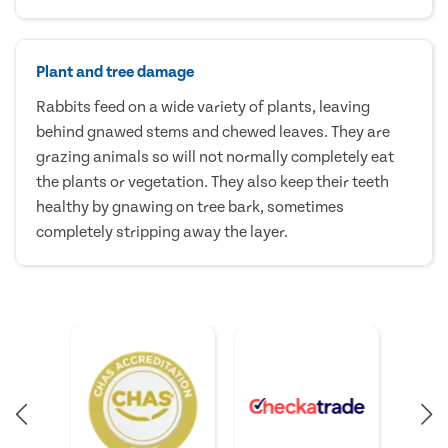
Plant and tree damage
Rabbits feed on a wide variety of plants, leaving
behind gnawed stems and chewed leaves. They are
grazing animals so will not normally completely eat
the plants or vegetation. They also keep their teeth
healthy by gnawing on tree bark, sometimes
completely stripping away the layer.