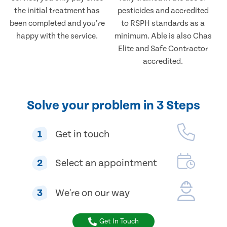
the initial treatment has
pesticides and accredited
been completed and you’re
to RSPH standards as a
happy with the service.
minimum. Able is also Chas
Elite and Safe Contractor
accredited.
Solve your problem in 3 Steps
1
Get in touch
2
Select an appointment
3
We're on our way
Get In Touch