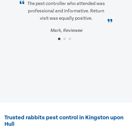
The pest controller who attended was
professional and informative. Return
visit was equally positive.
Mark, Reviewee
Trusted rabbits pest control in Kingston upon
Hull