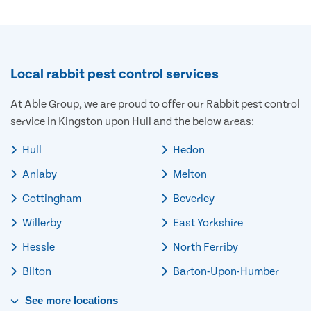
Local rabbit pest control services
At Able Group, we are proud to offer our Rabbit pest control
service in Kingston upon Hull and the below areas:
Hull
Hedon
Anlaby
Melton
Cottingham
Beverley
Willerby
East Yorkshire
Hessle
North Ferriby
Bilton
Barton-Upon-Humber
See
more
locations