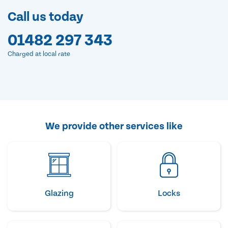
Call us today
01482 297 343
Charged at local rate
We provide other services like
Glazing
Locks