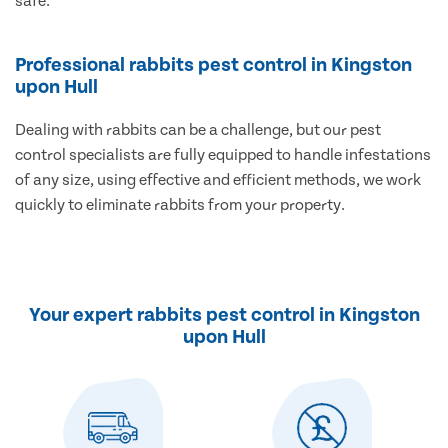
safe.
Professional rabbits pest control in Kingston
upon Hull
Dealing with rabbits can be a challenge, but our pest
control specialists are fully equipped to handle infestations
of any size, using effective and efficient methods, we work
quickly to eliminate rabbits from your property.
Your expert rabbits pest control in Kingston
upon Hull