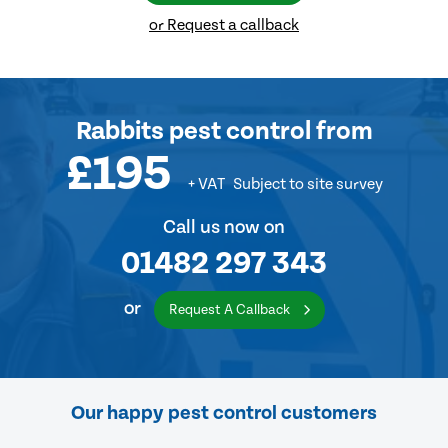
or Request a callback
Rabbits pest control
from
£195
+ VAT
Subject to site survey
Call us now on
01482 297 343
or
Request A Callback
Our happy pest control customers