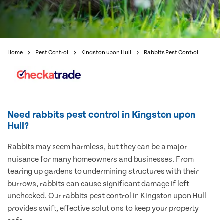
Home
Pest Control
Kingston upon Hull
Rabbits Pest Control
Need rabbits pest control in Kingston upon
Hull?
Rabbits may seem harmless, but they can be a major
nuisance for many homeowners and businesses. From
tearing up gardens to undermining structures with their
burrows, rabbits can cause significant damage if left
unchecked. Our rabbits pest control in Kingston upon Hull
provides swift, effective solutions to keep your property