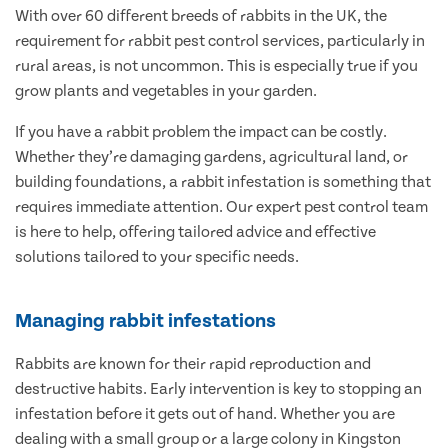
With over 60 different breeds of rabbits in the UK, the
requirement for rabbit pest control services, particularly in
rural areas, is not uncommon. This is especially true if you
grow plants and vegetables in your garden.
If you have a rabbit problem the impact can be costly.
Whether they’re damaging gardens, agricultural land, or
building foundations, a rabbit infestation is something that
requires immediate attention. Our expert pest control team
is here to help, offering tailored advice and effective
solutions tailored to your specific needs.
Managing rabbit infestations
Rabbits are known for their rapid reproduction and
destructive habits. Early intervention is key to stopping an
infestation before it gets out of hand. Whether you are
dealing with a small group or a large colony in Kingston