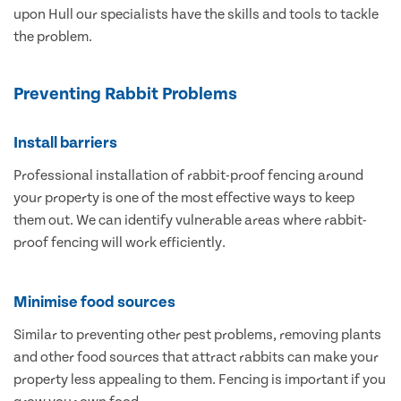
upon Hull our specialists have the skills and tools to tackle
the problem.
Preventing Rabbit Problems
Install barriers
Professional installation of rabbit-proof fencing around
your property is one of the most effective ways to keep
them out. We can identify vulnerable areas where rabbit-
proof fencing will work efficiently.
Minimise food sources
Similar to preventing other pest problems, removing plants
and other food sources that attract rabbits can make your
property less appealing to them. Fencing is important if you