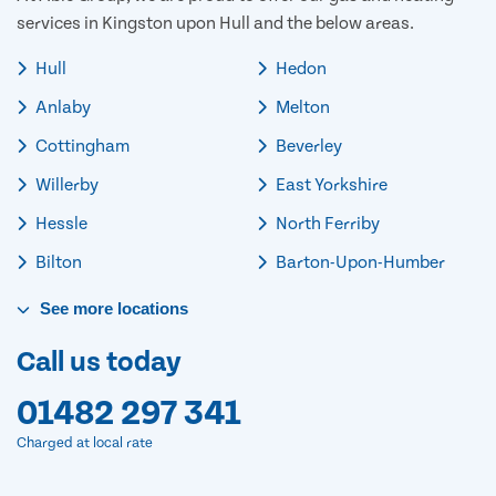
services in Kingston upon Hull and the below areas.
Hull
Hedon
Anlaby
Melton
Cottingham
Beverley
Willerby
East Yorkshire
Hessle
North Ferriby
Bilton
Barton-Upon-Humber
See
more
locations
Call us today
01482 297 341
Charged at local rate