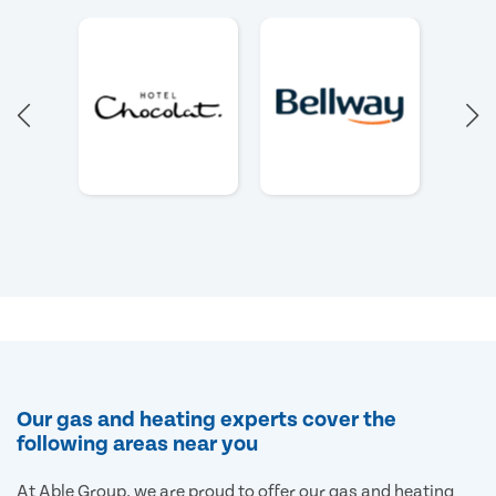
Our gas and heating experts cover the
following areas near you
At Able Group, we are proud to offer our gas and heating