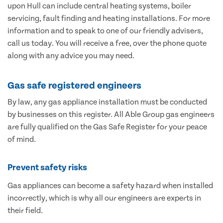
upon Hull can include central heating systems, boiler
servicing, fault finding and heating installations. For more
information and to speak to one of our friendly advisers,
call us today. You will receive a free, over the phone quote
along with any advice you may need.
Gas safe registered engineers
By law, any gas appliance installation must be conducted
by businesses on this register. All Able Group gas engineers
are fully qualified on the Gas Safe Register for your peace
of mind.
Prevent safety risks
Gas appliances can become a safety hazard when installed
incorrectly, which is why all our engineers are experts in
their field.