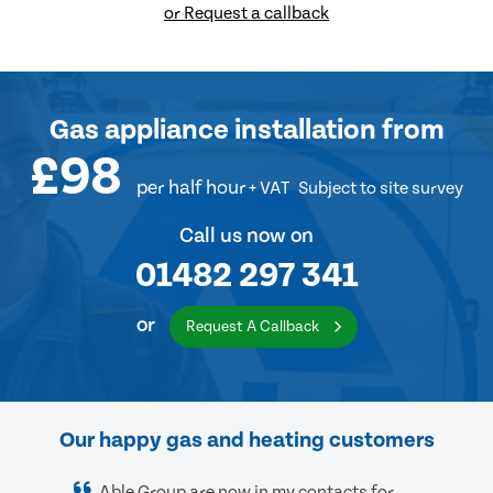
or Request a callback
Gas appliance installation
from
£98
per half hour
+ VAT
Subject to site survey
Call us now on
01482 297 341
or
Request A Callback
Our happy gas and heating customers
Able Group are now in my contacts for