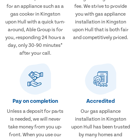
for an appliance such as a
fee. We strive to provide
gas cooker in Kingston
you with gas appliance
upon Hull with a quick turn-
installation in Kingston
around, Able Group is for
upon Hull that is both fair
you, responding 24 hours a
and competitively priced.
day, only 30-90 minutes*
after your call.
Pay on completion
Accredited
Unless a deposit for parts
Our gas appliance
is needed, we will never
installation in Kingston
take money from you up-
upon Hull has been trusted
front. When you use our
by many homes and