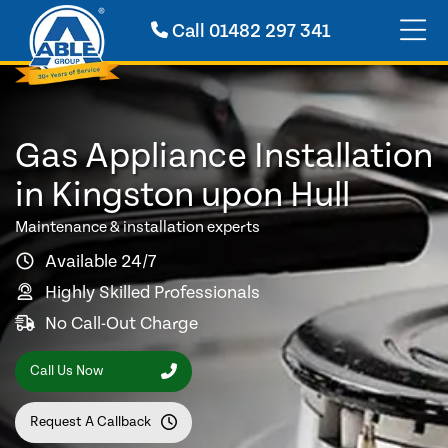
Call
01482 297 341
Gas Appliance Installation
in Kingston upon Hull
Maintenance & installation experts
Available 24/7
Highly Skilled Professionals
No Call-Out Charge
Call Us Now
Request A Callback