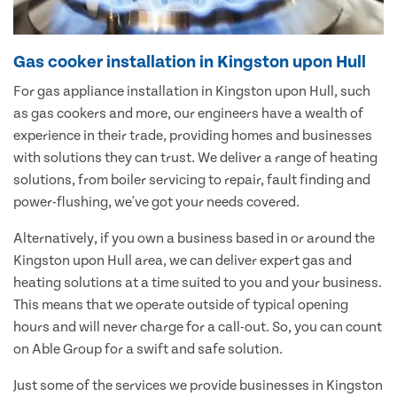
Gas cooker installation in Kingston upon Hull
For gas appliance installation in Kingston upon Hull, such
as gas cookers and more, our engineers have a wealth of
experience in their trade, providing homes and businesses
with solutions they can trust. We deliver a range of heating
solutions, from boiler servicing to repair, fault finding and
power-flushing, we've got your needs covered.
Alternatively, if you own a business based in or around the
Kingston upon Hull area, we can deliver expert gas and
heating solutions at a time suited to you and your business.
This means that we operate outside of typical opening
hours and will never charge for a call-out. So, you can count
on Able Group for a swift and safe solution.
Just some of the services we provide businesses in Kingston