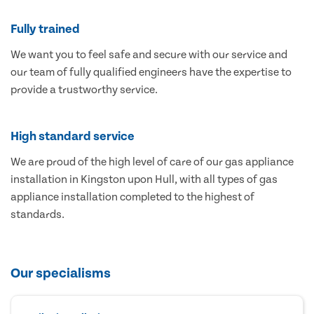
Fully trained
We want you to feel safe and secure with our service and
our team of fully qualified engineers have the expertise to
provide a trustworthy service.
High standard service
We are proud of the high level of care of our gas appliance
installation in Kingston upon Hull, with all types of gas
appliance installation completed to the highest of
standards.
Our specialisms