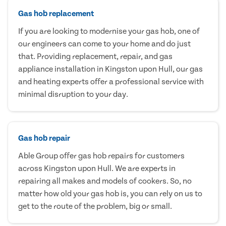
Gas hob replacement
If you are looking to modernise your gas hob, one of
our engineers can come to your home and do just
that. Providing replacement, repair, and gas
appliance installation in Kingston upon Hull, our gas
and heating experts offer a professional service with
minimal disruption to your day.
Gas hob repair
Able Group offer gas hob repairs for customers
across Kingston upon Hull. We are experts in
repairing all makes and models of cookers. So, no
matter how old your gas hob is, you can rely on us to
get to the route of the problem, big or small.