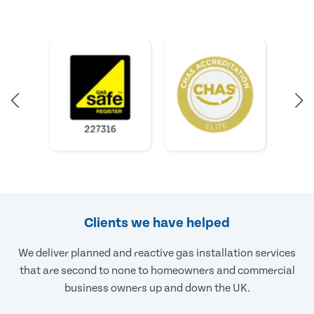
Clients we have helped
We deliver planned and reactive gas installation services
that are second to none to homeowners and commercial
business owners up and down the UK.