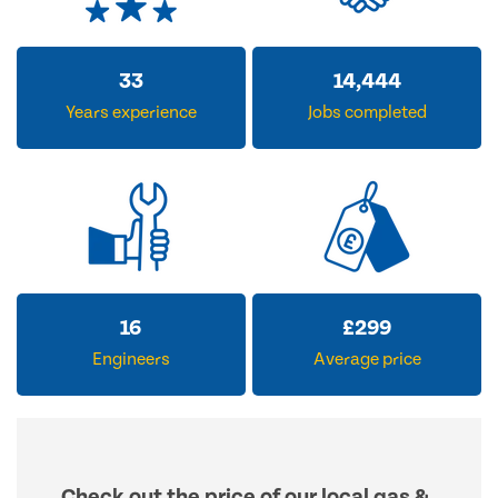
33
14,444
Years experience
Jobs completed
16
£
299
Engineers
Average price
Check out the price of our local gas &