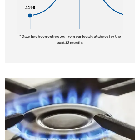
£198
£198
£592
£592
* Data has been extracted from our local database for the
past 12 months