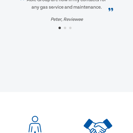
any gas service and maintenance.
Peter, Reviewee