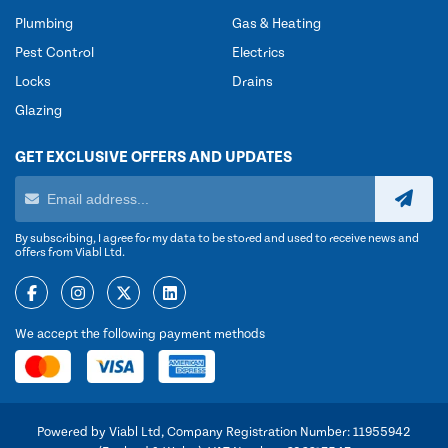
Plumbing
Gas & Heating
Pest Control
Electrics
Locks
Drains
Glazing
GET EXCLUSIVE OFFERS AND UPDATES
By subscribing, I agree for my data to be stored and used to receive news and
offers from Viabl Ltd.
We accept the following payment methods
Powered by Viabl Ltd, Company Registration Number: 11955942