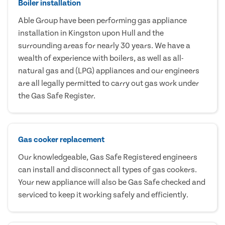
Boiler installation
Able Group have been performing gas appliance
installation in Kingston upon Hull and the
surrounding areas for nearly 30 years. We have a
wealth of experience with boilers, as well as all-
natural gas and (LPG) appliances and our engineers
are all legally permitted to carry out gas work under
the Gas Safe Register.
Gas cooker replacement
Our knowledgeable, Gas Safe Registered engineers
can install and disconnect all types of gas cookers.
Your new appliance will also be Gas Safe checked and
serviced to keep it working safely and efficiently.