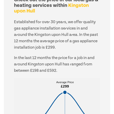
heating services within
Kingston
upon Hull
Established for over 30 years, we offer quality
gas appliance installation services in and
around the Kingston upon Hull area. In the past
12 months the average price of a gas appliance
installation job is £299.
In the last 12 months the price for a job in and
around Kingston upon Hull has ranged from
between £198 and £592.
Average Price
Average Price
£299
£299