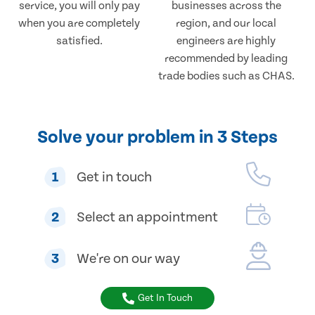
service, you will only pay
businesses across the
when you are completely
region, and our local
satisfied.
engineers are highly
recommended by leading
trade bodies such as CHAS.
Solve your problem in 3 Steps
1
Get in touch
2
Select an appointment
3
We're on our way
Get In Touch