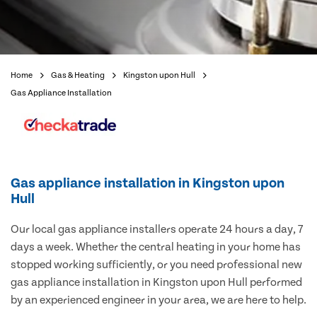
Home
Gas & Heating
Kingston upon Hull
Gas Appliance Installation
Gas appliance installation in Kingston upon
Hull
Our local gas appliance installers operate 24 hours a day, 7
days a week. Whether the central heating in your home has
stopped working sufficiently, or you need professional new
gas appliance installation in Kingston upon Hull performed
by an experienced engineer in your area, we are here to help.