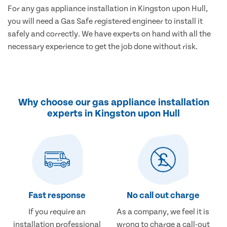
For any gas appliance installation in Kingston upon Hull,
you will need a Gas Safe registered engineer to install it
safely and correctly. We have experts on hand with all the
necessary experience to get the job done without risk.
Why choose our gas appliance installation
experts in Kingston upon Hull
Fast response
No call out charge
If you require an
As a company, we feel it is
installation professional
wrong to charge a call-out