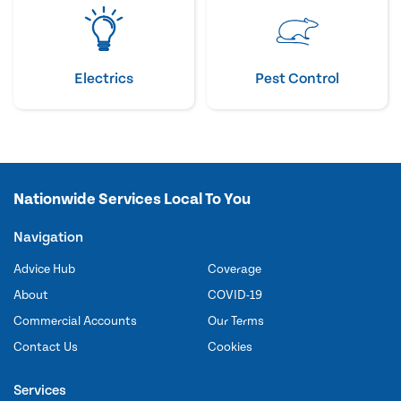
Electrics
Pest Control
Nationwide Services Local To You
Navigation
Advice Hub
Coverage
About
COVID-19
Commercial Accounts
Our Terms
Contact Us
Cookies
Services