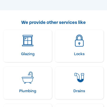
We provide other services like
Glazing
Locks
Plumbing
Drains