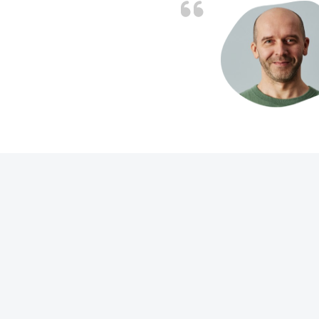
d the problem solved
e again. Thank you.