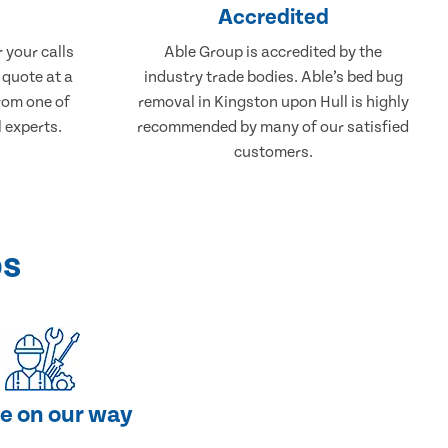
Accredited
 your calls
Able Group is accredited by the
 quote at a
industry trade bodies. Able’s bed bug
from one of
removal in Kingston upon Hull is highly
 experts.
recommended by many of our satisfied
customers.
ps
e on our way