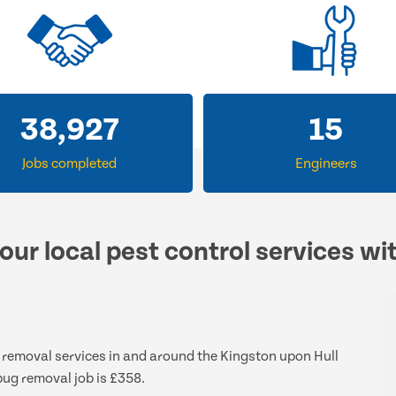
38,927
15
Jobs completed
Engineers
our local pest control services wi
g removal services in and around the Kingston upon Hull
bug removal job is £358.