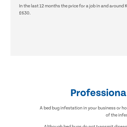
In the last 12 months the price for a job in and arou
£630.
Professiona
A bed bug infestation in your business or ho
of the inf
Although bed bugs do not transmit disease