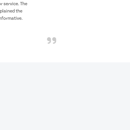
 service. The
plained the
informative.