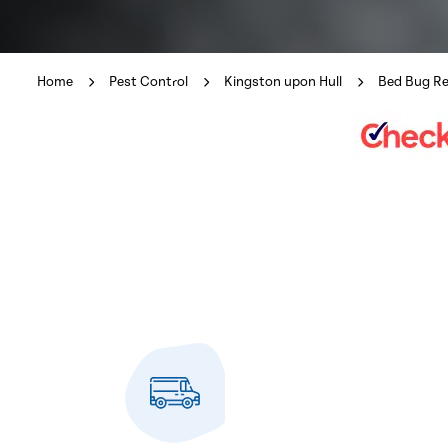
Home
Pest Control
Kingston upon Hull
Bed Bug R