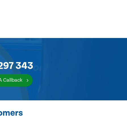
297 343
A Callback
tomers