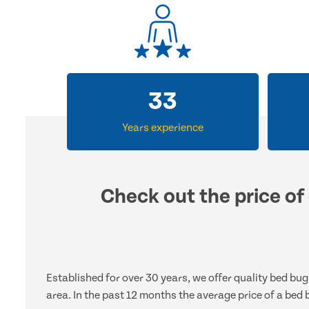
33
Years experience
Check out the price of 
Established for over 30 years, we offer quality bed bu
area. In the past 12 months the average price of a bed 