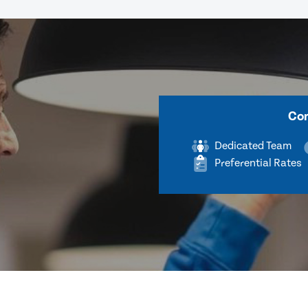
Com
Dedicated Team
Preferential Rates