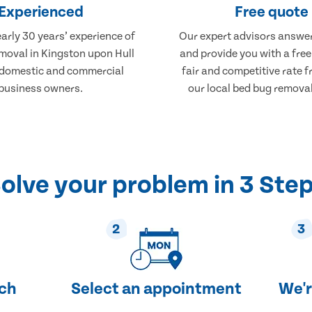
Experienced
Free quote
arly 30 years’ experience of
Our expert advisors answer
moval in Kingston upon Hull
and provide you with a free
 domestic and commercial
fair and competitive rate 
business owners.
our local bed bug removal
olve your problem in 3 Ste
2
3
uch
Select an appointment
We'r