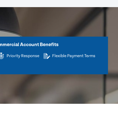
mercial Account Benefits
Priority Response
Flexible Payment Terms