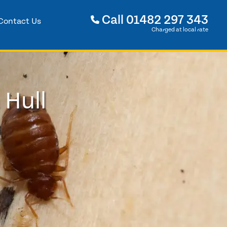
Call
01482 297 343
Contact Us
Charged at local rate
 Hull