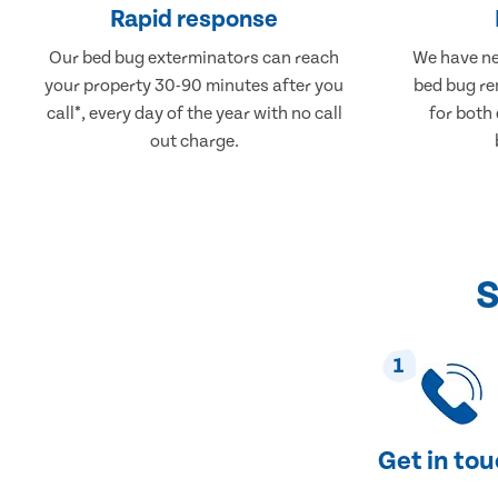
Rapid response
Our bed bug exterminators can reach
We have ne
your property 30-90 minutes after you
bed bug re
call*, every day of the year with no call
for both
out charge.
S
1
Get in to