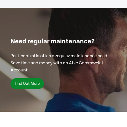
Need regular maintenance?
Pest-control is often a regular maintenance need.
Save time and money with an Able Commercial
Account.
Find Out More