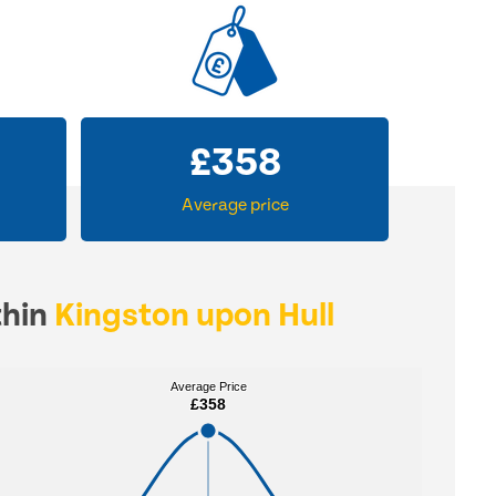
£
358
Average price
thin
Kingston upon Hull
Average Price
Average Price
£358
£358