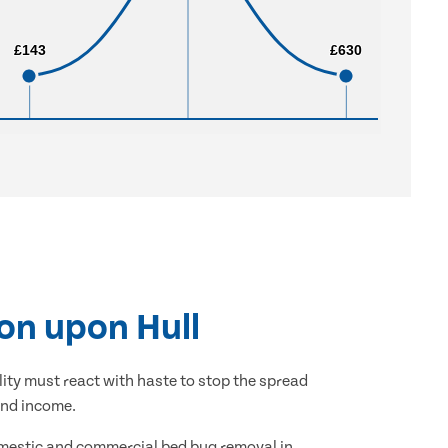
£143
£143
£630
£630
on upon Hull
lity must react with haste to stop the spread
and income.
domestic and commercial bed bug removal in