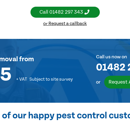
Call
01482 297 343
or Request a callback
Call us now on
emoval
from
01482 
55
+ VAT
Subject to site survey
Request 
or
of our happy pest control cus