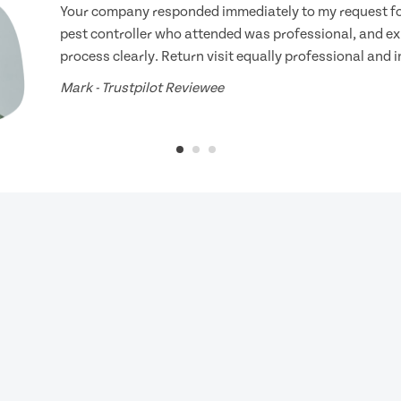
Your company responded immediately to my request for
pest controller who attended was professional, and ex
process clearly. Return visit equally professional and 
Mark - Trustpilot Reviewee