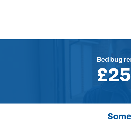
Bed bug r
£2
Some 