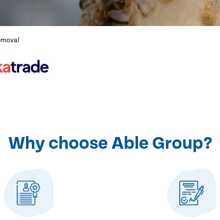
emoval
Why choose Able Group?