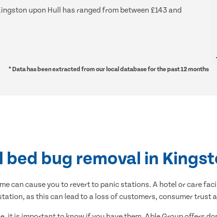
nd Kingston upon Hull has ranged from between £143 and
* Data has been extracted from our local database for the past 12 months
l bed bug removal in Kingst
me can cause you to revert to panic stations. A hotel or care faci
estation, as this can lead to a loss of customers, consumer trust 
, it is important to know if you have them. Able Group offers 