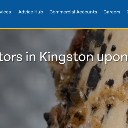
vices
Advice Hub
Commercial Accounts
Careers
ors in Kingston upon