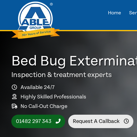
Home
Ser
Bed Bug Exterminat
Inspection & treatment experts
Available 24/7
Highly Skilled Professionals
No Call-Out Charge
01482 297 343
Request A Callback