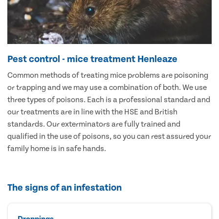
Pest control - mice treatment Henleaze
Common methods of treating mice problems are poisoning
or trapping and we may use a combination of both. We use
three types of poisons. Each is a professional standard and
our treatments are in line with the HSE and British
standards. Our exterminators are fully trained and
qualified in the use of poisons, so you can rest assured your
family home is in safe hands.
The signs of an infestation
Droppings