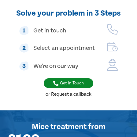
Solve your problem in 3 Steps
1
Get in touch
2
Select an appointment
3
We're on our way
Get In Touch
or Request a callback
Mice treatment
from