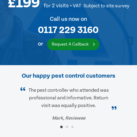
£199
for 2 visits
+ VAT
Subject to site survey
Call us now on
0117 229 3160
or
Request A Callback
Our happy pest control customers
The pest controller who attended was
professional and informative. Return
visit was equally positive.
Mark, Reviewee