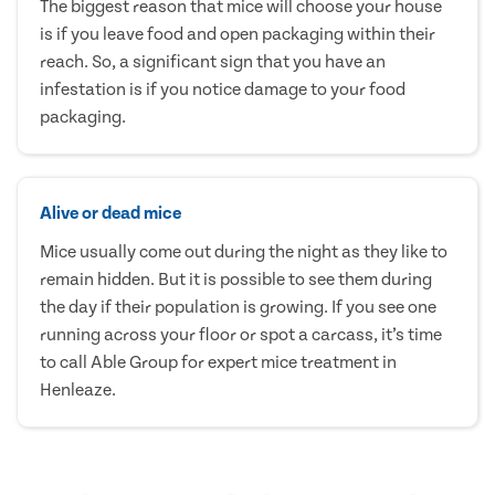
The biggest reason that mice will choose your house
is if you leave food and open packaging within their
reach. So, a significant sign that you have an
infestation is if you notice damage to your food
packaging.
Alive or dead mice
Mice usually come out during the night as they like to
remain hidden. But it is possible to see them during
the day if their population is growing. If you see one
running across your floor or spot a carcass, it’s time
to call Able Group for expert mice treatment in
Henleaze.