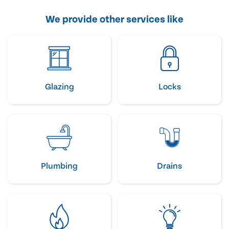
We provide other services like
Glazing
Locks
Plumbing
Drains