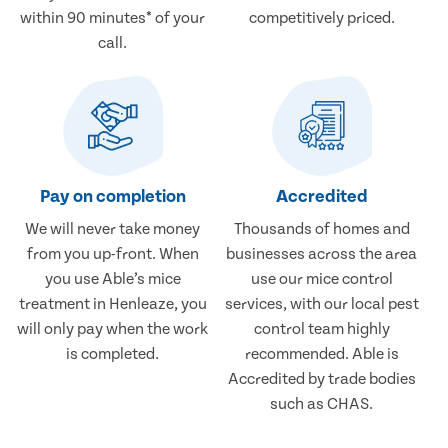
within 90 minutes* of your
competitively priced.
call.
Pay on completion
Accredited
We will never take money
Thousands of homes and
from you up-front. When
businesses across the area
you use Able’s mice
use our mice control
treatment in Henleaze, you
services, with our local pest
will only pay when the work
control team highly
is completed.
recommended. Able is
Accredited by trade bodies
such as CHAS.