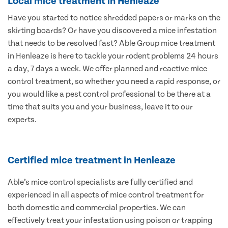
Local mice treatment in Henleaze
Have you started to notice shredded papers or marks on the
skirting boards? Or have you discovered a mice infestation
that needs to be resolved fast? Able Group mice treatment
in Henleaze is here to tackle your rodent problems 24 hours
a day, 7 days a week. We offer planned and reactive mice
control treatment, so whether you need a rapid response, or
you would like a pest control professional to be there at a
time that suits you and your business, leave it to our
experts.
Certified mice treatment in Henleaze
Able’s mice control specialists are fully certified and
experienced in all aspects of mice control treatment for
both domestic and commercial properties. We can
effectively treat your infestation using poison or trapping