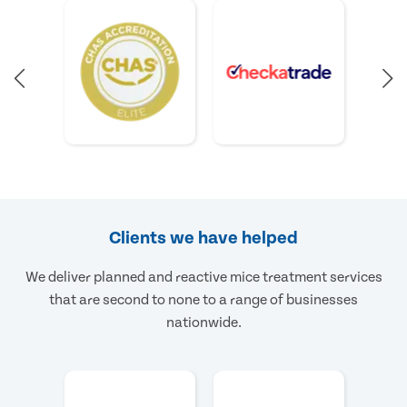
Clients we have helped
We deliver planned and reactive mice treatment services
that are second to none to a range of businesses
nationwide.