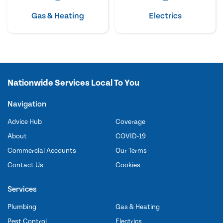
Gas & Heating
Electrics
Nationwide Services Local To You
Navigation
Advice Hub
Coverage
About
COVID-19
Commercial Accounts
Our Terms
Contact Us
Cookies
Services
Plumbing
Gas & Heating
Pest Control
Electrics