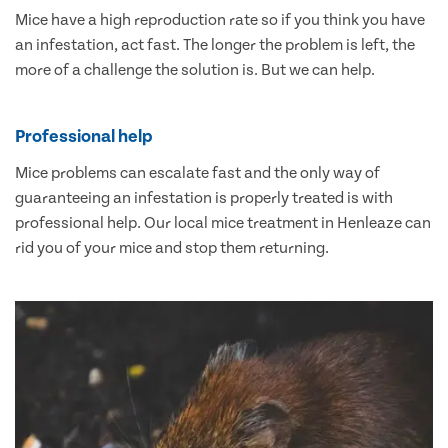
Mice have a high reproduction rate so if you think you have
an infestation, act fast. The longer the problem is left, the
more of a challenge the solution is. But we can help.
Professional help
Mice problems can escalate fast and the only way of
guaranteeing an infestation is properly treated is with
professional help. Our local mice treatment in Henleaze can
rid you of your mice and stop them returning.