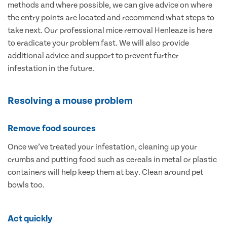
methods and where possible, we can give advice on where
the entry points are located and recommend what steps to
take next. Our professional mice removal Henleaze is here
to eradicate your problem fast. We will also provide
additional advice and support to prevent further
infestation in the future.
Resolving a mouse problem
Remove food sources
Once we’ve treated your infestation, cleaning up your
crumbs and putting food such as cereals in metal or plastic
containers will help keep them at bay. Clean around pet
bowls too.
Act quickly