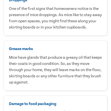
One of the first signs that homeowners notice is the
presence of mice droppings. As mice like to stay away
from open spaces, you might find these along your
skirting boards or in your kitchen cupboards.
Grease marks
Mice have glands that produce a greasy oil that keeps
their coats in good condition. So, as they move
through your home, they will leave marks on the floor,
skirting boards or any other furniture that they brush
up against.
Damage to food packaging