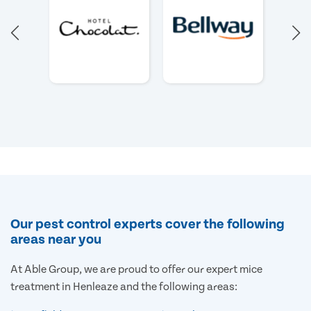
Our pest control experts cover the following
areas near you
At Able Group, we are proud to offer our expert mice
treatment in Henleaze and the following areas: