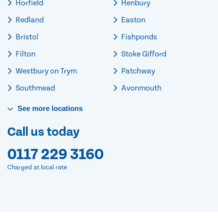
Horfield
Henbury
Redland
Easton
Bristol
Fishponds
Filton
Stoke Gifford
Westbury on Trym
Patchway
Southmead
Avonmouth
See
more
locations
Call us today
0117 229 3160
Charged at local rate