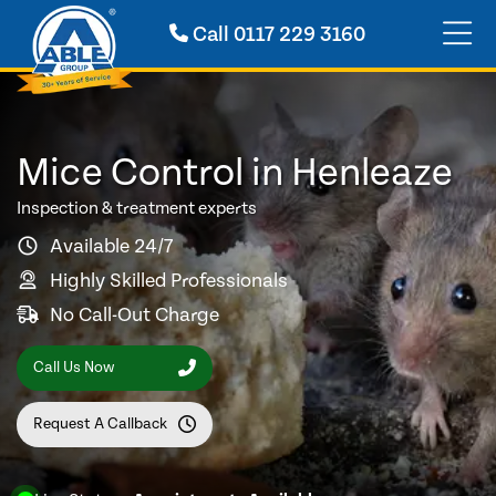
Call
0117 229 3160
Mice Control in Henleaze
Inspection & treatment experts
Available 24/7
Highly Skilled Professionals
No Call-Out Charge
Call Us Now
Request A Callback