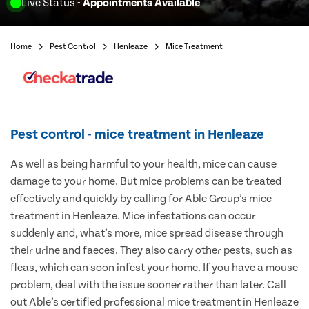
Live Status
- Appointments Available
Home
Pest Control
Henleaze
Mice Treatment
Pest control - mice treatment in Henleaze
As well as being harmful to your health, mice can cause
damage to your home. But mice problems can be treated
effectively and quickly by calling for Able Group’s mice
treatment in Henleaze. Mice infestations can occur
suddenly and, what’s more, mice spread disease through
their urine and faeces. They also carry other pests, such as
fleas, which can soon infest your home. If you have a mouse
problem, deal with the issue sooner rather than later. Call
out Able’s certified professional mice treatment in Henleaze