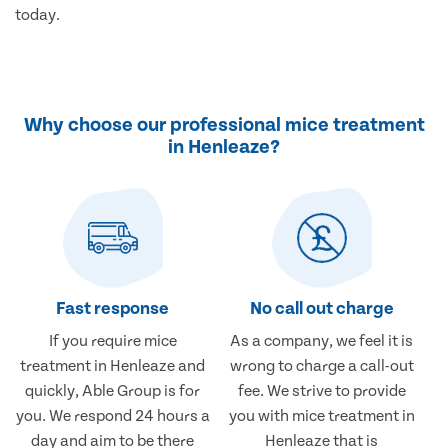
today.
Why choose our professional mice treatment
in Henleaze?
Fast response
No call out charge
If you require mice
As a company, we feel it is
treatment in Henleaze and
wrong to charge a call-out
quickly, Able Group is for
fee. We strive to provide
you. We respond 24 hours a
you with mice treatment in
day and aim to be there
Henleaze that is