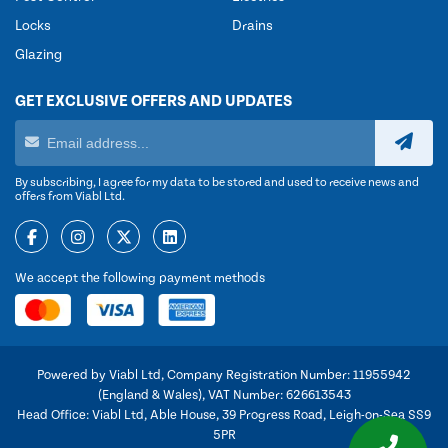
Locks
Drains
Glazing
GET EXCLUSIVE OFFERS AND UPDATES
By subscribing, I agree for my data to be stored and used to receive news and
offers from Viabl Ltd.
We accept the following payment methods
Powered by Viabl Ltd, Company Registration Number: 11955942
(England & Wales), VAT Number: 626613543
Head Office: Viabl Ltd, Able House, 39 Progress Road, Leigh-on-Sea SS9
5PR