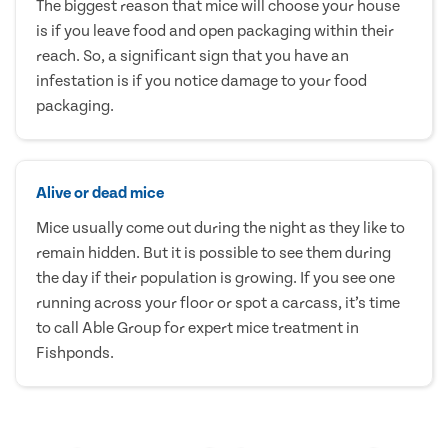
The biggest reason that mice will choose your house
is if you leave food and open packaging within their
reach. So, a significant sign that you have an
infestation is if you notice damage to your food
packaging.
Alive or dead mice
Mice usually come out during the night as they like to
remain hidden. But it is possible to see them during
the day if their population is growing. If you see one
running across your floor or spot a carcass, it’s time
to call Able Group for expert mice treatment in
Fishponds.