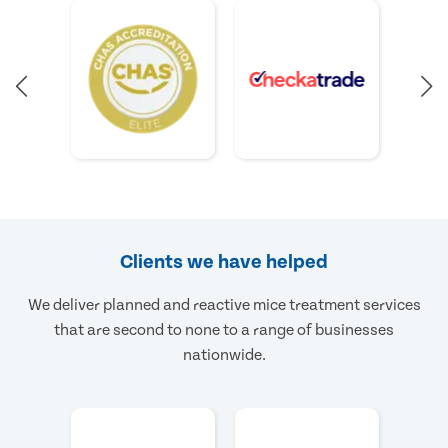
Clients we have helped
We deliver planned and reactive mice treatment services
that are second to none to a range of businesses
nationwide.