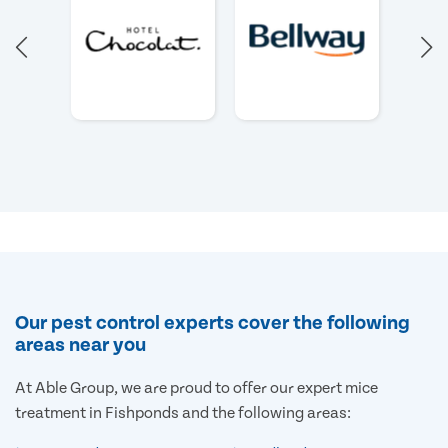
Our pest control experts cover the following
areas near you
At Able Group, we are proud to offer our expert mice
treatment in Fishponds and the following areas: