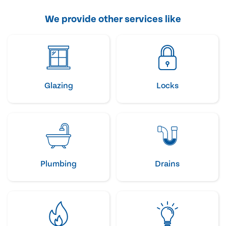
We provide other services like
Glazing
Locks
Plumbing
Drains