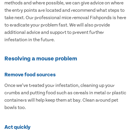
methods and where possible, we can give advice on where
the entry points are located and recommend what steps to
take next. Our professional mice removal Fishponds is here
to eradicate your problem fast. We will also provide
additional advice and support to prevent further
infestation in the future.
Resolving a mouse problem
Remove food sources
Once we’ve treated your infestation, cleaning up your
crumbs and putting food such as cereals in metal or plastic
containers will help keep them at bay. Clean around pet
bowls too.
Act quickly