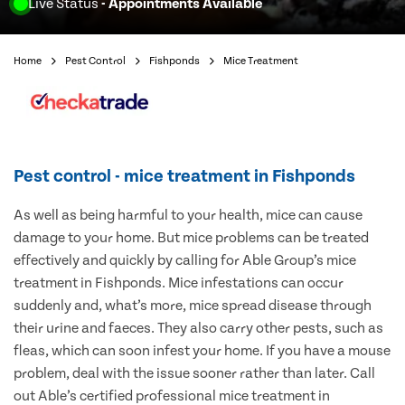
Live Status
- Appointments Available
Home
Pest Control
Fishponds
Mice Treatment
Pest control - mice treatment in Fishponds
As well as being harmful to your health, mice can cause
damage to your home. But mice problems can be treated
effectively and quickly by calling for Able Group’s mice
treatment in Fishponds. Mice infestations can occur
suddenly and, what’s more, mice spread disease through
their urine and faeces. They also carry other pests, such as
fleas, which can soon infest your home. If you have a mouse
problem, deal with the issue sooner rather than later. Call
out Able’s certified professional mice treatment in