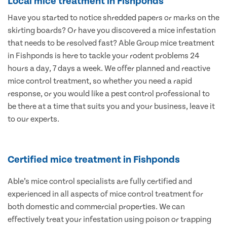
Local mice treatment in Fishponds
Have you started to notice shredded papers or marks on the
skirting boards? Or have you discovered a mice infestation
that needs to be resolved fast? Able Group mice treatment
in Fishponds is here to tackle your rodent problems 24
hours a day, 7 days a week. We offer planned and reactive
mice control treatment, so whether you need a rapid
response, or you would like a pest control professional to
be there at a time that suits you and your business, leave it
to our experts.
Certified mice treatment in Fishponds
Able’s mice control specialists are fully certified and
experienced in all aspects of mice control treatment for
both domestic and commercial properties. We can
effectively treat your infestation using poison or trapping