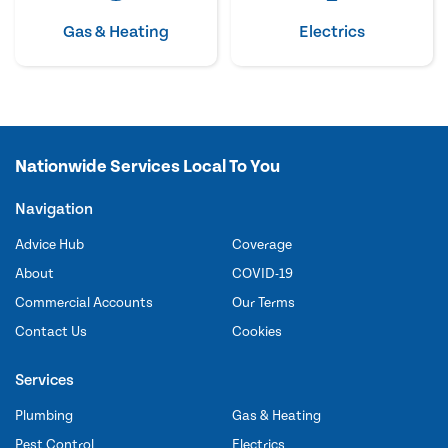
Gas & Heating
Electrics
Nationwide Services Local To You
Navigation
Advice Hub
Coverage
About
COVID-19
Commercial Accounts
Our Terms
Contact Us
Cookies
Services
Plumbing
Gas & Heating
Pest Control
Electrics