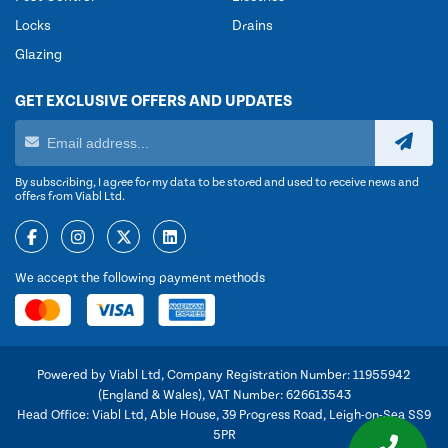
Locks
Drains
Glazing
GET EXCLUSIVE OFFERS AND UPDATES
By subscribing, I agree for my data to be stored and used to receive news and
offers from Viabl Ltd.
We accept the following payment methods
Powered by Viabl Ltd, Company Registration Number: 11955942
(England & Wales), VAT Number: 626613543
Head Office: Viabl Ltd, Able House, 39 Progress Road, Leigh-on-Sea SS9
5PR