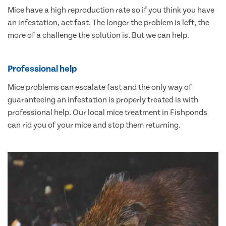
Mice have a high reproduction rate so if you think you have
an infestation, act fast. The longer the problem is left, the
more of a challenge the solution is. But we can help.
Professional help
Mice problems can escalate fast and the only way of
guaranteeing an infestation is properly treated is with
professional help. Our local mice treatment in Fishponds
can rid you of your mice and stop them returning.