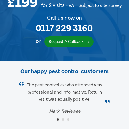
£199
for 2 visits
+ VAT
Subject to site survey
Call us now on
0117 229 3160
or
Request A Callback
Our happy pest control customers
The pest controller who attended was
professional and informative. Return
visit was equally positive.
Mark, Reviewee