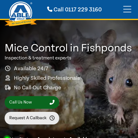
Call
0117 229 3160
Mice Control in Fishponds
Inspection & treatment experts
Available 24/7
Highly Skilled Professionals
No Call-Out Charge
Call Us Now
Request A Callback