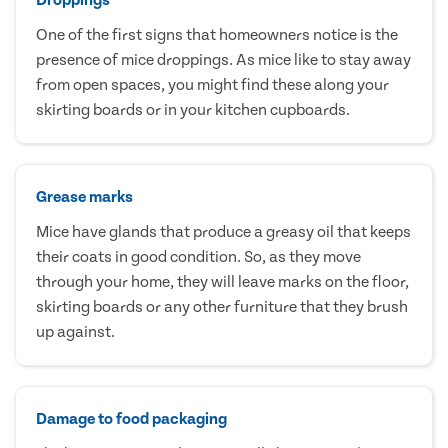
One of the first signs that homeowners notice is the
presence of mice droppings. As mice like to stay away
from open spaces, you might find these along your
skirting boards or in your kitchen cupboards.
Grease marks
Mice have glands that produce a greasy oil that keeps
their coats in good condition. So, as they move
through your home, they will leave marks on the floor,
skirting boards or any other furniture that they brush
up against.
Damage to food packaging