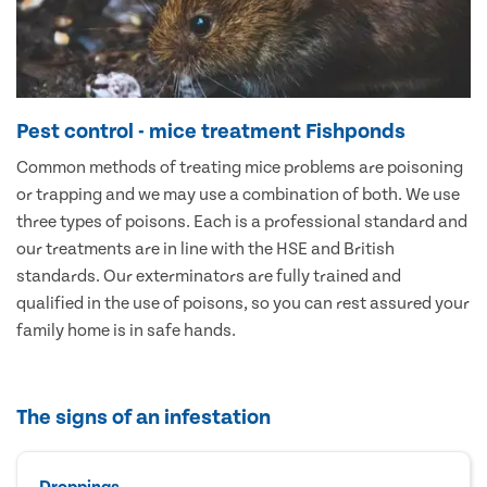
Pest control - mice treatment Fishponds
Common methods of treating mice problems are poisoning
or trapping and we may use a combination of both. We use
three types of poisons. Each is a professional standard and
our treatments are in line with the HSE and British
standards. Our exterminators are fully trained and
qualified in the use of poisons, so you can rest assured your
family home is in safe hands.
The signs of an infestation
Droppings