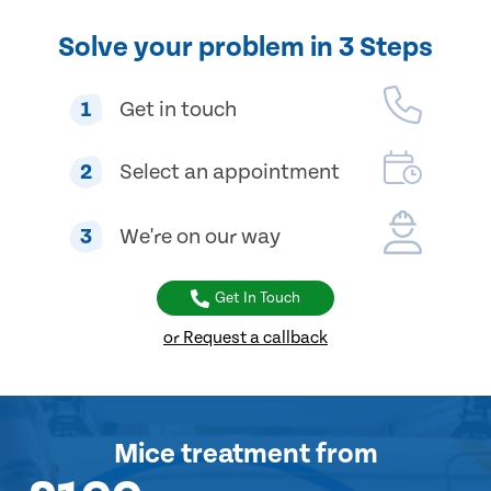
Solve your problem in 3 Steps
1
Get in touch
2
Select an appointment
3
We're on our way
Get In Touch
or Request a callback
Mice treatment
from