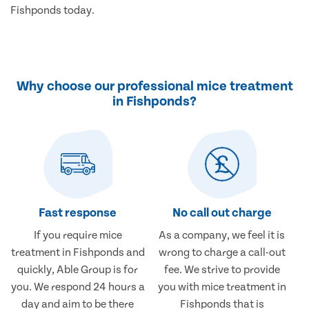
Fishponds today.
Why choose our professional mice treatment
in Fishponds?
Fast response
No call out charge
If you require mice
As a company, we feel it is
treatment in Fishponds and
wrong to charge a call-out
quickly, Able Group is for
fee. We strive to provide
you. We respond 24 hours a
you with mice treatment in
day and aim to be there
Fishponds that is