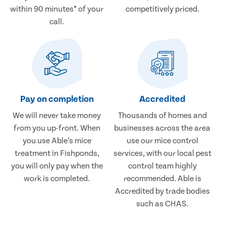
within 90 minutes* of your
competitively priced.
call.
Pay on completion
Accredited
We will never take money
Thousands of homes and
from you up-front. When
businesses across the area
you use Able’s mice
use our mice control
treatment in Fishponds,
services, with our local pest
you will only pay when the
control team highly
work is completed.
recommended. Able is
Accredited by trade bodies
such as CHAS.