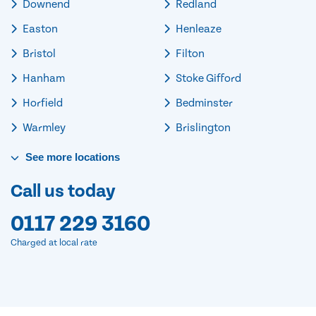
Downend
Redland
Easton
Henleaze
Bristol
Filton
Hanham
Stoke Gifford
Horfield
Bedminster
Warmley
Brislington
See
more
locations
Call us today
0117 229 3160
Charged at local rate