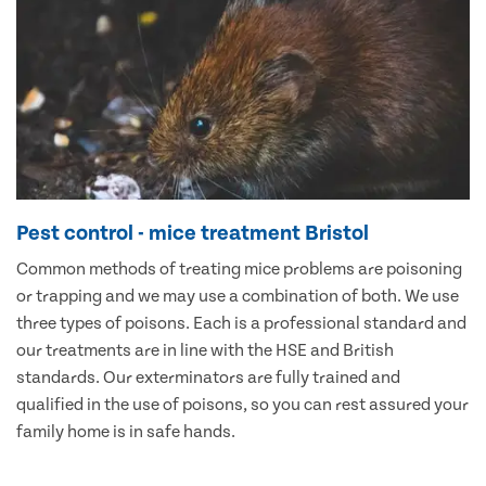
Pest control - mice treatment Bristol
Common methods of treating mice problems are poisoning
or trapping and we may use a combination of both. We use
three types of poisons. Each is a professional standard and
our treatments are in line with the HSE and British
standards. Our exterminators are fully trained and
qualified in the use of poisons, so you can rest assured your
family home is in safe hands.