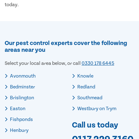
today.
Our pest control experts cover the following
areas near you
Select your local area below, or call
0330 178 6445
Avonmouth
Knowle
Bedminster
Redland
Brislington
Southmead
Easton
Westbury on Trym
Fishponds
Call us today
Henbury