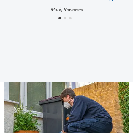
Mark, Reviewee