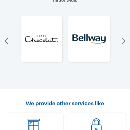
nationwide.
We provide other services like