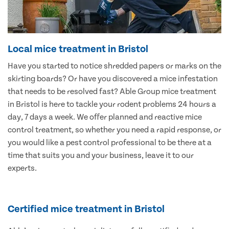
Local mice treatment in Bristol
Have you started to notice shredded papers or marks on the
skirting boards? Or have you discovered a mice infestation
that needs to be resolved fast? Able Group mice treatment
in Bristol is here to tackle your rodent problems 24 hours a
day, 7 days a week. We offer planned and reactive mice
control treatment, so whether you need a rapid response, or
you would like a pest control professional to be there at a
time that suits you and your business, leave it to our
experts.
Certified mice treatment in Bristol