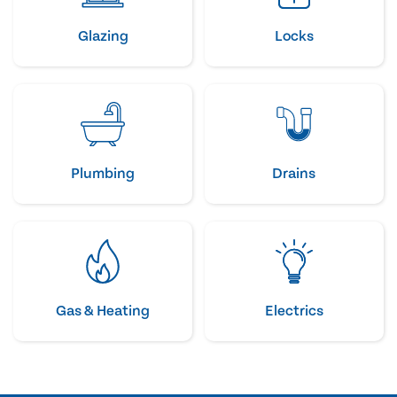
Glazing
Locks
Plumbing
Drains
Gas & Heating
Electrics