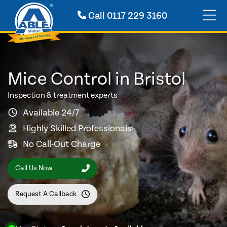
Call
0117 229 3160
Mice Control in Bristol
Inspection & treatment experts
Available 24/7
Highly Skilled Professionals
No Call-Out Charge
Call Us Now
Request A Callback