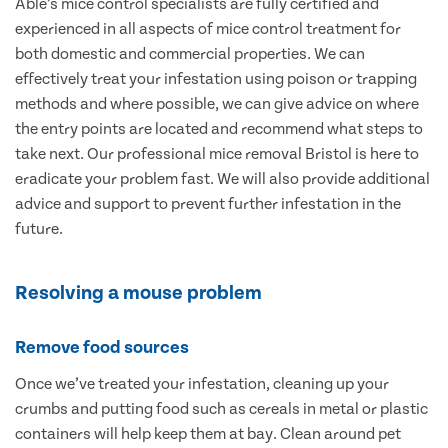
Able’s mice control specialists are fully certified and
experienced in all aspects of mice control treatment for
both domestic and commercial properties. We can
effectively treat your infestation using poison or trapping
methods and where possible, we can give advice on where
the entry points are located and recommend what steps to
take next. Our professional mice removal Bristol is here to
eradicate your problem fast. We will also provide additional
advice and support to prevent further infestation in the
future.
Resolving a mouse problem
Remove food sources
Once we’ve treated your infestation, cleaning up your
crumbs and putting food such as cereals in metal or plastic
containers will help keep them at bay. Clean around pet