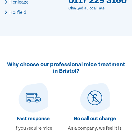
0117 229 3160
Henleaze
Charged at local rate
Horfield
Why choose our professional mice treatment
in Bristol?
Fast response
No call out charge
If you require mice
As a company, we feel it is