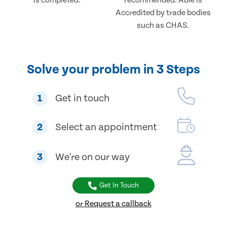
is completed.
recommended. Able is
Accredited by trade bodies
such as CHAS.
Solve your problem in 3 Steps
1
Get in touch
2
Select an appointment
3
We're on our way
Get In Touch
or Request a callback