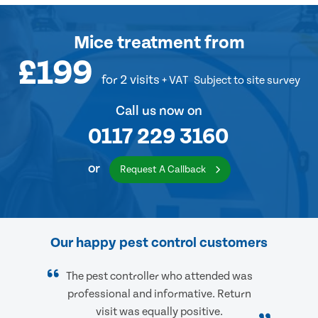
Mice treatment
from
£199
for 2 visits
+ VAT
Subject to site survey
Call us now on
0117 229 3160
or
Request A Callback
Our happy pest control customers
The pest controller who attended was
professional and informative. Return
visit was equally positive.