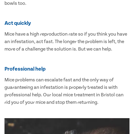
bowls too.
Act quickly
Mice have a high reproduction rate so if you think you have
an infestation, act fast. The longer the problem is left, the
more of a challenge the solution is. But we can help.
Professional help
Mice problems can escalate fast and the only way of
guaranteeing an infestation is properly treated is with
professional help. Our local mice treatment in Bristol can
rid you of your mice and stop them returning.