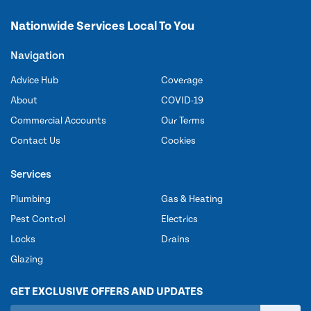
Nationwide Services Local To You
Navigation
Advice Hub
Coverage
About
COVID-19
Commercial Accounts
Our Terms
Contact Us
Cookies
Services
Plumbing
Gas & Heating
Pest Control
Electrics
Locks
Drains
Glazing
GET EXCLUSIVE OFFERS AND UPDATES