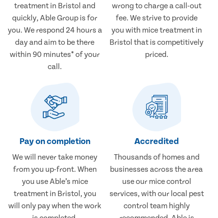
treatment in Bristol and
wrong to charge a call-out
quickly, Able Group is for
fee. We strive to provide
you. We respond 24 hours a
you with mice treatment in
day and aim to be there
Bristol that is competitively
within 90 minutes* of your
priced.
call.
Pay on completion
Accredited
We will never take money
Thousands of homes and
from you up-front. When
businesses across the area
you use Able’s mice
use our mice control
treatment in Bristol, you
services, with our local pest
will only pay when the work
control team highly