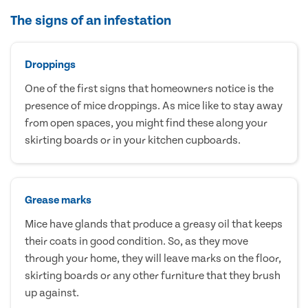
The signs of an infestation
Droppings
One of the first signs that homeowners notice is the
presence of mice droppings. As mice like to stay away
from open spaces, you might find these along your
skirting boards or in your kitchen cupboards.
Grease marks
Mice have glands that produce a greasy oil that keeps
their coats in good condition. So, as they move
through your home, they will leave marks on the floor,
skirting boards or any other furniture that they brush
up against.