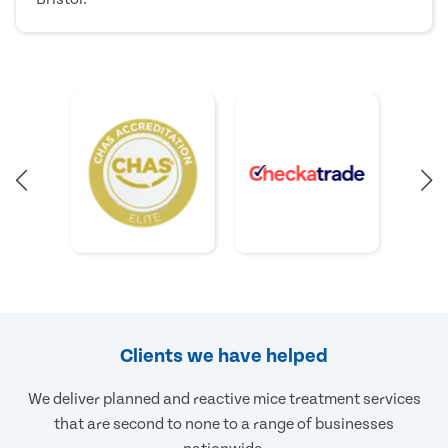
Clients we have helped
We deliver planned and reactive mice treatment services
that are second to none to a range of businesses