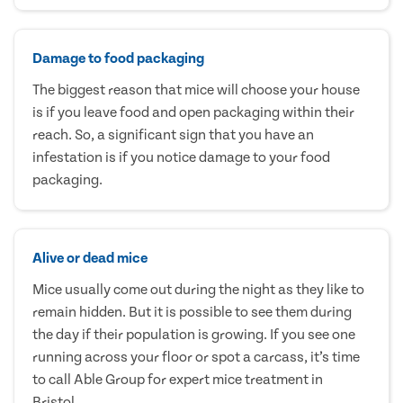
Damage to food packaging
The biggest reason that mice will choose your house
is if you leave food and open packaging within their
reach. So, a significant sign that you have an
infestation is if you notice damage to your food
packaging.
Alive or dead mice
Mice usually come out during the night as they like to
remain hidden. But it is possible to see them during
the day if their population is growing. If you see one
running across your floor or spot a carcass, it’s time
to call Able Group for expert mice treatment in
Bristol.