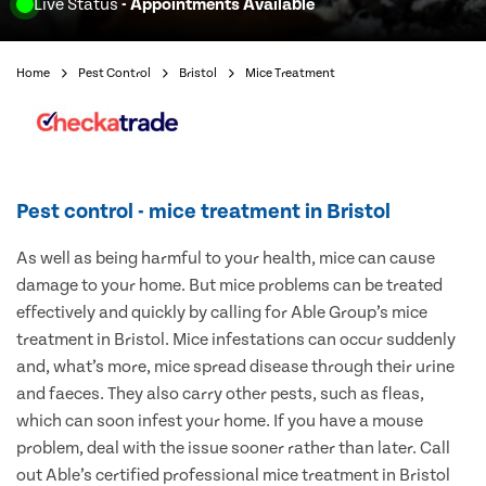
Live Status
- Appointments Available
Home
Pest Control
Bristol
Mice Treatment
Pest control - mice treatment in Bristol
As well as being harmful to your health, mice can cause
damage to your home. But mice problems can be treated
effectively and quickly by calling for Able Group’s mice
treatment in Bristol. Mice infestations can occur suddenly
and, what’s more, mice spread disease through their urine
and faeces. They also carry other pests, such as fleas,
which can soon infest your home. If you have a mouse
problem, deal with the issue sooner rather than later. Call
out Able’s certified professional mice treatment in Bristol