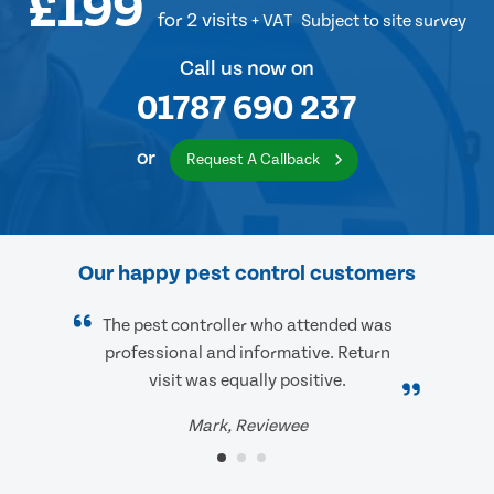
£199
for 2 visits
+ VAT
Subject to site survey
Call us now on
01787 690 237
or
Request A Callback
Our happy pest control customers
The pest controller who attended was
professional and informative. Return
visit was equally positive.
Mark, Reviewee