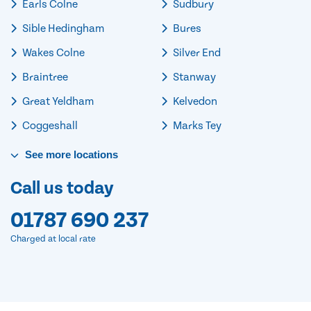
Earls Colne
Sudbury
Sible Hedingham
Bures
Wakes Colne
Silver End
Braintree
Stanway
Great Yeldham
Kelvedon
Coggeshall
Marks Tey
See
more
locations
Call us today
01787 690 237
Charged at local rate