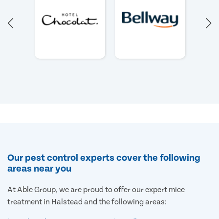
Our pest control experts cover the following
areas near you
At Able Group, we are proud to offer our expert mice
treatment in Halstead and the following areas: