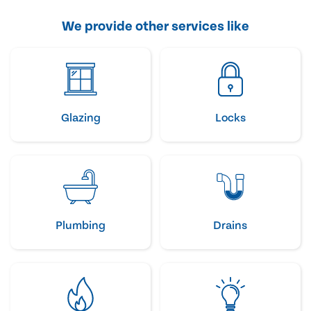
We provide other services like
Glazing
Locks
Plumbing
Drains