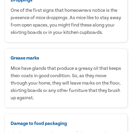
One of the first signs that homeowners notice is the
presence of mice droppings. As mice like to stay away
from open spaces, you might find these along your
skirting boards or in your kitchen cupboards.
Grease marks
Mice have glands that produce a greasy oil that keeps
their coats in good condition. So, as they move
through your home, they will leave marks on the floor,
skirting boards or any other furniture that they brush
up against.
Damage to food packaging