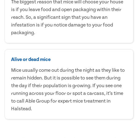
The biggest reason that mice will choose your house
is if you leave food and open packaging within their
reach. So, a significant sign that you have an
infestation is if you notice damage to your food
packaging.
Alive or dead mice
Mice usually come out during the night as they like to
remain hidden. But it is possible to see them during
the day if their population is growing. If you see one
running across your floor or spot a carcass, it’s time
to call Able Group for expert mice treatment in
Halstead.