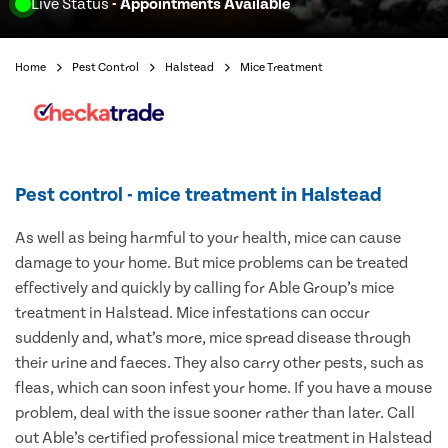
Live Status
- Appointments Available
Home
Pest Control
Halstead
Mice Treatment
Pest control - mice treatment in Halstead
As well as being harmful to your health, mice can cause
damage to your home. But mice problems can be treated
effectively and quickly by calling for Able Group’s mice
treatment in Halstead. Mice infestations can occur
suddenly and, what’s more, mice spread disease through
their urine and faeces. They also carry other pests, such as
fleas, which can soon infest your home. If you have a mouse
problem, deal with the issue sooner rather than later. Call
out Able’s certified professional mice treatment in Halstead