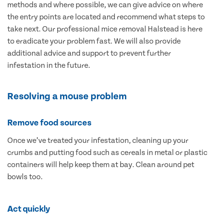
methods and where possible, we can give advice on where
the entry points are located and recommend what steps to
take next. Our professional mice removal Halstead is here
to eradicate your problem fast. We will also provide
additional advice and support to prevent further
infestation in the future.
Resolving a mouse problem
Remove food sources
Once we’ve treated your infestation, cleaning up your
crumbs and putting food such as cereals in metal or plastic
containers will help keep them at bay. Clean around pet
bowls too.
Act quickly