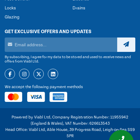
Locks
Drains
Glazing
GET EXCLUSIVE OFFERS AND UPDATES
By subscribing, I agree for my data to be stored and used to receive news and
offers from Viabl Ltd.
We accept the following payment methods
Powered by Viabl Ltd, Company Registration Number: 11955942
(England & Wales), VAT Number: 626613543
Head Office: Viabl Ltd, Able House, 39 Progress Road, Leigh-on-Sea SS9
5PR