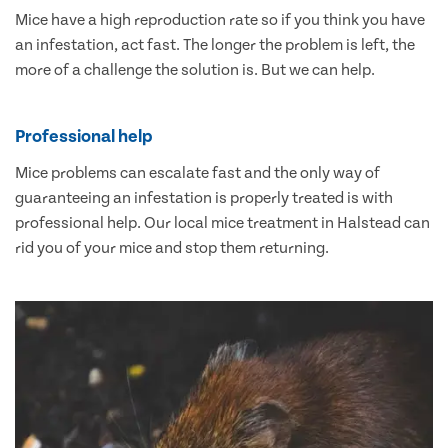
Mice have a high reproduction rate so if you think you have
an infestation, act fast. The longer the problem is left, the
more of a challenge the solution is. But we can help.
Professional help
Mice problems can escalate fast and the only way of
guaranteeing an infestation is properly treated is with
professional help. Our local mice treatment in Halstead can
rid you of your mice and stop them returning.