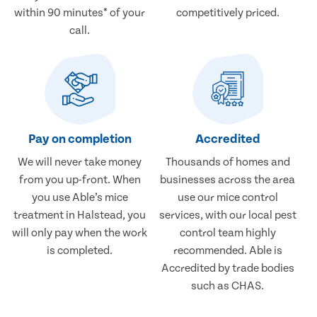
within 90 minutes* of your
competitively priced.
call.
Pay on completion
Accredited
We will never take money
Thousands of homes and
from you up-front. When
businesses across the area
you use Able’s mice
use our mice control
treatment in Halstead, you
services, with our local pest
will only pay when the work
control team highly
is completed.
recommended. Able is
Accredited by trade bodies
such as CHAS.