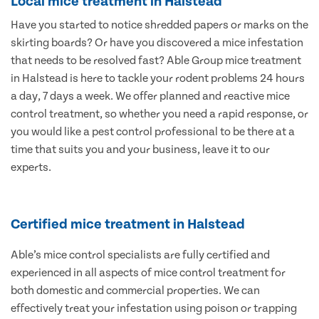
Local mice treatment in Halstead
Have you started to notice shredded papers or marks on the
skirting boards? Or have you discovered a mice infestation
that needs to be resolved fast? Able Group mice treatment
in Halstead is here to tackle your rodent problems 24 hours
a day, 7 days a week. We offer planned and reactive mice
control treatment, so whether you need a rapid response, or
you would like a pest control professional to be there at a
time that suits you and your business, leave it to our
experts.
Certified mice treatment in Halstead
Able’s mice control specialists are fully certified and
experienced in all aspects of mice control treatment for
both domestic and commercial properties. We can
effectively treat your infestation using poison or trapping