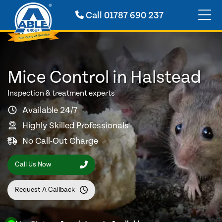
Call
01787 690 237
Mice Control in Halstead
Inspection & treatment experts
Available 24/7
Highly Skilled Professionals
No Call-Out Charge
Call Us Now
Request A Callback