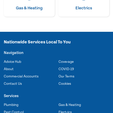
Gas & Heating
Electrics
Nationwide Services Local To You
Navigation
Advice Hub
Coverage
About
COVID-19
Commercial Accounts
Our Terms
Contact Us
Cookies
Services
Plumbing
Gas & Heating
Pest Control
Electrics