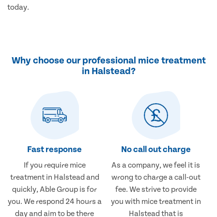
today.
Why choose our professional mice treatment
in Halstead?
Fast response
No call out charge
If you require mice
As a company, we feel it is
treatment in Halstead and
wrong to charge a call-out
quickly, Able Group is for
fee. We strive to provide
you. We respond 24 hours a
you with mice treatment in
day and aim to be there
Halstead that is