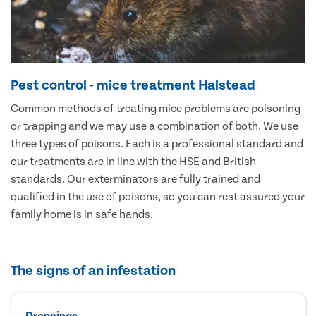
Pest control - mice treatment Halstead
Common methods of treating mice problems are poisoning
or trapping and we may use a combination of both. We use
three types of poisons. Each is a professional standard and
our treatments are in line with the HSE and British
standards. Our exterminators are fully trained and
qualified in the use of poisons, so you can rest assured your
family home is in safe hands.
The signs of an infestation
Droppings