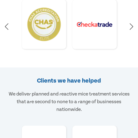
Clients we have helped
We deliver planned and reactive mice treatment services
that are second to none to a range of businesses
nationwide.