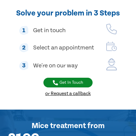
Solve your problem in 3 Steps
1
Get in touch
2
Select an appointment
3
We're on our way
Get In Touch
or Request a callback
Mice treatment
from