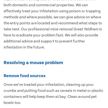
both domestic and commercial properties. We can
effectively treat your infestation using poison or trapping
methods and where possible, we can give advice on where
the entry points are located and recommend what steps to
take next. Our professional mice removal Great Yeldham is
here to eradicate your problem fast. We will also provide
additional advice and support to prevent further
infestation in the future.
Resolving a mouse problem
Remove food sources
Once we’ve treated your infestation, cleaning up your
crumbs and putting food such as cereals in metal or plastic
containers will help keep them at bay. Clean around pet
bowls too.