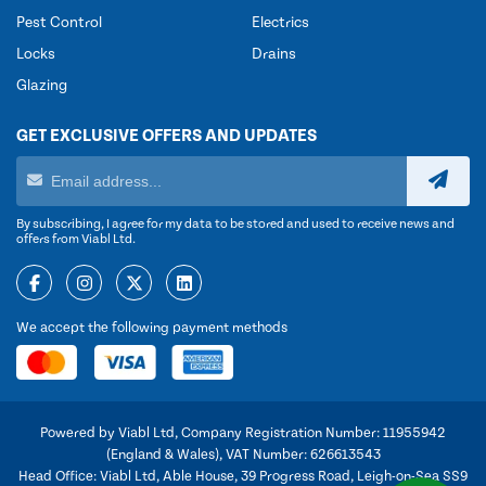
Pest Control
Electrics
Locks
Drains
Glazing
GET EXCLUSIVE OFFERS AND UPDATES
By subscribing, I agree for my data to be stored and used to receive news and
offers from Viabl Ltd.
We accept the following payment methods
Powered by Viabl Ltd, Company Registration Number: 11955942
(England & Wales), VAT Number: 626613543
Head Office: Viabl Ltd, Able House, 39 Progress Road, Leigh-on-Sea SS9