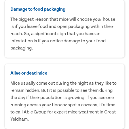
Damage to food packaging
The biggest reason that mice will choose your house
is if you leave food and open packaging within their
reach. So, a significant sign that you have an
infestation is if you notice damage to your food
packaging.
Alive or dead mice
Mice usually come out during the night as they like to
remain hidden. But it is possible to see them during
the day if their population is growing. If you see one
running across your floor or spot a carcass, it’s time
to call Able Group for expert mice treatment in Great
Yeldham.