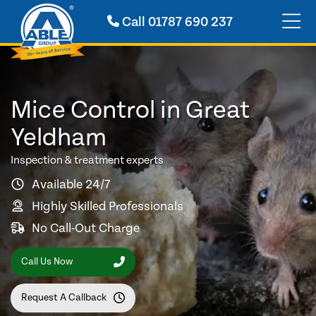
Call
01787 690 237
Mice Control in Great
Yeldham
Inspection & treatment experts
Available 24/7
Highly Skilled Professionals
No Call-Out Charge
Call Us Now
Request A Callback