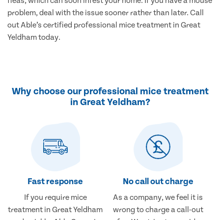
fleas, which can soon infest your home. If you have a mouse
problem, deal with the issue sooner rather than later. Call
out Able’s certified professional mice treatment in Great
Yeldham today.
Why choose our professional mice treatment
in Great Yeldham?
Fast response
No call out charge
If you require mice
As a company, we feel it is
treatment in Great Yeldham
wrong to charge a call-out