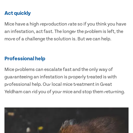
Act quickly
Mice have a high reproduction rate so if you think you have
an infestation, act fast. The longer the problem is left, the
more of a challenge the solution is. But we can help.
Professional help
Mice problems can escalate fast and the only way of
guaranteeing an infestation is properly treated is with
professional help. Our local mice treatment in Great
Yeldham can rid you of your mice and stop them returning.