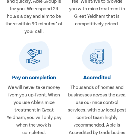
and quickly, Able Group is
fee. We strive to provide
for you. We respond 24
you with mice treatment in
hours a day and aim to be
Great Yeldham that is
there within 90 minutes* of
competitively priced.
your call.
Pay on completion
Accredited
We will never take money
Thousands of homes and
from you up-front. When
businesses across the area
you use Able’s mice
use our mice control
treatment in Great
services, with our local pest
Yeldham, you will only pay
control team highly
when the work is
recommended. Able is
completed.
Accredited by trade bodies