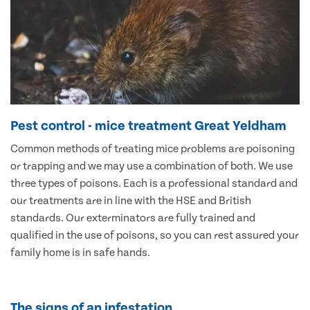
Pest control - mice treatment Great Yeldham
Common methods of treating mice problems are poisoning
or trapping and we may use a combination of both. We use
three types of poisons. Each is a professional standard and
our treatments are in line with the HSE and British
standards. Our exterminators are fully trained and
qualified in the use of poisons, so you can rest assured your
family home is in safe hands.
The signs of an infestation