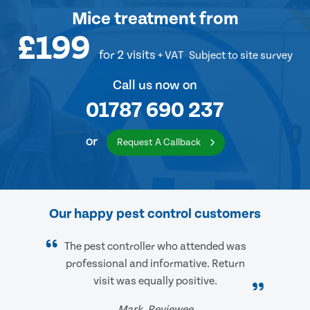
Mice treatment
from
£199
for 2 visits
+ VAT
Subject to site survey
Call us now on
01787 690 237
or
Request A Callback
Our happy pest control customers
The pest controller who attended was
professional and informative. Return
visit was equally positive.
Mark, Reviewee