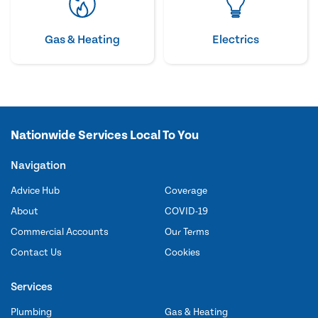
Gas & Heating
Electrics
Nationwide Services Local To You
Navigation
Advice Hub
Coverage
About
COVID-19
Commercial Accounts
Our Terms
Contact Us
Cookies
Services
Plumbing
Gas & Heating