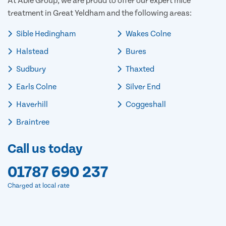
At Able Group, we are proud to offer our expert mice
treatment in Great Yeldham and the following areas:
Sible Hedingham
Wakes Colne
Halstead
Bures
Sudbury
Thaxted
Earls Colne
Silver End
Haverhill
Coggeshall
Braintree
Call us today
01787 690 237
Charged at local rate