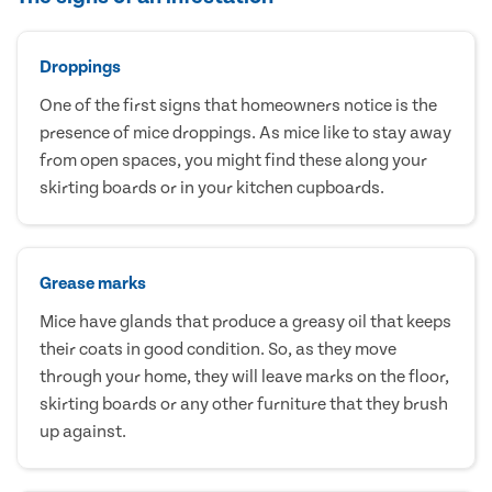
Droppings
One of the first signs that homeowners notice is the
presence of mice droppings. As mice like to stay away
from open spaces, you might find these along your
skirting boards or in your kitchen cupboards.
Grease marks
Mice have glands that produce a greasy oil that keeps
their coats in good condition. So, as they move
through your home, they will leave marks on the floor,
skirting boards or any other furniture that they brush
up against.