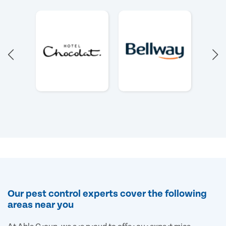
Our pest control experts cover the following
areas near you