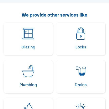
We provide other services like
Glazing
Locks
Plumbing
Drains