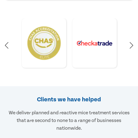
Clients we have helped
We deliver planned and reactive mice treatment services
that are second to none to a range of businesses
nationwide.