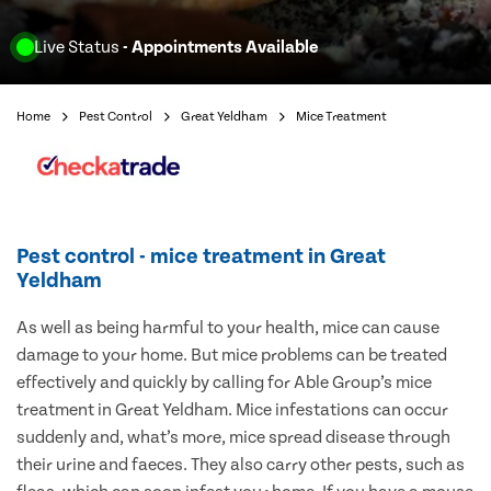
Live Status
- Appointments Available
Home
Pest Control
Great Yeldham
Mice Treatment
Pest control - mice treatment in Great
Yeldham
As well as being harmful to your health, mice can cause
damage to your home. But mice problems can be treated
effectively and quickly by calling for Able Group’s mice
treatment in Great Yeldham. Mice infestations can occur
suddenly and, what’s more, mice spread disease through
their urine and faeces. They also carry other pests, such as