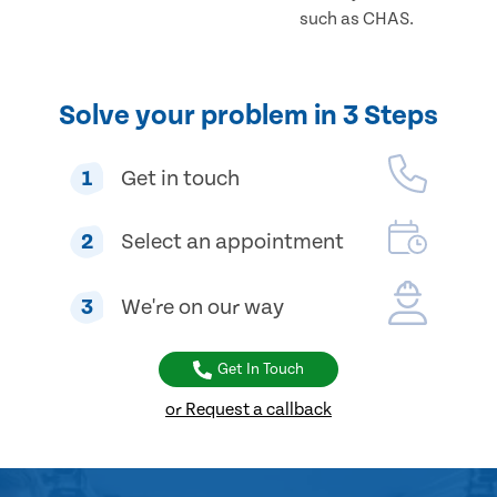
such as CHAS.
Solve your problem in 3 Steps
1
Get in touch
2
Select an appointment
3
We're on our way
Get In Touch
or Request a callback