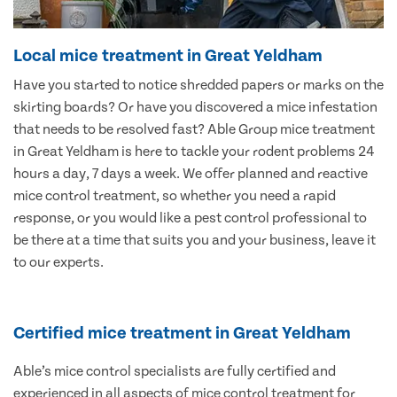
Local mice treatment in Great Yeldham
Have you started to notice shredded papers or marks on the
skirting boards? Or have you discovered a mice infestation
that needs to be resolved fast? Able Group mice treatment
in Great Yeldham is here to tackle your rodent problems 24
hours a day, 7 days a week. We offer planned and reactive
mice control treatment, so whether you need a rapid
response, or you would like a pest control professional to
be there at a time that suits you and your business, leave it
to our experts.
Certified mice treatment in Great Yeldham
Able’s mice control specialists are fully certified and
experienced in all aspects of mice control treatment for