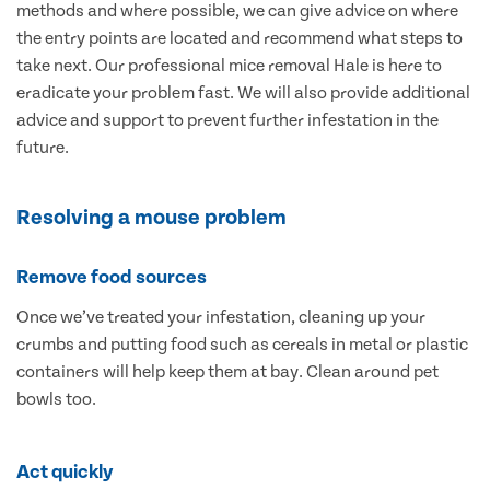
methods and where possible, we can give advice on where
the entry points are located and recommend what steps to
take next. Our professional mice removal Hale is here to
eradicate your problem fast. We will also provide additional
advice and support to prevent further infestation in the
future.
Resolving a mouse problem
Remove food sources
Once we’ve treated your infestation, cleaning up your
crumbs and putting food such as cereals in metal or plastic
containers will help keep them at bay. Clean around pet
bowls too.
Act quickly