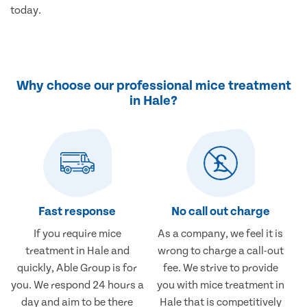
today.
Why choose our professional mice treatment
in Hale?
Fast response
No call out charge
If you require mice
As a company, we feel it is
treatment in Hale and
wrong to charge a call-out
quickly, Able Group is for
fee. We strive to provide
you. We respond 24 hours a
you with mice treatment in
day and aim to be there
Hale that is competitively