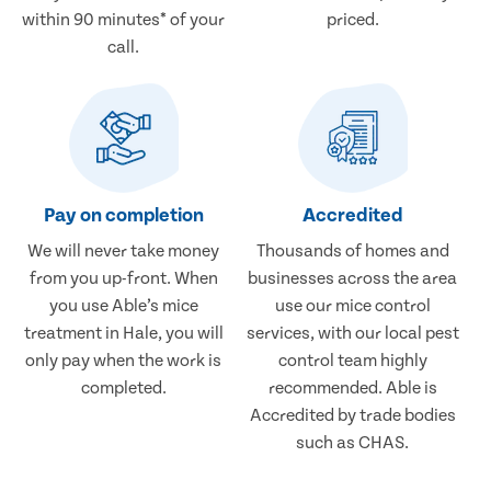
within 90 minutes* of your
priced.
call.
Pay on completion
Accredited
We will never take money
Thousands of homes and
from you up-front. When
businesses across the area
you use Able’s mice
use our mice control
treatment in Hale, you will
services, with our local pest
only pay when the work is
control team highly
completed.
recommended. Able is
Accredited by trade bodies
such as CHAS.