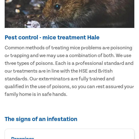
Pest control - mice treatment Hale
Common methods of treating mice problems are poisoning
or trapping and we may use a combination of both. We use
three types of poisons. Each is a professional standard and
our treatments are in line with the HSE and British
standards. Our exterminators are fully trained and
qualified in the use of poisons, so you can rest assured your
family home is in safe hands.
The signs of an infestation
Droppings