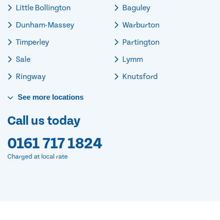
Little Bollington
Baguley
Dunham-Massey
Warburton
Timperley
Partington
Sale
Lymm
Ringway
Knutsford
See
more
locations
Call us today
0161 717 1824
Charged at local rate