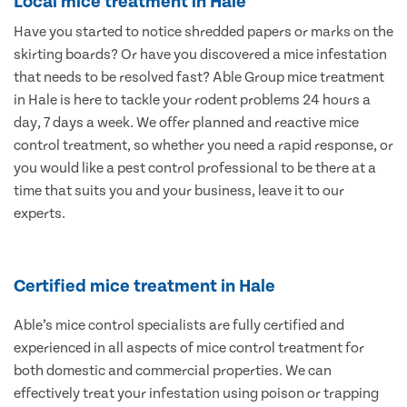
Local mice treatment in Hale
Have you started to notice shredded papers or marks on the
skirting boards? Or have you discovered a mice infestation
that needs to be resolved fast? Able Group mice treatment
in Hale is here to tackle your rodent problems 24 hours a
day, 7 days a week. We offer planned and reactive mice
control treatment, so whether you need a rapid response, or
you would like a pest control professional to be there at a
time that suits you and your business, leave it to our
experts.
Certified mice treatment in Hale
Able’s mice control specialists are fully certified and
experienced in all aspects of mice control treatment for
both domestic and commercial properties. We can
effectively treat your infestation using poison or trapping