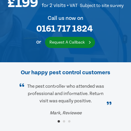
£199
for 2 visits
+ VAT
Subject to site survey
Call us now on
0161 717 1824
or
Request A Callback
Our happy pest control customers
The pest controller who attended was
professional and informative. Return
visit was equally positive.
Mark, Reviewee