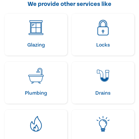
We provide other services like
Glazing
Locks
Plumbing
Drains