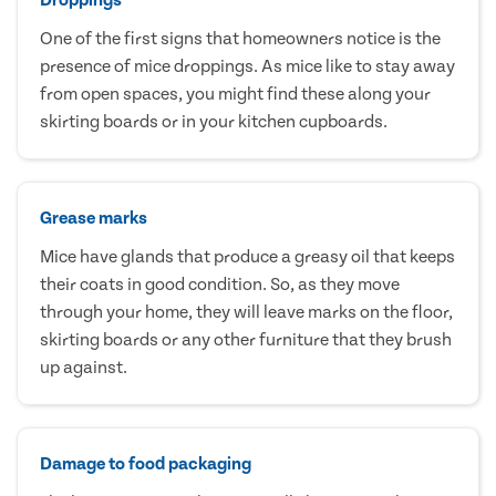
One of the first signs that homeowners notice is the
presence of mice droppings. As mice like to stay away
from open spaces, you might find these along your
skirting boards or in your kitchen cupboards.
Grease marks
Mice have glands that produce a greasy oil that keeps
their coats in good condition. So, as they move
through your home, they will leave marks on the floor,
skirting boards or any other furniture that they brush
up against.
Damage to food packaging