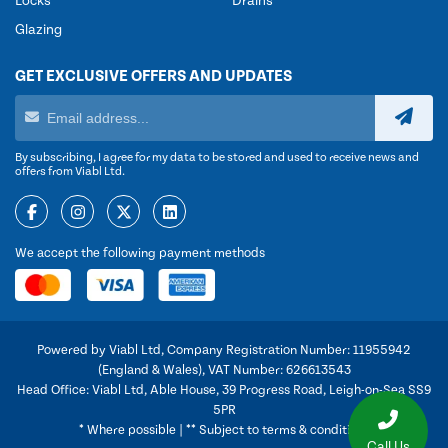
Locks
Drains
Glazing
GET EXCLUSIVE OFFERS AND UPDATES
By subscribing, I agree for my data to be stored and used to receive news and
offers from Viabl Ltd.
We accept the following payment methods
Powered by Viabl Ltd, Company Registration Number: 11955942
(England & Wales), VAT Number: 626613543
Head Office: Viabl Ltd, Able House, 39 Progress Road, Leigh-on-Sea SS9
5PR
* Where possible | ** Subject to terms & conditions
Call Us