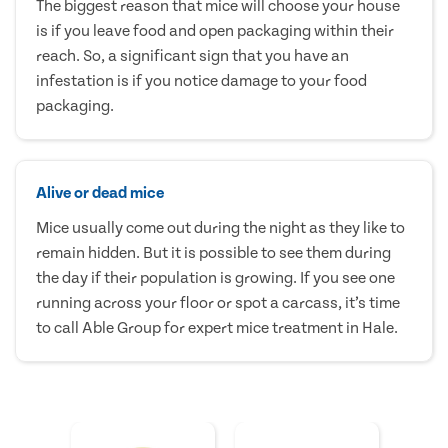
The biggest reason that mice will choose your house
is if you leave food and open packaging within their
reach. So, a significant sign that you have an
infestation is if you notice damage to your food
packaging.
Alive or dead mice
Mice usually come out during the night as they like to
remain hidden. But it is possible to see them during
the day if their population is growing. If you see one
running across your floor or spot a carcass, it’s time
to call Able Group for expert mice treatment in Hale.