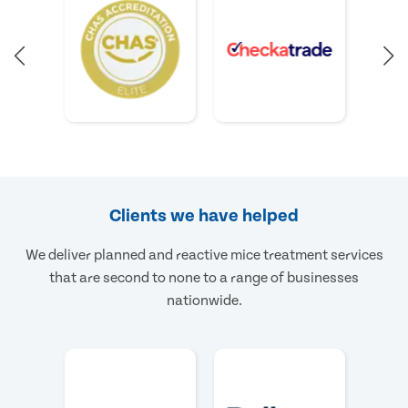
Clients we have helped
We deliver planned and reactive mice treatment services
that are second to none to a range of businesses
nationwide.