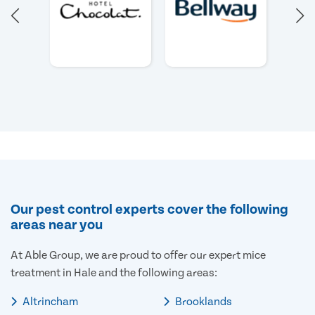
Our pest control experts cover the following
areas near you
At Able Group, we are proud to offer our expert mice
treatment in Hale and the following areas:
Altrincham
Brooklands