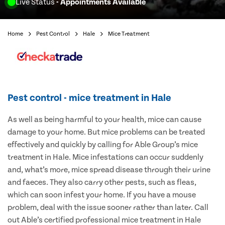
Live Status
- Appointments Available
Home
Pest Control
Hale
Mice Treatment
Pest control - mice treatment in Hale
As well as being harmful to your health, mice can cause
damage to your home. But mice problems can be treated
effectively and quickly by calling for Able Group’s mice
treatment in Hale. Mice infestations can occur suddenly
and, what’s more, mice spread disease through their urine
and faeces. They also carry other pests, such as fleas,
which can soon infest your home. If you have a mouse
problem, deal with the issue sooner rather than later. Call
out Able’s certified professional mice treatment in Hale