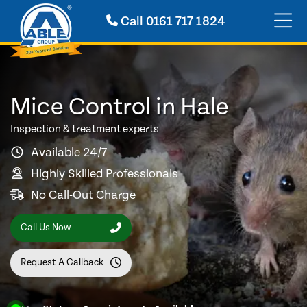
Call
0161 717 1824
Mice Control in Hale
Inspection & treatment experts
Available 24/7
Highly Skilled Professionals
No Call-Out Charge
Call Us Now
Request A Callback