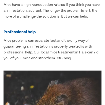
Mice have a high reproduction rate so if you think you have
an infestation, act fast. The longer the problem is left, the
more of a challenge the solution is. But we can help.
Professional help
Mice problems can escalate fast and the only way of
guaranteeing an infestation is properly treated is with
professional help. Our local mice treatment in Hale can rid
you of your mice and stop them returning.