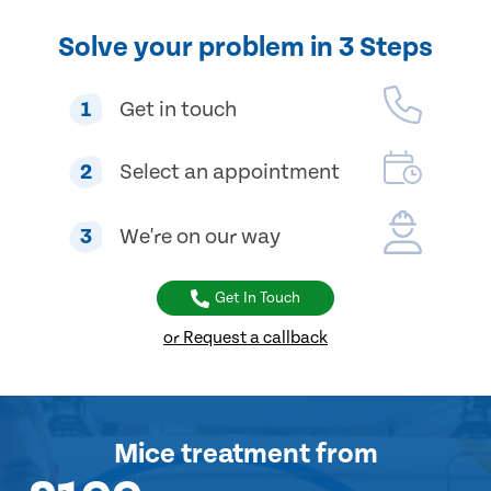
Solve your problem in 3 Steps
1
Get in touch
2
Select an appointment
3
We're on our way
Get In Touch
or Request a callback
Mice treatment
from