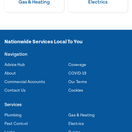
Gas & Heating
Electrics
Nationwide Services Local To You
Navigation
Advice Hub
Coverage
About
COVID-19
Commercial Accounts
Our Terms
Contact Us
Cookies
Services
Plumbing
Gas & Heating
Pest Control
Electrics