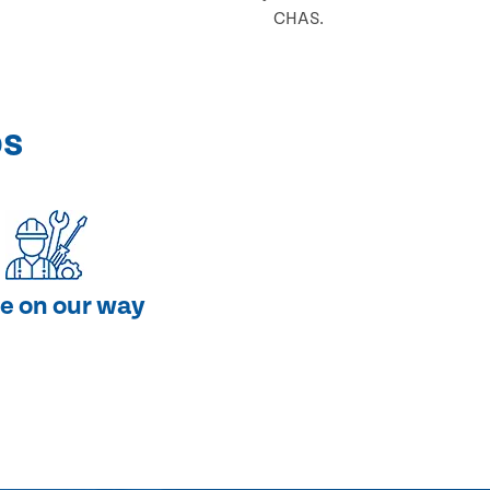
CHAS.
ps
e on our way