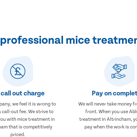
professional mice treatmen
call out charge
Pay on complet
any, we feel it is wrong to
We will never take money f
 call-out fee. We strive to
front. When you use Abl
you with mice treatment in
treatment in Altrincham, yo
ham that is competitively
pay when the work is co
priced.