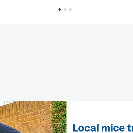
Local mice 