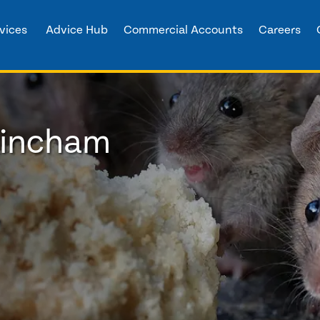
vices
Advice Hub
Commercial Accounts
Careers
trincham