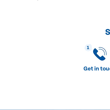
S
1
Get in to