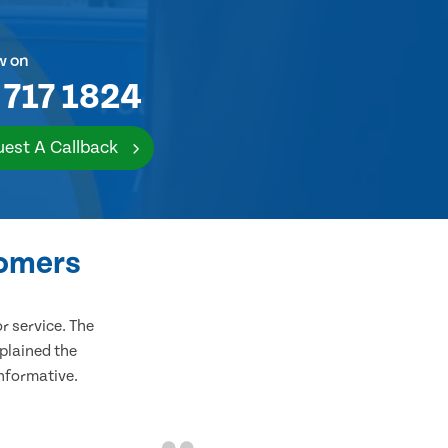
w on
 717 1824
est A Callback
tomers
 service. The
plained the
informative.