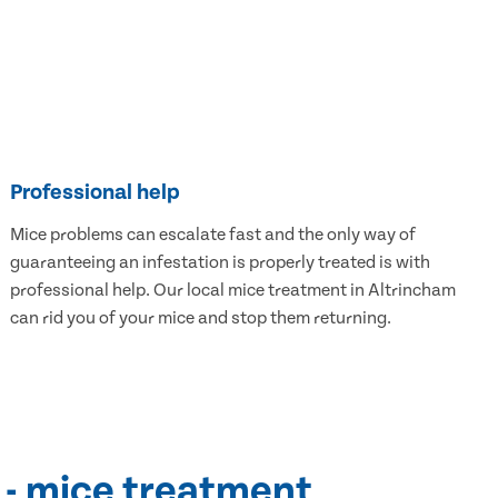
Professional help
Mice problems can escalate fast and the only way of
guaranteeing an infestation is properly treated is with
professional help. Our local mice treatment in Altrincham
can rid you of your mice and stop them returning.
 - mice treatment