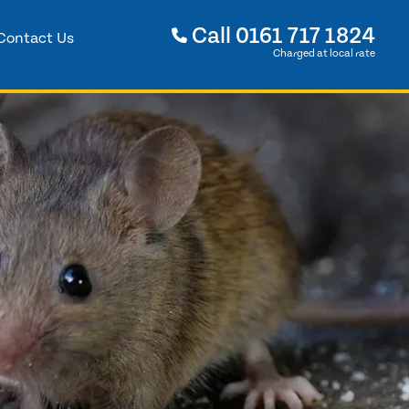
Call
0161 717 1824
Contact Us
Charged at local rate