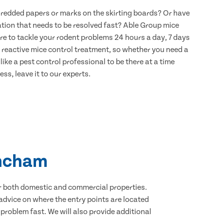
hredded papers or marks on the skirting boards? Or have
ation that needs to be resolved fast? Able Group mice
re to tackle your rodent problems 24 hours a day, 7 days
 reactive mice control treatment, so whether you need a
ike a pest control professional to be there at a time
ss, leave it to our experts.
incham
for both domestic and commercial properties.
advice on where the entry points are located
roblem fast. We will also provide additional