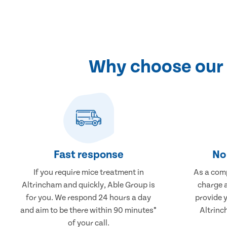
Why choose our 
Fast response
No 
If you require mice treatment in
As a comp
Altrincham and quickly, Able Group is
charge a
for you. We respond 24 hours a day
provide 
and aim to be there within 90 minutes*
Altrinc
of your call.