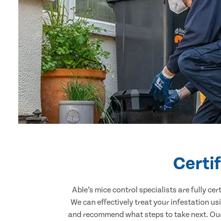
Certi
Able’s mice control specialists are fully c
We can effectively treat your infestation u
and recommend what steps to take next. Our 