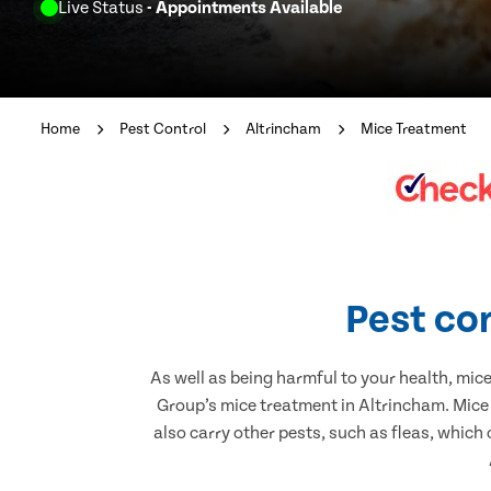
Live Status
- Appointments Available
Home
Pest Control
Altrincham
Mice Treatment
Pest con
As well as being harmful to your health, mic
Group’s mice treatment in Altrincham. Mice
also carry other pests, such as fleas, which