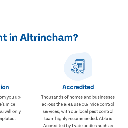
t in Altrincham?
ion
Accredited
rom you up-
Thousands of homes and businesses
e’s mice
across the area use our mice control
u will only
services, with our local pest control
mpleted.
team highly recommended. Able is
Accredited by trade bodies such as