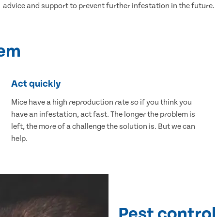
advice and support to prevent further infestation in the future.
lem
Act quickly
Mice have a high reproduction rate so if you think you
have an infestation, act fast. The longer the problem is
left, the more of a challenge the solution is. But we can
help.
Pest control