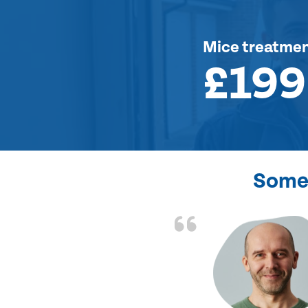
Mice treatme
£199
Some 
d the problem solved
e again. Thank you.