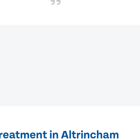
treatment in Altrincham