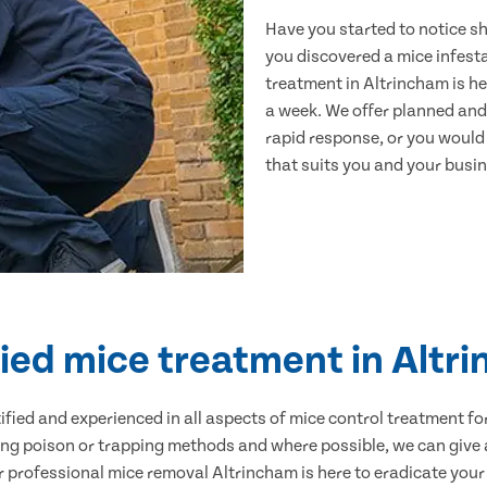
Have you started to notice s
you discovered a mice infest
treatment in Altrincham is he
a week. We offer planned and
rapid response, or you would l
that suits you and your busine
fied mice treatment in Altr
ertified and experienced in all aspects of mice control treatment 
sing poison or trapping methods and where possible, we can give 
professional mice removal Altrincham is here to eradicate your p