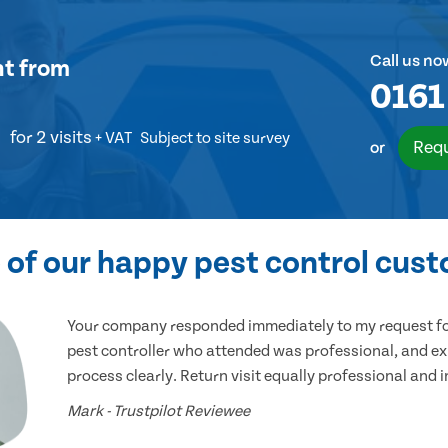
Call us no
nt
from
0161
for 2 visits
+ VAT
Subject to site survey
Requ
or
of our happy pest control cus
Your company responded immediately to my request for
pest controller who attended was professional, and ex
process clearly. Return visit equally professional and 
Mark - Trustpilot Reviewee