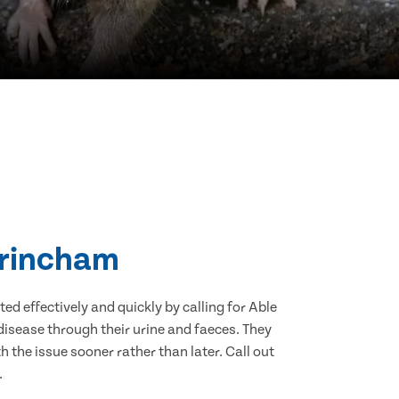
ltrincham
d effectively and quickly by calling for Able
isease through their urine and faeces. They
 the issue sooner rather than later. Call out
.