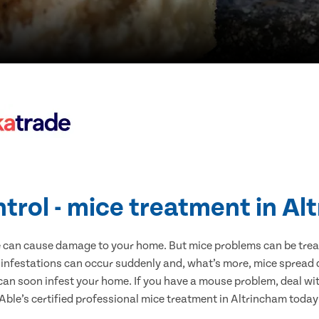
trol - mice treatment in A
e can cause damage to your home. But mice problems can be treate
 infestations can occur suddenly and, what’s more, mice spread d
 can soon infest your home. If you have a mouse problem, deal with
Able’s certified professional mice treatment in Altrincham today