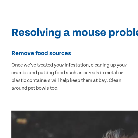
Resolving a mouse prob
Remove food sources
Once we’ve treated your infestation, cleaning up your
crumbs and putting food such as cereals in metal or
plastic containers will help keep them at bay. Clean
around pet bowls too.