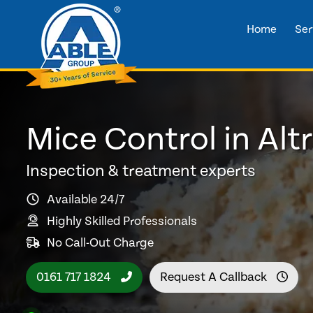
Home
Ser
Mice Control in Al
Inspection & treatment experts
Available 24/7
Highly Skilled Professionals
No Call-Out Charge
0161 717 1824
Request A Callback