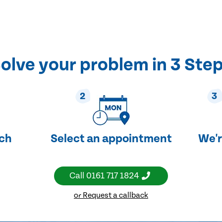
olve your problem in 3 Ste
2
3
uch
Select an appointment
We'r
Call
0161 717 1824
or Request a callback