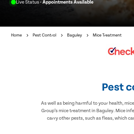
Live Status
- Appointments Available
Home
Pest Control
Baguley
Mice Treatment
Pest c
As well as being harmful to your health, mic
Group’s mice treatment in Baguley. Mice inf
carry other pests, such as fleas, which ca