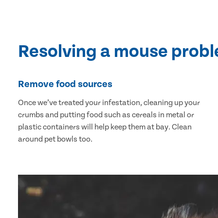
Resolving a mouse prob
Remove food sources
Once we’ve treated your infestation, cleaning up your
crumbs and putting food such as cereals in metal or
plastic containers will help keep them at bay. Clean
around pet bowls too.