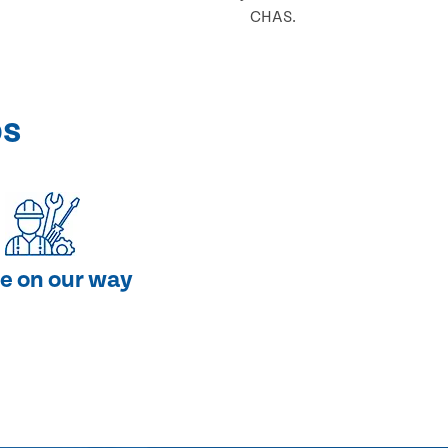
CHAS.
ps
e on our way