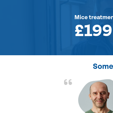
Mice treatme
£199
Some 
d the problem solved
e again. Thank you.