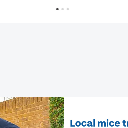
Local mice 