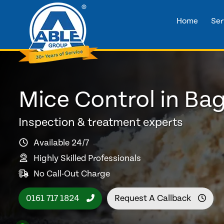
Home
Ser
Mice Control in Ba
Inspection & treatment experts
Available 24/7
Highly Skilled Professionals
No Call-Out Charge
0161 717 1824
Request A Callback