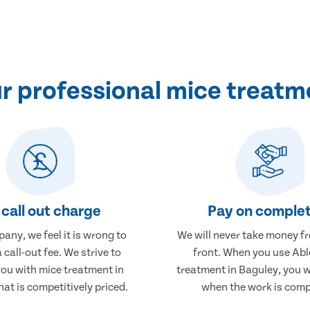
 professional mice treatm
call out charge
Pay on complet
any, we feel it is wrong to
We will never take money f
 call-out fee. We strive to
front. When you use Abl
you with mice treatment in
treatment in Baguley, you w
at is competitively priced.
when the work is comp