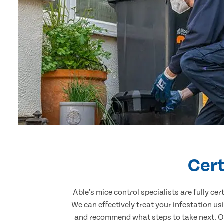
Cert
Able’s mice control specialists are fully c
We can effectively treat your infestation u
and recommend what steps to take next. Our