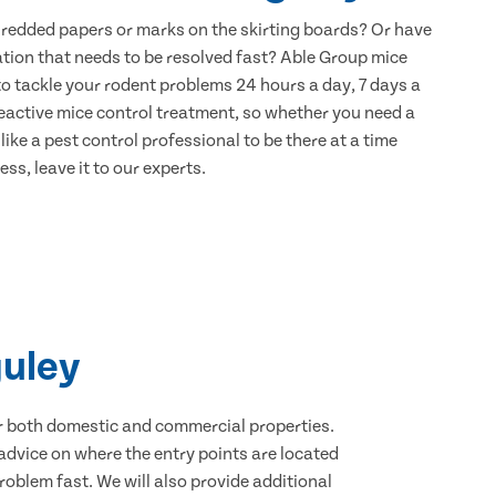
hredded papers or marks on the skirting boards? Or have
ation that needs to be resolved fast? Able Group mice
to tackle your rodent problems 24 hours a day, 7 days a
eactive mice control treatment, so whether you need a
ike a pest control professional to be there at a time
ss, leave it to our experts.
guley
for both domestic and commercial properties.
advice on where the entry points are located
oblem fast. We will also provide additional