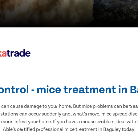
ontrol - mice treatment in 
e can cause damage to your home. But mice problems can be treate
estations can occur suddenly and, what’s more, mice spread disea
n soon infest your home. If you have a mouse problem, deal with t
Able’s certified professional mice treatment in Baguley today.