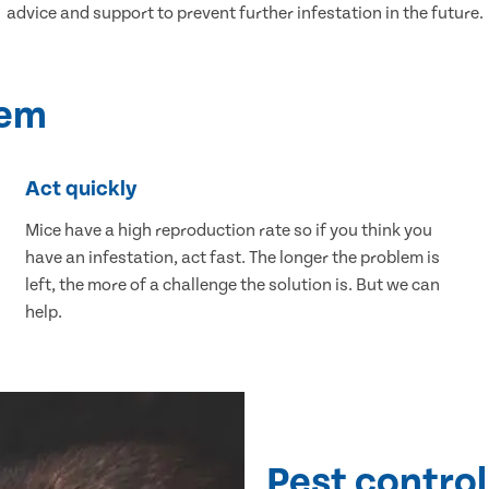
advice and support to prevent further infestation in the future.
lem
Act quickly
Mice have a high reproduction rate so if you think you
have an infestation, act fast. The longer the problem is
left, the more of a challenge the solution is. But we can
help.
Pest control