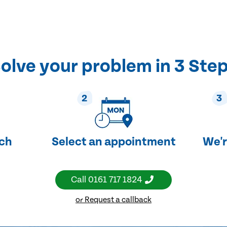
olve your problem in 3 Ste
2
3
uch
Select an appointment
We'r
Call
0161 717 1824
or Request a callback