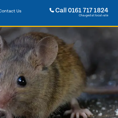
Call
0161 717 1824
Contact Us
Charged at local rate