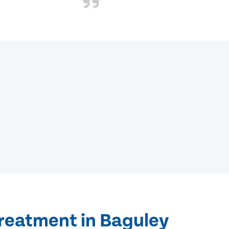
treatment in Baguley