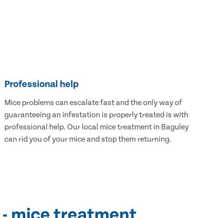
Professional help
Mice problems can escalate fast and the only way of
guaranteeing an infestation is properly treated is with
professional help. Our local mice treatment in Baguley
can rid you of your mice and stop them returning.
 - mice treatment