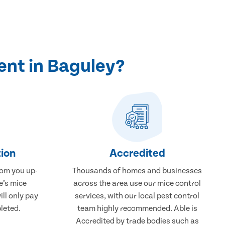
ent in Baguley?
ion
Accredited
rom you up-
Thousands of homes and businesses
e’s mice
across the area use our mice control
ill only pay
services, with our local pest control
leted.
team highly recommended. Able is
Accredited by trade bodies such as