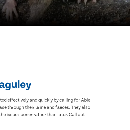
Baguley
d effectively and quickly by calling for Able
se through their urine and faeces. They also
he issue sooner rather than later. Call out