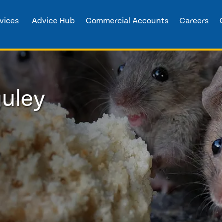
vices
Advice Hub
Commercial Accounts
Careers
guley