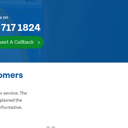
w on
 717 1824
est A Callback
tomers
 service. The
plained the
informative.