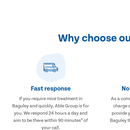
Why choose our
Fast response
No 
If you require mice treatment in
As a comp
Baguley and quickly, Able Group is for
charge a
you. We respond 24 hours a day and
provide 
aim to be there within 90 minutes* of
Baguley th
your call.