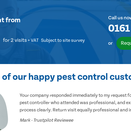
Call us no
nt
from
0161
for 2 visits
+ VAT
Subject to site survey
Requ
or
of our happy pest control cus
Your company responded immediately to my request for
pest controller who attended was professional, and ex
process clearly. Return visit equally professional and 
Mark - Trustpilot Reviewee