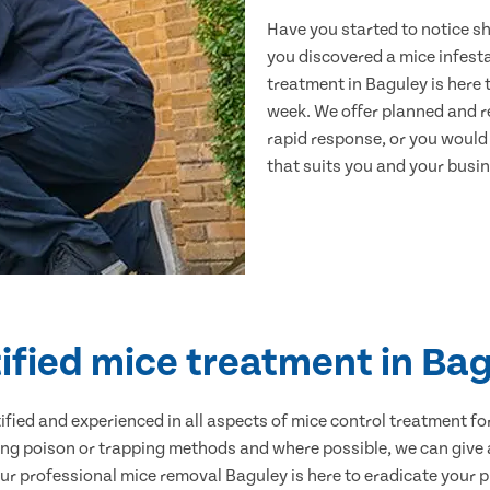
Have you started to notice s
you discovered a mice infest
treatment in Baguley is here 
week. We offer planned and r
rapid response, or you would l
that suits you and your busine
ified mice treatment in Ba
ertified and experienced in all aspects of mice control treatment 
sing poison or trapping methods and where possible, we can give 
 professional mice removal Baguley is here to eradicate your pr