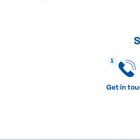
S
1
Get in to