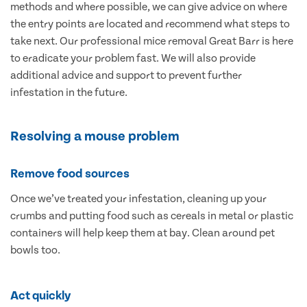
methods and where possible, we can give advice on where
the entry points are located and recommend what steps to
take next. Our professional mice removal Great Barr is here
to eradicate your problem fast. We will also provide
additional advice and support to prevent further
infestation in the future.
Resolving a mouse problem
Remove food sources
Once we’ve treated your infestation, cleaning up your
crumbs and putting food such as cereals in metal or plastic
containers will help keep them at bay. Clean around pet
bowls too.
Act quickly