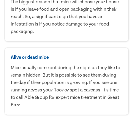
The biggest reason that mice will choose your house
is if you leave food and open packaging within their
reach. So, a significant sign that you have an
infestation is if you notice damage to your food
packaging.
Alive or dead mice
Mice usually come out during the night as they like to
remain hidden. But it is possible to see them during
the day if their population is growing. If you see one
running across your floor or spot a carcass, it’s time
to call Able Group for expert mice treatment in Great
Barr.