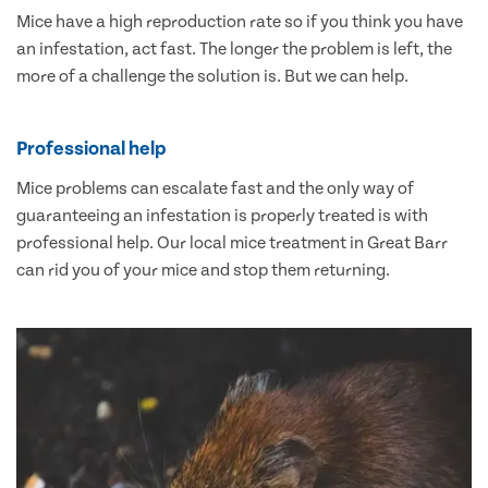
Mice have a high reproduction rate so if you think you have
an infestation, act fast. The longer the problem is left, the
more of a challenge the solution is. But we can help.
Professional help
Mice problems can escalate fast and the only way of
guaranteeing an infestation is properly treated is with
professional help. Our local mice treatment in Great Barr
can rid you of your mice and stop them returning.