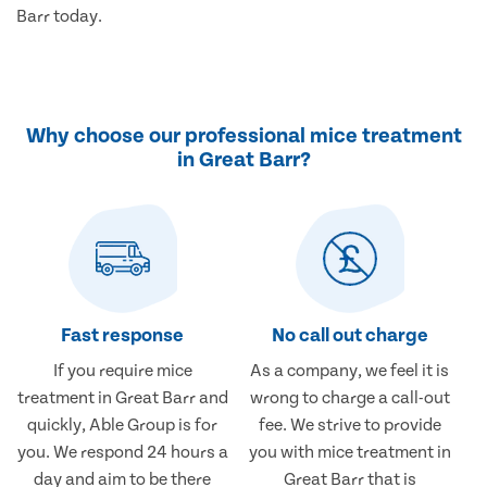
Barr today.
Why choose our professional mice treatment
in Great Barr?
Fast response
No call out charge
If you require mice
As a company, we feel it is
treatment in Great Barr and
wrong to charge a call-out
quickly, Able Group is for
fee. We strive to provide
you. We respond 24 hours a
you with mice treatment in
day and aim to be there
Great Barr that is