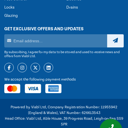
Locks
Drains
Glazing
GET EXCLUSIVE OFFERS AND UPDATES
By subscribing, I agree for my data to be stored and used to receive news and
offers from Viabl Ltd.
We accept the following payment methods
Powered by Viabl Ltd, Company Registration Number: 11955942
(England & Wales), VAT Number: 626613543
Head Office: Viabl Ltd, Able House, 39 Progress Road, Leigh-on-Sea SS9
5PR