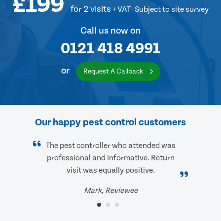
£199
for 2 visits
+ VAT
Subject to site survey
Call us now on
0121 418 4991
or
Request A Callback
Our happy pest control customers
The pest controller who attended was
professional and informative. Return
visit was equally positive.
Mark, Reviewee