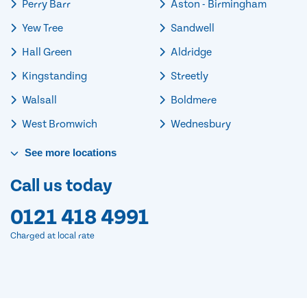
Perry Barr
Aston - Birmingham
Yew Tree
Sandwell
Hall Green
Aldridge
Kingstanding
Streetly
Walsall
Boldmere
West Bromwich
Wednesbury
See
more
locations
Call us today
0121 418 4991
Charged at local rate