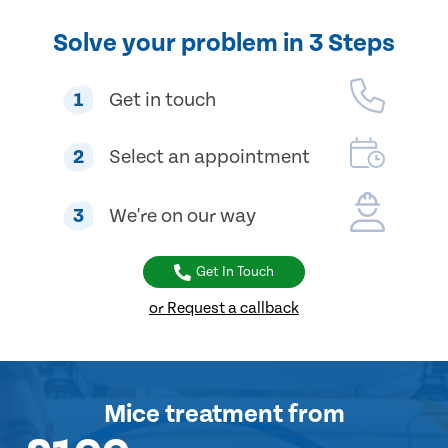
Solve your problem in 3 Steps
1
Get in touch
2
Select an appointment
3
We're on our way
Get In Touch
or Request a callback
Mice treatment
from