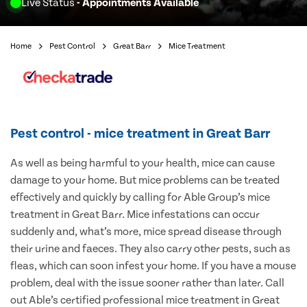
Live Status
- Appointments Available
Home
Pest Control
Great Barr
Mice Treatment
Pest control - mice treatment in Great Barr
As well as being harmful to your health, mice can cause
damage to your home. But mice problems can be treated
effectively and quickly by calling for Able Group’s mice
treatment in Great Barr. Mice infestations can occur
suddenly and, what’s more, mice spread disease through
their urine and faeces. They also carry other pests, such as
fleas, which can soon infest your home. If you have a mouse
problem, deal with the issue sooner rather than later. Call
out Able’s certified professional mice treatment in Great