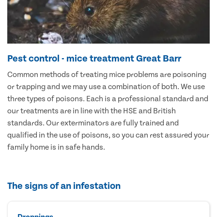
Pest control - mice treatment Great Barr
Common methods of treating mice problems are poisoning
or trapping and we may use a combination of both. We use
three types of poisons. Each is a professional standard and
our treatments are in line with the HSE and British
standards. Our exterminators are fully trained and
qualified in the use of poisons, so you can rest assured your
family home is in safe hands.
The signs of an infestation
Droppings