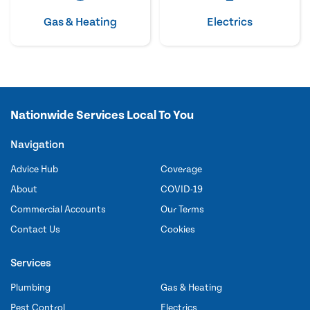
Gas & Heating
Electrics
Nationwide Services Local To You
Navigation
Advice Hub
Coverage
About
COVID-19
Commercial Accounts
Our Terms
Contact Us
Cookies
Services
Plumbing
Gas & Heating
Pest Control
Electrics