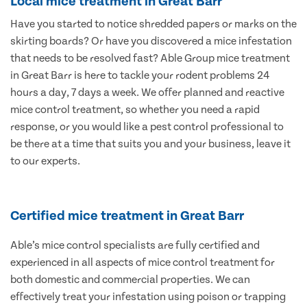
Local mice treatment in Great Barr
Have you started to notice shredded papers or marks on the
skirting boards? Or have you discovered a mice infestation
that needs to be resolved fast? Able Group mice treatment
in Great Barr is here to tackle your rodent problems 24
hours a day, 7 days a week. We offer planned and reactive
mice control treatment, so whether you need a rapid
response, or you would like a pest control professional to
be there at a time that suits you and your business, leave it
to our experts.
Certified mice treatment in Great Barr
Able’s mice control specialists are fully certified and
experienced in all aspects of mice control treatment for
both domestic and commercial properties. We can
effectively treat your infestation using poison or trapping