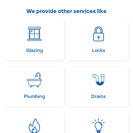
We provide other services like
Glazing
Locks
Plumbing
Drains