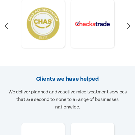
Clients we have helped
We deliver planned and reactive mice treatment services
that are second to none to a range of businesses
nationwide.