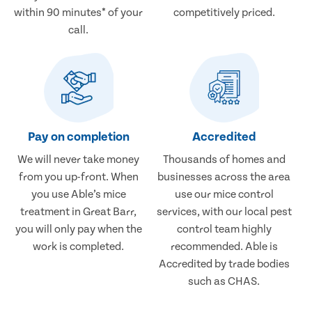
within 90 minutes* of your
competitively priced.
call.
Pay on completion
Accredited
We will never take money
Thousands of homes and
from you up-front. When
businesses across the area
you use Able’s mice
use our mice control
treatment in Great Barr,
services, with our local pest
you will only pay when the
control team highly
work is completed.
recommended. Able is
Accredited by trade bodies
such as CHAS.