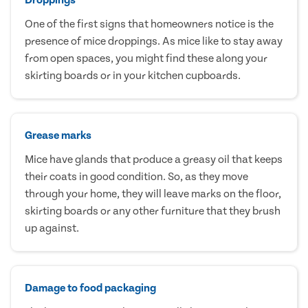
One of the first signs that homeowners notice is the
presence of mice droppings. As mice like to stay away
from open spaces, you might find these along your
skirting boards or in your kitchen cupboards.
Grease marks
Mice have glands that produce a greasy oil that keeps
their coats in good condition. So, as they move
through your home, they will leave marks on the floor,
skirting boards or any other furniture that they brush
up against.
Damage to food packaging