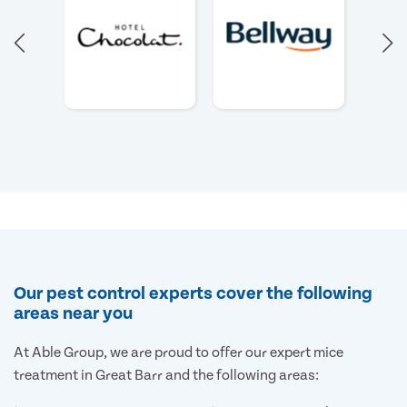
Our pest control experts cover the following
areas near you
At Able Group, we are proud to offer our expert mice
treatment in Great Barr and the following areas: