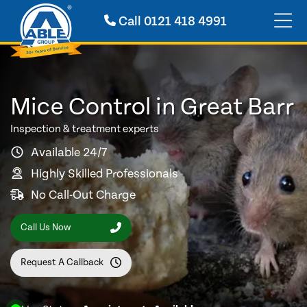
Call
0121 418 4991
Mice Control in Great Barr
Inspection & treatment experts
Available 24/7
Highly Skilled Professionals
No Call-Out Charge
Call Us Now
Request A Callback