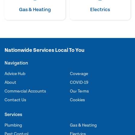
Gas & Heating
Electrics
Nationwide Services Local To You
Navigation
Advice Hub
Coverage
About
COVID-19
Commercial Accounts
Our Terms
Contact Us
Cookies
Services
Plumbing
Gas & Heating
Pest Control
Electrics