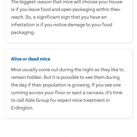
The biggest reason that mice will choose your house
is if you leave food and open packaging within their
reach. So, a significant sign that you have an
infestation is if you notice damage to your food
packaging.
Alive or dead mice
Mice usually come out during the night as they like to
remain hidden. But it is possible to see them during
the day if their population is growing. If you see one
running across your floor or spot a carcass, it’s time
to call Able Group for expert mice treatment in
Erdington.