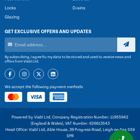
Locks
Drains
Glazing
GET EXCLUSIVE OFFERS AND UPDATES
By subscribing, I agree for my data to be stored and used to receive news and
offers from Viabl Ltd.
We accept the following payment methods
Powered by Viabl Ltd, Company Registration Number: 11955942
(England & Wales), VAT Number: 626613543
Head Office: Viabl Ltd, Able House, 39 Progress Road, Leigh-on-Sea SS9
5PR