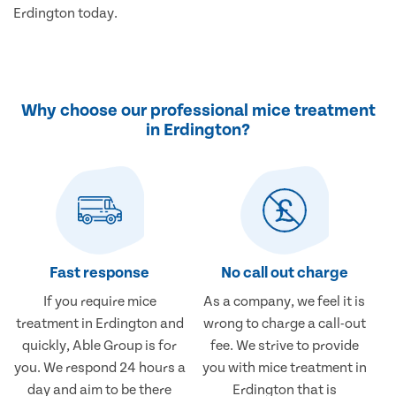
Erdington today.
Why choose our professional mice treatment
in Erdington?
Fast response
No call out charge
If you require mice
As a company, we feel it is
treatment in Erdington and
wrong to charge a call-out
quickly, Able Group is for
fee. We strive to provide
you. We respond 24 hours a
you with mice treatment in
day and aim to be there
Erdington that is