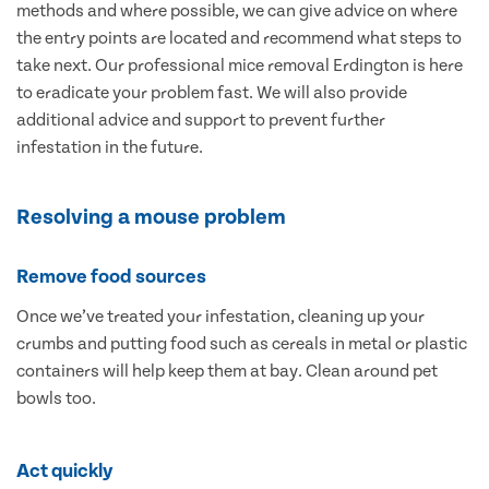
methods and where possible, we can give advice on where
the entry points are located and recommend what steps to
take next. Our professional mice removal Erdington is here
to eradicate your problem fast. We will also provide
additional advice and support to prevent further
infestation in the future.
Resolving a mouse problem
Remove food sources
Once we’ve treated your infestation, cleaning up your
crumbs and putting food such as cereals in metal or plastic
containers will help keep them at bay. Clean around pet
bowls too.
Act quickly