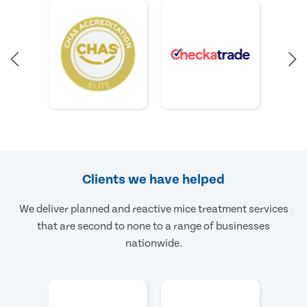
Clients we have helped
We deliver planned and reactive mice treatment services
that are second to none to a range of businesses
nationwide.