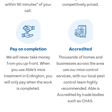
within 90 minutes* of your
competitively priced.
call.
Pay on completion
Accredited
We will never take money
Thousands of homes and
from you up-front. When
businesses across the area
you use Able’s mice
use our mice control
treatment in Erdington, you
services, with our local pest
will only pay when the work
control team highly
is completed.
recommended. Able is
Accredited by trade bodies
such as CHAS.