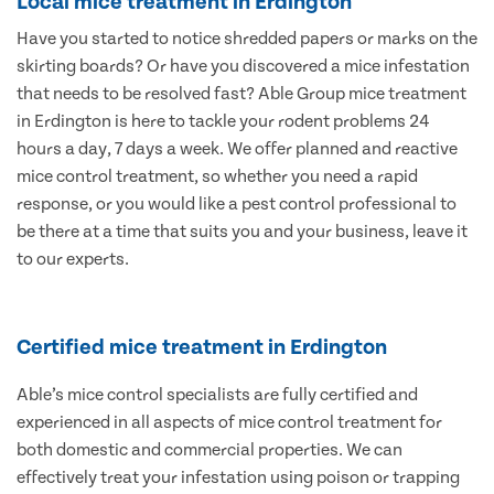
Local mice treatment in Erdington
Have you started to notice shredded papers or marks on the
skirting boards? Or have you discovered a mice infestation
that needs to be resolved fast? Able Group mice treatment
in Erdington is here to tackle your rodent problems 24
hours a day, 7 days a week. We offer planned and reactive
mice control treatment, so whether you need a rapid
response, or you would like a pest control professional to
be there at a time that suits you and your business, leave it
to our experts.
Certified mice treatment in Erdington
Able’s mice control specialists are fully certified and
experienced in all aspects of mice control treatment for
both domestic and commercial properties. We can
effectively treat your infestation using poison or trapping