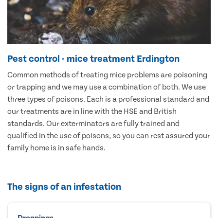
Pest control - mice treatment Erdington
Common methods of treating mice problems are poisoning
or trapping and we may use a combination of both. We use
three types of poisons. Each is a professional standard and
our treatments are in line with the HSE and British
standards. Our exterminators are fully trained and
qualified in the use of poisons, so you can rest assured your
family home is in safe hands.
The signs of an infestation
Droppings