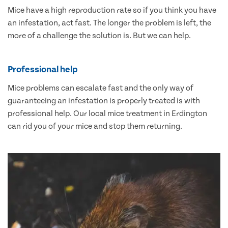
Mice have a high reproduction rate so if you think you have
an infestation, act fast. The longer the problem is left, the
more of a challenge the solution is. But we can help.
Professional help
Mice problems can escalate fast and the only way of
guaranteeing an infestation is properly treated is with
professional help. Our local mice treatment in Erdington
can rid you of your mice and stop them returning.