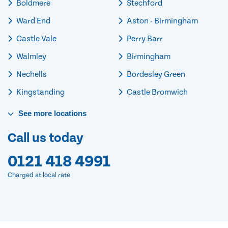
Boldmere
Stechford
Ward End
Aston - Birmingham
Castle Vale
Perry Barr
Walmley
Birmingham
Nechells
Bordesley Green
Kingstanding
Castle Bromwich
See
more
locations
Call us today
0121 418 4991
Charged at local rate