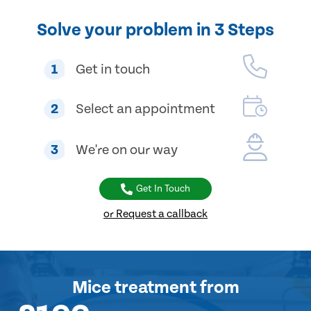
Solve your problem in 3 Steps
1
Get in touch
2
Select an appointment
3
We're on our way
Get In Touch
or Request a callback
Mice treatment
from