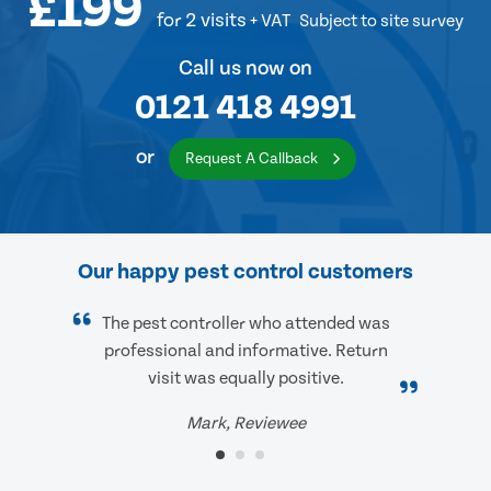
£199
for 2 visits
+ VAT
Subject to site survey
Call us now on
0121 418 4991
or
Request A Callback
Our happy pest control customers
The pest controller who attended was
professional and informative. Return
visit was equally positive.
Mark, Reviewee