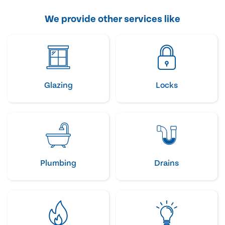
We provide other services like
Glazing
Locks
Plumbing
Drains