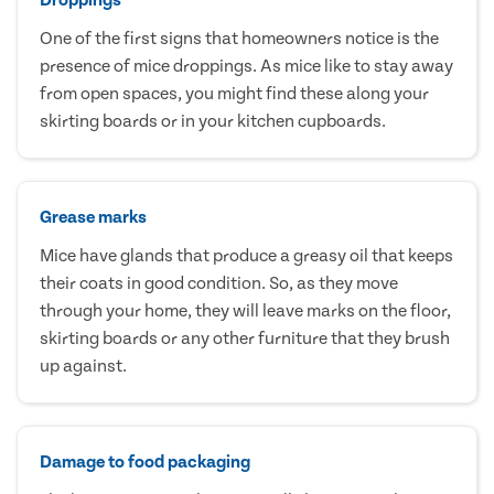
One of the first signs that homeowners notice is the
presence of mice droppings. As mice like to stay away
from open spaces, you might find these along your
skirting boards or in your kitchen cupboards.
Grease marks
Mice have glands that produce a greasy oil that keeps
their coats in good condition. So, as they move
through your home, they will leave marks on the floor,
skirting boards or any other furniture that they brush
up against.
Damage to food packaging