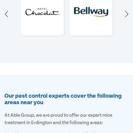
Our pest control experts cover the following
areas near you
At Able Group, we are proud to offer our expert mice
treatment in Erdington and the following areas: