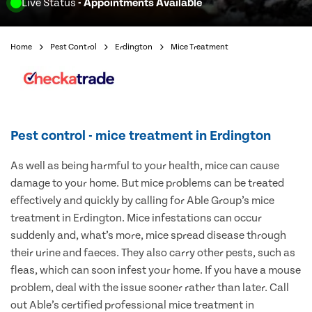
Live Status
- Appointments Available
Home
Pest Control
Erdington
Mice Treatment
Pest control - mice treatment in Erdington
As well as being harmful to your health, mice can cause
damage to your home. But mice problems can be treated
effectively and quickly by calling for Able Group’s mice
treatment in Erdington. Mice infestations can occur
suddenly and, what’s more, mice spread disease through
their urine and faeces. They also carry other pests, such as
fleas, which can soon infest your home. If you have a mouse
problem, deal with the issue sooner rather than later. Call
out Able’s certified professional mice treatment in