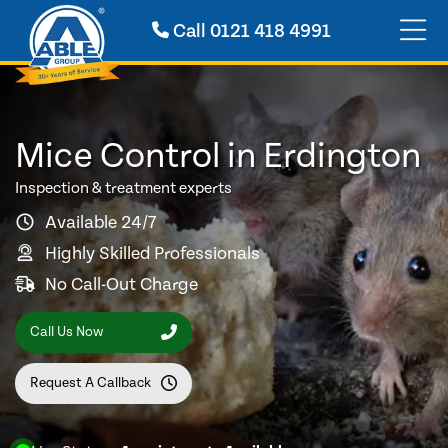
Call
0121 418 4991
Mice Control in Erdington
Inspection & treatment experts
Available 24/7
Highly Skilled Professionals
No Call-Out Charge
Call Us Now
Request A Callback