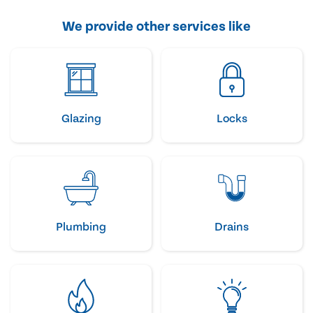
We provide other services like
Glazing
Locks
Plumbing
Drains