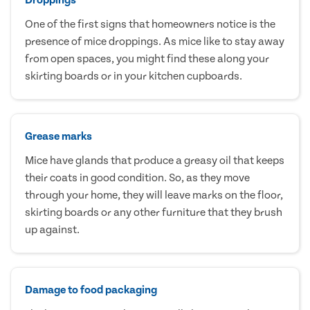
One of the first signs that homeowners notice is the
presence of mice droppings. As mice like to stay away
from open spaces, you might find these along your
skirting boards or in your kitchen cupboards.
Grease marks
Mice have glands that produce a greasy oil that keeps
their coats in good condition. So, as they move
through your home, they will leave marks on the floor,
skirting boards or any other furniture that they brush
up against.
Damage to food packaging