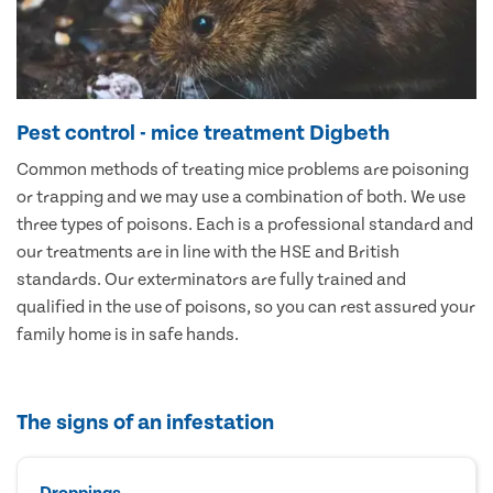
Pest control - mice treatment Digbeth
Common methods of treating mice problems are poisoning
or trapping and we may use a combination of both. We use
three types of poisons. Each is a professional standard and
our treatments are in line with the HSE and British
standards. Our exterminators are fully trained and
qualified in the use of poisons, so you can rest assured your
family home is in safe hands.
The signs of an infestation
Droppings