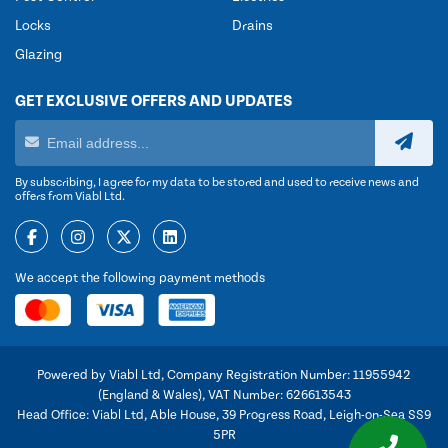
Locks
Drains
Glazing
GET EXCLUSIVE OFFERS AND UPDATES
By subscribing, I agree for my data to be stored and used to receive news and
offers from Viabl Ltd.
We accept the following payment methods
Powered by Viabl Ltd, Company Registration Number: 11955942
(England & Wales), VAT Number: 626613543
Head Office: Viabl Ltd, Able House, 39 Progress Road, Leigh-on-Sea SS9
5PR