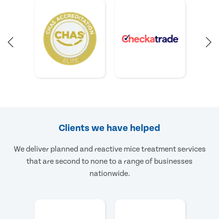
Clients we have helped
We deliver planned and reactive mice treatment services
that are second to none to a range of businesses
nationwide.