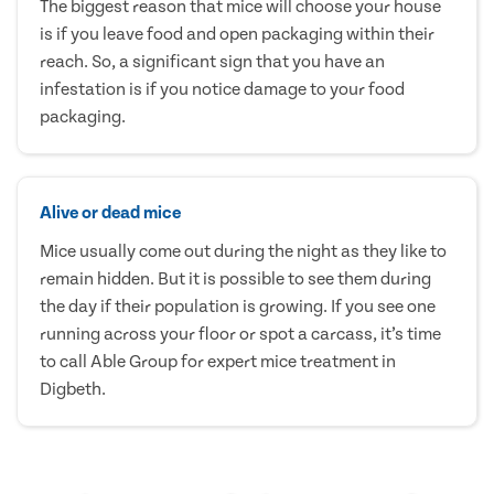
The biggest reason that mice will choose your house
is if you leave food and open packaging within their
reach. So, a significant sign that you have an
infestation is if you notice damage to your food
packaging.
Alive or dead mice
Mice usually come out during the night as they like to
remain hidden. But it is possible to see them during
the day if their population is growing. If you see one
running across your floor or spot a carcass, it’s time
to call Able Group for expert mice treatment in
Digbeth.