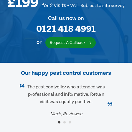
£199
for 2 visits
+ VAT
Subject to site survey
Call us now on
0121 418 4991
or
Request A Callback
Our happy pest control customers
The pest controller who attended was
professional and informative. Return
visit was equally positive.
Mark, Reviewee