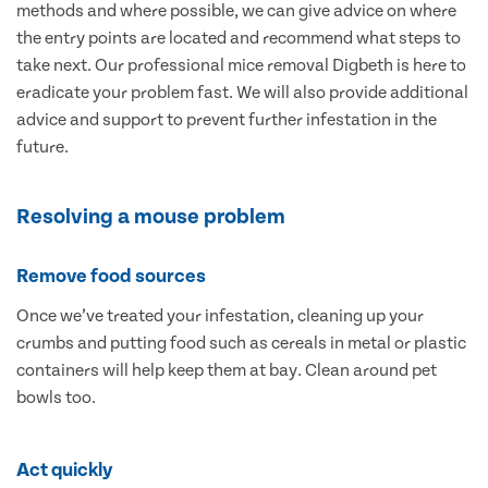
methods and where possible, we can give advice on where
the entry points are located and recommend what steps to
take next. Our professional mice removal Digbeth is here to
eradicate your problem fast. We will also provide additional
advice and support to prevent further infestation in the
future.
Resolving a mouse problem
Remove food sources
Once we’ve treated your infestation, cleaning up your
crumbs and putting food such as cereals in metal or plastic
containers will help keep them at bay. Clean around pet
bowls too.
Act quickly