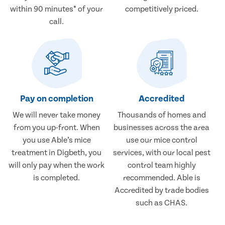
within 90 minutes* of your
competitively priced.
call.
Pay on completion
Accredited
We will never take money
Thousands of homes and
from you up-front. When
businesses across the area
you use Able’s mice
use our mice control
treatment in Digbeth, you
services, with our local pest
will only pay when the work
control team highly
is completed.
recommended. Able is
Accredited by trade bodies
such as CHAS.