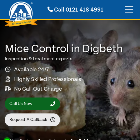
Call
0121 418 4991
Mice Control in Digbeth
Inspection & treatment experts
Available 24/7
Highly Skilled Professionals
No Call-Out Charge
Call Us Now
Request A Callback