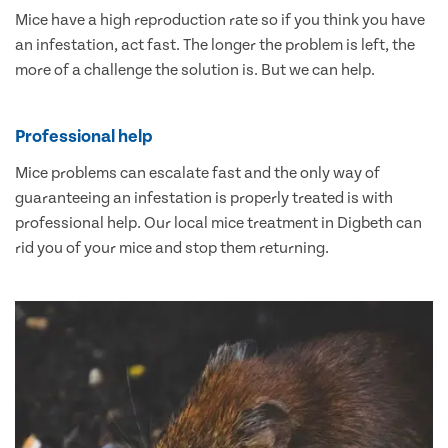
Mice have a high reproduction rate so if you think you have
an infestation, act fast. The longer the problem is left, the
more of a challenge the solution is. But we can help.
Professional help
Mice problems can escalate fast and the only way of
guaranteeing an infestation is properly treated is with
professional help. Our local mice treatment in Digbeth can
rid you of your mice and stop them returning.