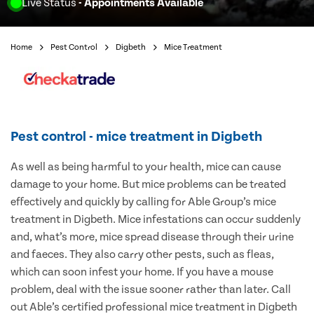
Live Status
- Appointments Available
Home
Pest Control
Digbeth
Mice Treatment
Pest control - mice treatment in Digbeth
As well as being harmful to your health, mice can cause
damage to your home. But mice problems can be treated
effectively and quickly by calling for Able Group’s mice
treatment in Digbeth. Mice infestations can occur suddenly
and, what’s more, mice spread disease through their urine
and faeces. They also carry other pests, such as fleas,
which can soon infest your home. If you have a mouse
problem, deal with the issue sooner rather than later. Call
out Able’s certified professional mice treatment in Digbeth