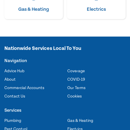
Gas & Heating
Electrics
Nationwide Services Local To You
Navigation
Advice Hub
Coverage
About
COVID-19
Commercial Accounts
Our Terms
Contact Us
Cookies
Services
Plumbing
Gas & Heating
Pest Control
Electrics