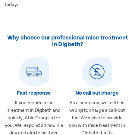
today.
Why choose our professional mice treatment
in Digbeth?
Fast response
No call out charge
If you require mice
As a company, we feel it is
treatment in Digbeth and
wrong to charge a call-out
quickly, Able Group is for
fee. We strive to provide
you. We respond 24 hours a
you with mice treatment in
day and aim to be there
Digbeth that is