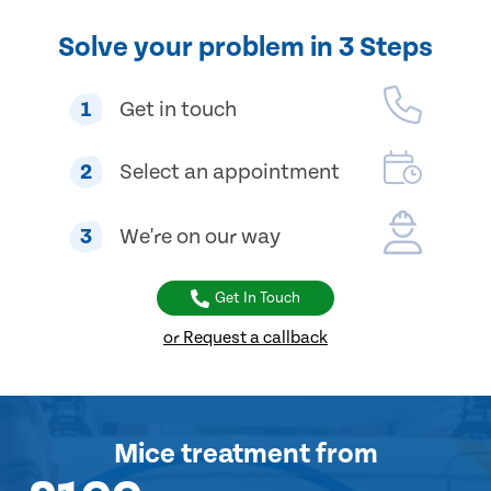
Solve your problem in 3 Steps
1
Get in touch
2
Select an appointment
3
We're on our way
Get In Touch
or Request a callback
Mice treatment
from