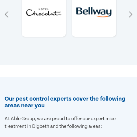
Our pest control experts cover the following
areas near you
At Able Group, we are proud to offer our expert mice
treatment in Digbeth and the following areas: