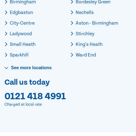
Birmingham
Bordesley Green
Edgbaston
Nechells
City-Centre
Aston - Birmingham
Ladywood
Stirchley
Small Heath
King's Heath
Sparkhill
Ward End
See
more
locations
Call us today
0121 418 4991
Charged at local rate