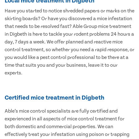
Local mice treatment in Digbeth
Have you started to notice shredded papers or marks on the
skirting boards? Or have you discovered a mice infestation
that needs to be resolved fast? Able Group mice treatment
in Digbeth is here to tackle your rodent problems 24 hours a
day, 7 days a week. We offer planned and reactive mice
control treatment, so whether you need a rapid response, or
you would like a pest control professional to be there at a
time that suits you and your business, leave it to our
experts.
Certified mice treatment in Digbeth
Able’s mice control specialists are fully certified and
experienced in all aspects of mice control treatment for
both domestic and commercial properties. We can
effectively treat your infestation using poison or trapping