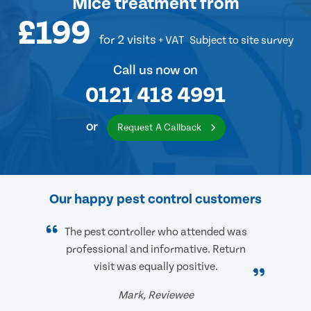
Mice treatment
from
£199
for 2 visits
+ VAT
Subject to site survey
Call us now on
0121 418 4991
or
Request A Callback
Our happy pest control customers
The pest controller who attended was
professional and informative. Return
visit was equally positive.
Mark, Reviewee