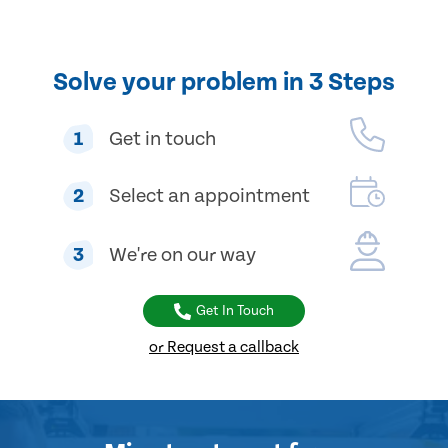
Solve your problem in 3 Steps
1
Get in touch
2
Select an appointment
3
We're on our way
Get In Touch
or Request a callback