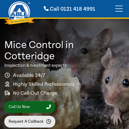
Call
0121 418 4991
Mice Control in
Cotteridge
Inspection & treatment experts
Available 24/7
Highly Skilled Professionals
No Call-Out Charge
Call Us Now
Request A Callback