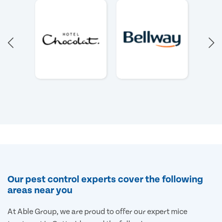
Our pest control experts cover the following
areas near you
At Able Group, we are proud to offer our expert mice