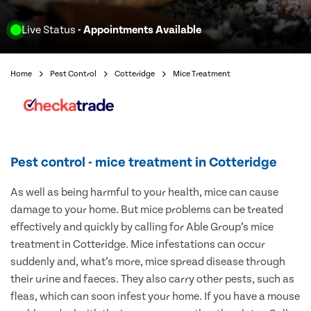
Live Status
- Appointments Available
Home
Pest Control
Cotteridge
Mice Treatment
Pest control - mice treatment in Cotteridge
As well as being harmful to your health, mice can cause
damage to your home. But mice problems can be treated
effectively and quickly by calling for Able Group’s mice
treatment in Cotteridge. Mice infestations can occur
suddenly and, what’s more, mice spread disease through
their urine and faeces. They also carry other pests, such as
fleas, which can soon infest your home. If you have a mouse