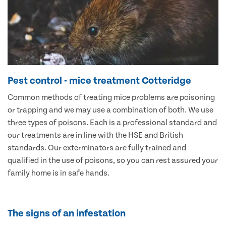
Pest control - mice treatment Cotteridge
Common methods of treating mice problems are poisoning
or trapping and we may use a combination of both. We use
three types of poisons. Each is a professional standard and
our treatments are in line with the HSE and British
standards. Our exterminators are fully trained and
qualified in the use of poisons, so you can rest assured your
family home is in safe hands.
The signs of an infestation