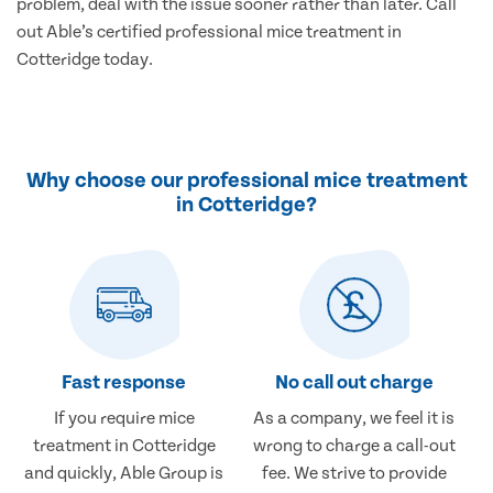
problem, deal with the issue sooner rather than later. Call
out Able’s certified professional mice treatment in
Cotteridge today.
Why choose our professional mice treatment
in Cotteridge?
Fast response
No call out charge
If you require mice
As a company, we feel it is
treatment in Cotteridge
wrong to charge a call-out
and quickly, Able Group is
fee. We strive to provide