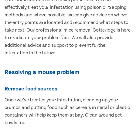
effectively treat your infestation using poison or trapping
methods and where possible, we can give advice on where
the entry points are located and recommend what steps to
take next. Our professional mice removal Cotteridge is here
to eradicate your problem fast. We will also provide
additional advice and support to prevent further
infestation in the future.
Resolving a mouse problem
Remove food sources
Once we’ve treated your infestation, cleaning up your
crumbs and putting food such as cereals in metal or plastic
containers will help keep them at bay. Clean around pet
bowls too.