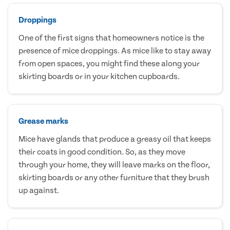
Droppings
One of the first signs that homeowners notice is the
presence of mice droppings. As mice like to stay away
from open spaces, you might find these along your
skirting boards or in your kitchen cupboards.
Grease marks
Mice have glands that produce a greasy oil that keeps
their coats in good condition. So, as they move
through your home, they will leave marks on the floor,
skirting boards or any other furniture that they brush
up against.