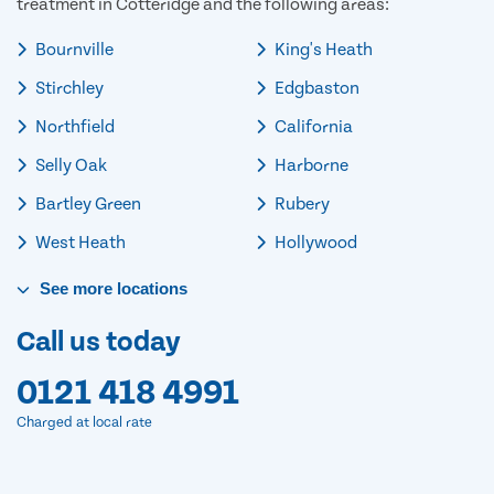
treatment in Cotteridge and the following areas:
Bournville
King's Heath
Stirchley
Edgbaston
Northfield
California
Selly Oak
Harborne
Bartley Green
Rubery
West Heath
Hollywood
See
more
locations
Call us today
0121 418 4991
Charged at local rate