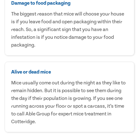
Damage to food packaging
The biggest reason that mice will choose your house
is if you leave food and open packaging within their
reach. So, a significant sign that you have an
infestation is if you notice damage to your food
packaging.
Alive or dead mice
Mice usually come out during the night as they like to
remain hidden. But it is possible to see them during
the day if their population is growing. If you see one
running across your floor or spot a carcass, it’s time
to call Able Group for expert mice treatment in
Cotteridge.