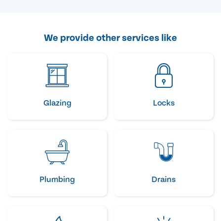
We provide other services like
Glazing
Locks
Plumbing
Drains