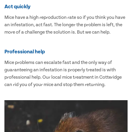
Act quickly
Mice have a high reproduction rate so if you think you have
an infestation, act fast. The longer the problem is left, the
more of a challenge the solution is. But we can help.
Professional help
Mice problems can escalate fast and the only way of
guaranteeing an infestation is properly treated is with
professional help. Our local mice treatment in Cotteridge
can rid you of your mice and stop them returning.