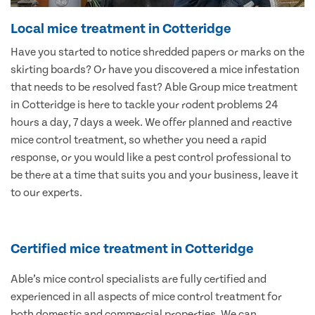
Local mice treatment in Cotteridge
Have you started to notice shredded papers or marks on the
skirting boards? Or have you discovered a mice infestation
that needs to be resolved fast? Able Group mice treatment
in Cotteridge is here to tackle your rodent problems 24
hours a day, 7 days a week. We offer planned and reactive
mice control treatment, so whether you need a rapid
response, or you would like a pest control professional to
be there at a time that suits you and your business, leave it
to our experts.
Certified mice treatment in Cotteridge
Able’s mice control specialists are fully certified and
experienced in all aspects of mice control treatment for
both domestic and commercial properties. We can