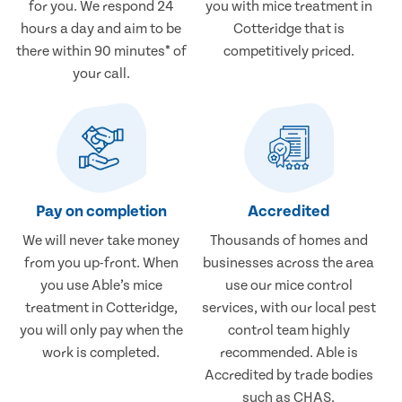
for you. We respond 24
you with mice treatment in
hours a day and aim to be
Cotteridge that is
there within 90 minutes* of
competitively priced.
your call.
Pay on completion
Accredited
We will never take money
Thousands of homes and
from you up-front. When
businesses across the area
you use Able’s mice
use our mice control
treatment in Cotteridge,
services, with our local pest
you will only pay when the
control team highly
work is completed.
recommended. Able is
Accredited by trade bodies
such as CHAS.