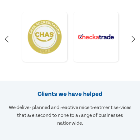
Clients we have helped
We deliver planned and reactive mice treatment services
that are second to none to a range of businesses
nationwide.