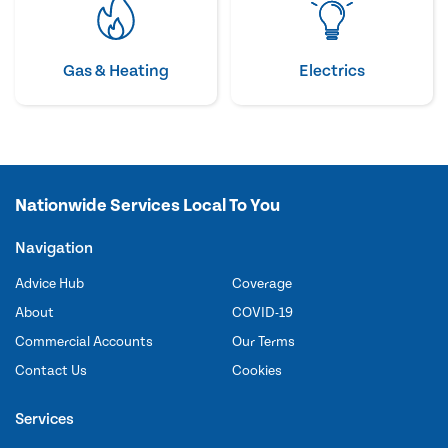
Gas & Heating
Electrics
Nationwide Services Local To You
Navigation
Advice Hub
Coverage
About
COVID-19
Commercial Accounts
Our Terms
Contact Us
Cookies
Services