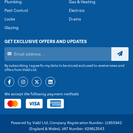
Plumbing
Gas & Heating
Pest Control
Electrics
Locks
Drains
Glazing
GET EXCLUSIVE OFFERS AND UPDATES
By subscribing, I agree for my data to be stored and used to receive news and
offers from Viabl Ltd.
We accept the following payment methods
Powered by Viabl Ltd, Company Registration Number: 11955942
(England & Wales), VAT Number: 626613543