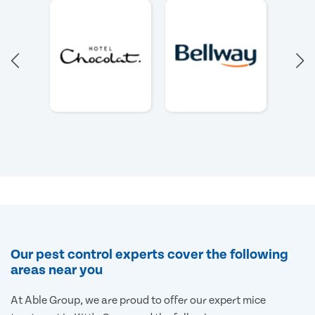
Our pest control experts cover the following
areas near you
At Able Group, we are proud to offer our expert mice