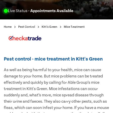
Live Status
- Appointments Available
Home
Pest Control
Kitt's Green
Mice Treatment
Pest control - mice treatment in Kitt's Green
As well as being harmful to your health, mice can cause
damage to your home. But mice problems can be treated
effectively and quickly by calling for Able Group’s mice
treatment in Kitt's Green. Mice infestations can occur
suddenly and, what’s more, mice spread disease through
their urine and faeces. They also carry other pests, such as
fleas, which can soon infest your home. If you have a mouse