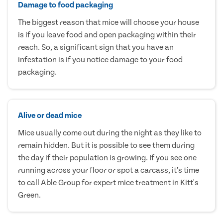
Damage to food packaging
The biggest reason that mice will choose your house
is if you leave food and open packaging within their
reach. So, a significant sign that you have an
infestation is if you notice damage to your food
packaging.
Alive or dead mice
Mice usually come out during the night as they like to
remain hidden. But it is possible to see them during
the day if their population is growing. If you see one
running across your floor or spot a carcass, it’s time
to call Able Group for expert mice treatment in Kitt's
Green.