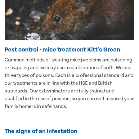
Pest control - mice treatment Kitt's Green
Common methods of treating mice problems are poisoning
or trapping and we may use a combination of both. We use
three types of poisons. Each is a professional standard and
our treatments are in line with the HSE and British
standards. Our exterminators are fully trained and
qualified in the use of poisons, so you can rest assured your
family home is in safe hands.
The signs of an infestation