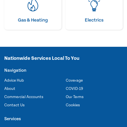
Gas & Heating
Electrics
Nationwide Services Local To You
Navigation
Advice Hub
Coverage
About
COVID-19
Commercial Accounts
Our Terms
Contact Us
Cookies
Services