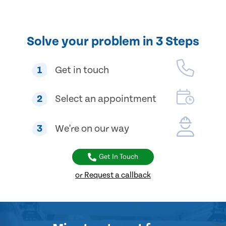
Solve your problem in 3 Steps
1
Get in touch
2
Select an appointment
3
We're on our way
Get In Touch
or Request a callback