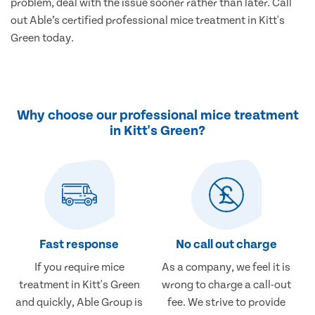
problem, deal with the issue sooner rather than later. Call
out Able’s certified professional mice treatment in Kitt's
Green today.
Why choose our professional mice treatment
in Kitt's Green?
Fast response
No call out charge
If you require mice
As a company, we feel it is
treatment in Kitt's Green
wrong to charge a call-out
and quickly, Able Group is
fee. We strive to provide