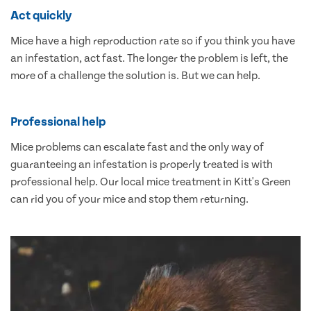
Act quickly
Mice have a high reproduction rate so if you think you have
an infestation, act fast. The longer the problem is left, the
more of a challenge the solution is. But we can help.
Professional help
Mice problems can escalate fast and the only way of
guaranteeing an infestation is properly treated is with
professional help. Our local mice treatment in Kitt's Green
can rid you of your mice and stop them returning.