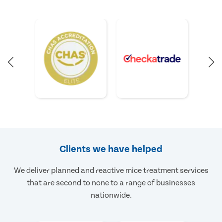
Clients we have helped
We deliver planned and reactive mice treatment services
that are second to none to a range of businesses
nationwide.