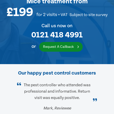
Mice treatment
from
£199
for 2 visits
+ VAT
Subject to site survey
Call us now on
0121 418 4991
or
Request A Callback
Our happy pest control customers
The pest controller who attended was
professional and informative. Return
visit was equally positive.
Mark, Reviewee