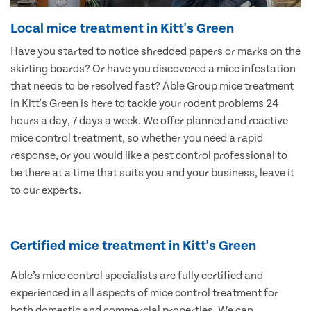
Local mice treatment in Kitt's Green
Have you started to notice shredded papers or marks on the
skirting boards? Or have you discovered a mice infestation
that needs to be resolved fast? Able Group mice treatment
in Kitt's Green is here to tackle your rodent problems 24
hours a day, 7 days a week. We offer planned and reactive
mice control treatment, so whether you need a rapid
response, or you would like a pest control professional to
be there at a time that suits you and your business, leave it
to our experts.
Certified mice treatment in Kitt's Green
Able’s mice control specialists are fully certified and
experienced in all aspects of mice control treatment for
both domestic and commercial properties. We can