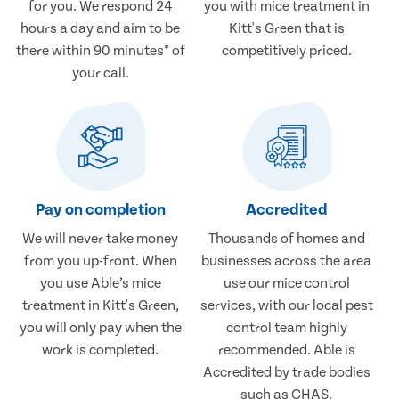
for you. We respond 24
you with mice treatment in
hours a day and aim to be
Kitt's Green that is
there within 90 minutes* of
competitively priced.
your call.
Pay on completion
Accredited
We will never take money
Thousands of homes and
from you up-front. When
businesses across the area
you use Able’s mice
use our mice control
treatment in Kitt's Green,
services, with our local pest
you will only pay when the
control team highly
work is completed.
recommended. Able is
Accredited by trade bodies
such as CHAS.