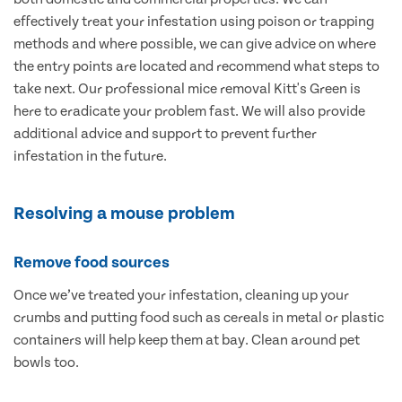
effectively treat your infestation using poison or trapping
methods and where possible, we can give advice on where
the entry points are located and recommend what steps to
take next. Our professional mice removal Kitt's Green is
here to eradicate your problem fast. We will also provide
additional advice and support to prevent further
infestation in the future.
Resolving a mouse problem
Remove food sources
Once we’ve treated your infestation, cleaning up your
crumbs and putting food such as cereals in metal or plastic
containers will help keep them at bay. Clean around pet
bowls too.