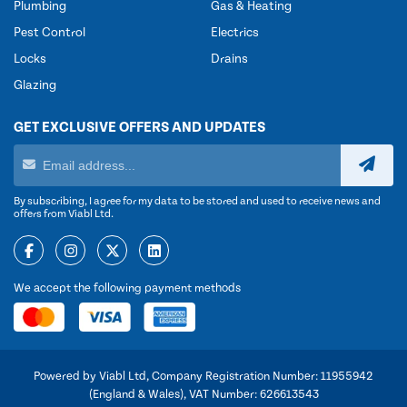
Plumbing
Gas & Heating
Pest Control
Electrics
Locks
Drains
Glazing
GET EXCLUSIVE OFFERS AND UPDATES
By subscribing, I agree for my data to be stored and used to receive news and
offers from Viabl Ltd.
We accept the following payment methods
Powered by Viabl Ltd, Company Registration Number: 11955942
(England & Wales), VAT Number: 626613543