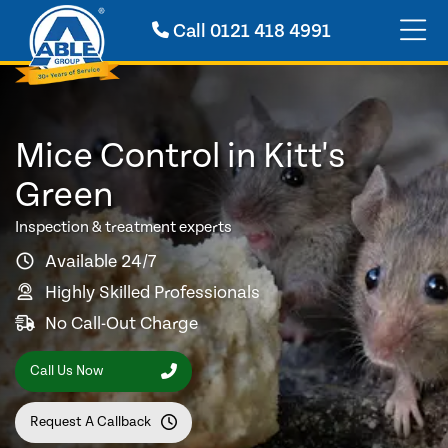
Call
0121 418 4991
Mice Control in Kitt's
Green
Inspection & treatment experts
Available 24/7
Highly Skilled Professionals
No Call-Out Charge
Call Us Now
Request A Callback