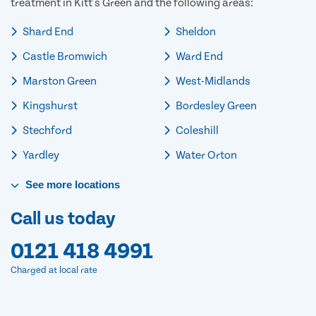
treatment in Kitt's Green and the following areas:
Shard End
Sheldon
Castle Bromwich
Ward End
Marston Green
West-Midlands
Kingshurst
Bordesley Green
Stechford
Coleshill
Yardley
Water Orton
See
more
locations
Call us today
0121 418 4991
Charged at local rate