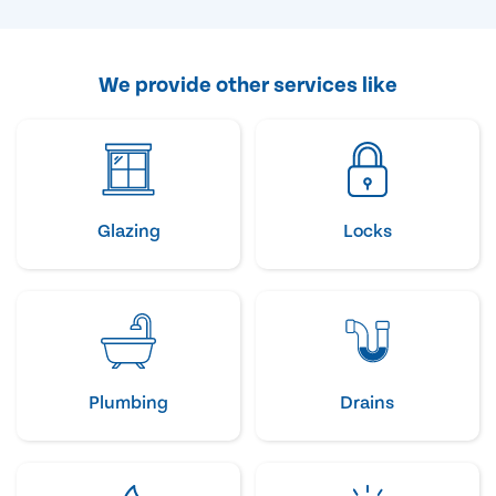
We provide other services like
Glazing
Locks
Plumbing
Drains