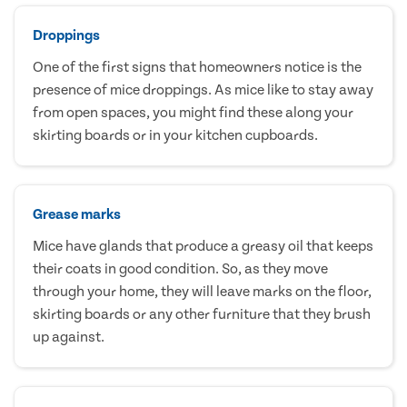
Droppings
One of the first signs that homeowners notice is the
presence of mice droppings. As mice like to stay away
from open spaces, you might find these along your
skirting boards or in your kitchen cupboards.
Grease marks
Mice have glands that produce a greasy oil that keeps
their coats in good condition. So, as they move
through your home, they will leave marks on the floor,
skirting boards or any other furniture that they brush
up against.