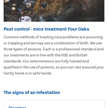
Pest control - mice treatment Four Oaks
Common methods of treating mice problems are poisoning
or trapping and we may use a combination of both. We use
three types of poisons. Each is a professional standard and
our treatments are in line with the HSE and British
standards. Our exterminators are fully trained and
qualified in the use of poisons, so you can rest assured your
family home is in safe hands.
The signs of an infestation
Droppings