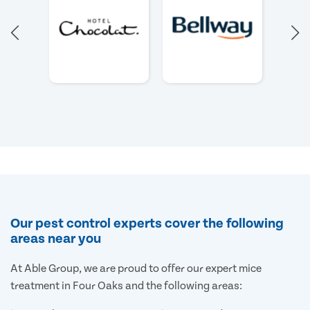
Our pest control experts cover the following
areas near you
At Able Group, we are proud to offer our expert mice
treatment in Four Oaks and the following areas: