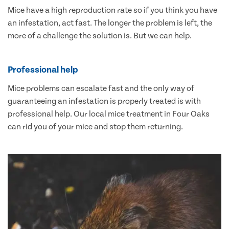
Mice have a high reproduction rate so if you think you have
an infestation, act fast. The longer the problem is left, the
more of a challenge the solution is. But we can help.
Professional help
Mice problems can escalate fast and the only way of
guaranteeing an infestation is properly treated is with
professional help. Our local mice treatment in Four Oaks
can rid you of your mice and stop them returning.