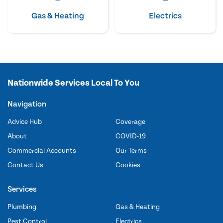
Gas & Heating
Electrics
Nationwide Services Local To You
Navigation
Advice Hub
Coverage
About
COVID-19
Commercial Accounts
Our Terms
Contact Us
Cookies
Services
Plumbing
Gas & Heating
Pest Control
Electrics