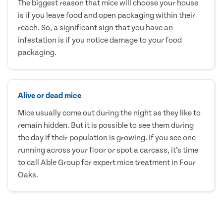
The biggest reason that mice will choose your house
is if you leave food and open packaging within their
reach. So, a significant sign that you have an
infestation is if you notice damage to your food
packaging.
Alive or dead mice
Mice usually come out during the night as they like to
remain hidden. But it is possible to see them during
the day if their population is growing. If you see one
running across your floor or spot a carcass, it’s time
to call Able Group for expert mice treatment in Four
Oaks.