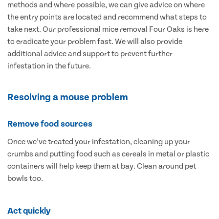
methods and where possible, we can give advice on where
the entry points are located and recommend what steps to
take next. Our professional mice removal Four Oaks is here
to eradicate your problem fast. We will also provide
additional advice and support to prevent further
infestation in the future.
Resolving a mouse problem
Remove food sources
Once we’ve treated your infestation, cleaning up your
crumbs and putting food such as cereals in metal or plastic
containers will help keep them at bay. Clean around pet
bowls too.
Act quickly