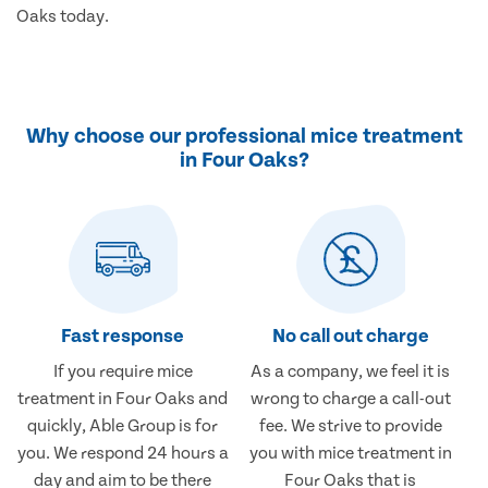
Oaks today.
Why choose our professional mice treatment
in Four Oaks?
Fast response
No call out charge
If you require mice
As a company, we feel it is
treatment in Four Oaks and
wrong to charge a call-out
quickly, Able Group is for
fee. We strive to provide
you. We respond 24 hours a
you with mice treatment in
day and aim to be there
Four Oaks that is