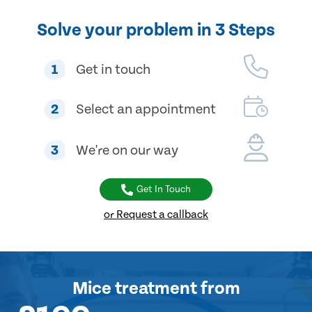
Solve your problem in 3 Steps
1
Get in touch
2
Select an appointment
3
We're on our way
Get In Touch
or Request a callback
Mice treatment
from