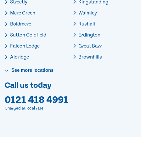
Streetly
Kingstanding
Mere Green
Walmley
Boldmere
Rushall
Sutton Coldfield
Erdington
Falcon Lodge
Great Barr
Aldridge
Brownhills
See
more
locations
Call us today
0121 418 4991
Charged at local rate