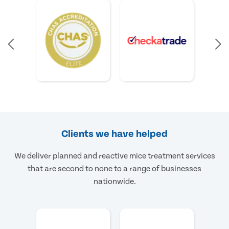
Clients we have helped
We deliver planned and reactive mice treatment services
that are second to none to a range of businesses
nationwide.