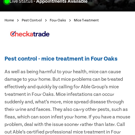
Live Status
- Appointments Available
Home
Pest Control
Four Oaks
Mice Treatment
Pest control - mice treatment in Four Oaks
As well as being harmful to your health, mice can cause
damage to your home. But mice problems can be treated
effectively and quickly by calling for Able Group’s mice
treatment in Four Oaks. Mice infestations can occur
suddenly and, what’s more, mice spread disease through
their urine and faeces. They also carry other pests, such as
fleas, which can soon infest your home. If you have a mouse
problem, deal with the issue sooner rather than later. Call
out Able’s certified professional mice treatment in Four