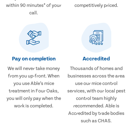
within 90 minutes* of your
competitively priced.
call.
Pay on completion
Accredited
We will never take money
Thousands of homes and
from you up-front. When
businesses across the area
you use Able’s mice
use our mice control
treatment in Four Oaks,
services, with our local pest
you will only pay when the
control team highly
work is completed.
recommended. Able is
Accredited by trade bodies
such as CHAS.