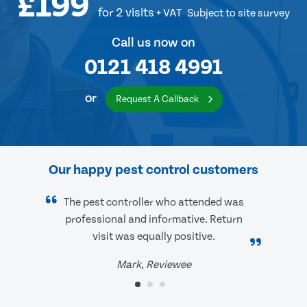
£199
for 2 visits
+ VAT
Subject to site survey
Call us now on
0121 418 4991
or
Request A Callback
Our happy pest control customers
The pest controller who attended was
professional and informative. Return
visit was equally positive.
Mark, Reviewee