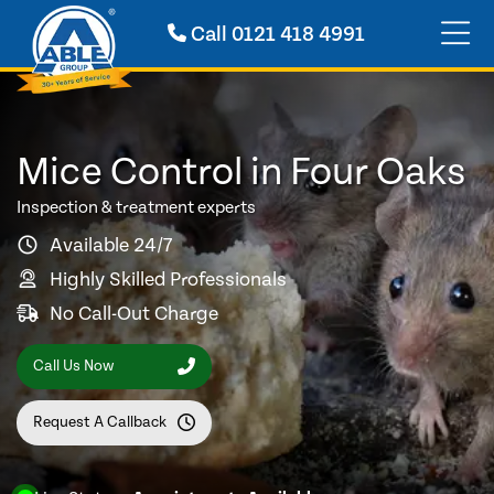
Call
0121 418 4991
Mice Control in Four Oaks
Inspection & treatment experts
Available 24/7
Highly Skilled Professionals
No Call-Out Charge
Call Us Now
Request A Callback