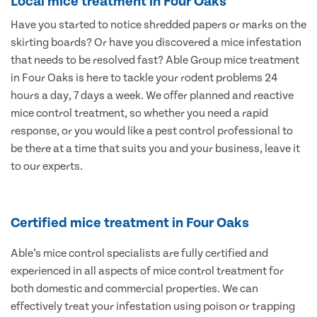
Local mice treatment in Four Oaks
Have you started to notice shredded papers or marks on the
skirting boards? Or have you discovered a mice infestation
that needs to be resolved fast? Able Group mice treatment
in Four Oaks is here to tackle your rodent problems 24
hours a day, 7 days a week. We offer planned and reactive
mice control treatment, so whether you need a rapid
response, or you would like a pest control professional to
be there at a time that suits you and your business, leave it
to our experts.
Certified mice treatment in Four Oaks
Able’s mice control specialists are fully certified and
experienced in all aspects of mice control treatment for
both domestic and commercial properties. We can
effectively treat your infestation using poison or trapping