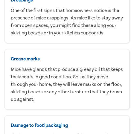
One of the first signs that homeowners notice is the
presence of mice droppings. As mice like to stay away
from open spaces, you might find these along your
skirting boards or in your kitchen cupboards.
Grease marks
Mice have glands that produce a greasy oil that keeps
their coats in good condition. So, as they move
through your home, they will leave marks on the floor,
skirting boards or any other furniture that they brush
up against.
Damage to food packaging