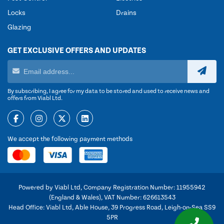
Locks
Drains
Glazing
GET EXCLUSIVE OFFERS AND UPDATES
By subscribing, I agree for my data to be stored and used to receive news and
offers from Viabl Ltd.
We accept the following payment methods
Powered by Viabl Ltd, Company Registration Number: 11955942
(England & Wales), VAT Number: 626613543
Head Office: Viabl Ltd, Able House, 39 Progress Road, Leigh-on-Sea SS9
5PR