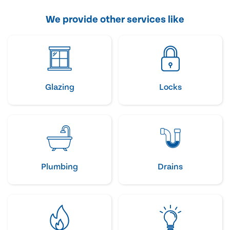
We provide other services like
Glazing
Locks
Plumbing
Drains