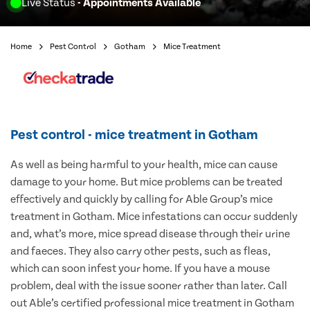
Live Status
- Appointments Available
Home
Pest Control
Gotham
Mice Treatment
Pest control - mice treatment in Gotham
As well as being harmful to your health, mice can cause
damage to your home. But mice problems can be treated
effectively and quickly by calling for Able Group’s mice
treatment in Gotham. Mice infestations can occur suddenly
and, what’s more, mice spread disease through their urine
and faeces. They also carry other pests, such as fleas,
which can soon infest your home. If you have a mouse
problem, deal with the issue sooner rather than later. Call
out Able’s certified professional mice treatment in Gotham