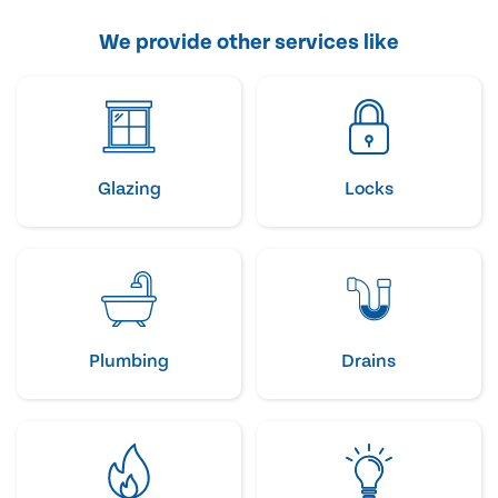
We provide other services like
Glazing
Locks
Plumbing
Drains