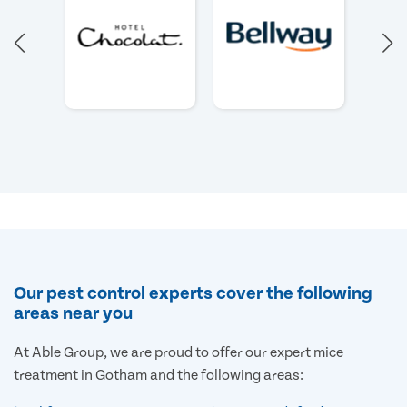
Our pest control experts cover the following
areas near you
At Able Group, we are proud to offer our expert mice
treatment in Gotham and the following areas: