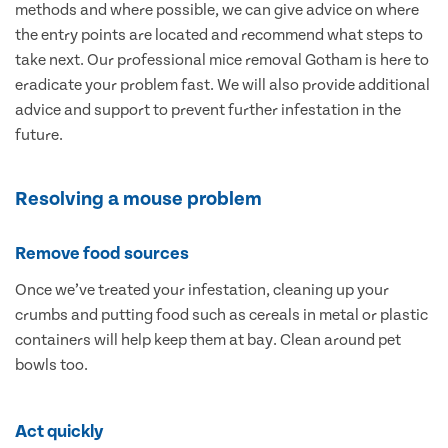
methods and where possible, we can give advice on where
the entry points are located and recommend what steps to
take next. Our professional mice removal Gotham is here to
eradicate your problem fast. We will also provide additional
advice and support to prevent further infestation in the
future.
Resolving a mouse problem
Remove food sources
Once we’ve treated your infestation, cleaning up your
crumbs and putting food such as cereals in metal or plastic
containers will help keep them at bay. Clean around pet
bowls too.
Act quickly