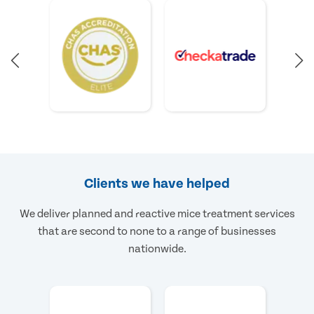
Clients we have helped
We deliver planned and reactive mice treatment services
that are second to none to a range of businesses
nationwide.