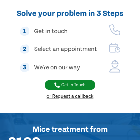
Solve your problem in 3 Steps
1
Get in touch
2
Select an appointment
3
We're on our way
Get In Touch
or Request a callback
Mice treatment
from