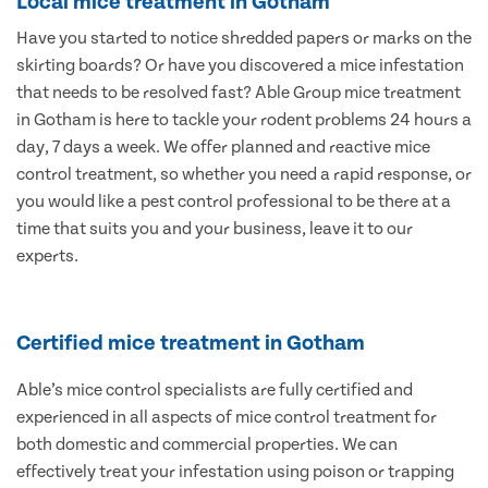
Local mice treatment in Gotham
Have you started to notice shredded papers or marks on the
skirting boards? Or have you discovered a mice infestation
that needs to be resolved fast? Able Group mice treatment
in Gotham is here to tackle your rodent problems 24 hours a
day, 7 days a week. We offer planned and reactive mice
control treatment, so whether you need a rapid response, or
you would like a pest control professional to be there at a
time that suits you and your business, leave it to our
experts.
Certified mice treatment in Gotham
Able’s mice control specialists are fully certified and
experienced in all aspects of mice control treatment for
both domestic and commercial properties. We can
effectively treat your infestation using poison or trapping