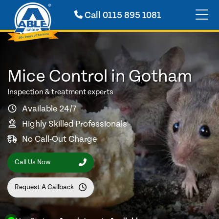
Call
0115 895 1081
Mice Control in Gotham
Inspection & treatment experts
Available 24/7
Highly Skilled Professionals
No Call-Out Charge
Call Us Now
Request A Callback