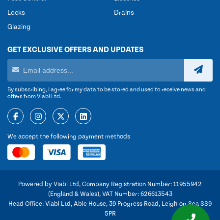
Locks
Drains
Glazing
GET EXCLUSIVE OFFERS AND UPDATES
By subscribing, I agree for my data to be stored and used to receive news and
offers from Viabl Ltd.
We accept the following payment methods
Powered by Viabl Ltd, Company Registration Number: 11955942
(England & Wales), VAT Number: 626613543
Head Office: Viabl Ltd, Able House, 39 Progress Road, Leigh-on-Sea SS9
5PR