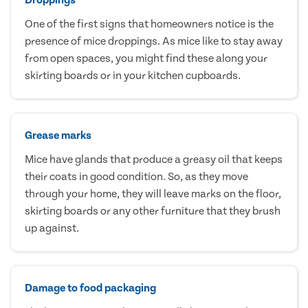
One of the first signs that homeowners notice is the
presence of mice droppings. As mice like to stay away
from open spaces, you might find these along your
skirting boards or in your kitchen cupboards.
Grease marks
Mice have glands that produce a greasy oil that keeps
their coats in good condition. So, as they move
through your home, they will leave marks on the floor,
skirting boards or any other furniture that they brush
up against.
Damage to food packaging