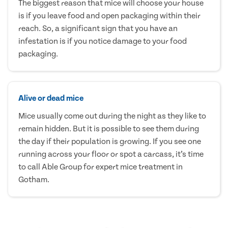
The biggest reason that mice will choose your house
is if you leave food and open packaging within their
reach. So, a significant sign that you have an
infestation is if you notice damage to your food
packaging.
Alive or dead mice
Mice usually come out during the night as they like to
remain hidden. But it is possible to see them during
the day if their population is growing. If you see one
running across your floor or spot a carcass, it’s time
to call Able Group for expert mice treatment in
Gotham.