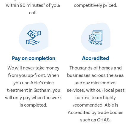
within 90 minutes* of your
competitively priced.
call.
Pay on completion
Accredited
We will never take money
Thousands of homes and
from you up-front. When
businesses across the area
you use Able’s mice
use our mice control
treatment in Gotham, you
services, with our local pest
will only pay when the work
control team highly
is completed.
recommended. Able is
Accredited by trade bodies
such as CHAS.