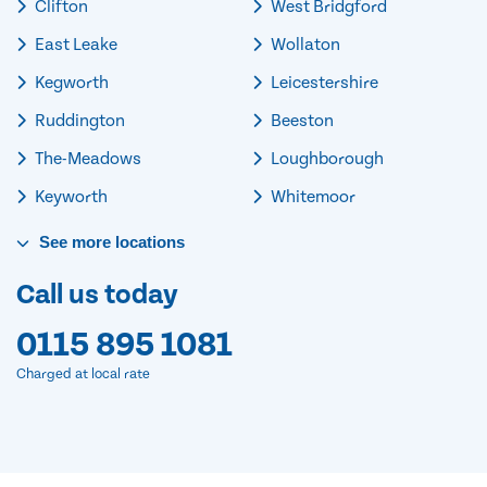
Clifton
West Bridgford
East Leake
Wollaton
Kegworth
Leicestershire
Ruddington
Beeston
The-Meadows
Loughborough
Keyworth
Whitemoor
See
more
locations
Call us today
0115 895 1081
Charged at local rate