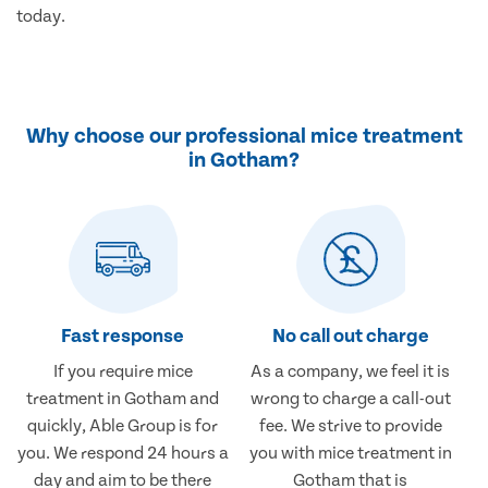
today.
Why choose our professional mice treatment
in Gotham?
Fast response
No call out charge
If you require mice
As a company, we feel it is
treatment in Gotham and
wrong to charge a call-out
quickly, Able Group is for
fee. We strive to provide
you. We respond 24 hours a
you with mice treatment in
day and aim to be there
Gotham that is