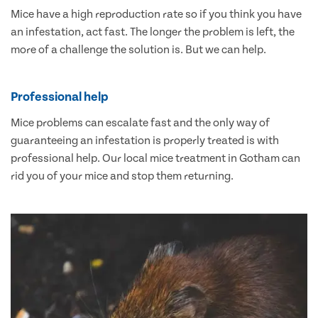
Mice have a high reproduction rate so if you think you have
an infestation, act fast. The longer the problem is left, the
more of a challenge the solution is. But we can help.
Professional help
Mice problems can escalate fast and the only way of
guaranteeing an infestation is properly treated is with
professional help. Our local mice treatment in Gotham can
rid you of your mice and stop them returning.