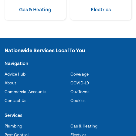
Gas & Heating
Electrics
Nationwide Services Local To You
Navigation
Advice Hub
Coverage
About
COVID-19
Commercial Accounts
Our Terms
Contact Us
Cookies
Services
Plumbing
Gas & Heating
Pest Control
Electrics