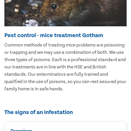
Pest control - mice treatment Gotham
Common methods of treating mice problems are poisoning
or trapping and we may use a combination of both. We use
three types of poisons. Each is a professional standard and
our treatments are in line with the HSE and British
standards. Our exterminators are fully trained and
qualified in the use of poisons, so you can rest assured your
family home is in safe hands.
The signs of an infestation
Droppings