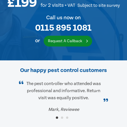
£199
for 2 visits
+ VAT
Subject to site survey
Call us now on
0115 895 1081
or
Request A Callback
Our happy pest control customers
The pest controller who attended was
professional and informative. Return
visit was equally positive.
Mark, Reviewee