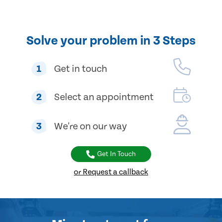
Solve your problem in 3 Steps
1
Get in touch
2
Select an appointment
3
We're on our way
Get In Touch
or Request a callback