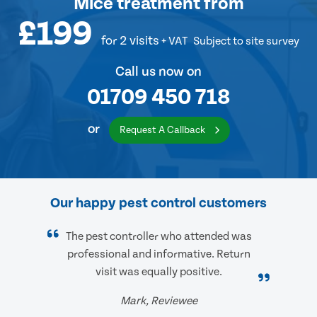
Mice treatment
from
£199
for 2 visits
+ VAT
Subject to site survey
Call us now on
01709 450 718
or
Request A Callback
Our happy pest control customers
The pest controller who attended was
professional and informative. Return
visit was equally positive.
Mark, Reviewee