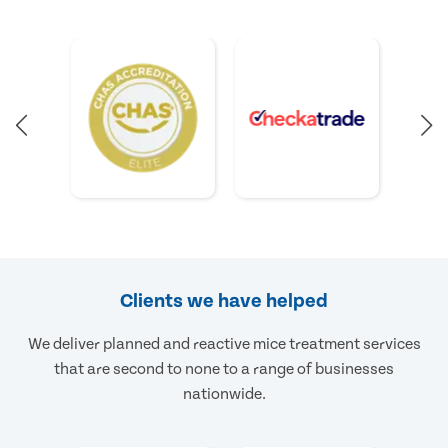
Clients we have helped
We deliver planned and reactive mice treatment services
that are second to none to a range of businesses
nationwide.