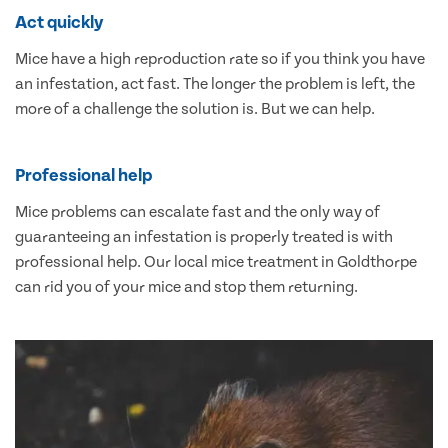
Act quickly
Mice have a high reproduction rate so if you think you have
an infestation, act fast. The longer the problem is left, the
more of a challenge the solution is. But we can help.
Professional help
Mice problems can escalate fast and the only way of
guaranteeing an infestation is properly treated is with
professional help. Our local mice treatment in Goldthorpe
can rid you of your mice and stop them returning.