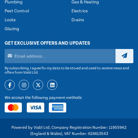
Plumbing
Gas & Heating
Pest Control
Electrics
Locks
Drains
Glazing
GET EXCLUSIVE OFFERS AND UPDATES
By subscribing, I agree for my data to be stored and used to receive news and
offers from Viabl Ltd.
We accept the following payment methods
Powered by Viabl Ltd, Company Registration Number: 11955942
(England & Wales), VAT Number: 626613543