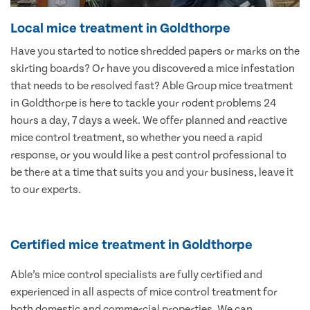
Local mice treatment in Goldthorpe
Have you started to notice shredded papers or marks on the
skirting boards? Or have you discovered a mice infestation
that needs to be resolved fast? Able Group mice treatment
in Goldthorpe is here to tackle your rodent problems 24
hours a day, 7 days a week. We offer planned and reactive
mice control treatment, so whether you need a rapid
response, or you would like a pest control professional to
be there at a time that suits you and your business, leave it
to our experts.
Certified mice treatment in Goldthorpe
Able’s mice control specialists are fully certified and
experienced in all aspects of mice control treatment for
both domestic and commercial properties. We can