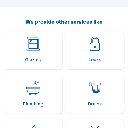
We provide other services like
Glazing
Locks
Plumbing
Drains