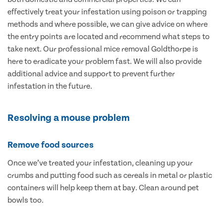
effectively treat your infestation using poison or trapping
methods and where possible, we can give advice on where
the entry points are located and recommend what steps to
take next. Our professional mice removal Goldthorpe is
here to eradicate your problem fast. We will also provide
additional advice and support to prevent further
infestation in the future.
Resolving a mouse problem
Remove food sources
Once we’ve treated your infestation, cleaning up your
crumbs and putting food such as cereals in metal or plastic
containers will help keep them at bay. Clean around pet
bowls too.