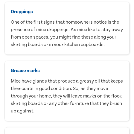
Droppings
One of the first signs that homeowners notice is the
presence of mice droppings. As mice like to stay away
from open spaces, you might find these along your
skirting boards or in your kitchen cupboards.
Grease marks
Mice have glands that produce a greasy oil that keeps
their coats in good condition. So, as they move
through your home, they will leave marks on the floor,
skirting boards or any other furniture that they brush
up against.