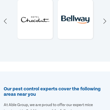
Our pest control experts cover the following
areas near you
At Able Group, we are proud to offer our expert mice