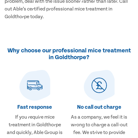
problem, deal with the issue sooner rather than later. Call
out Able’s certified professional mice treatment in
Goldthorpe today.
Why choose our professional mice treatment
in Goldthorpe?
Fast response
No call out charge
If you require mice
As a company, we feel it is
treatment in Goldthorpe
wrong to charge a call-out
and quickly, Able Group is
fee. We strive to provide