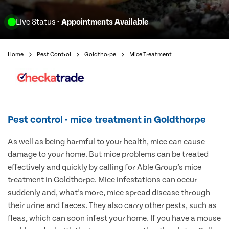
Live Status
- Appointments Available
Home
Pest Control
Goldthorpe
Mice Treatment
Pest control - mice treatment in Goldthorpe
As well as being harmful to your health, mice can cause
damage to your home. But mice problems can be treated
effectively and quickly by calling for Able Group’s mice
treatment in Goldthorpe. Mice infestations can occur
suddenly and, what’s more, mice spread disease through
their urine and faeces. They also carry other pests, such as
fleas, which can soon infest your home. If you have a mouse