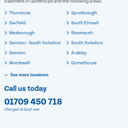
treatment in Goldthorpe and the following areas:
Thurnscoe
Sprotbrough
Darfield
South Elmsall
Mexborough
Rawmarsh
Swinton - South Yorkshire
South Yorkshire
Swinton
Ardsley
Wombwell
Grimethorpe
See
more
locations
Call us today
01709 450 718
Charged at local rate