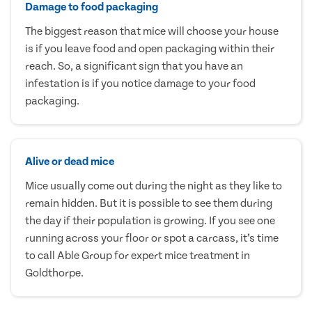
Damage to food packaging
The biggest reason that mice will choose your house
is if you leave food and open packaging within their
reach. So, a significant sign that you have an
infestation is if you notice damage to your food
packaging.
Alive or dead mice
Mice usually come out during the night as they like to
remain hidden. But it is possible to see them during
the day if their population is growing. If you see one
running across your floor or spot a carcass, it’s time
to call Able Group for expert mice treatment in
Goldthorpe.