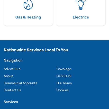
Gas & Heating
Electrics
Nationwide Services Local To You
Navigation
Advice Hub
Coverage
About
COVID-19
Commercial Accounts
Our Terms
Contact Us
Cookies
Services