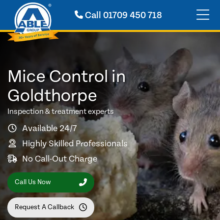
Call
01709 450 718
Mice Control in
Goldthorpe
Inspection & treatment experts
Available 24/7
Highly Skilled Professionals
No Call-Out Charge
Call Us Now
Request A Callback