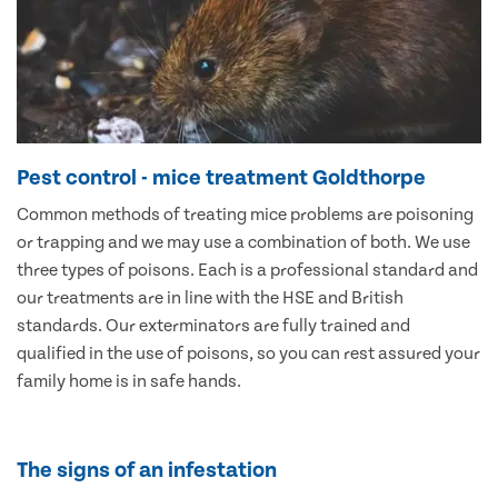
Pest control - mice treatment Goldthorpe
Common methods of treating mice problems are poisoning
or trapping and we may use a combination of both. We use
three types of poisons. Each is a professional standard and
our treatments are in line with the HSE and British
standards. Our exterminators are fully trained and
qualified in the use of poisons, so you can rest assured your
family home is in safe hands.
The signs of an infestation