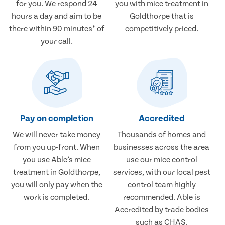
for you. We respond 24
you with mice treatment in
hours a day and aim to be
Goldthorpe that is
there within 90 minutes* of
competitively priced.
your call.
Pay on completion
Accredited
We will never take money
Thousands of homes and
from you up-front. When
businesses across the area
you use Able’s mice
use our mice control
treatment in Goldthorpe,
services, with our local pest
you will only pay when the
control team highly
work is completed.
recommended. Able is
Accredited by trade bodies
such as CHAS.