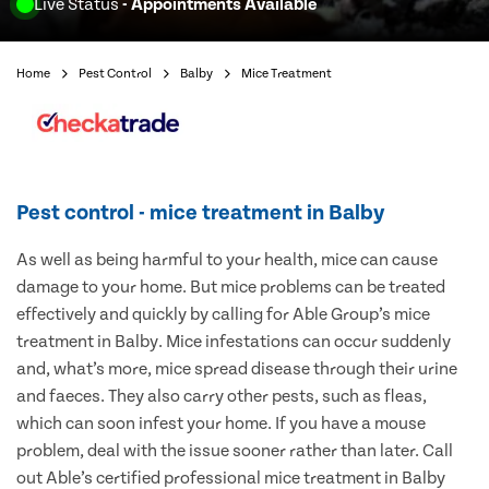
Live Status
- Appointments Available
Home
Pest Control
Balby
Mice Treatment
Pest control - mice treatment in Balby
As well as being harmful to your health, mice can cause
damage to your home. But mice problems can be treated
effectively and quickly by calling for Able Group’s mice
treatment in Balby. Mice infestations can occur suddenly
and, what’s more, mice spread disease through their urine
and faeces. They also carry other pests, such as fleas,
which can soon infest your home. If you have a mouse
problem, deal with the issue sooner rather than later. Call
out Able’s certified professional mice treatment in Balby