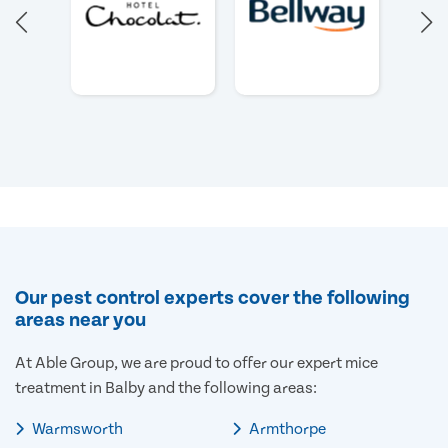
Our pest control experts cover the following
areas near you
At Able Group, we are proud to offer our expert mice
treatment in Balby and the following areas:
Warmsworth
Armthorpe