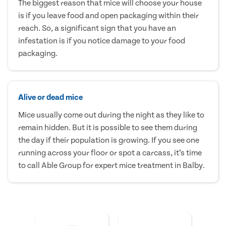
The biggest reason that mice will choose your house
is if you leave food and open packaging within their
reach. So, a significant sign that you have an
infestation is if you notice damage to your food
packaging.
Alive or dead mice
Mice usually come out during the night as they like to
remain hidden. But it is possible to see them during
the day if their population is growing. If you see one
running across your floor or spot a carcass, it’s time
to call Able Group for expert mice treatment in Balby.