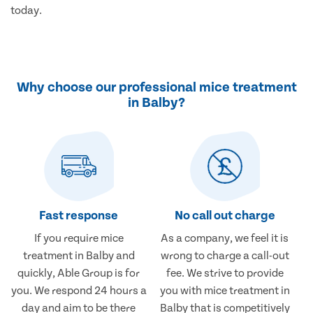
today.
Why choose our professional mice treatment
in Balby?
Fast response
No call out charge
If you require mice
As a company, we feel it is
treatment in Balby and
wrong to charge a call-out
quickly, Able Group is for
fee. We strive to provide
you. We respond 24 hours a
you with mice treatment in
day and aim to be there
Balby that is competitively