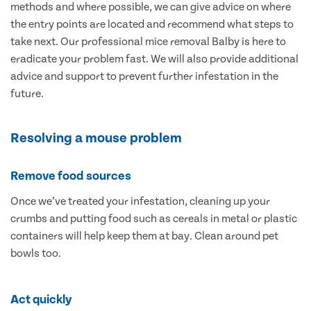
methods and where possible, we can give advice on where
the entry points are located and recommend what steps to
take next. Our professional mice removal Balby is here to
eradicate your problem fast. We will also provide additional
advice and support to prevent further infestation in the
future.
Resolving a mouse problem
Remove food sources
Once we’ve treated your infestation, cleaning up your
crumbs and putting food such as cereals in metal or plastic
containers will help keep them at bay. Clean around pet
bowls too.
Act quickly