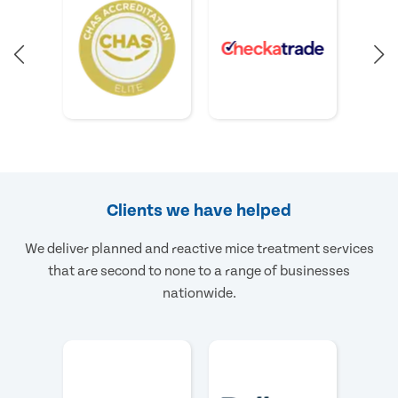
Clients we have helped
We deliver planned and reactive mice treatment services
that are second to none to a range of businesses
nationwide.