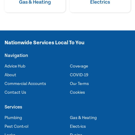
Gas & Heating
Electrics
Nationwide Services Local To You
Navigation
Advice Hub
Coverage
About
COVID-19
Commercial Accounts
Our Terms
Contact Us
Cookies
Services
Plumbing
Gas & Heating
Pest Control
Electrics