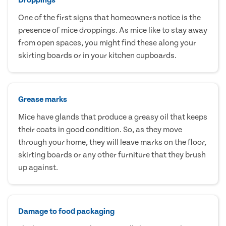
One of the first signs that homeowners notice is the
presence of mice droppings. As mice like to stay away
from open spaces, you might find these along your
skirting boards or in your kitchen cupboards.
Grease marks
Mice have glands that produce a greasy oil that keeps
their coats in good condition. So, as they move
through your home, they will leave marks on the floor,
skirting boards or any other furniture that they brush
up against.
Damage to food packaging