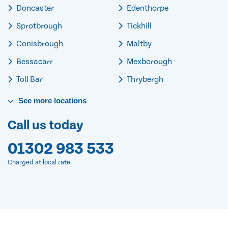
Doncaster
Edenthorpe
Sprotbrough
Tickhill
Conisbrough
Maltby
Bessacarr
Mexborough
Toll Bar
Thrybergh
See
more
locations
Call us today
01302 983 533
Charged at local rate