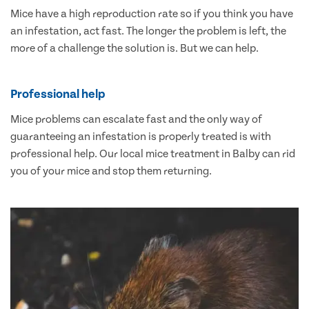
Mice have a high reproduction rate so if you think you have
an infestation, act fast. The longer the problem is left, the
more of a challenge the solution is. But we can help.
Professional help
Mice problems can escalate fast and the only way of
guaranteeing an infestation is properly treated is with
professional help. Our local mice treatment in Balby can rid
you of your mice and stop them returning.