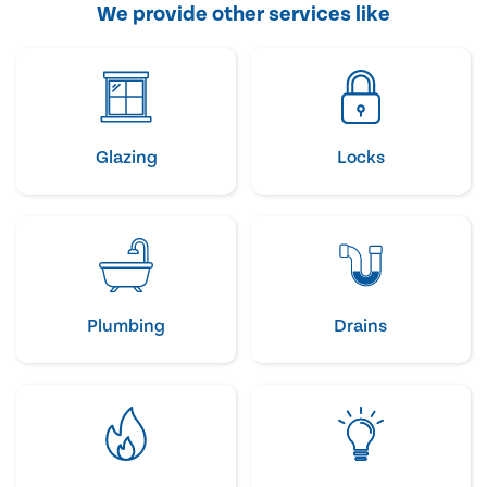
We provide other services like
Glazing
Locks
Plumbing
Drains