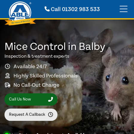
Call
01302 983 533
Mice Control in Balby
Inspection & treatment experts
Available 24/7
Highly Skilled Professionals
No Call-Out Charge
Call Us Now
Request A Callback