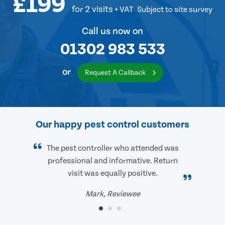
£199
for 2 visits
+ VAT
Subject to site survey
Call us now on
01302 983 533
or
Request A Callback
Our happy pest control customers
The pest controller who attended was
professional and informative. Return
visit was equally positive.
Mark, Reviewee