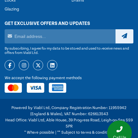
Locks
Drains
Glazing
GET EXCLUSIVE OFFERS AND UPDATES
By subscribing, I agree for my data to be stored and used to receive news and
offers from Viabl Ltd.
We accept the following payment methods
Powered by Viabl Ltd, Company Registration Number: 11955942
(England & Wales), VAT Number: 626613543
Head Office: Viabl Ltd, Able House, 39 Progress Road, Leigh-on-Sea SS9
5PR
* Where possible | ** Subject to terms & conditions
Call Us