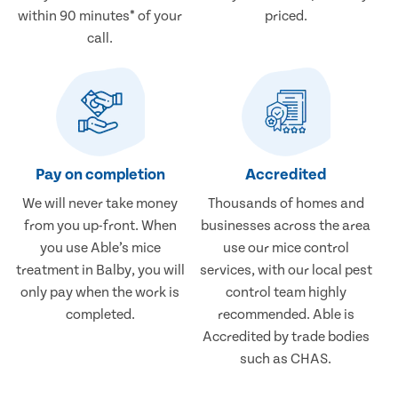
within 90 minutes* of your
priced.
call.
Pay on completion
Accredited
We will never take money
Thousands of homes and
from you up-front. When
businesses across the area
you use Able’s mice
use our mice control
treatment in Balby, you will
services, with our local pest
only pay when the work is
control team highly
completed.
recommended. Able is
Accredited by trade bodies
such as CHAS.