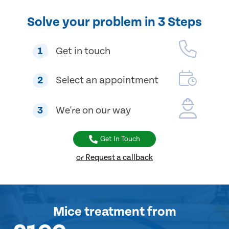
Solve your problem in 3 Steps
1
Get in touch
2
Select an appointment
3
We're on our way
Get In Touch
or Request a callback
Mice treatment
from