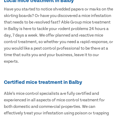
Local mice treatment in Balby
Have you started to notice shredded papers or marks on the
skirting boards? Or have you discovered a mice infestation
that needs to be resolved fast? Able Group mice treatment
in Balby is here to tackle your rodent problems 24 hours a
day, 7 days a week. We offer planned and reactive mice
control treatment, so whether you need a rapid response, or
you would like a pest control professional to be there at a
time that suits you and your business, leave it to our
experts.
Certified mice treatment in Balby
Able’s mice control specialists are fully certified and
experienced in all aspects of mice control treatment for
both domestic and commercial properties. We can
effectively treat your infestation using poison or trapping