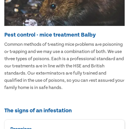
Pest control - mice treatment Balby
Common methods of treating mice problems are poisoning
or trapping and we may use a combination of both. We use
three types of poisons. Each is a professional standard and
our treatments are in line with the HSE and British
standards. Our exterminators are fully trained and
qualified in the use of poisons, so you can rest assured your
family home is in safe hands.
The signs of an infestation
Droppings