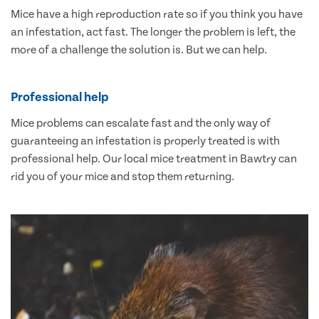
Mice have a high reproduction rate so if you think you have
an infestation, act fast. The longer the problem is left, the
more of a challenge the solution is. But we can help.
Professional help
Mice problems can escalate fast and the only way of
guaranteeing an infestation is properly treated is with
professional help. Our local mice treatment in Bawtry can
rid you of your mice and stop them returning.