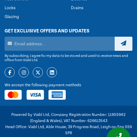
Locks
Drains
Glazing
GET EXCLUSIVE OFFERS AND UPDATES
By subscribing, I agree for my data to be stored and used to receive news and
offers from Viabl Ltd.
We accept the following payment methods
Powered by Viabl Ltd, Company Registration Number: 11955942
(England & Wales), VAT Number: 626613543
Head Office: Viabl Ltd, Able House, 39 Progress Road, Leigh-on-Sea SS9
5PR