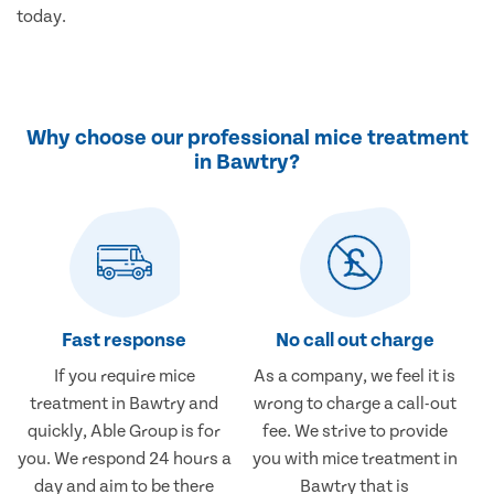
today.
Why choose our professional mice treatment
in Bawtry?
Fast response
No call out charge
If you require mice
As a company, we feel it is
treatment in Bawtry and
wrong to charge a call-out
quickly, Able Group is for
fee. We strive to provide
you. We respond 24 hours a
you with mice treatment in
day and aim to be there
Bawtry that is