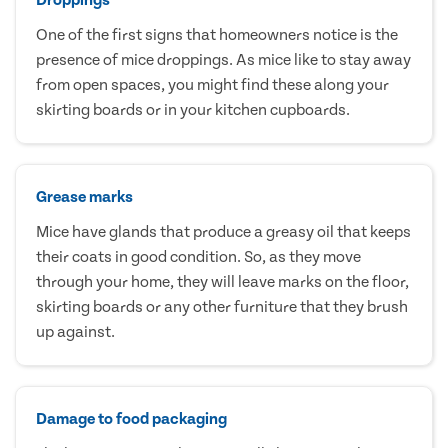
One of the first signs that homeowners notice is the
presence of mice droppings. As mice like to stay away
from open spaces, you might find these along your
skirting boards or in your kitchen cupboards.
Grease marks
Mice have glands that produce a greasy oil that keeps
their coats in good condition. So, as they move
through your home, they will leave marks on the floor,
skirting boards or any other furniture that they brush
up against.
Damage to food packaging