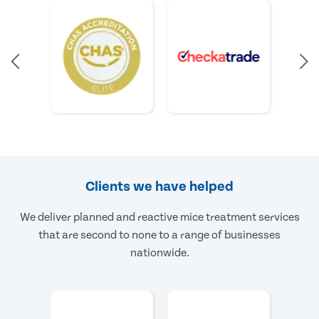
Clients we have helped
We deliver planned and reactive mice treatment services
that are second to none to a range of businesses
nationwide.