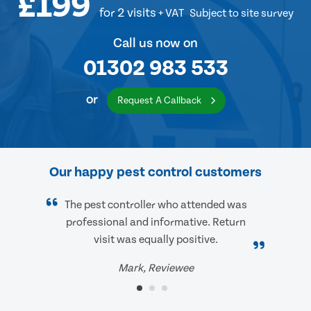
£199
for 2 visits
+ VAT
Subject to site survey
Call us now on
01302 983 533
or
Request A Callback
Our happy pest control customers
The pest controller who attended was
professional and informative. Return
visit was equally positive.
Mark, Reviewee