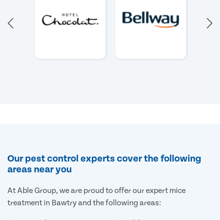
Our pest control experts cover the following
areas near you
At Able Group, we are proud to offer our expert mice
treatment in Bawtry and the following areas: