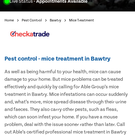
Live Status
- Appointments Available
Home
Pest Control
Bawtry
Mice Treatment
Pest control - mice treatment in Bawtry
As well as being harmful to your health, mice can cause
damage to your home. But mice problems can be treated
effectively and quickly by calling for Able Group’s mice
treatment in Bawtry. Mice infestations can occur suddenly
and, what’s more, mice spread disease through their urine
and faeces. They also carry other pests, such as fleas,
which can soon infest your home. If you have a mouse
problem, deal with the issue sooner rather than later. Call
out Able’s certified professional mice treatment in Bawtry