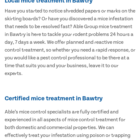
Local mice treatment in Bawtry
Have you started to notice shredded papers or marks on the
skirting boards? Or have you discovered a mice infestation
that needs to be resolved fast? Able Group mice treatment
in Bawtry is here to tackle your rodent problems 24 hours a
day, 7 days a week. We offer planned and reactive mice
control treatment, so whether you need a rapid response, or
you would like a pest control professional to be there at a
time that suits you and your business, leave it to our
experts.
Certified mice treatment in Bawtry
Able’s mice control specialists are fully certified and
experienced in all aspects of mice control treatment for
both domestic and commercial properties. We can
effectively treat your infestation using poison or trapping