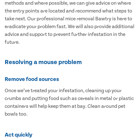
methods and where possible, we can give advice on where
the entry points are located and recommend what steps to
take next. Our professional mice removal Bawtry is here to
eradicate your problem fast. We will also provide additional
advice and support to prevent further infestation in the
future.
Resolving a mouse problem
Remove food sources
Once we’ve treated your infestation, cleaning up your
crumbs and putting food such as cereals in metal or plastic
containers will help keep them at bay. Clean around pet
bowls too.
Act quickly