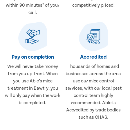
within 90 minutes* of your
competitively priced.
call.
Pay on completion
Accredited
We will never take money
Thousands of homes and
from you up-front. When
businesses across the area
you use Able’s mice
use our mice control
treatment in Bawtry, you
services, with our local pest
will only pay when the work
control team highly
is completed.
recommended. Able is
Accredited by trade bodies
such as CHAS.