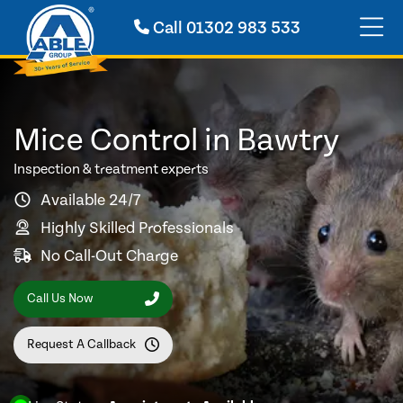
Call
01302 983 533
Mice Control in Bawtry
Inspection & treatment experts
Available 24/7
Highly Skilled Professionals
No Call-Out Charge
Call Us Now
Request A Callback