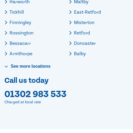
Harworth
Maltby
Tickhill
East-Retford
Finningley
Misterton
Rossington
Retford
Bessacarr
Doncaster
Armthorpe
Balby
See
more
locations
Call us today
01302 983 533
Charged at local rate