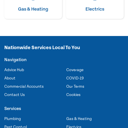
Gas & Heating
Electrics
Nationwide Services Local To You
Navigation
Advice Hub
Coverage
About
COVID-19
Commercial Accounts
Our Terms
Contact Us
Cookies
Services
Plumbing
Gas & Heating
Pest Control
Electrics