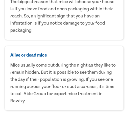
The biggest reason that mice will choose your house
is if you leave food and open packaging within their
reach. So, a significant sign that you have an
infestation is if you notice damage to your food
packaging.
Alive or dead mice
Mice usually come out during the night as they like to
remain hidden. But it is possible to see them during
the day if their population is growing. If you see one
running across your floor or spot a carcass, it’s time
to call Able Group for expert mice treatment in
Bawtry.