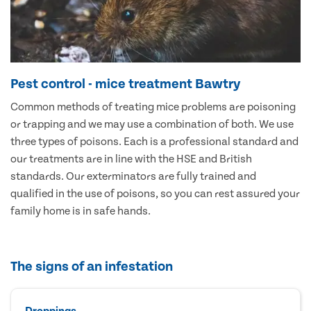
Pest control - mice treatment Bawtry
Common methods of treating mice problems are poisoning
or trapping and we may use a combination of both. We use
three types of poisons. Each is a professional standard and
our treatments are in line with the HSE and British
standards. Our exterminators are fully trained and
qualified in the use of poisons, so you can rest assured your
family home is in safe hands.
The signs of an infestation
Droppings