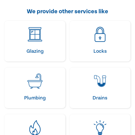
We provide other services like
Glazing
Locks
Plumbing
Drains