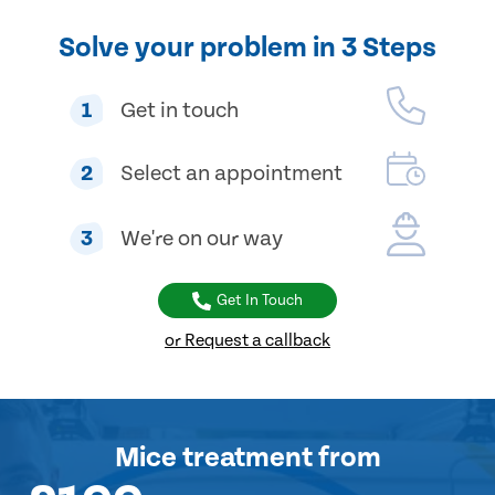
Solve your problem in 3 Steps
1
Get in touch
2
Select an appointment
3
We're on our way
Get In Touch
or Request a callback
Mice treatment
from