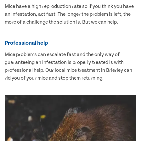
Mice have a high reproduction rate so if you think you have
an infestation, act fast. The longer the problem is left, the
more of a challenge the solution is. But we can help.
Professional help
Mice problems can escalate fast and the only way of
guaranteeing an infestation is properly treated is with
professional help. Our local mice treatment in Brierley can
rid you of your mice and stop them returning.