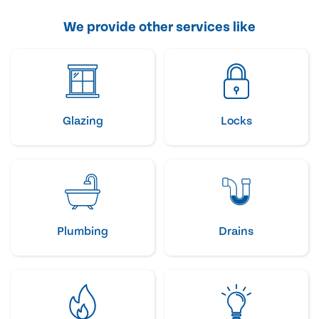
We provide other services like
Glazing
Locks
Plumbing
Drains