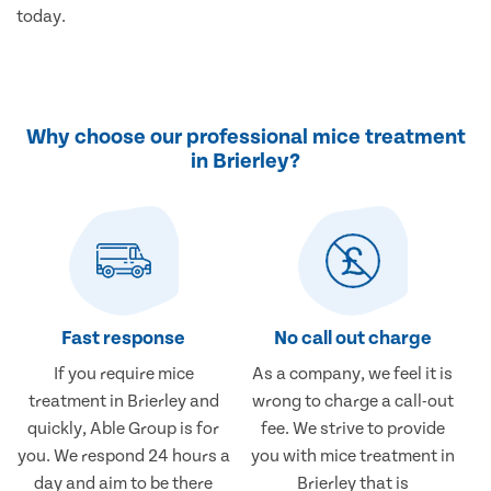
today.
Why choose our professional mice treatment
in Brierley?
Fast response
No call out charge
If you require mice
As a company, we feel it is
treatment in Brierley and
wrong to charge a call-out
quickly, Able Group is for
fee. We strive to provide
you. We respond 24 hours a
you with mice treatment in
day and aim to be there
Brierley that is