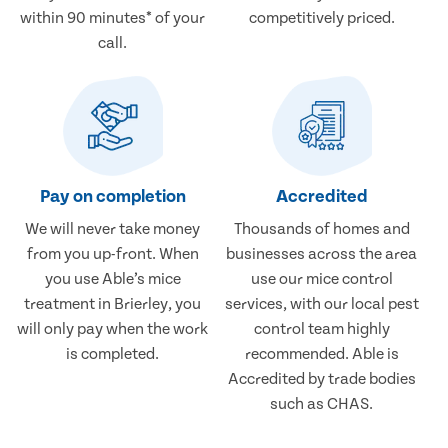
within 90 minutes* of your
competitively priced.
call.
Pay on completion
Accredited
We will never take money
Thousands of homes and
from you up-front. When
businesses across the area
you use Able’s mice
use our mice control
treatment in Brierley, you
services, with our local pest
will only pay when the work
control team highly
is completed.
recommended. Able is
Accredited by trade bodies
such as CHAS.