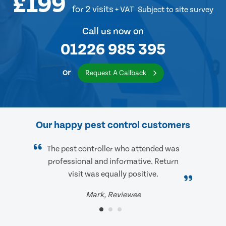
£199
for 2 visits
+ VAT
Subject to site survey
Call us now on
01226 985 395
or
Request A Callback
Our happy pest control customers
The pest controller who attended was
professional and informative. Return
visit was equally positive.
Mark, Reviewee