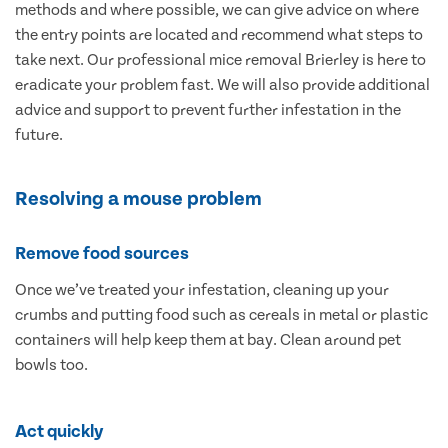
methods and where possible, we can give advice on where
the entry points are located and recommend what steps to
take next. Our professional mice removal Brierley is here to
eradicate your problem fast. We will also provide additional
advice and support to prevent further infestation in the
future.
Resolving a mouse problem
Remove food sources
Once we’ve treated your infestation, cleaning up your
crumbs and putting food such as cereals in metal or plastic
containers will help keep them at bay. Clean around pet
bowls too.
Act quickly