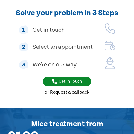
Solve your problem in 3 Steps
1
Get in touch
2
Select an appointment
3
We're on our way
Get In Touch
or Request a callback
Mice treatment
from