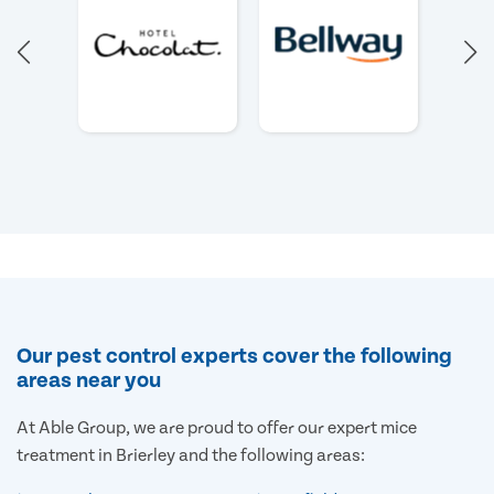
Our pest control experts cover the following
areas near you
At Able Group, we are proud to offer our expert mice
treatment in Brierley and the following areas: