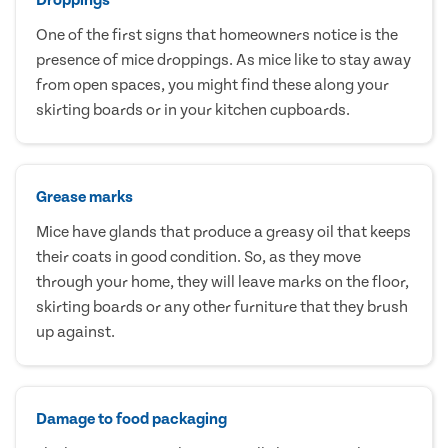
One of the first signs that homeowners notice is the
presence of mice droppings. As mice like to stay away
from open spaces, you might find these along your
skirting boards or in your kitchen cupboards.
Grease marks
Mice have glands that produce a greasy oil that keeps
their coats in good condition. So, as they move
through your home, they will leave marks on the floor,
skirting boards or any other furniture that they brush
up against.
Damage to food packaging