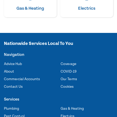
Gas & Heating
Electrics
Nationwide Services Local To You
Navigation
Advice Hub
Coverage
About
COVID-19
Commercial Accounts
Our Terms
Contact Us
Cookies
Services
Plumbing
Gas & Heating
Pest Control
Electrics