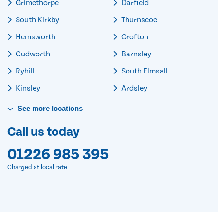
Grimethorpe
Darfield
South Kirkby
Thurnscoe
Hemsworth
Crofton
Cudworth
Barnsley
Ryhill
South Elmsall
Kinsley
Ardsley
See
more
locations
Call us today
01226 985 395
Charged at local rate