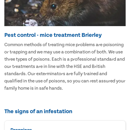
Pest control - mice treatment Brierley
Common methods of treating mice problems are poisoning
or trapping and we may use a combination of both. We use
three types of poisons. Each is a professional standard and
our treatments are in line with the HSE and British
standards. Our exterminators are fully trained and
qualified in the use of poisons, so you can rest assured your
family home is in safe hands.
The signs of an infestation
Droppings