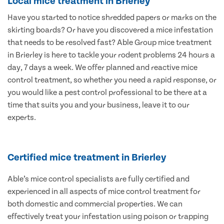
Local mice treatment in Brierley
Have you started to notice shredded papers or marks on the
skirting boards? Or have you discovered a mice infestation
that needs to be resolved fast? Able Group mice treatment
in Brierley is here to tackle your rodent problems 24 hours a
day, 7 days a week. We offer planned and reactive mice
control treatment, so whether you need a rapid response, or
you would like a pest control professional to be there at a
time that suits you and your business, leave it to our
experts.
Certified mice treatment in Brierley
Able’s mice control specialists are fully certified and
experienced in all aspects of mice control treatment for
both domestic and commercial properties. We can
effectively treat your infestation using poison or trapping