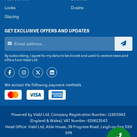
Locks
Drains
Glazing
GET EXCLUSIVE OFFERS AND UPDATES
By subscribing, I agree for my data to be stored and used to receive news and
offers from Viabl Ltd.
We accept the following payment methods
Powered by Viabl Ltd, Company Registration Number: 11955942
(England & Wales), VAT Number: 626613543
Head Office: Viabl Ltd, Able House, 39 Progress Road, Leigh-on-Sea SS9
5PR