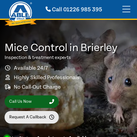
Call
01226 985 395
Mice Control in Brierley
Inspection & treatment experts
Available 24/7
Highly Skilled Professionals
No Call-Out Charge
Call Us Now
Request A Callback