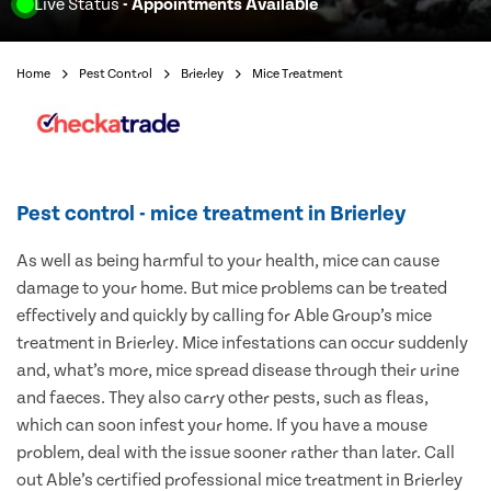
Live Status
- Appointments Available
Home
Pest Control
Brierley
Mice Treatment
Pest control - mice treatment in Brierley
As well as being harmful to your health, mice can cause
damage to your home. But mice problems can be treated
effectively and quickly by calling for Able Group’s mice
treatment in Brierley. Mice infestations can occur suddenly
and, what’s more, mice spread disease through their urine
and faeces. They also carry other pests, such as fleas,
which can soon infest your home. If you have a mouse
problem, deal with the issue sooner rather than later. Call
out Able’s certified professional mice treatment in Brierley