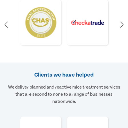
Clients we have helped
We deliver planned and reactive mice treatment services
that are second to none to a range of businesses
nationwide.