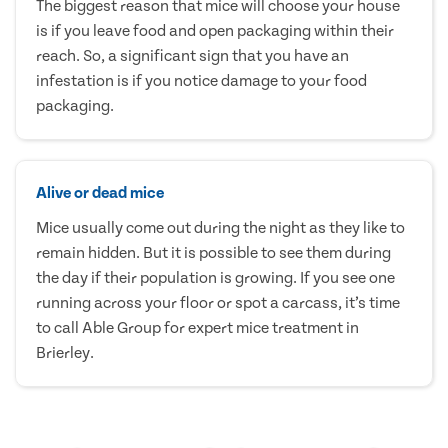
The biggest reason that mice will choose your house
is if you leave food and open packaging within their
reach. So, a significant sign that you have an
infestation is if you notice damage to your food
packaging.
Alive or dead mice
Mice usually come out during the night as they like to
remain hidden. But it is possible to see them during
the day if their population is growing. If you see one
running across your floor or spot a carcass, it’s time
to call Able Group for expert mice treatment in
Brierley.