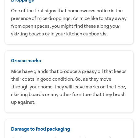
One of the first signs that homeowners notice is the
presence of mice droppings. As mice like to stay away
from open spaces, you might find these along your
skirting boards or in your kitchen cupboards.
Grease marks
Mice have glands that produce a greasy oil that keeps
their coats in good condition. So, as they move
through your home, they will leave marks on the floor,
skirting boards or any other furniture that they brush
up against.
Damage to food packaging