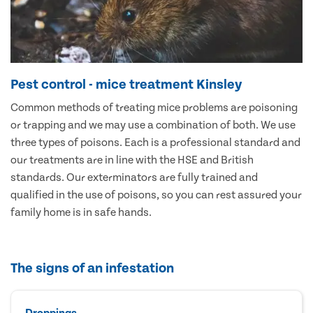
Pest control - mice treatment Kinsley
Common methods of treating mice problems are poisoning
or trapping and we may use a combination of both. We use
three types of poisons. Each is a professional standard and
our treatments are in line with the HSE and British
standards. Our exterminators are fully trained and
qualified in the use of poisons, so you can rest assured your
family home is in safe hands.
The signs of an infestation
Droppings