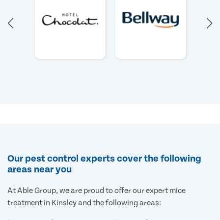
Our pest control experts cover the following
areas near you
At Able Group, we are proud to offer our expert mice
treatment in Kinsley and the following areas: