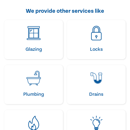
We provide other services like
Glazing
Locks
Plumbing
Drains