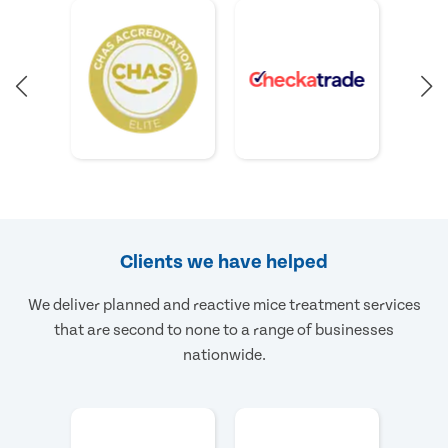
Clients we have helped
We deliver planned and reactive mice treatment services
that are second to none to a range of businesses
nationwide.