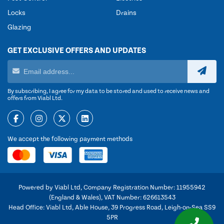
Locks
Drains
Glazing
GET EXCLUSIVE OFFERS AND UPDATES
By subscribing, I agree for my data to be stored and used to receive news and
offers from Viabl Ltd.
We accept the following payment methods
Powered by Viabl Ltd, Company Registration Number: 11955942
(England & Wales), VAT Number: 626613543
Head Office: Viabl Ltd, Able House, 39 Progress Road, Leigh-on-Sea SS9
5PR