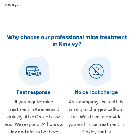
today.
Why choose our professional mice treatment
in Kinsley?
Fast response
No call out charge
If you require mice
As a company, we feel it is
treatment in Kinsley and
wrong to charge a call-out
quickly, Able Group is for
fee. We strive to provide
you. We respond 24 hours a
you with mice treatment in
day and aim to be there
Kinsley that is