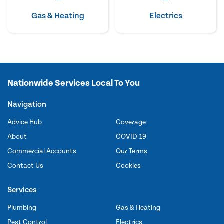
Gas & Heating
Electrics
Nationwide Services Local To You
Navigation
Advice Hub
Coverage
About
COVID-19
Commercial Accounts
Our Terms
Contact Us
Cookies
Services
Plumbing
Gas & Heating
Pest Control
Electrics