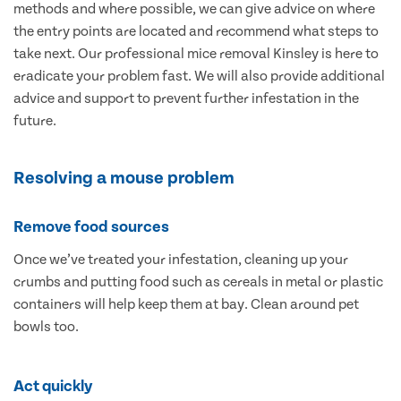
methods and where possible, we can give advice on where
the entry points are located and recommend what steps to
take next. Our professional mice removal Kinsley is here to
eradicate your problem fast. We will also provide additional
advice and support to prevent further infestation in the
future.
Resolving a mouse problem
Remove food sources
Once we’ve treated your infestation, cleaning up your
crumbs and putting food such as cereals in metal or plastic
containers will help keep them at bay. Clean around pet
bowls too.
Act quickly