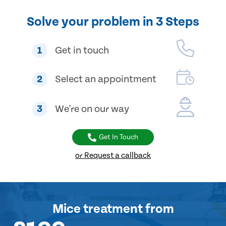
Solve your problem in 3 Steps
1
Get in touch
2
Select an appointment
3
We're on our way
Get In Touch
or Request a callback
Mice treatment
from