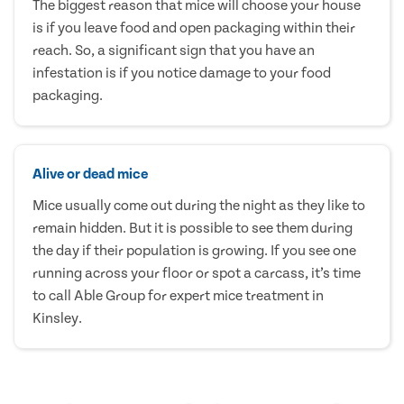
The biggest reason that mice will choose your house
is if you leave food and open packaging within their
reach. So, a significant sign that you have an
infestation is if you notice damage to your food
packaging.
Alive or dead mice
Mice usually come out during the night as they like to
remain hidden. But it is possible to see them during
the day if their population is growing. If you see one
running across your floor or spot a carcass, it’s time
to call Able Group for expert mice treatment in
Kinsley.