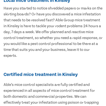
Local mice treatment in Kinsley
Have you started to notice shredded papers or marks on the
skirting boards? Or have you discovered a mice infestation
that needs to be resolved fast? Able Group mice treatment
in Kinsley is here to tackle your rodent problems 24 hours a
day, 7 days a week. We offer planned and reactive mice
control treatment, so whether you need a rapid response, or
you would like a pest control professional to be there at a
time that suits you and your business, leave it to our
experts.
Certified mice treatment in Kinsley
Able’s mice control specialists are fully certified and
experienced in all aspects of mice control treatment for
both domestic and commercial properties. We can
effectively treat your infestation using poison or trapping