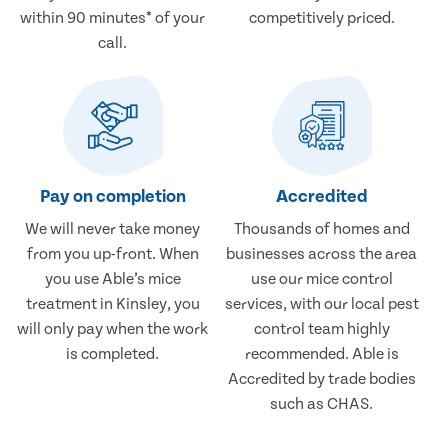
within 90 minutes* of your
competitively priced.
call.
Pay on completion
Accredited
We will never take money
Thousands of homes and
from you up-front. When
businesses across the area
you use Able’s mice
use our mice control
treatment in Kinsley, you
services, with our local pest
will only pay when the work
control team highly
is completed.
recommended. Able is
Accredited by trade bodies
such as CHAS.