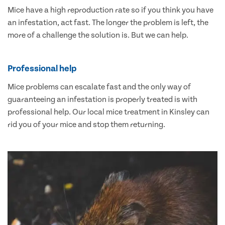
Mice have a high reproduction rate so if you think you have
an infestation, act fast. The longer the problem is left, the
more of a challenge the solution is. But we can help.
Professional help
Mice problems can escalate fast and the only way of
guaranteeing an infestation is properly treated is with
professional help. Our local mice treatment in Kinsley can
rid you of your mice and stop them returning.