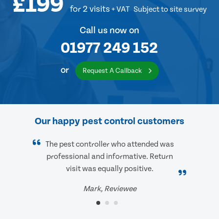
£199
for 2 visits
+ VAT
Subject to site survey
Call us now on
01977 249 152
or
Request A Callback
Our happy pest control customers
The pest controller who attended was
professional and informative. Return
visit was equally positive.
Mark, Reviewee