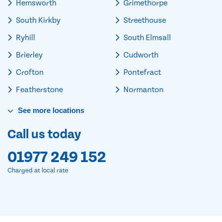
Hemsworth
Grimethorpe
South Kirkby
Streethouse
Ryhill
South Elmsall
Brierley
Cudworth
Crofton
Pontefract
Featherstone
Normanton
See
more
locations
Call us today
01977 249 152
Charged at local rate