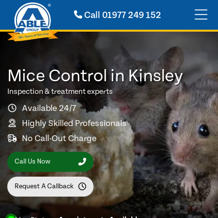
Call
01977 249 152
Mice Control in Kinsley
Inspection & treatment experts
Available 24/7
Highly Skilled Professionals
No Call-Out Charge
Call Us Now
Request A Callback