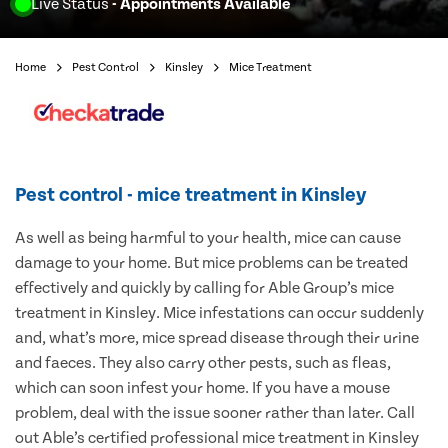
Live Status
- Appointments Available
Home
Pest Control
Kinsley
Mice Treatment
Pest control - mice treatment in Kinsley
As well as being harmful to your health, mice can cause
damage to your home. But mice problems can be treated
effectively and quickly by calling for Able Group’s mice
treatment in Kinsley. Mice infestations can occur suddenly
and, what’s more, mice spread disease through their urine
and faeces. They also carry other pests, such as fleas,
which can soon infest your home. If you have a mouse
problem, deal with the issue sooner rather than later. Call
out Able’s certified professional mice treatment in Kinsley