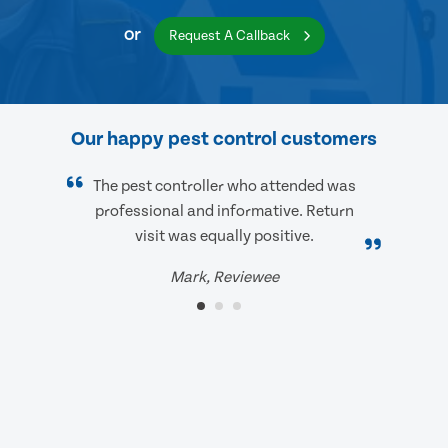
or
Request A Callback
Our happy pest control customers
The pest controller who attended was
professional and informative. Return
visit was equally positive.
Mark, Reviewee