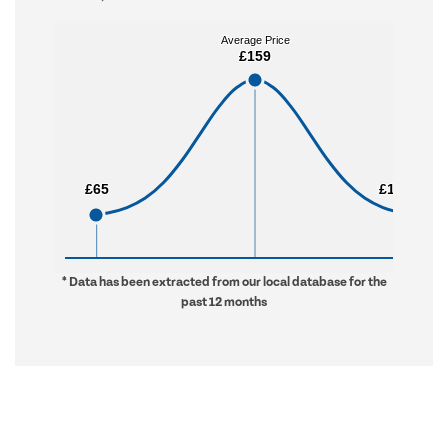
Average Price
Average Price
£159
£159
£65
£65
£1,256
£1,256
* Data has been extracted from our local database for the
past 12 months