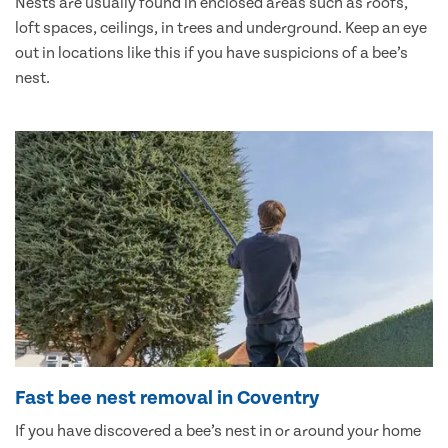
Nests are usually found in enclosed areas such as roofs,
loft spaces, ceilings, in trees and underground. Keep an eye
out in locations like this if you have suspicions of a bee’s
nest.
Fast bee nest removal in Coventry
If you have discovered a bee’s nest in or around your home