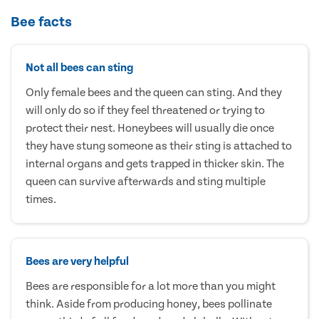
Bee facts
Not all bees can sting
Only female bees and the queen can sting. And they
will only do so if they feel threatened or trying to
protect their nest. Honeybees will usually die once
they have stung someone as their sting is attached to
internal organs and gets trapped in thicker skin. The
queen can survive afterwards and sting multiple
times.
Bees are very helpful
Bees are responsible for a lot more than you might
think. Aside from producing honey, bees pollinate