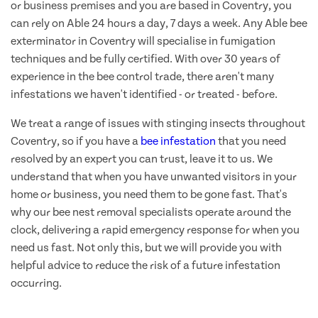
or business premises and you are based in Coventry, you
can rely on Able 24 hours a day, 7 days a week. Any Able bee
exterminator in Coventry will specialise in fumigation
techniques and be fully certified. With over 30 years of
experience in the bee control trade, there aren't many
infestations we haven't identified - or treated - before.
We treat a range of issues with stinging insects throughout
Coventry, so if you have a
bee infestation
that you need
resolved by an expert you can trust, leave it to us. We
understand that when you have unwanted visitors in your
home or business, you need them to be gone fast. That's
why our bee nest removal specialists operate around the
clock, delivering a rapid emergency response for when you
need us fast. Not only this, but we will provide you with
helpful advice to reduce the risk of a future infestation
occurring.