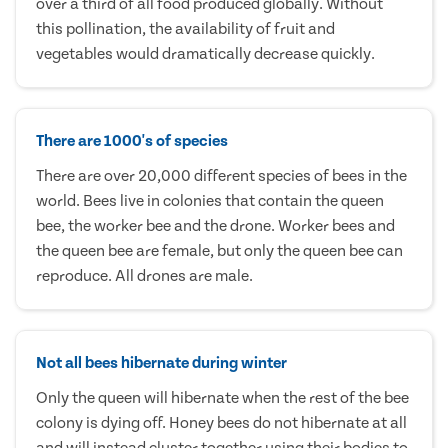
over a third of all food produced globally. Without
this pollination, the availability of fruit and
vegetables would dramatically decrease quickly.
There are 1000's of species
There are over 20,000 different species of bees in the
world. Bees live in colonies that contain the queen
bee, the worker bee and the drone. Worker bees and
the queen bee are female, but only the queen bee can
reproduce. All drones are male.
Not all bees hibernate during winter
Only the queen will hibernate when the rest of the bee
colony is dying off. Honey bees do not hibernate at all