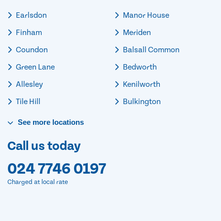
Earlsdon
Manor House
Finham
Meriden
Coundon
Balsall Common
Green Lane
Bedworth
Allesley
Kenilworth
Tile Hill
Bulkington
See
more
locations
Call us today
024 7746 0197
Charged at local rate