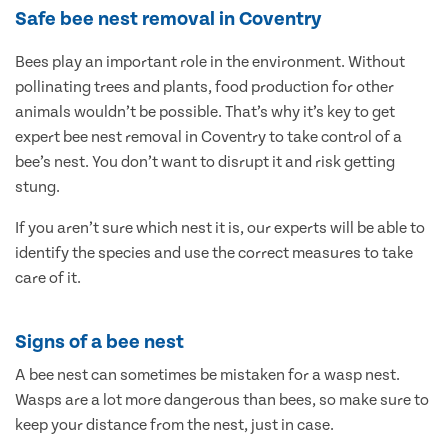
Safe bee nest removal in Coventry
Bees play an important role in the environment. Without
pollinating trees and plants, food production for other
animals wouldn’t be possible. That’s why it’s key to get
expert bee nest removal in Coventry to take control of a
bee’s nest. You don’t want to disrupt it and risk getting
stung.
If you aren’t sure which nest it is, our experts will be able to
identify the species and use the correct measures to take
care of it.
Signs of a bee nest
A bee nest can sometimes be mistaken for a wasp nest.
Wasps are a lot more dangerous than bees, so make sure to
keep your distance from the nest, just in case.