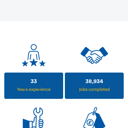
33
38,934
Years experience
Jobs completed