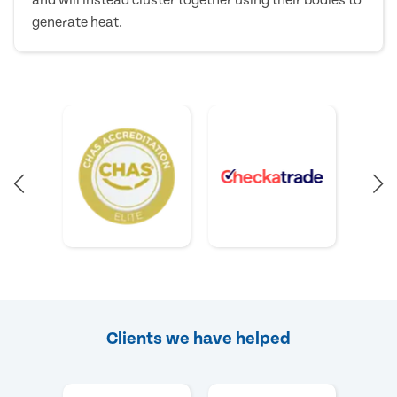
and will instead cluster together using their bodies to
generate heat.
Clients we have helped