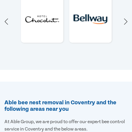
Able bee nest removal in Coventry and the
following areas near you
At Able Group, we are proud to offer our expert bee control
service in Coventry and the below areas.