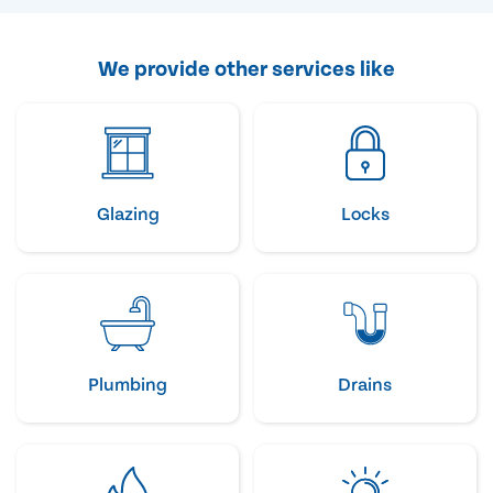
We provide other services like
Glazing
Locks
Plumbing
Drains