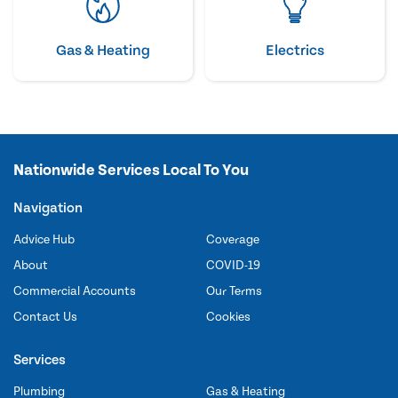
Gas & Heating
Electrics
Nationwide Services Local To You
Navigation
Advice Hub
Coverage
About
COVID-19
Commercial Accounts
Our Terms
Contact Us
Cookies
Services
Plumbing
Gas & Heating