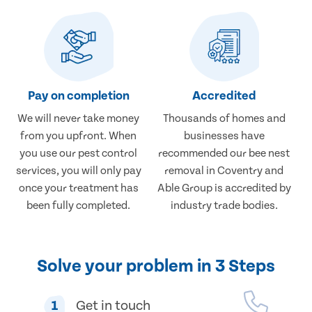
Pay on completion
Accredited
We will never take money
Thousands of homes and
from you upfront. When
businesses have
you use our pest control
recommended our bee nest
services, you will only pay
removal in Coventry and
once your treatment has
Able Group is accredited by
been fully completed.
industry trade bodies.
Solve your problem in 3 Steps
1
Get in touch