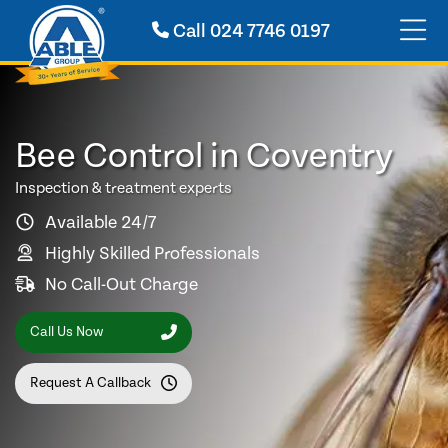
Call
024 7746 0197
Bee Control in Coventry
Inspection & treatment experts
Available 24/7
Highly Skilled Professionals
No Call-Out Charge
Call Us Now
Request A Callback