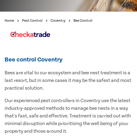
Home
Pest Control
Coventry
Bee Control
Bee control Coventry
Bees are vital to our ecosystem and bee nest treatment is a
last resort, but in some cases it may be the safest and most
practical solution.
Our experienced pest controllers in Coventry use the latest
industry-approved methods to manage bee nests in a way
that's fast, safe and effective. Treatment is carried out with
minimal disruption while prioritising the well being of your
property and those around it.