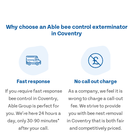
Why choose an Able bee control exterminator
in Coventry
Fast response
No call out charge
If you require fast response
As a company, we feel it is
bee control in Coventry,
wrong to charge a call-out
Able Group is perfect for
fee. We strive to provide
you. We’re here 24 hours a
you with bee nest removal
day, only 30-90 minutes*
in Coventry that is both fair
after your call.
and competitively priced.