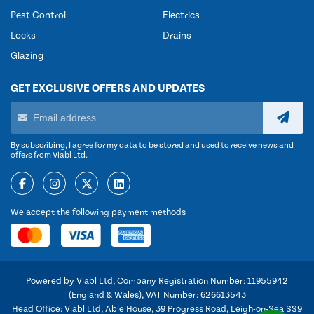
Pest Control
Electrics
Locks
Drains
Glazing
GET EXCLUSIVE OFFERS AND UPDATES
By subscribing, I agree for my data to be stored and used to receive news and
offers from Viabl Ltd.
We accept the following payment methods
Powered by Viabl Ltd, Company Registration Number: 11955942
(England & Wales), VAT Number: 626613543
Head Office: Viabl Ltd, Able House, 39 Progress Road, Leigh-on-Sea SS9