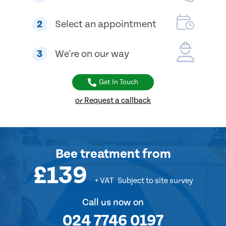
2
Select an appointment
3
We're on our way
Get In Touch
or Request a callback
Bee treatment
from
£139
+ VAT
Subject to site survey
Call us now on
024 7746 0197