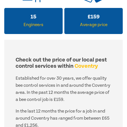
15
£
159
Engineers
Average price
Check out the price of our local pest
control services within
Coventry
Established for over 30 years, we offer quality
bee control services in and around the Coventry
area. In the past 12 months the average price of
a bee control job is £159.
In the last 12 months the price for a job in and
around Coventry has ranged from between £65
and £1,256.