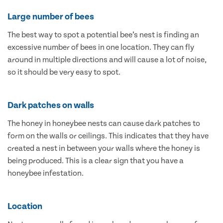
Large number of bees
The best way to spot a potential bee’s nest is finding an
excessive number of bees in one location. They can fly
around in multiple directions and will cause a lot of noise,
so it should be very easy to spot.
Dark patches on walls
The honey in honeybee nests can cause dark patches to
form on the walls or ceilings. This indicates that they have
created a nest in between your walls where the honey is
being produced. This is a clear sign that you have a
honeybee infestation.
Location