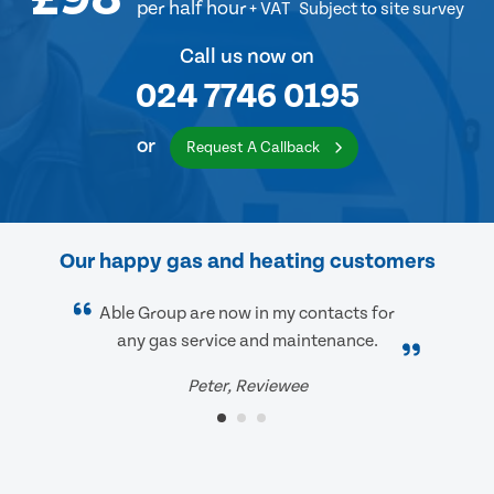
per half hour
+ VAT
Subject to site survey
Call us now on
024 7746 0195
or
Request A Callback
Our happy gas and heating customers
Able Group are now in my contacts for
any gas service and maintenance.
Peter, Reviewee