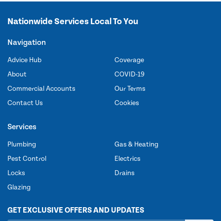
Nationwide Services Local To You
Navigation
Advice Hub
Coverage
About
COVID-19
Commercial Accounts
Our Terms
Contact Us
Cookies
Services
Plumbing
Gas & Heating
Pest Control
Electrics
Locks
Drains
Glazing
GET EXCLUSIVE OFFERS AND UPDATES