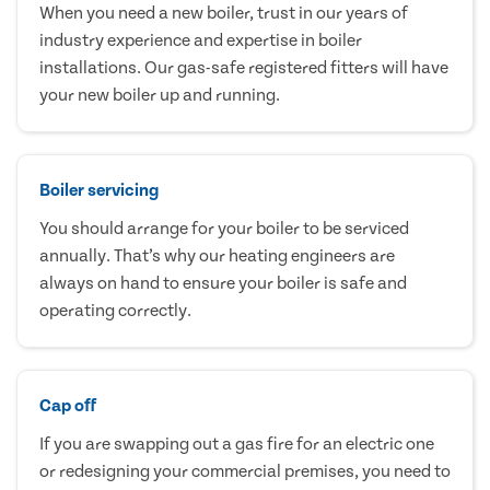
When you need a new boiler, trust in our years of
industry experience and expertise in boiler
installations. Our gas-safe registered fitters will have
your new boiler up and running.
Boiler servicing
You should arrange for your boiler to be serviced
annually. That’s why our heating engineers are
always on hand to ensure your boiler is safe and
operating correctly.
Cap off
If you are swapping out a gas fire for an electric one
or redesigning your commercial premises, you need to