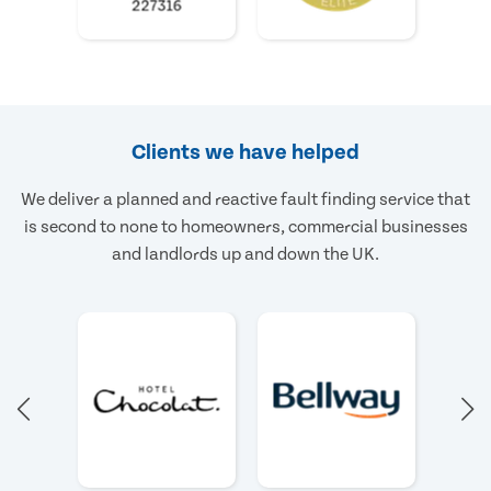
Clients we have helped
We deliver a planned and reactive fault finding service that
is second to none to homeowners, commercial businesses
and landlords up and down the UK.