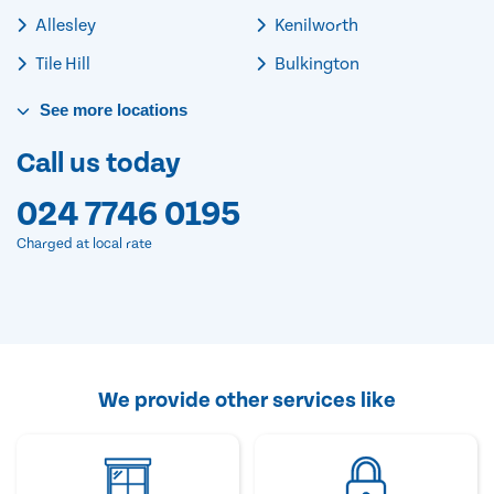
Allesley
Kenilworth
Tile Hill
Bulkington
See
more
locations
Call us today
024 7746 0195
Charged at local rate
We provide other services like