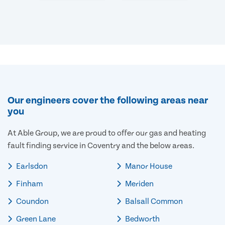
Our engineers cover the following areas near
you
At Able Group, we are proud to offer our gas and heating
fault finding service in Coventry and the below areas.
Earlsdon
Manor House
Finham
Meriden
Coundon
Balsall Common
Green Lane
Bedworth