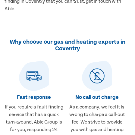
finding in Coventry that you can trust, get in touch with
Able.
Why choose our gas and heating experts in
Coventry
Fast response
No call out charge
If you require a fault finding
As a company, we feel it is
service that has a quick
wrong to charge a call-out
turn-around, Able Group is
fee. We strive to provide
for you, responding 24
you with gas and heating