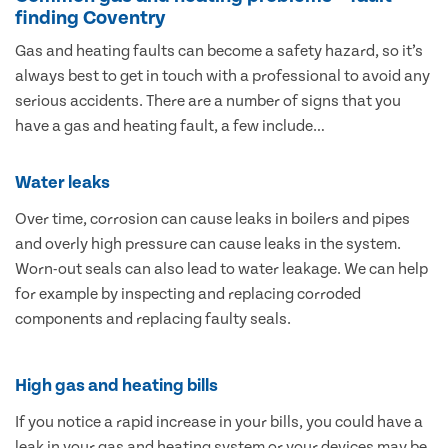
finding Coventry
Gas and heating faults can become a safety hazard, so it’s
always best to get in touch with a professional to avoid any
serious accidents. There are a number of signs that you
have a gas and heating fault, a few include…
Water leaks
Over time, corrosion can cause leaks in boilers and pipes
and overly high pressure can cause leaks in the system.
Worn-out seals can also lead to water leakage. We can help
for example by inspecting and replacing corroded
components and replacing faulty seals.
High gas and heating bills
If you notice a rapid increase in your bills, you could have a
leak in your gas and heating system or your devices may be