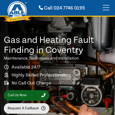
Call
024 7746 0195
Gas and Heating Fault
Finding in Coventry
Maintenance, fault repair and installation
Available 24/7
Highly Skilled Professionals
No Call-Out Charge
Call Us Now
Request A Callback