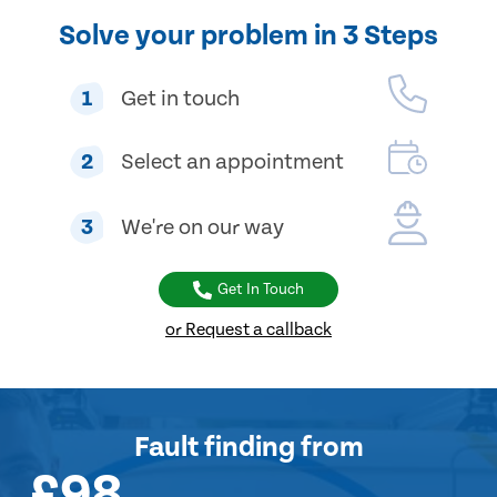
Solve your problem in 3 Steps
1
Get in touch
2
Select an appointment
3
We're on our way
Get In Touch
or Request a callback
Fault finding
from
£98