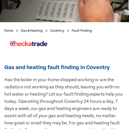
Home
Gas & Heating
Coventry
Fault Finding
Gas and heating fault finding in Coventry
Has the boiler in your home stopped working or are the
radiators not working as they should, leaving you with no
hot water or heating? Let our fault finding experts help you
today. Operating throughout Coventry 24 hours a day, 7
days a week, our gas and heating engineers are ready to
assist with all of your gas and heating needs, no matter
how great or small they may be. For gas and heating fault