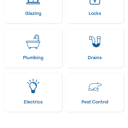
Glazing
Locks
Plumbing
Drains
Electrics
Pest Control