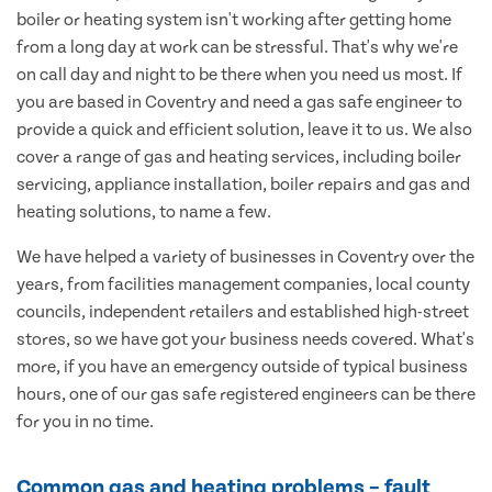
boiler or heating system isn't working after getting home
from a long day at work can be stressful. That's why we're
on call day and night to be there when you need us most. If
you are based in Coventry and need a gas safe engineer to
provide a quick and efficient solution, leave it to us. We also
cover a range of gas and heating services, including boiler
servicing, appliance installation, boiler repairs and gas and
heating solutions, to name a few.
We have helped a variety of businesses in Coventry over the
years, from facilities management companies, local county
councils, independent retailers and established high-street
stores, so we have got your business needs covered. What's
more, if you have an emergency outside of typical business
hours, one of our gas safe registered engineers can be there
for you in no time.
Common gas and heating problems – fault