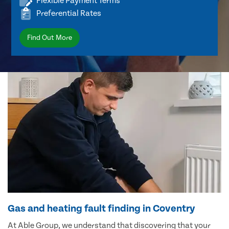
Flexible Payment Terms
Preferential Rates
Find Out More
Gas and heating fault finding in Coventry
At Able Group, we understand that discovering that your