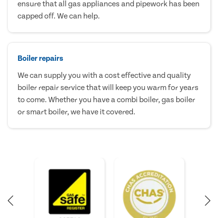
ensure that all gas appliances and pipework has been
capped off. We can help.
Boiler repairs
We can supply you with a cost effective and quality
boiler repair service that will keep you warm for years
to come. Whether you have a combi boiler, gas boiler
or smart boiler, we have it covered.