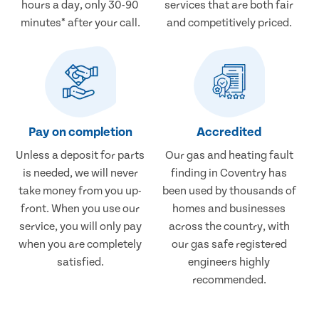
hours a day, only 30-90
services that are both fair
minutes* after your call.
and competitively priced.
Pay on completion
Accredited
Unless a deposit for parts
Our gas and heating fault
is needed, we will never
finding in Coventry has
take money from you up-
been used by thousands of
front. When you use our
homes and businesses
service, you will only pay
across the country, with
when you are completely
our gas safe registered
satisfied.
engineers highly
recommended.