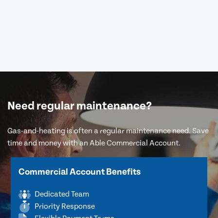
Need regular maintenance?
Gas-and-heating is often a regular maintenance need. Save
time and money with an Able Commercial Account.
Commercial Account Benefits
Dedicated Team
Priority Response