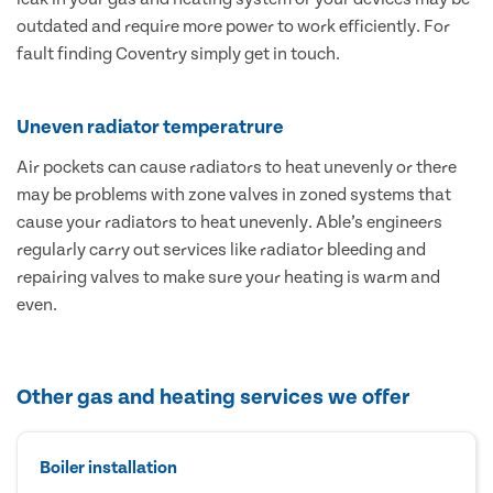
outdated and require more power to work efficiently. For
fault finding Coventry simply get in touch.
Uneven radiator temperatrure
Air pockets can cause radiators to heat unevenly or there
may be problems with zone valves in zoned systems that
cause your radiators to heat unevenly. Able’s engineers
regularly carry out services like radiator bleeding and
repairing valves to make sure your heating is warm and
even.
Other gas and heating services we offer
Boiler installation