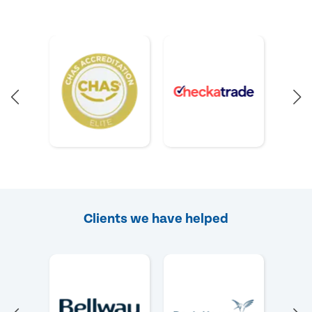
Clients we have helped