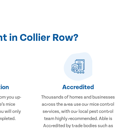
 in Collier Row?
ion
Accredited
rom you up-
Thousands of homes and businesses
e’s mice
across the area use our mice control
u will only
services, with our local pest control
mpleted.
team highly recommended. Able is
Accredited by trade bodies such as