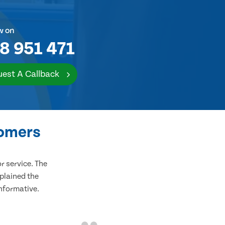
w on
8 951 471
est A Callback
tomers
 service. The
plained the
informative.