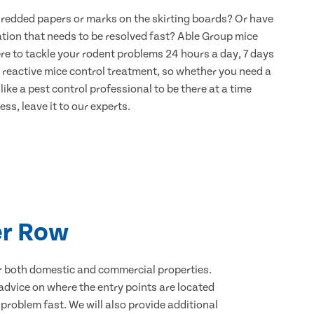
hredded papers or marks on the skirting boards? Or have
ation that needs to be resolved fast? Able Group mice
ere to tackle your rodent problems 24 hours a day, 7 days
 reactive mice control treatment, so whether you need a
ike a pest control professional to be there at a time
ss, leave it to our experts.
er Row
for both domestic and commercial properties.
advice on where the entry points are located
problem fast. We will also provide additional