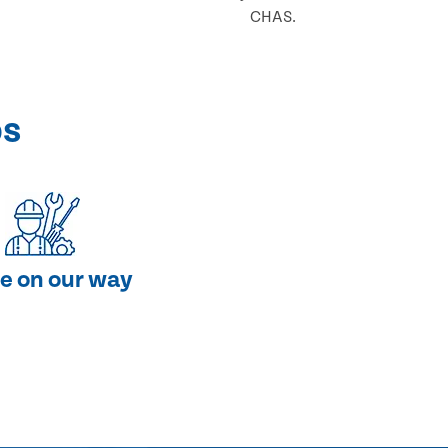
CHAS.
ps
e on our way