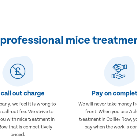
professional mice treatment
call out charge
Pay on complet
any, we feel it is wrong to
We will never take money f
 call-out fee. We strive to
front. When you use Abl
you with mice treatment in
treatment in Collier Row, yo
Row that is competitively
pay when the work is co
priced.