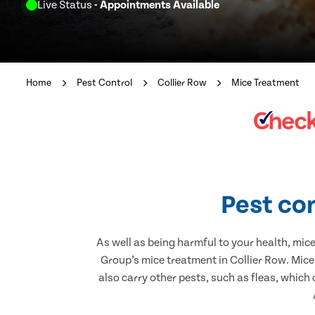
Live Status
- Appointments Available
Home
Pest Control
Collier Row
Mice Treatment
Pest con
As well as being harmful to your health, mic
Group’s mice treatment in Collier Row. Mice
also carry other pests, such as fleas, which