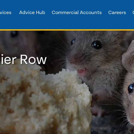
vices
Advice Hub
Commercial Accounts
Careers
lier Row