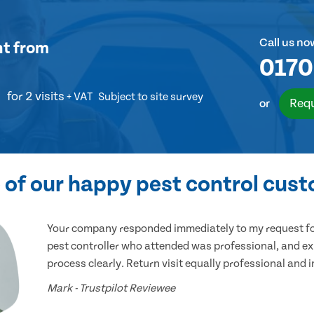
Call us no
nt
from
0170
for 2 visits
+ VAT
Subject to site survey
Requ
or
of our happy pest control cus
Your company responded immediately to my request for
pest controller who attended was professional, and ex
process clearly. Return visit equally professional and 
Mark - Trustpilot Reviewee