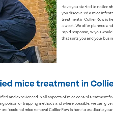
Have you started to notice s
you discovered a mice infest
treatment in Collier Row is h
a week. We offer planned and
rapid response, or you would l
that suits you and your busine
fied mice treatment in Colli
ertified and experienced in all aspects of mice control treatment 
sing poison or trapping methods and where possible, we can give 
rofessional mice removal Collier Row is here to eradicate your 