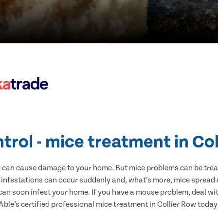
trol - mice treatment in Co
e can cause damage to your home. But mice problems can be treate
 infestations can occur suddenly and, what’s more, mice spread 
 can soon infest your home. If you have a mouse problem, deal with
Able’s certified professional mice treatment in Collier Row today