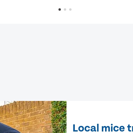
Local mice t