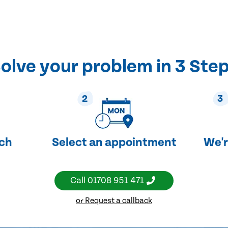
olve your problem in 3 Ste
2
3
uch
Select an appointment
We'r
Call
01708 951 471
or Request a callback