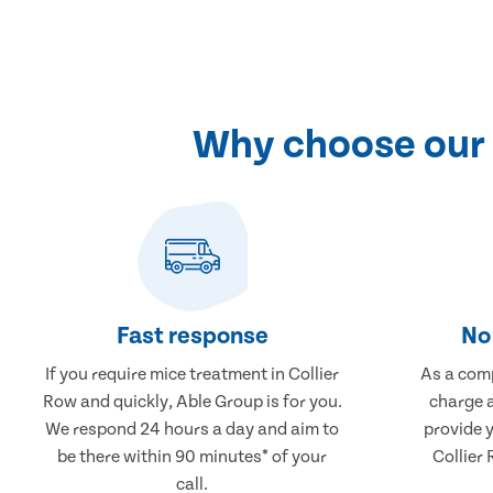
Why choose our 
Fast response
No 
If you require mice treatment in Collier
As a comp
Row and quickly, Able Group is for you.
charge a
We respond 24 hours a day and aim to
provide 
be there within 90 minutes* of your
Collier 
call.