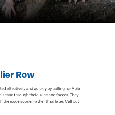
llier Row
d effectively and quickly by calling for Able
disease through their urine and faeces. They
 the issue sooner rather than later. Call out
.