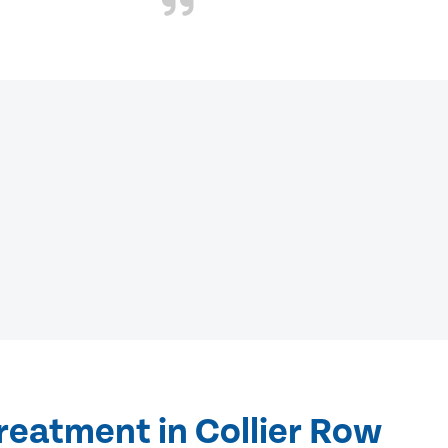
reatment in Collier Row