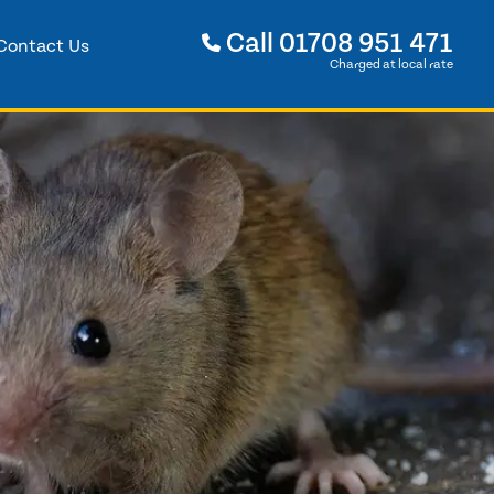
Call
01708 951 471
Contact Us
Charged at local rate