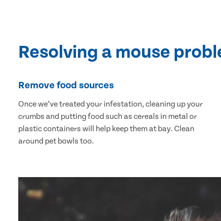
Resolving a mouse prob
Remove food sources
Once we’ve treated your infestation, cleaning up your
crumbs and putting food such as cereals in metal or
plastic containers will help keep them at bay. Clean
around pet bowls too.