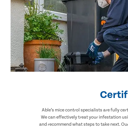
Certi
Able’s mice control specialists are fully c
We can effectively treat your infestation u
and recommend what steps to take next. Our p