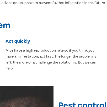
advice and support to prevent further infestation in the future.
lem
Act quickly
Mice have a high reproduction rate so if you think you
have an infestation, act fast. The longer the problem is
left, the more of a challenge the solution is. But we can
help.
Pest control