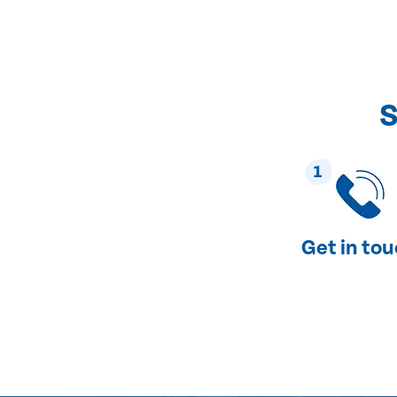
S
1
Get in to