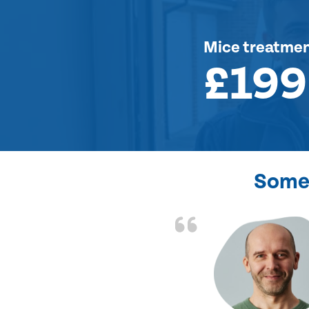
Mice treatme
£199
Some 
d the problem solved
e again. Thank you.