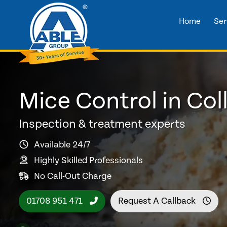
Home
Ser
Mice Control in Col
Inspection & treatment experts
Available 24/7
Highly Skilled Professionals
No Call-Out Charge
01708 951 471
Request A Callback