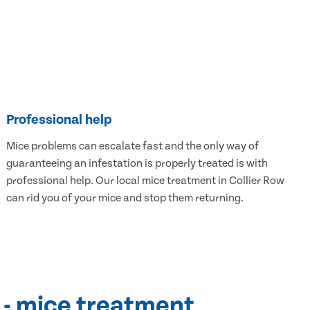
Professional help
Mice problems can escalate fast and the only way of
guaranteeing an infestation is properly treated is with
professional help. Our local mice treatment in Collier Row
can rid you of your mice and stop them returning.
 - mice treatment