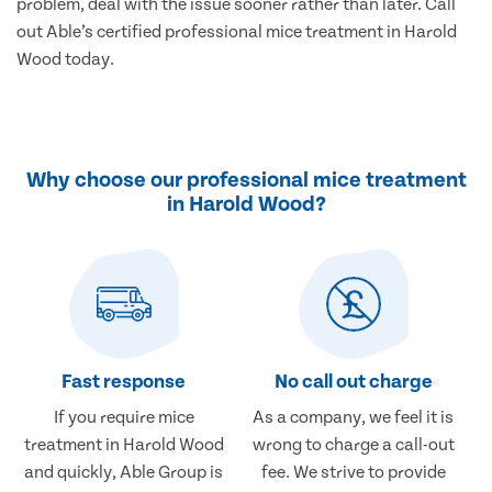
problem, deal with the issue sooner rather than later. Call
out Able’s certified professional mice treatment in Harold
Wood today.
Why choose our professional mice treatment
in Harold Wood?
Fast response
No call out charge
If you require mice
As a company, we feel it is
treatment in Harold Wood
wrong to charge a call-out
and quickly, Able Group is
fee. We strive to provide