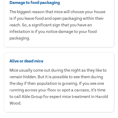
Damage to food packaging
The biggest reason that mice will choose your house
is if you leave food and open packaging within their
reach. So, a significant sign that you have an
infestation is if you notice damage to your food
packaging.
Alive or dead mice
Mice usually come out during the night as they like to
remain hidden. But it is possible to see them during
the day if their population is growing. If you see one
running across your floor or spot a carcass, it’s time
to call Able Group for expert mice treatment in Harold
Wood.