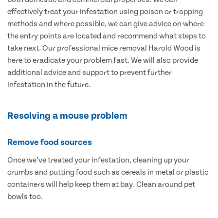
effectively treat your infestation using poison or trapping
methods and where possible, we can give advice on where
the entry points are located and recommend what steps to
take next. Our professional mice removal Harold Wood is
here to eradicate your problem fast. We will also provide
additional advice and support to prevent further
infestation in the future.
Resolving a mouse problem
Remove food sources
Once we’ve treated your infestation, cleaning up your
crumbs and putting food such as cereals in metal or plastic
containers will help keep them at bay. Clean around pet
bowls too.