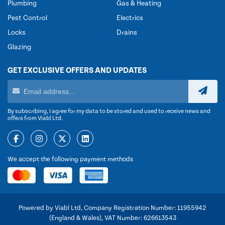
Plumbing
Gas & Heating
Pest Control
Electrics
Locks
Drains
Glazing
GET EXCLUSIVE OFFERS AND UPDATES
By subscribing, I agree for my data to be stored and used to receive news and
offers from Viabl Ltd.
We accept the following payment methods
Powered by Viabl Ltd, Company Registration Number: 11955942
(England & Wales), VAT Number: 626613543