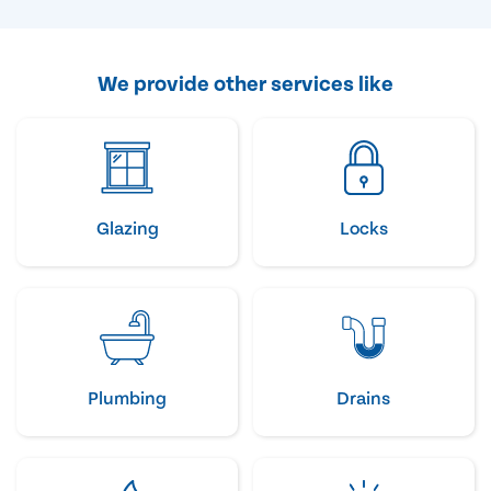
We provide other services like
Glazing
Locks
Plumbing
Drains