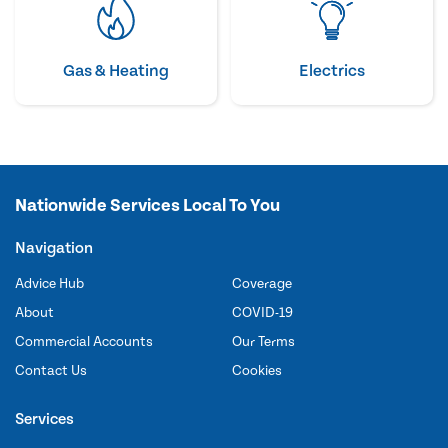
Gas & Heating
Electrics
Nationwide Services Local To You
Navigation
Advice Hub
Coverage
About
COVID-19
Commercial Accounts
Our Terms
Contact Us
Cookies
Services