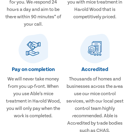
for you. We respond 24
you with mice treatment in
hours a day and aim to be
Harold Wood that is
there within 90 minutes* of
competitively priced.
your call.
Pay on completion
Accredited
We will never take money
Thousands of homes and
from you up-front. When
businesses across the area
you use Able’s mice
use our mice control
treatment in Harold Wood,
services, with our local pest
you will only pay when the
control team highly
work is completed.
recommended. Able is
Accredited by trade bodies
such as CHAS.