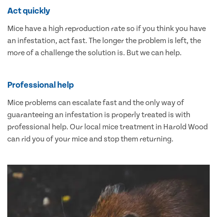
Act quickly
Mice have a high reproduction rate so if you think you have
an infestation, act fast. The longer the problem is left, the
more of a challenge the solution is. But we can help.
Professional help
Mice problems can escalate fast and the only way of
guaranteeing an infestation is properly treated is with
professional help. Our local mice treatment in Harold Wood
can rid you of your mice and stop them returning.