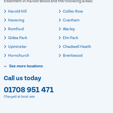
treatment in Harold Wood and the following areas:
Harold Hill
Collier Row
Havering
Cranham
Romford
Warley
Gidea Park
Elm Park
Upminster
Chadwell Heath
Hornchurch
Brentwood
See
more
locations
Call us today
01708 951 471
Charged at local rate