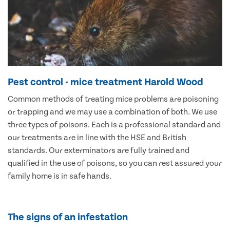
Pest control - mice treatment Harold Wood
Common methods of treating mice problems are poisoning
or trapping and we may use a combination of both. We use
three types of poisons. Each is a professional standard and
our treatments are in line with the HSE and British
standards. Our exterminators are fully trained and
qualified in the use of poisons, so you can rest assured your
family home is in safe hands.
The signs of an infestation