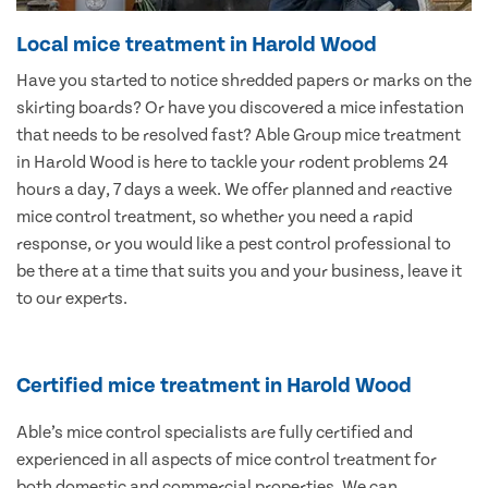
Local mice treatment in Harold Wood
Have you started to notice shredded papers or marks on the
skirting boards? Or have you discovered a mice infestation
that needs to be resolved fast? Able Group mice treatment
in Harold Wood is here to tackle your rodent problems 24
hours a day, 7 days a week. We offer planned and reactive
mice control treatment, so whether you need a rapid
response, or you would like a pest control professional to
be there at a time that suits you and your business, leave it
to our experts.
Certified mice treatment in Harold Wood
Able’s mice control specialists are fully certified and
experienced in all aspects of mice control treatment for
both domestic and commercial properties. We can