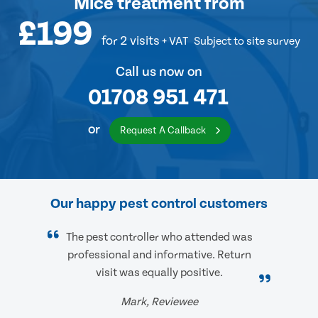
Mice treatment
from
£199
for 2 visits
+ VAT
Subject to site survey
Call us now on
01708 951 471
or
Request A Callback
Our happy pest control customers
The pest controller who attended was
professional and informative. Return
visit was equally positive.
Mark, Reviewee