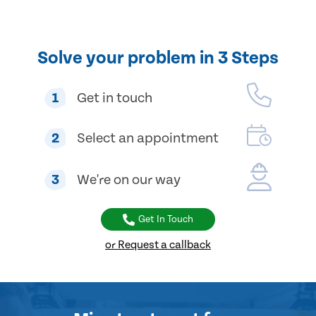
Solve your problem in 3 Steps
1
Get in touch
2
Select an appointment
3
We're on our way
Get In Touch
or Request a callback