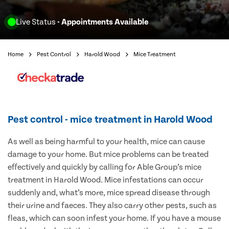
Live Status
- Appointments Available
Home
Pest Control
Harold Wood
Mice Treatment
Pest control - mice treatment in Harold Wood
As well as being harmful to your health, mice can cause
damage to your home. But mice problems can be treated
effectively and quickly by calling for Able Group’s mice
treatment in Harold Wood. Mice infestations can occur
suddenly and, what’s more, mice spread disease through
their urine and faeces. They also carry other pests, such as
fleas, which can soon infest your home. If you have a mouse