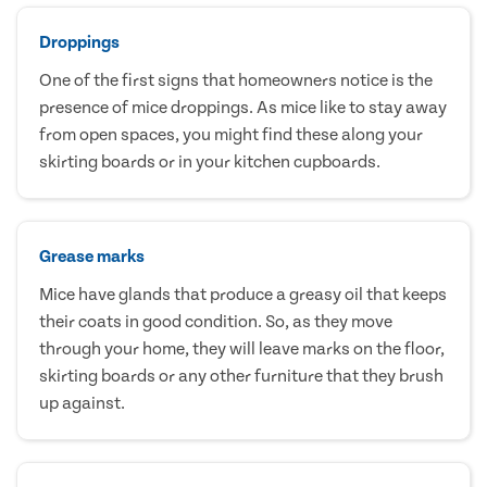
Droppings
One of the first signs that homeowners notice is the
presence of mice droppings. As mice like to stay away
from open spaces, you might find these along your
skirting boards or in your kitchen cupboards.
Grease marks
Mice have glands that produce a greasy oil that keeps
their coats in good condition. So, as they move
through your home, they will leave marks on the floor,
skirting boards or any other furniture that they brush
up against.