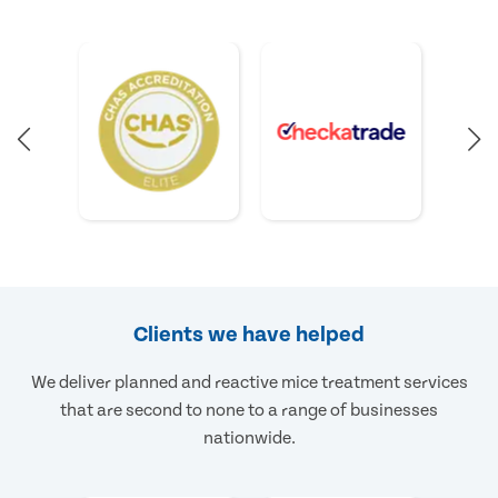
Clients we have helped
We deliver planned and reactive mice treatment services
that are second to none to a range of businesses
nationwide.