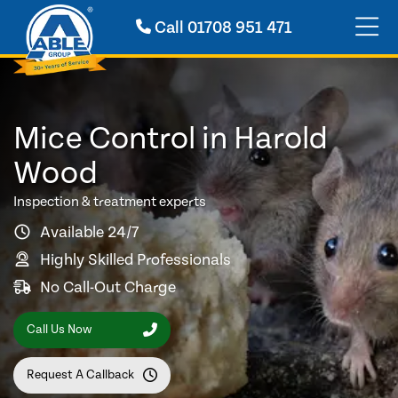
Call
01708 951 471
Mice Control in Harold
Wood
Inspection & treatment experts
Available 24/7
Highly Skilled Professionals
No Call-Out Charge
Call Us Now
Request A Callback