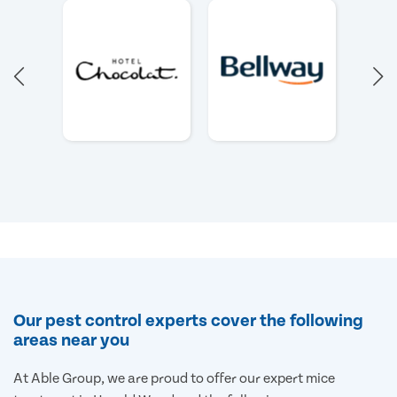
Our pest control experts cover the following
areas near you
At Able Group, we are proud to offer our expert mice