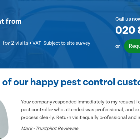
Call us no
nt
from
020 
for 2 visits
+ VAT
Subject to site survey
Requ
or
of our happy pest control cus
Your company responded immediately to my request for
pest controller who attended was professional, and ex
process clearly. Return visit equally professional and 
Mark - Trustpilot Reviewee