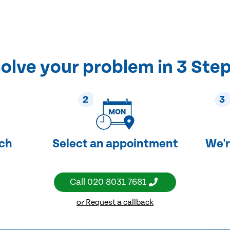
olve your problem in 3 Ste
2
3
uch
Select an appointment
We'r
Call
020 8031 7681
or Request a callback