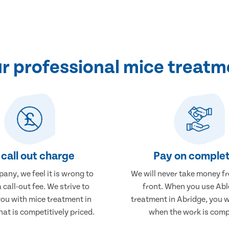
 professional mice treatm
call out charge
Pay on complet
any, we feel it is wrong to
We will never take money f
 call-out fee. We strive to
front. When you use Abl
you with mice treatment in
treatment in Abridge, you w
hat is competitively priced.
when the work is comp