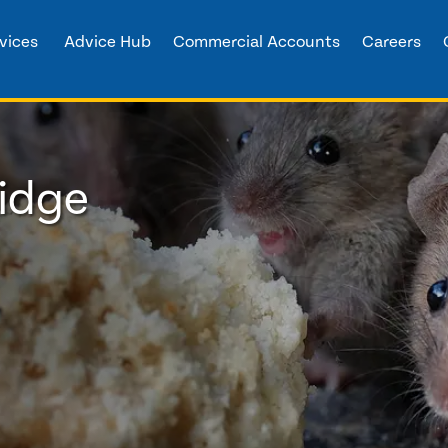
vices
Advice Hub
Commercial Accounts
Careers
ridge