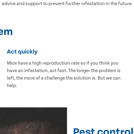
advice and support to prevent further infestation in the future.
lem
Act quickly
Mice have a high reproduction rate so if you think you
have an infestation, act fast. The longer the problem is
left, the more of a challenge the solution is. But we can
help.
Pest control