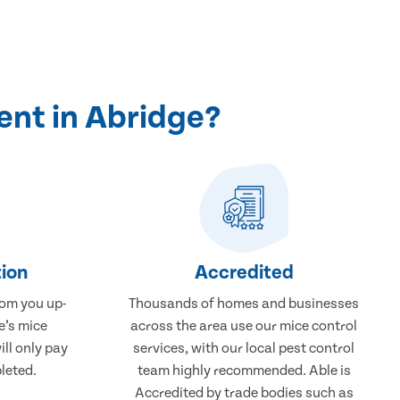
ent in Abridge?
ion
Accredited
rom you up-
Thousands of homes and businesses
e’s mice
across the area use our mice control
ill only pay
services, with our local pest control
leted.
team highly recommended. Able is
Accredited by trade bodies such as