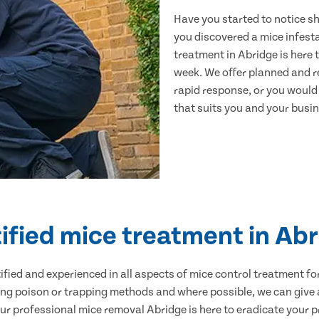
Have you started to notice s
you discovered a mice infest
treatment in Abridge is here 
week. We offer planned and r
rapid response, or you would l
that suits you and your busine
ified mice treatment in Ab
ertified and experienced in all aspects of mice control treatment 
sing poison or trapping methods and where possible, we can give 
 professional mice removal Abridge is here to eradicate your pr