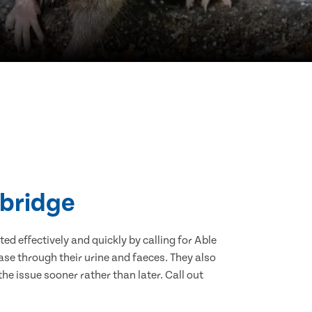
Abridge
d effectively and quickly by calling for Able
se through their urine and faeces. They also
he issue sooner rather than later. Call out