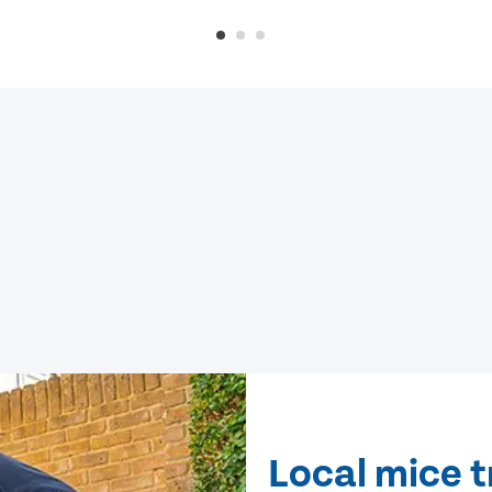
Local mice 