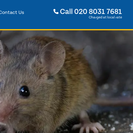
Call
020 8031 7681
Contact Us
Charged at local rate