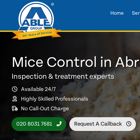
Home
Ser
Mice Control in Ab
Inspection & treatment experts
Available 24/7
Highly Skilled Professionals
No Call-Out Charge
020 8031 7681
Request A Callback