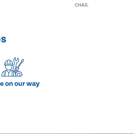
CHAS.
ps
e on our way