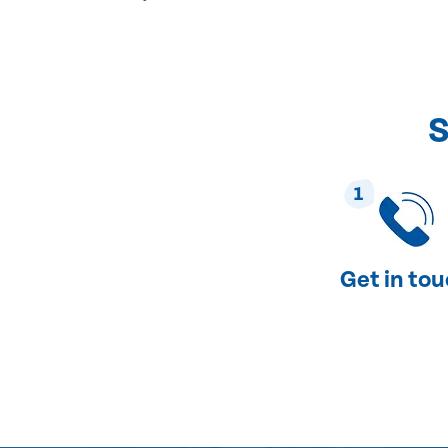
S
1
Get in to