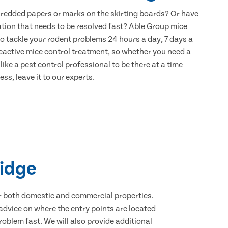
hredded papers or marks on the skirting boards? Or have
ation that needs to be resolved fast? Able Group mice
to tackle your rodent problems 24 hours a day, 7 days a
eactive mice control treatment, so whether you need a
ike a pest control professional to be there at a time
ss, leave it to our experts.
ridge
for both domestic and commercial properties.
advice on where the entry points are located
oblem fast. We will also provide additional