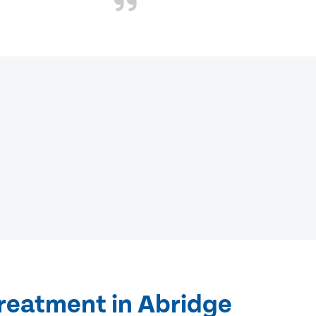
treatment in Abridge