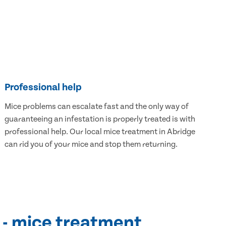
Professional help
Mice problems can escalate fast and the only way of
guaranteeing an infestation is properly treated is with
professional help. Our local mice treatment in Abridge
can rid you of your mice and stop them returning.
 - mice treatment