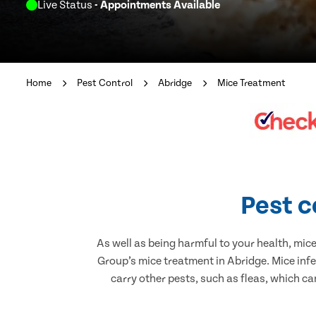
Live Status
- Appointments Available
Home
Pest Control
Abridge
Mice Treatment
Pest c
As well as being harmful to your health, mic
Group’s mice treatment in Abridge. Mice inf
carry other pests, such as fleas, which ca