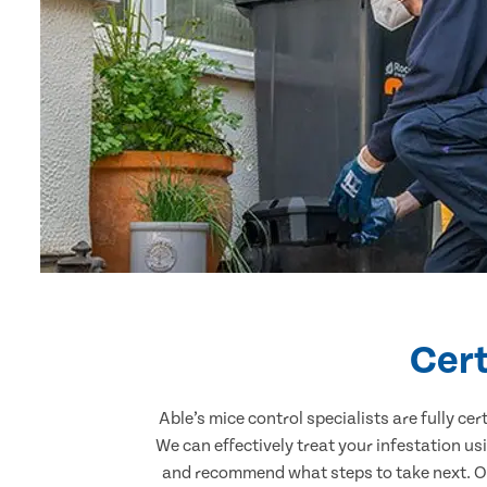
Cert
Able’s mice control specialists are fully c
We can effectively treat your infestation u
and recommend what steps to take next. Our