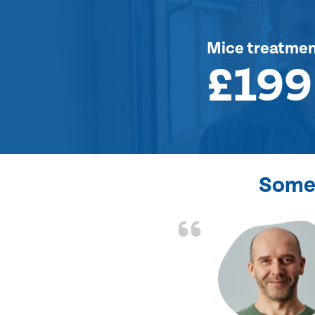
Mice treatme
£199
Some 
d the problem solved
e again. Thank you.