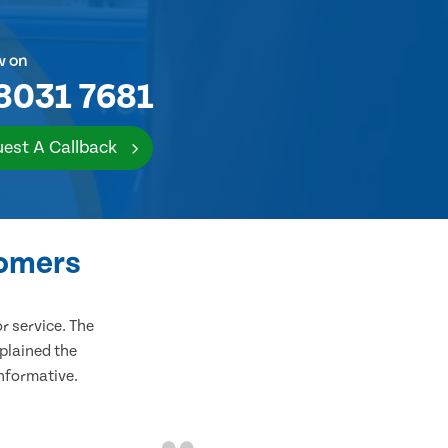
w on
8031 7681
est A Callback
tomers
 service. The
plained the
informative.