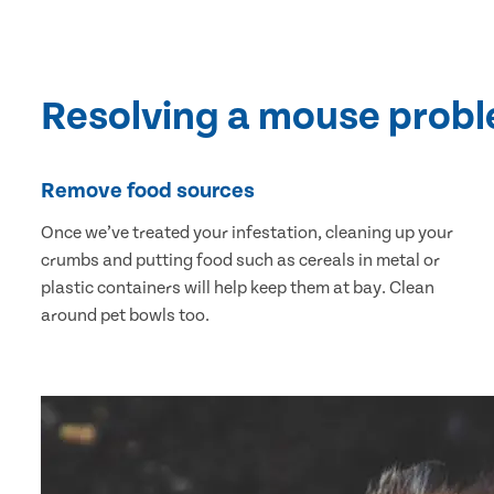
Resolving a mouse prob
Remove food sources
Once we’ve treated your infestation, cleaning up your
crumbs and putting food such as cereals in metal or
plastic containers will help keep them at bay. Clean
around pet bowls too.