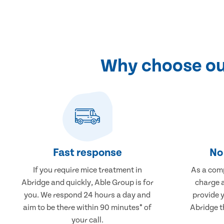
Why choose our
Fast response
No 
If you require mice treatment in
As a comp
Abridge and quickly, Able Group is for
charge a
you. We respond 24 hours a day and
provide 
aim to be there within 90 minutes* of
Abridge t
your call.