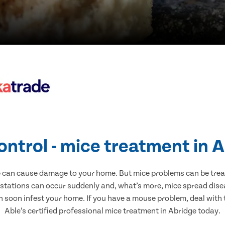
ontrol - mice treatment in 
e can cause damage to your home. But mice problems can be treate
estations can occur suddenly and, what’s more, mice spread disea
n soon infest your home. If you have a mouse problem, deal with t
Able’s certified professional mice treatment in Abridge today.